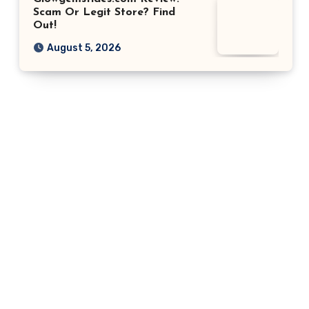
Scam Or Legit Store? Find
Out!
August 5, 2026