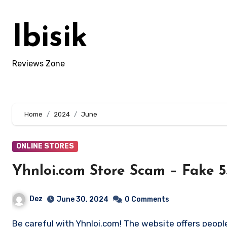
Skip
to
Ibisik
content
Reviews Zone
Home
2024
June
ONLINE STORES
Yhnloi.com Store Scam – Fake 
Dez
June 30, 2024
0 Comments
Be careful with Yhnloi.com! The website offers people with too-good-to-be-true deals. Sharing this