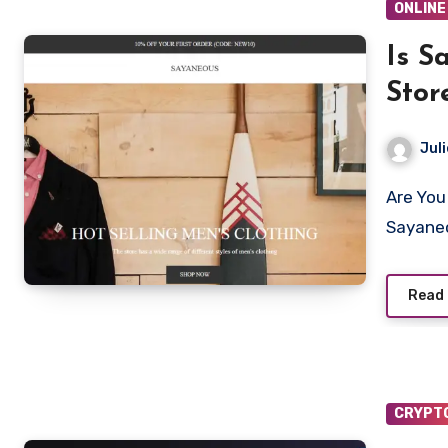
ONLINE
Is S
Stor
Juli
Are You looking to shop from Sayaneous.com? Is
Sayaneo
Read
CRYPT