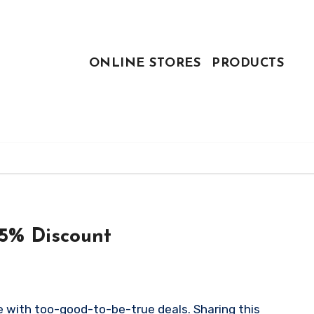
ONLINE STORES
PRODUCTS
55% Discount