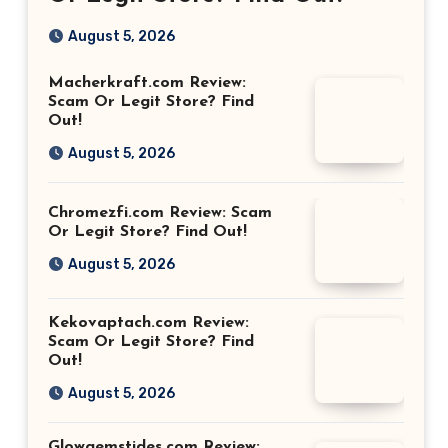
August 5, 2026
Macherkraft.com Review:
Scam Or Legit Store? Find
Out!
August 5, 2026
Chromezfi.com Review: Scam
Or Legit Store? Find Out!
August 5, 2026
Kekovaptach.com Review:
Scam Or Legit Store? Find
Out!
August 5, 2026
Glowgemstides.com Review: