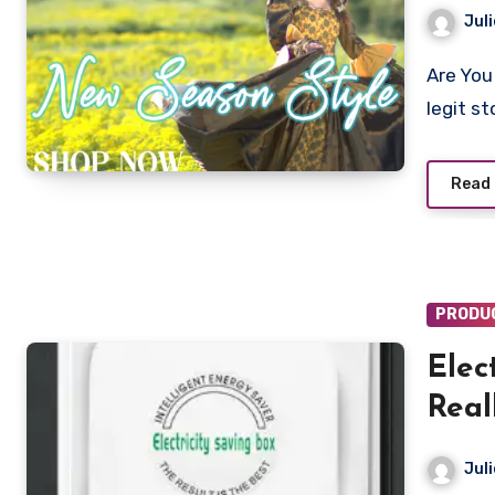
Juli
Are You looking to shop from Chordput.com? Is Chordput a
legit s
Read
PRODU
Elec
Real
To 6
Juli