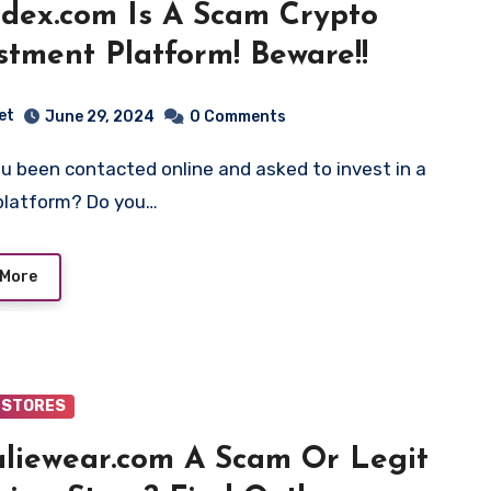
dex.com Is A Scam Crypto
stment Platform! Beware!!
et
June 29, 2024
0 Comments
platform? Do you…
 More
 STORES
aliewear.com A Scam Or Legit