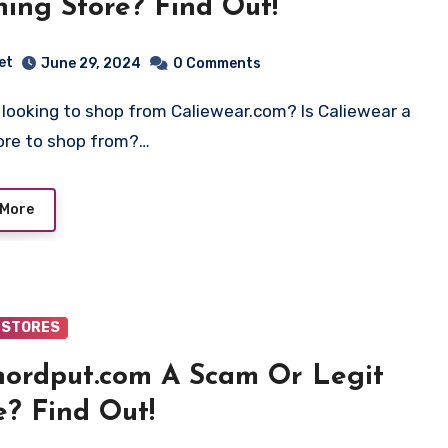
hing Store? Find Out!
et
June 29, 2024
0 Comments
tore to shop from?…
 More
 STORES
hordput.com A Scam Or Legit
e? Find Out!