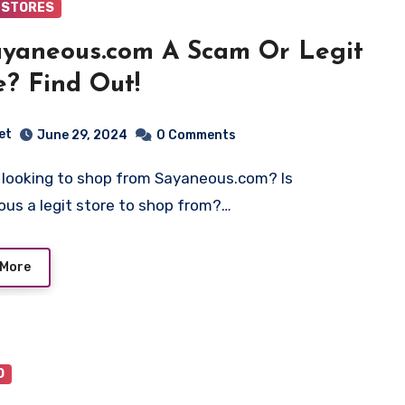
 STORES
ayaneous.com A Scam Or Legit
e? Find Out!
et
June 29, 2024
0 Comments
us a legit store to shop from?…
 More
O