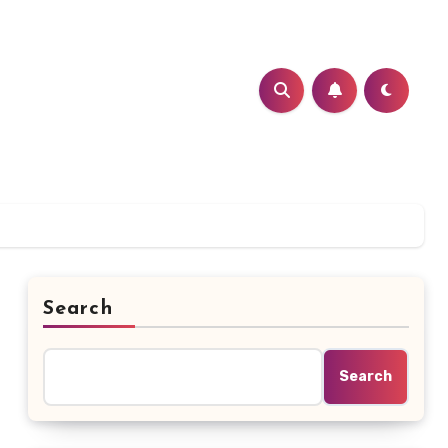
Search
Search