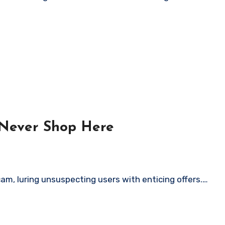
 Never Shop Here
am, luring unsuspecting users with enticing offers.…