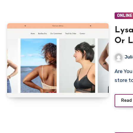
ONLINE
Lysa
Or L
Juli
Are You looking to shop from Lysalia.com? Is Lysalia a legit
store t
Read