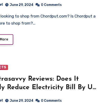
et
June 29, 2024
0 Comments
tore to shop from?…
 More
CTS
trasavvy Reviews: Does It
ly Reduce Electricity Bill By Up
7%? Find Out!
et
June 29, 2024
0 Comments