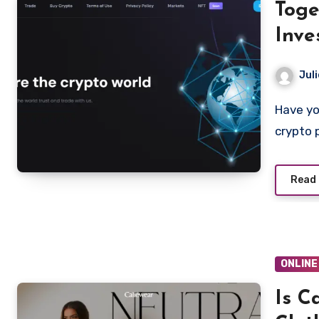
Toge
Inve
Juli
Have you been contacted online and asked to invest in a
crypto 
Read
ONLINE
Is C