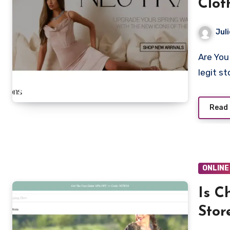
Clot
Juli
Are You looking to shop from Caliewear.com? Is Caliewear a
legit s
Read
ONLINE
Is C
Stor