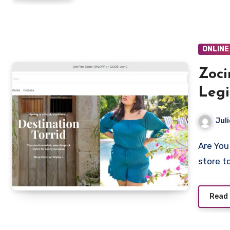
ONLINE
Zoci
Legi
Revi
Juli
Are You looking to shop from Zocino.com? Is Zocino a legit
store t
Read