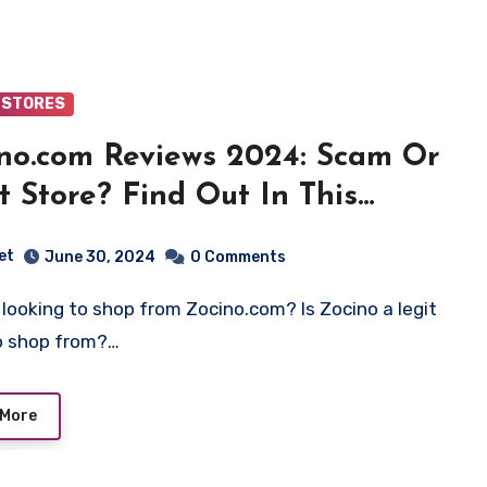
 STORES
no.com Reviews 2024: Scam Or
t Store? Find Out In This
ew!
et
June 30, 2024
0 Comments
o shop from?…
 More