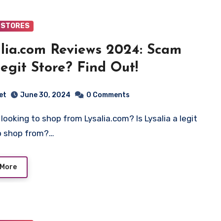
 STORES
lia.com Reviews 2024: Scam
egit Store? Find Out!
et
June 30, 2024
0 Comments
o shop from?…
 More