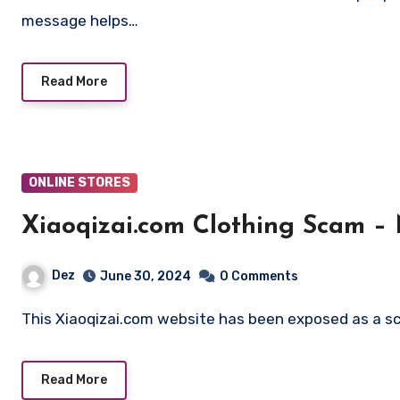
message helps…
Read More
ONLINE STORES
Xiaoqizai.com Clothing Scam –
Dez
June 30, 2024
0 Comments
This Xiaoqizai.com website has been exposed as a sc
Read More