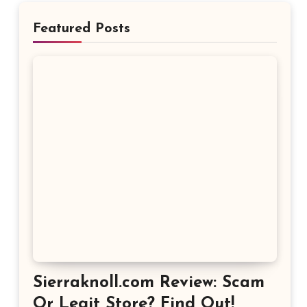
Featured Posts
Sierraknoll.com Review: Scam
Or Legit Store? Find Out!