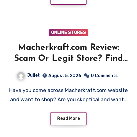
ONLINE STORES
Macherkraft.com Review:
Scam Or Legit Store? Find
Out!
Juliet
August 5, 2026
0 Comments
Have you come across Macherkraft.com website
and want to shop? Are you skeptical and want…
Read More