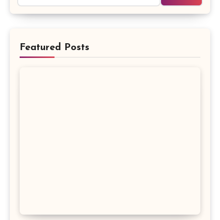
Featured Posts