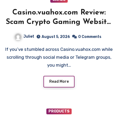
Casino.vuahox.com Review:
Scam Crypto Gaming Website!
Beware!!
Juliet
August 5, 2026
0 Comments
If you’ve stumbled across Casino.vuahox.com while
scrolling through social media or Telegram groups,
you might…
Read More
PRODUCTS