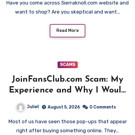
Have you come across Sierraknoll.com website and
want to shop? Are you skeptical and want…
Read More
SCAMS
JoinFansClub.com Scam: My
Experience and Why I Would
Stay Away
Juliet
August 5, 2026
0 Comments
Most of us have seen those pop-ups that appear
right after buying something online. They…