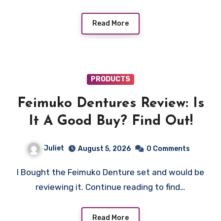
Read More
PRODUCTS
Feimuko Dentures Review: Is
It A Good Buy? Find Out!
Juliet
August 5, 2026
0 Comments
I Bought the Feimuko Denture set and would be
reviewing it. Continue reading to find…
Read More