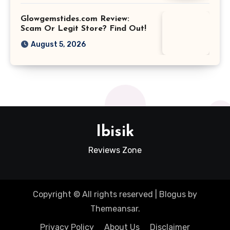
Glowgemstides.com Review:
Scam Or Legit Store? Find Out!
August 5, 2026
Ibisik
Reviews Zone
Copyright © All rights reserved
|
Blogus
by
Themeansar
.
Privacy Policy
About Us
Disclaimer