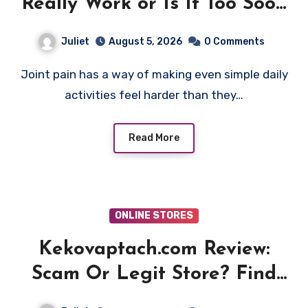
Really Work or Is It Too Soon
to Trust the Claims?
Juliet
August 5, 2026
0 Comments
Joint pain has a way of making even simple daily
activities feel harder than they…
Read More
ONLINE STORES
Kekovaptach.com Review:
Scam Or Legit Store? Find
Out!