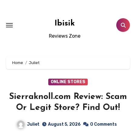
Skip
to
content
Ibisik
Reviews Zone
Home
Juliet
ONLINE STORES
Sierraknoll.com Review: Scam
Or Legit Store? Find Out!
Juliet
August 5, 2026
0 Comments