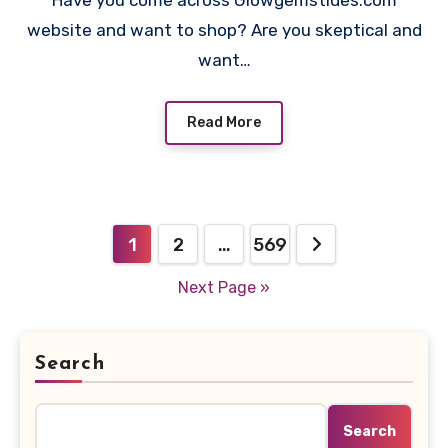
Have you come across Glowgemstides.com
website and want to shop? Are you skeptical and
want…
Read More
Posts
1
2
…
569
pagination
Next Page »
Search
Search