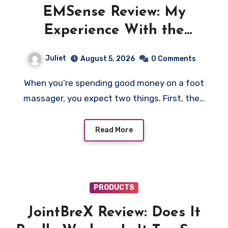
EMSense Review: My
Experience With the
EMSense Foot Massager Was
Juliet
August 5, 2026
0 Comments
More Frustrating Than
When you’re spending good money on a foot
Relaxing
massager, you expect two things. First, the…
Read More
PRODUCTS
JointBreX Review: Does It