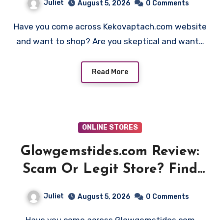
Juliet
August 5, 2026
0 Comments
Have you come across Kekovaptach.com website
and want to shop? Are you skeptical and want…
Read More
ONLINE STORES
Glowgemstides.com Review:
Scam Or Legit Store? Find
Out!
Juliet
August 5, 2026
0 Comments