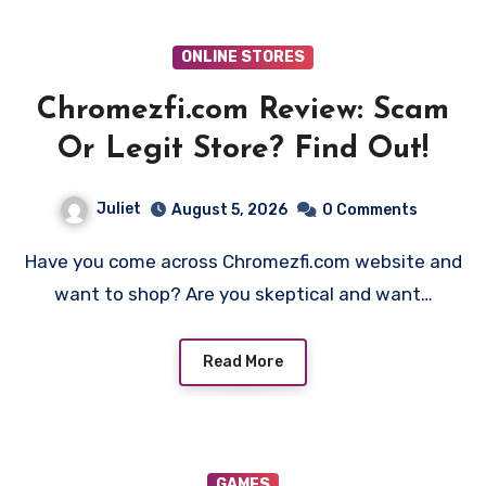
ONLINE STORES
Chromezfi.com Review: Scam
Or Legit Store? Find Out!
Juliet
August 5, 2026
0 Comments
Have you come across Chromezfi.com website and
want to shop? Are you skeptical and want…
Read More
GAMES