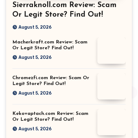
Sierraknoll.com Review: Scam
Or Legit Store? Find Out!
August 5, 2026
Macherkraft.com Review: Scam
Or Legit Store? Find Out!
August 5, 2026
Chromezfi.com Review: Scam Or
Legit Store? Find Out!
August 5, 2026
Kekovaptach.com Review: Scam
Or Legit Store? Find Out!
August 5, 2026