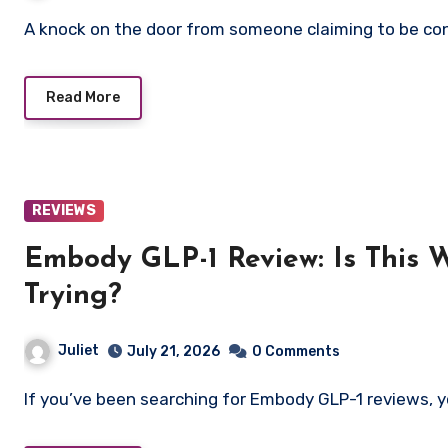
A knock on the door from someone claiming to be con
Read More
REVIEWS
Embody GLP-1 Review: Is This 
Trying?
Juliet
July 21, 2026
0 Comments
If you’ve been searching for Embody GLP-1 reviews, y