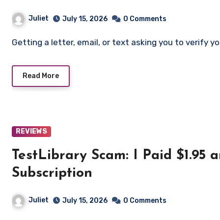
Juliet
July 15, 2026
0 Comments
Getting a letter, email, or text asking you to verif
Read More
REVIEWS
TestLibrary Scam: I Paid $1.95
Subscription
Juliet
July 15, 2026
0 Comments