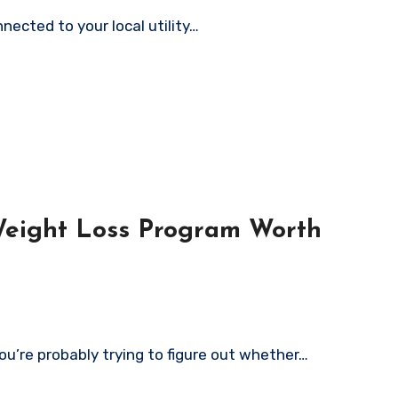
nected to your local utility…
Weight Loss Program Worth
ou’re probably trying to figure out whether…