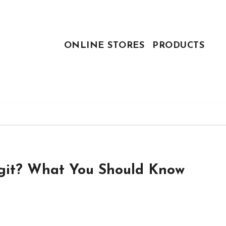
ONLINE STORES
PRODUCTS
egit? What You Should Know