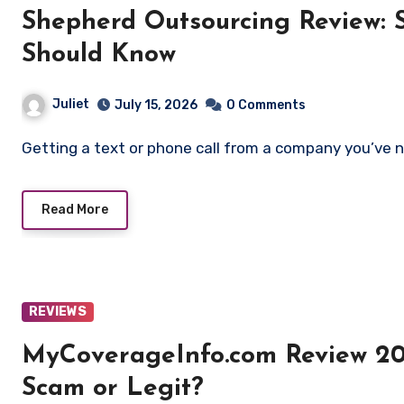
Shepherd Outsourcing Review: 
Should Know
Juliet
July 15, 2026
0 Comments
Getting a text or phone call from a company you’ve 
Read More
REVIEWS
MyCoverageInfo.com Review 20
Scam or Legit?