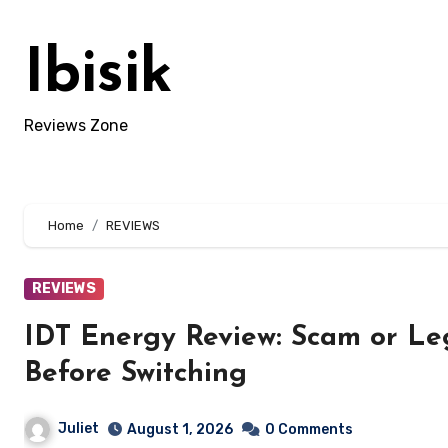
Skip
to
Ibisik
content
Reviews Zone
Home
REVIEWS
REVIEWS
IDT Energy Review: Scam or L
Before Switching
Juliet
August 1, 2026
0 Comments