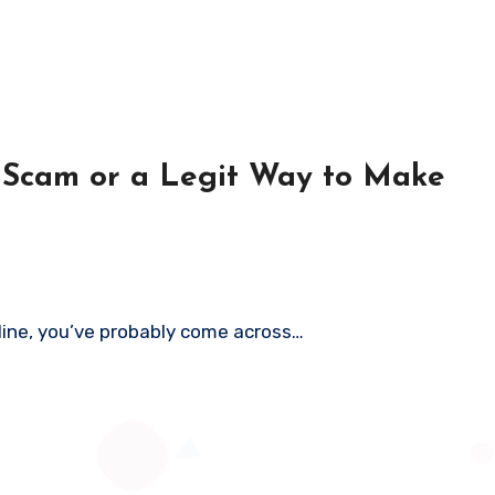
a Scam or a Legit Way to Make
nline, you’ve probably come across…