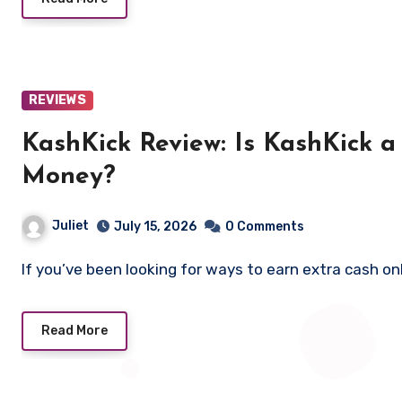
REVIEWS
KashKick Review: Is KashKick 
Money?
Juliet
July 15, 2026
0 Comments
If you’ve been looking for ways to earn extra cash o
Read More