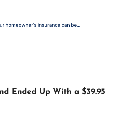
y your homeowner’s insurance can be…
 and Ended Up With a $39.95