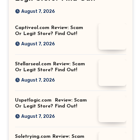
August 7, 2026
Captiveol.com Review: Scam
Or Legit Store? Find Out!
August 7, 2026
Stellarseal.com Review: Scam
Or Legit Store? Find Out!
August 7, 2026
Uspetlogic.com Review: Scam
Or Legit Store? Find Out!
August 7, 2026
Soletrying.com Review: Scam