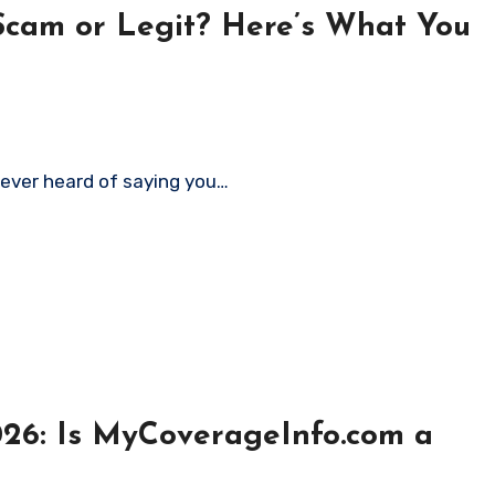
Scam or Legit? Here’s What You
never heard of saying you…
26: Is MyCoverageInfo.com a