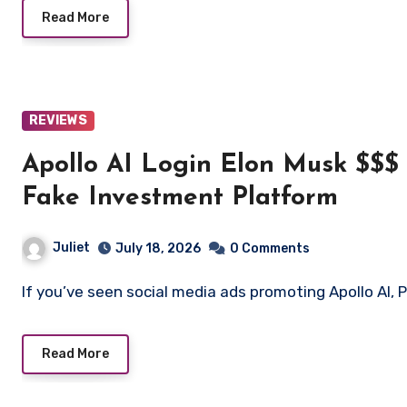
Read More
REVIEWS
Apollo AI Login Elon Musk $$$ O
Fake Investment Platform
Juliet
July 18, 2026
0 Comments
If you’ve seen social media ads promoting Apollo AI, P
Read More