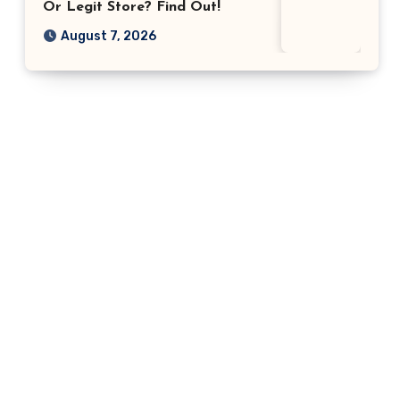
Or Legit Store? Find Out!
August 7, 2026