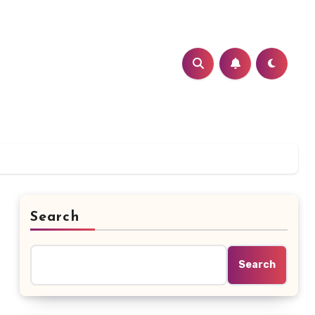
Search
Search