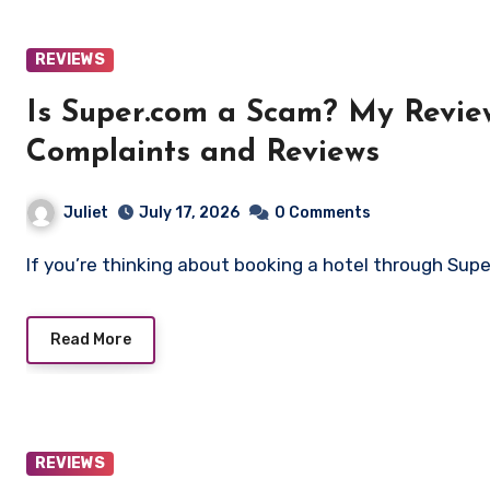
REVIEWS
Is Super.com a Scam? My Revie
Complaints and Reviews
Juliet
July 17, 2026
0 Comments
If you’re thinking about booking a hotel through Sup
Read More
REVIEWS