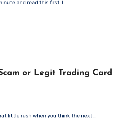
minute and read this first. I…
Trading Card
hat little rush when you think the next…