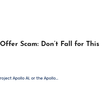
ffer Scam: Don’t Fall for This
roject Apollo AI, or the Apollo…