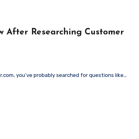
w After Researching Customer
er.com, you’ve probably searched for questions like…