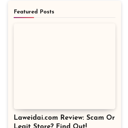
Featured Posts
Laweidai.com Review: Scam Or
Legit Store? Find Out!