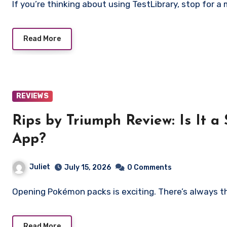
If you’re thinking about using TestLibrary, stop for a 
Read More
REVIEWS
Rips by Triumph Review: Is It a Scam or Legit 
App?
Juliet
July 15, 2026
0 Comments
Opening Pokémon packs is exciting. There’s always t
Read More