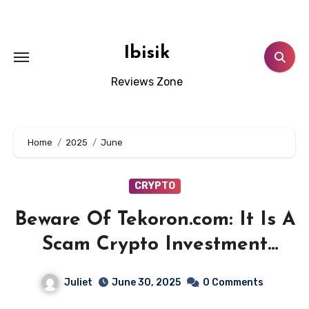
Skip
to
content
Ibisik
Reviews Zone
Home
2025
June
CRYPTO
Beware Of Tekoron.com: It Is A
Scam Crypto Investment
Platform!
Juliet
June 30, 2025
0 Comments