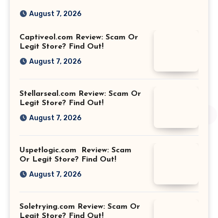
August 7, 2026
Captiveol.com Review: Scam Or
Legit Store? Find Out!
August 7, 2026
Stellarseal.com Review: Scam Or
Legit Store? Find Out!
August 7, 2026
Uspetlogic.com Review: Scam
Or Legit Store? Find Out!
August 7, 2026
Soletrying.com Review: Scam Or
Legit Store? Find Out!