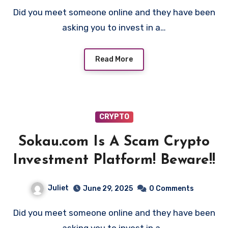
Did you meet someone online and they have been
asking you to invest in a…
Read More
CRYPTO
Sokau.com Is A Scam Crypto
Investment Platform! Beware!!
Juliet
June 29, 2025
0 Comments
Did you meet someone online and they have been