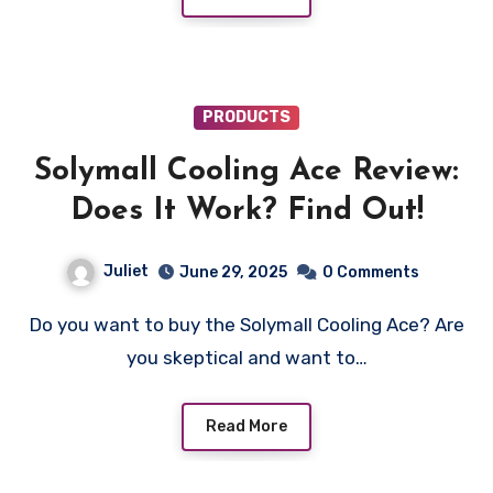
PRODUCTS
Solymall Cooling Ace Review:
Does It Work? Find Out!
Juliet
June 29, 2025
0 Comments
Do you want to buy the Solymall Cooling Ace? Are
you skeptical and want to…
Read More