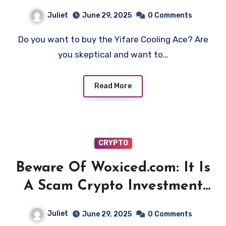
Juliet
June 29, 2025
0 Comments
Do you want to buy the Yifare Cooling Ace? Are
you skeptical and want to…
Read More
CRYPTO
Beware Of Woxiced.com: It Is
A Scam Crypto Investment
Platform!
Juliet
June 29, 2025
0 Comments