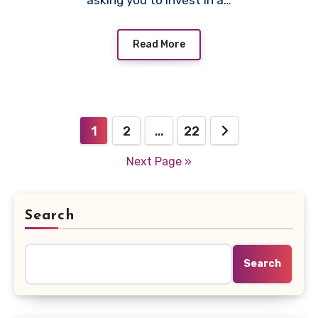
asking you to invest in a…
Read More
Posts
1
2
…
22
pagination
Next Page »
Search
Search