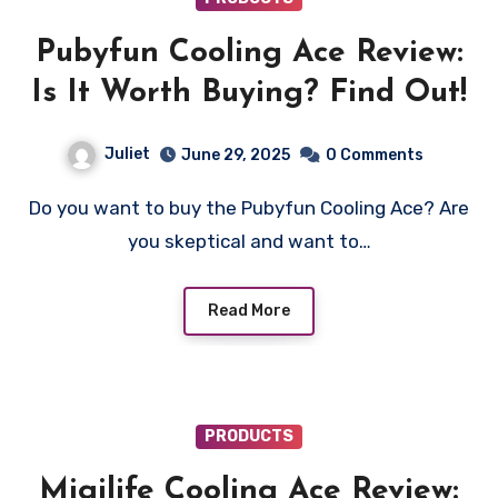
Pubyfun Cooling Ace Review:
Is It Worth Buying? Find Out!
Juliet
June 29, 2025
0 Comments
Do you want to buy the Pubyfun Cooling Ace? Are
you skeptical and want to…
Read More
PRODUCTS
Migilife Cooling Ace Review: