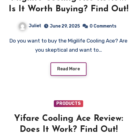
Is It Worth Buying? Find Out!
Juliet
June 29, 2025
0 Comments
Do you want to buy the Migilife Cooling Ace? Are
you skeptical and want to…
Read More
PRODUCTS
Yifare Cooling Ace Review:
Does It Work? Find Out!