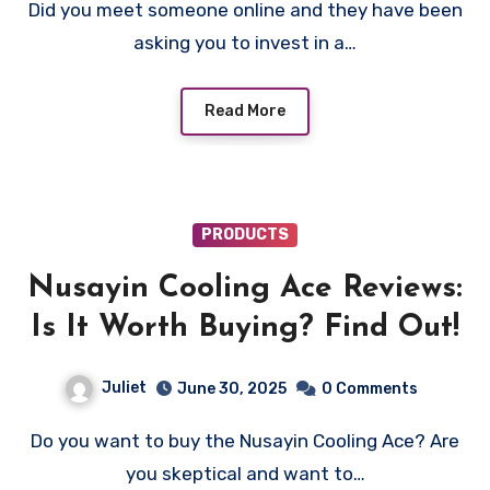
Did you meet someone online and they have been
asking you to invest in a…
Read More
PRODUCTS
Nusayin Cooling Ace Reviews:
Is It Worth Buying? Find Out!
Juliet
June 30, 2025
0 Comments
Do you want to buy the Nusayin Cooling Ace? Are
you skeptical and want to…