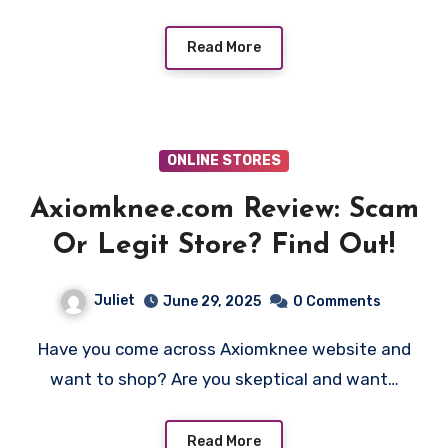
Read More
ONLINE STORES
Axiomknee.com Review: Scam
Or Legit Store? Find Out!
Juliet
June 29, 2025
0 Comments
Have you come across Axiomknee website and
want to shop? Are you skeptical and want…
Read More