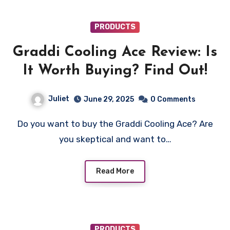
PRODUCTS
Graddi Cooling Ace Review: Is
It Worth Buying? Find Out!
Juliet
June 29, 2025
0 Comments
Do you want to buy the Graddi Cooling Ace? Are
you skeptical and want to…
Read More
PRODUCTS