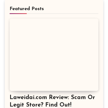
Featured Posts
Laweidai.com Review: Scam Or
Legit Store? Find Out!