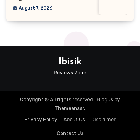
August 7, 2026
Ibisik
Reviews Zone
Copyright © All rights reserved
|
Blogus
by
Themeansar
.
Privacy Policy
About Us
Disclaimer
Contact Us