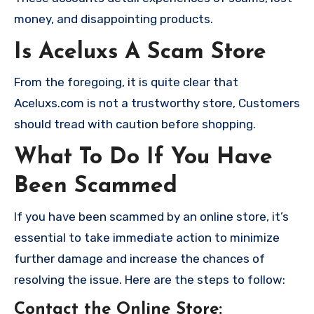
money, and disappointing products.
Is Aceluxs A Scam Store
From the foregoing, it is quite clear that
Aceluxs.com is not a trustworthy store, Customers
should tread with caution before shopping.
What To Do If You Have
Been Scammed
If you have been scammed by an online store, it’s
essential to take immediate action to minimize
further damage and increase the chances of
resolving the issue. Here are the steps to follow:
Contact the Online Store
: