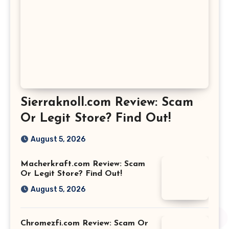
Sierraknoll.com Review: Scam
Or Legit Store? Find Out!
August 5, 2026
Macherkraft.com Review: Scam
Or Legit Store? Find Out!
August 5, 2026
Chromezfi.com Review: Scam Or