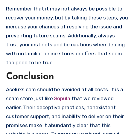
Remember that it may not always be possible to
recover your money, but by taking these steps, you
increase your chances of resolving the issue and
preventing future scams. Additionally, always
trust your instincts and be cautious when dealing
with unfamiliar online stores or offers that seem
too good to be true.
Conclusion
Aceluxs.com should be avoided at all costs. It is a
scam store just like
Sopula
that we reviewed
earlier. Their deceptive practices, nonexistent
customer support, and inability to deliver on their
promises make it abundantly clear that this