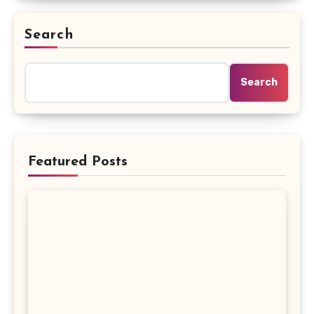
Search
Search
Featured Posts