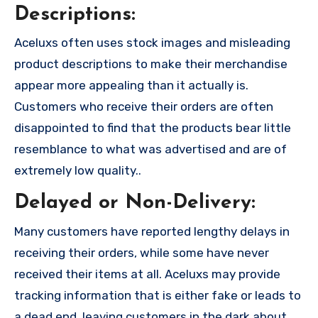
Descriptions:
Aceluxs often uses stock images and misleading
product descriptions to make their merchandise
appear more appealing than it actually is.
Customers who receive their orders are often
disappointed to find that the products bear little
resemblance to what was advertised and are of
extremely low quality..
Delayed or Non-Delivery:
Many customers have reported lengthy delays in
receiving their orders, while some have never
received their items at all. Aceluxs may provide
tracking information that is either fake or leads to
a dead end, leaving customers in the dark about