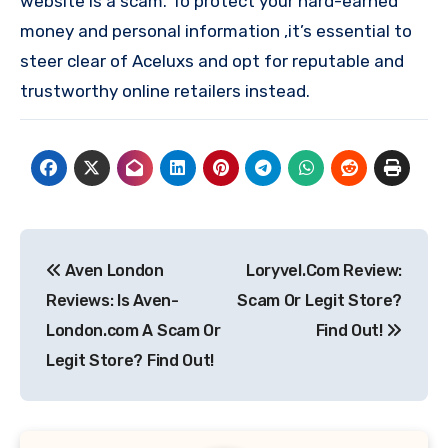
website is a scam. To protect your hard-earned
money and personal information ,it’s essential to
steer clear of Aceluxs and opt for reputable and
trustworthy online retailers instead.
Post
Aven London
Loryvel.Com Review:
navigation
Reviews: Is Aven-
Scam Or Legit Store?
London.com A Scam Or
Find Out!
Legit Store? Find Out!