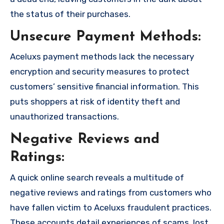
the status of their purchases.
Unsecure Payment Methods:
Aceluxs payment methods lack the necessary
encryption and security measures to protect
customers’ sensitive financial information. This
puts shoppers at risk of identity theft and
unauthorized transactions.
Negative Reviews and
Ratings:
A quick online search reveals a multitude of
negative reviews and ratings from customers who
have fallen victim to Aceluxs fraudulent practices.
These accounts detail experiences of scams, lost