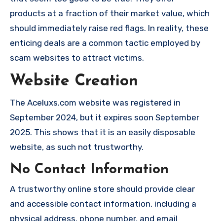
products at a fraction of their market value, which
should immediately raise red flags. In reality, these
enticing deals are a common tactic employed by
scam websites to attract victims.
Website Creation
The Aceluxs.com website was registered in
September 2024, but it expires soon September
2025. This shows that it is an easily disposable
website, as such not trustworthy.
No Contact Information
A trustworthy online store should provide clear
and accessible contact information, including a
physical address, phone number, and email