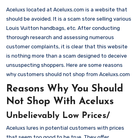
Aceluxs located at Aceluxs.com is a website that
should be avoided. It is a scam store selling various
Louis Vuitton handbags, etc. After conducting
thorough research and assessing numerous
customer complaints, it is clear that this website
is nothing more than a scam designed to deceive
unsuspecting shoppers. Here are some reasons
why customers should not shop from Aceluxs.com
Reasons Why You Should
Not Shop With Aceluxs
Unbelievably Low Prices/
Aceluxs lures in potential customers with prices
that seem too good to be true. They offer