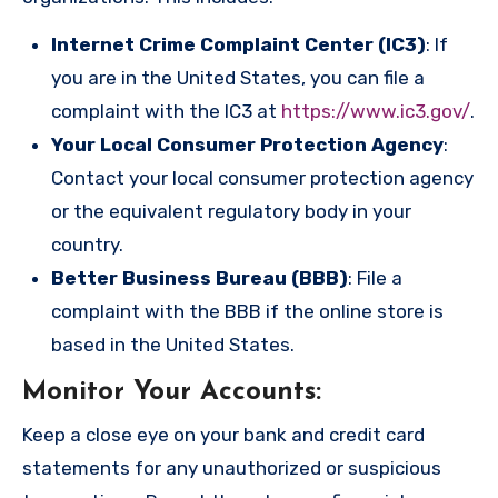
Internet Crime Complaint Center (IC3)
: If
you are in the United States, you can file a
complaint with the IC3 at
https://www.ic3.gov/
.
Your Local Consumer Protection Agency
:
Contact your local consumer protection agency
or the equivalent regulatory body in your
country.
Better Business Bureau (BBB)
: File a
complaint with the BBB if the online store is
based in the United States.
Monitor Your Accounts
:
Keep a close eye on your bank and credit card
statements for any unauthorized or suspicious