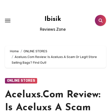
Skip
to
content
Ibisik
Reviews Zone
Home
ONLINE STORES
Aceluxs.Com Review: Is Aceluxs A Scam Or Legit Store
Selling Bags? Find Out!
ONLINE STORES
Aceluxs.Com Review:
Is Aceluxs A Scam