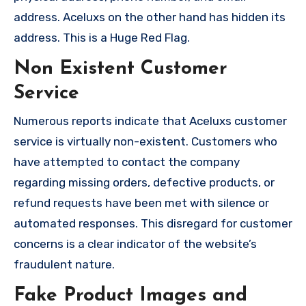
address. Aceluxs on the other hand has hidden its
address. This is a Huge Red Flag.
Non Existent Customer
Service
Numerous reports indicate that Aceluxs customer
service is virtually non-existent. Customers who
have attempted to contact the company
regarding missing orders, defective products, or
refund requests have been met with silence or
automated responses. This disregard for customer
concerns is a clear indicator of the website’s
fraudulent nature.
Fake Product Images and