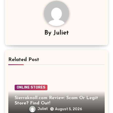
By
Juliet
Related Post
ONLINE STORES
Sierraknoll.com Review: Scam Or Legit
Store? Find Out!
Juliet
August 5, 2026