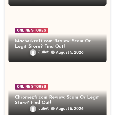
ONLINE STORES
Macherkraft.com Review: Scam Or
Legit Store? Find Out!
Juliet
August 5, 2026
ONLINE STORES
Chromezfi.com Review: Scam Or Legit
Store? Find Out!
Juliet
August 5, 2026