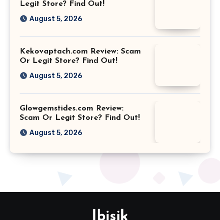
Legit Store? Find Out!
August 5, 2026
Kekovaptach.com Review: Scam
Or Legit Store? Find Out!
August 5, 2026
Glowgemstides.com Review:
Scam Or Legit Store? Find Out!
August 5, 2026
Ibisik