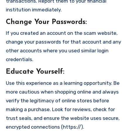
transactions. Report them to your financial
institution immediately.
Change Your Passwords
:
If you created an account on the scam website,
change your passwords for that account and any
other accounts where you used similar login
credentials.
Educate Yourself
:
Use this experience as a learning opportunity. Be
more cautious when shopping online and always
verify the legitimacy of online stores before
making a purchase. Look for reviews, check for
trust seals, and ensure the website uses secure,
encrypted connections (https://).