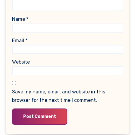
Name
*
Email
*
Website
Save my name, email, and website in this
browser for the next time I comment.