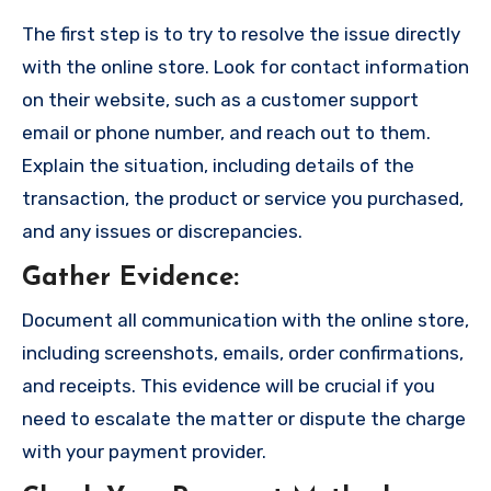
The first step is to try to resolve the issue directly
with the online store. Look for contact information
on their website, such as a customer support
email or phone number, and reach out to them.
Explain the situation, including details of the
transaction, the product or service you purchased,
and any issues or discrepancies.
Gather Evidence
:
Document all communication with the online store,
including screenshots, emails, order confirmations,
and receipts. This evidence will be crucial if you
need to escalate the matter or dispute the charge
with your payment provider.