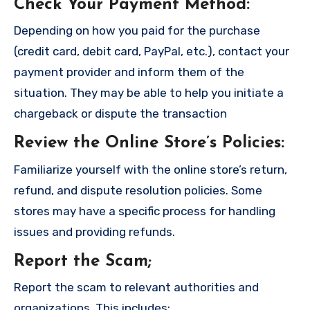
Check Your Payment Method
:
Depending on how you paid for the purchase
(credit card, debit card, PayPal, etc.), contact your
payment provider and inform them of the
situation. They may be able to help you initiate a
chargeback or dispute the transaction
Review the Online Store’s Policies
:
Familiarize yourself with the online store’s return,
refund, and dispute resolution policies. Some
stores may have a specific process for handling
issues and providing refunds.
Report the Scam
;
Report the scam to relevant authorities and
organizations. This includes: