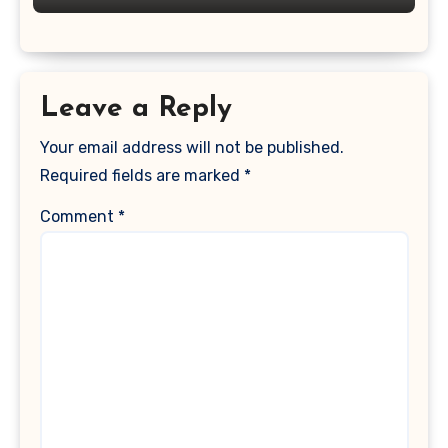
Leave a Reply
Your email address will not be published.
Required fields are marked
*
Comment
*