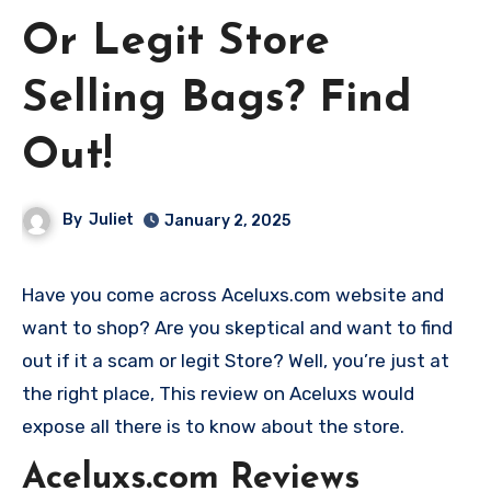
Or Legit Store
Selling Bags? Find
Out!
By
Juliet
January 2, 2025
Have you come across Aceluxs.com website and
want to shop? Are you skeptical and want to find
out if it a scam or legit Store? Well, you’re just at
the right place, This review on Aceluxs would
expose all there is to know about the store.
Aceluxs.com Reviews