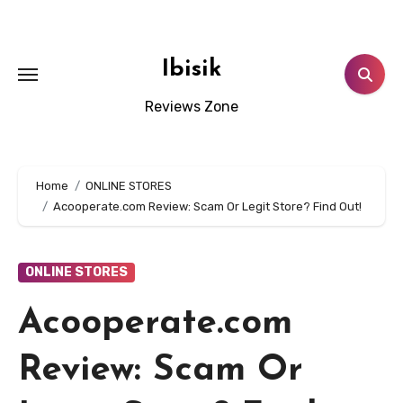
Skip
to
content
Ibisik
Reviews Zone
Home
ONLINE STORES
Acooperate.com Review: Scam Or Legit Store? Find Out!
ONLINE STORES
Acooperate.com
Review: Scam Or