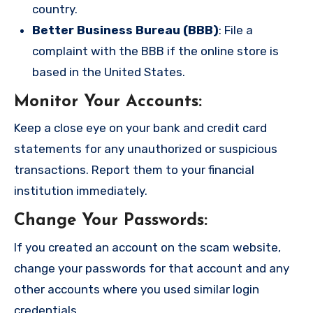
country.
Better Business Bureau (BBB)
: File a
complaint with the BBB if the online store is
based in the United States.
Monitor Your Accounts
:
Keep a close eye on your bank and credit card
statements for any unauthorized or suspicious
transactions. Report them to your financial
institution immediately.
Change Your Passwords
:
If you created an account on the scam website,
change your passwords for that account and any
other accounts where you used similar login
credentials.