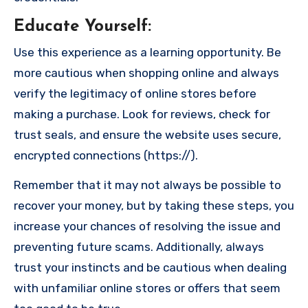
Educate Yourself
:
Use this experience as a learning opportunity. Be
more cautious when shopping online and always
verify the legitimacy of online stores before
making a purchase. Look for reviews, check for
trust seals, and ensure the website uses secure,
encrypted connections (https://).
Remember that it may not always be possible to
recover your money, but by taking these steps, you
increase your chances of resolving the issue and
preventing future scams. Additionally, always
trust your instincts and be cautious when dealing
with unfamiliar online stores or offers that seem