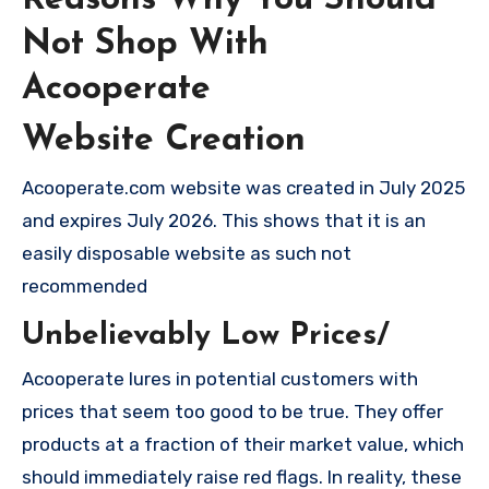
Not Shop With
Acooperate
Website Creation
Acooperate.com website was created in July 2025
and expires July 2026. This shows that it is an
easily disposable website as such not
recommended
Unbelievably Low Prices/
Acooperate lures in potential customers with
prices that seem too good to be true. They offer
products at a fraction of their market value, which
should immediately raise red flags. In reality, these