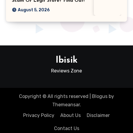
Scam Or Legit Store? Find Out!
August 5, 2026
Ibisik
Reviews Zone
Copyright © All rights reserved
|
Blogus
by
Themeansar
.
Privacy Policy
About Us
Disclaimer
Contact Us