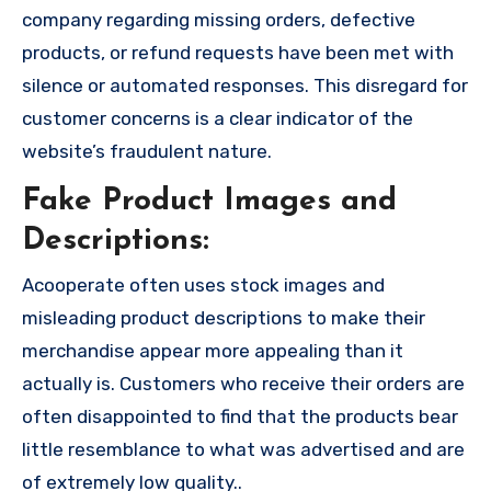
company regarding missing orders, defective
products, or refund requests have been met with
silence or automated responses. This disregard for
customer concerns is a clear indicator of the
website’s fraudulent nature.
Fake Product Images and
Descriptions:
Acooperate often uses stock images and
misleading product descriptions to make their
merchandise appear more appealing than it
actually is. Customers who receive their orders are
often disappointed to find that the products bear
little resemblance to what was advertised and are
of extremely low quality..