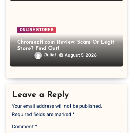
ONLINE STORES
Chromezfi.com Review: Scam Or Legit
Store? Find Out!
Juliet
August 5, 2026
Leave a Reply
Your email address will not be published.
Required fields are marked
*
Comment
*