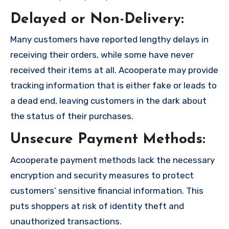
Delayed or Non-Delivery:
Many customers have reported lengthy delays in
receiving their orders, while some have never
received their items at all. Acooperate may provide
tracking information that is either fake or leads to
a dead end, leaving customers in the dark about
the status of their purchases.
Unsecure Payment Methods:
Acooperate payment methods lack the necessary
encryption and security measures to protect
customers’ sensitive financial information. This
puts shoppers at risk of identity theft and
unauthorized transactions.