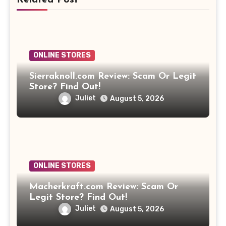
ONLINE STORES
Sierraknoll.com Review: Scam Or Legit
Store? Find Out!
Juliet
August 5, 2026
ONLINE STORES
Macherkraft.com Review: Scam Or
Legit Store? Find Out!
Juliet
August 5, 2026