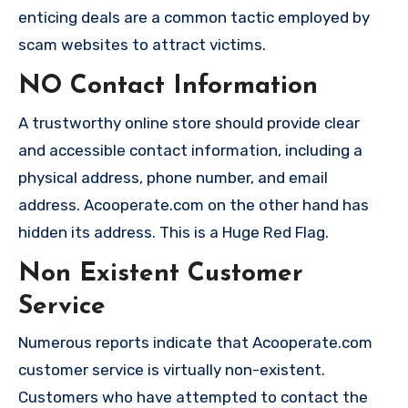
enticing deals are a common tactic employed by
scam websites to attract victims.
NO Contact Information
A trustworthy online store should provide clear
and accessible contact information, including a
physical address, phone number, and email
address. Acooperate.com on the other hand has
hidden its address. This is a Huge Red Flag.
Non Existent Customer
Service
Numerous reports indicate that Acooperate.com
customer service is virtually non-existent.
Customers who have attempted to contact the