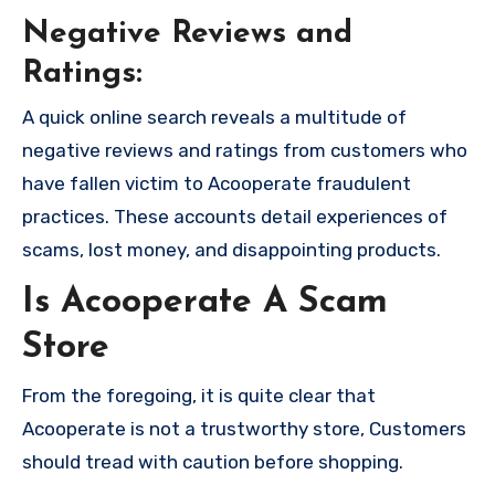
Negative Reviews and
Ratings:
A quick online search reveals a multitude of
negative reviews and ratings from customers who
have fallen victim to Acooperate fraudulent
practices. These accounts detail experiences of
scams, lost money, and disappointing products.
Is Acooperate A Scam
Store
From the foregoing, it is quite clear that
Acooperate is not a trustworthy store, Customers
should tread with caution before shopping.