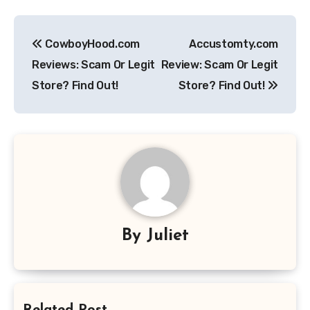
Post
CowboyHood.com
Accustomty.com
navigation
Reviews: Scam Or Legit
Review: Scam Or Legit
Store? Find Out!
Store? Find Out!
By
Juliet
Related Post