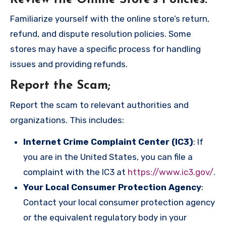
Familiarize yourself with the online store’s return,
refund, and dispute resolution policies. Some
stores may have a specific process for handling
issues and providing refunds.
Report the Scam
;
Report the scam to relevant authorities and
organizations. This includes:
Internet Crime Complaint Center (IC3)
: If
you are in the United States, you can file a
complaint with the IC3 at
https://www.ic3.gov/
.
Your Local Consumer Protection Agency
:
Contact your local consumer protection agency
or the equivalent regulatory body in your