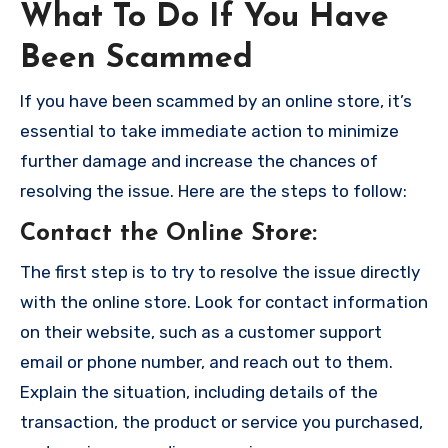
What To Do If You Have
Been Scammed
If you have been scammed by an online store, it’s
essential to take immediate action to minimize
further damage and increase the chances of
resolving the issue. Here are the steps to follow:
Contact the Online Store
:
The first step is to try to resolve the issue directly
with the online store. Look for contact information
on their website, such as a customer support
email or phone number, and reach out to them.
Explain the situation, including details of the
transaction, the product or service you purchased,