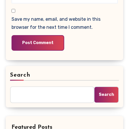
Save my name, email, and website in this
browser for the next time I comment.
Search
Search
Featured Posts