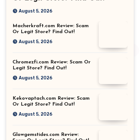
August 5, 2026
Macherkraft.com Review: Scam
Or Legit Store? Find Out!
August 5, 2026
Chromezfi.com Review: Scam Or
Legit Store? Find Out!
August 5, 2026
Kekovaptach.com Review: Scam
Or Legit Store? Find Out!
August 5, 2026
Glowgemstides.com Review: