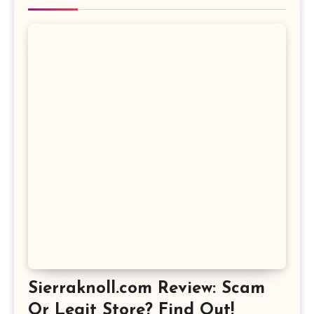
Sierraknoll.com Review: Scam
Or Legit Store? Find Out!