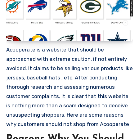
Acooperate is a website that should be
approached with extreme caution, if not entirely
avoided. It claims to be selling various products like
jerseys, baseball hats , etc. After conducting
thorough research and assessing numerous
customer complaints, it is clear that this website
is nothing more than a scam designed to deceive
unsuspecting shoppers. Here are some reasons
why customers should not shop from Acooperate
Reasons Why You Should