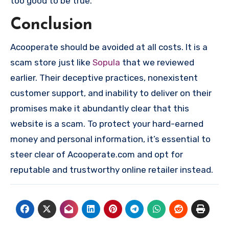
too good to be true.
Conclusion
Acooperate should be avoided at all costs. It is a
scam store just like
Sopula
that we reviewed
earlier. Their deceptive practices, nonexistent
customer support, and inability to deliver on their
promises make it abundantly clear that this
website is a scam. To protect your hard-earned
money and personal information, it’s essential to
steer clear of Acooperate.com and opt for
reputable and trustworthy online retailer instead.