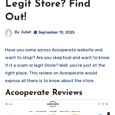
Legit Store? Find
Out!
By
Juliet
September 10, 2025
Have you come across Acooperate website and
want to shop? Are you skeptical and want to know
if it a scam or legit Store? Well, you’re just at the
right place, This review on Acooperate would
expose all there is to know about the store.
Acooperate Reviews