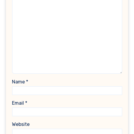
Name
*
Email
*
Website