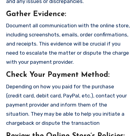
and any issues or discrepancies.
Gather Evidence
:
Document all communication with the online store,
including screenshots, emails, order confirmations,
and receipts. This evidence will be crucial if you
need to escalate the matter or dispute the charge
with your payment provider.
Check Your Payment Method
:
Depending on how you paid for the purchase
(credit card, debit card, PayPal, etc.), contact your
payment provider and inform them of the
situation. They may be able to help you initiate a
chargeback or dispute the transaction
Review the Online Store’s Policies
: