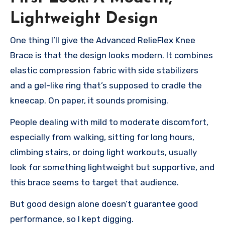
Lightweight Design
One thing I’ll give the Advanced RelieFlex Knee
Brace is that the design looks modern. It combines
elastic compression fabric with side stabilizers
and a gel-like ring that’s supposed to cradle the
kneecap. On paper, it sounds promising.
People dealing with mild to moderate discomfort,
especially from walking, sitting for long hours,
climbing stairs, or doing light workouts, usually
look for something lightweight but supportive, and
this brace seems to target that audience.
But good design alone doesn’t guarantee good
performance, so I kept digging.