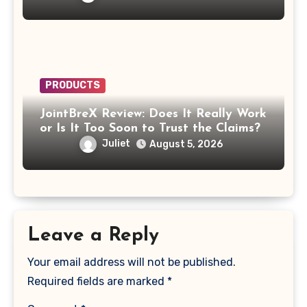
PRODUCTS
JointBreX Review: Does It Really Work
or Is It Too Soon to Trust the Claims?
Juliet
August 5, 2026
Leave a Reply
Your email address will not be published.
Required fields are marked
*