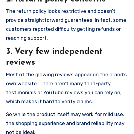
The return policy looks restrictive and doesn’t
provide straightforward guarantees. In fact, some
customers reported difficulty getting refunds or
reaching support.
3. Very few independent
reviews
Most of the glowing reviews appear on the brand’s
own website. There aren’t many third-party
testimonials or YouTube reviews you can rely on,
which makes it hard to verify claims.
So while the product itself may work for mild use,
the shopping experience and brand reliability may
not be ideal.