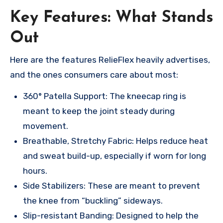
Key Features: What Stands
Out
Here are the features RelieFlex heavily advertises,
and the ones consumers care about most:
360° Patella Support: The kneecap ring is
meant to keep the joint steady during
movement.
Breathable, Stretchy Fabric: Helps reduce heat
and sweat build-up, especially if worn for long
hours.
Side Stabilizers: These are meant to prevent
the knee from “buckling” sideways.
Slip-resistant Banding: Designed to help the