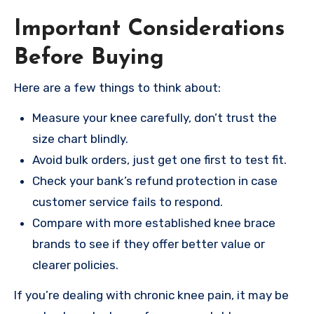
Important Considerations
Before Buying
Here are a few things to think about:
Measure your knee carefully, don’t trust the
size chart blindly.
Avoid bulk orders, just get one first to test fit.
Check your bank’s refund protection in case
customer service fails to respond.
Compare with more established knee brace
brands to see if they offer better value or
clearer policies.
If you’re dealing with chronic knee pain, it may be