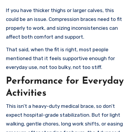
If you have thicker thighs or larger calves, this
could be an issue. Compression braces need to fit
properly to work, and sizing inconsistencies can
affect both comfort and support.
That said, when the fit is right, most people
mentioned that it feels supportive enough for
everyday use, not too bulky, not too stiff.
Performance for Everyday
Activities
This isn’t a heavy-duty medical brace, so don’t
expect hospital-grade stabilization. But for light
walking, gentle chores, long work shifts, or easing