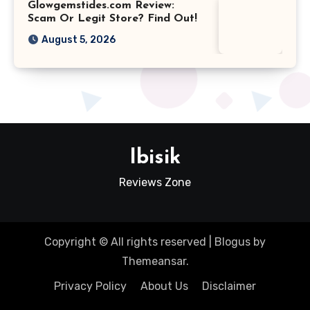
Glowgemstides.com Review:
Scam Or Legit Store? Find Out!
August 5, 2026
Ibisik
Reviews Zone
Copyright © All rights reserved
|
Blogus
by
Themeansar
.
Privacy Policy
About Us
Disclaimer