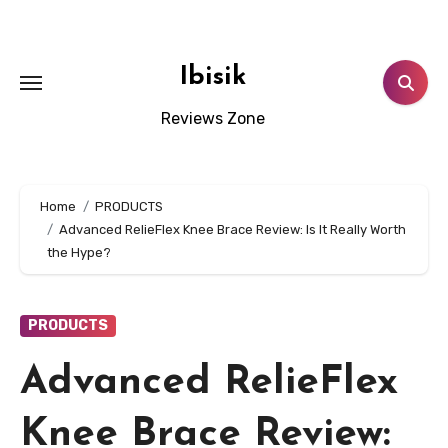
Skip
to
content
Ibisik
Reviews Zone
Home
PRODUCTS
Advanced RelieFlex Knee Brace Review: Is It Really Worth
the Hype?
PRODUCTS
Advanced RelieFlex
Knee Brace Review: