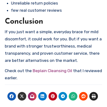
Unreliable return policies
few real customer reviews
Conclusion
If you just want a simple, everyday brace for mild
discomfort, it could work for you. But if you want a
brand with stronger trustworthiness, medical
transparency, and proven customer service, there
are better alternatives on the market.
Check out the
Beplain Cleansing Oil
that I reviewed
earlier.