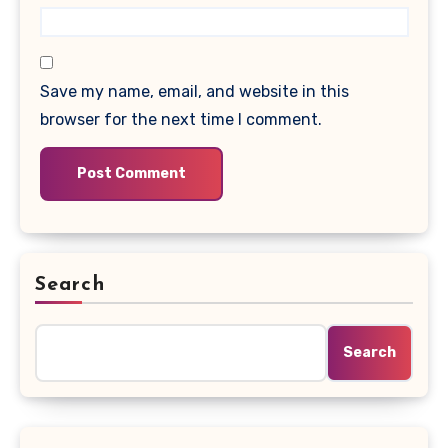
Save my name, email, and website in this
browser for the next time I comment.
Search
Search