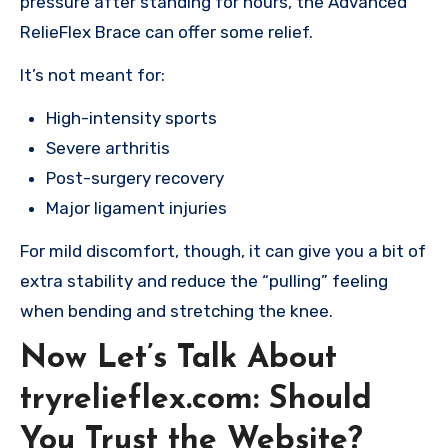
pressure after standing for hours, the Advanced
RelieFlex Brace can offer some relief.
It’s not meant for:
High-intensity sports
Severe arthritis
Post-surgery recovery
Major ligament injuries
For mild discomfort, though, it can give you a bit of
extra stability and reduce the “pulling” feeling
when bending and stretching the knee.
Now Let’s Talk About
tryrelieflex.com: Should
You Trust the Website?