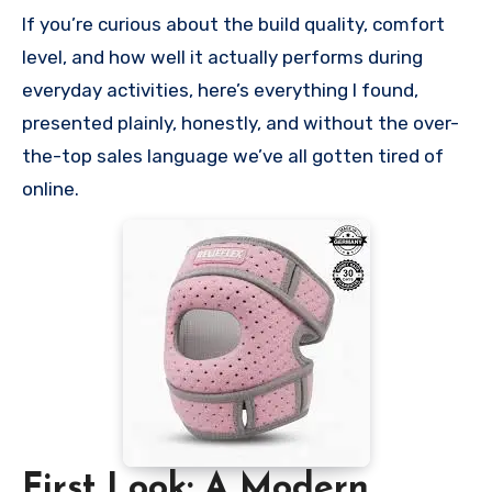
If you’re curious about the build quality, comfort
level, and how well it actually performs during
everyday activities, here’s everything I found,
presented plainly, honestly, and without the over-
the-top sales language we’ve all gotten tired of
online.
First Look: A Modern,