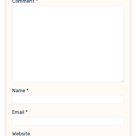
Comment
*
Name
*
Email
*
Website