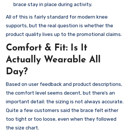
brace stay in place during activity.
All of this is fairly standard for modern knee
supports, but the real question is whether the
product quality lives up to the promotional claims.
Comfort & Fit: Is It
Actually Wearable All
Day?
Based on user feedback and product descriptions,
the comfort level seems decent, but there’s an
important detail: the sizing is not always accurate.
Quite a few customers said the brace felt either
too tight or too loose, even when they followed
the size chart.