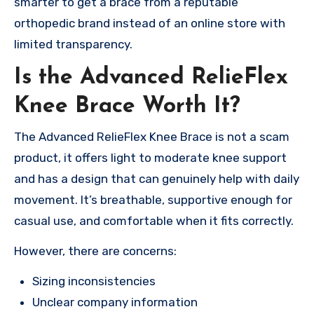
smarter to get a brace from a reputable
orthopedic brand instead of an online store with
limited transparency.
Is the Advanced RelieFlex
Knee Brace Worth It?
The Advanced RelieFlex Knee Brace is not a scam
product, it offers light to moderate knee support
and has a design that can genuinely help with daily
movement. It’s breathable, supportive enough for
casual use, and comfortable when it fits correctly.
However, there are concerns:
Sizing inconsistencies
Unclear company information