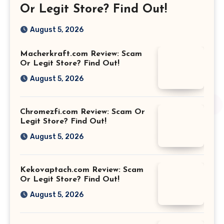
Or Legit Store? Find Out!
August 5, 2026
Macherkraft.com Review: Scam
Or Legit Store? Find Out!
August 5, 2026
Chromezfi.com Review: Scam Or
Legit Store? Find Out!
August 5, 2026
Kekovaptach.com Review: Scam
Or Legit Store? Find Out!
August 5, 2026