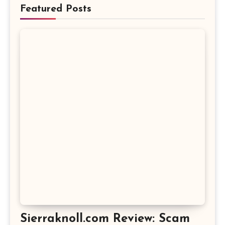
Featured Posts
Sierraknoll.com Review: Scam