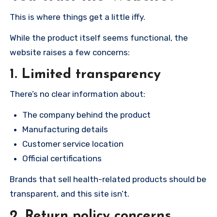
This is where things get a little iffy.
While the product itself seems functional, the
website raises a few concerns:
1. Limited transparency
There’s no clear information about:
The company behind the product
Manufacturing details
Customer service location
Official certifications
Brands that sell health-related products should be
transparent, and this site isn’t.
2. Return policy concerns