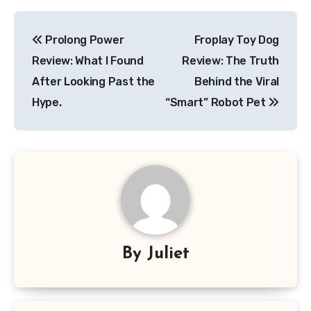
Post
Prolong Power
Froplay Toy Dog
navigation
Review: What I Found
Review: The Truth
After Looking Past the
Behind the Viral
Hype.
“Smart” Robot Pet
By
Juliet