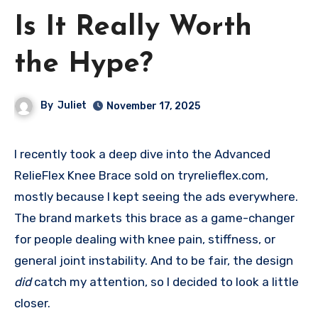
Is It Really Worth
the Hype?
By
Juliet
November 17, 2025
I recently took a deep dive into the Advanced
RelieFlex Knee Brace sold on tryrelieflex.com,
mostly because I kept seeing the ads everywhere.
The brand markets this brace as a game-changer
for people dealing with knee pain, stiffness, or
general joint instability. And to be fair, the design
did
catch my attention, so I decided to look a little
closer.