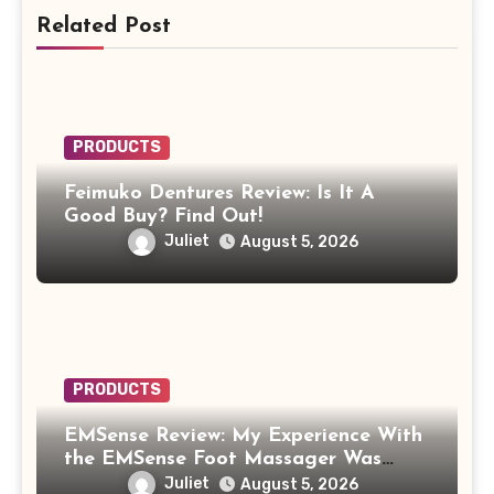
Related Post
PRODUCTS
Feimuko Dentures Review: Is It A
Good Buy? Find Out!
Juliet
August 5, 2026
PRODUCTS
EMSense Review: My Experience With
the EMSense Foot Massager Was
More Frustrating Than Relaxing
Juliet
August 5, 2026