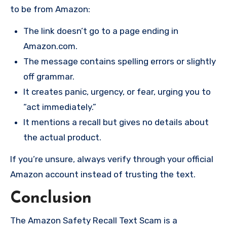
to be from Amazon:
The link doesn’t go to a page ending in
Amazon.com.
The message contains spelling errors or slightly
off grammar.
It creates panic, urgency, or fear, urging you to
“act immediately.”
It mentions a recall but gives no details about
the actual product.
If you’re unsure, always verify through your official
Amazon account instead of trusting the text.
Conclusion
The Amazon Safety Recall Text Scam is a