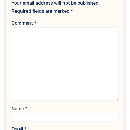
Your email address will not be published.
Required fields are marked
*
Comment
*
Name
*
Email
*