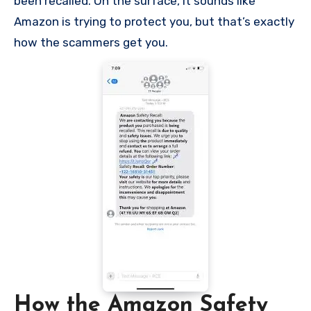
been recalled. On the surface, it sounds like
Amazon is trying to protect you, but that’s exactly
how the scammers get you.
How the Amazon Safety