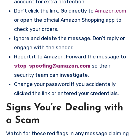
account for extra protection.
Don’t click the link. Go directly to
Amazon.com
or open the official Amazon Shopping app to
check your orders.
Ignore and delete the message. Don’t reply or
engage with the sender.
Report it to Amazon. Forward the message to
stop-spoofing@amazon.com
so their
security team can investigate.
Change your password if you accidentally
clicked the link or entered your credentials.
Signs You’re Dealing with
a Scam
Watch for these red flags in any message claiming