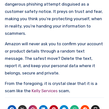
dangerous phishing attempt disguised as a
customer safety notice. It preys on trust and fear,
making you think you’re protecting yourself, when
in reality, you’re handing your information to
scammers.
Amazon will never ask you to confirm your account
or product details through a random text
message. The safest move? Delete the text,
report it, and keep your personal data where it
belongs, secure and private.
From the foregoing, it is crystal clear that it is a
scam like the
Kelly Services
scam,