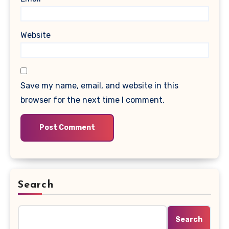
Website
Save my name, email, and website in this
browser for the next time I comment.
Search
Search