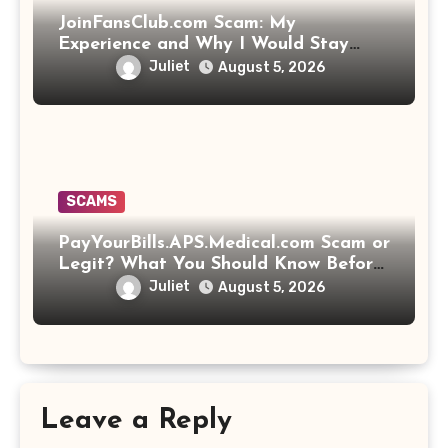
JoinFansClub.com Scam: My
Experience and Why I Would Stay
Away
Juliet
August 5, 2026
SCAMS
PayYourBills.APS.Medical.com Scam or
Legit? What You Should Know Before
Paying That Medical Bill
Juliet
August 5, 2026
Leave a Reply