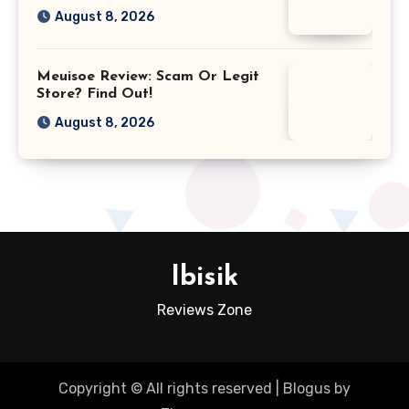
August 8, 2026
Meuisoe Review: Scam Or Legit
Store? Find Out!
August 8, 2026
Ibisik
Reviews Zone
Copyright © All rights reserved
|
Blogus
by