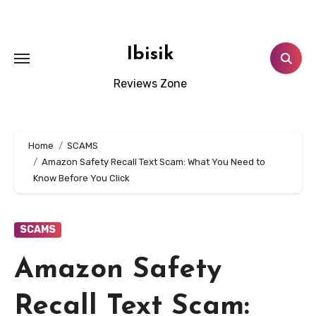
Skip
to
content
Ibisik
Reviews Zone
Home
SCAMS
Amazon Safety Recall Text Scam: What You Need to
Know Before You Click
SCAMS
Amazon Safety
Recall Text Scam: