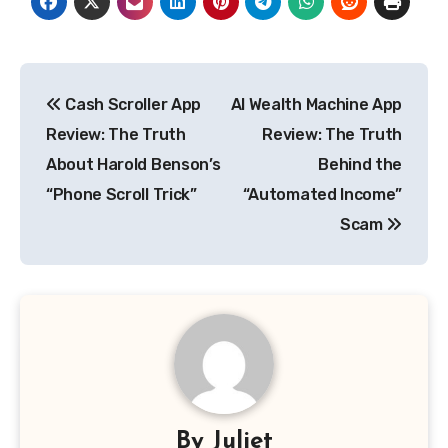
Post
Cash Scroller App
AI Wealth Machine App
navigation
Review: The Truth
Review: The Truth
About Harold Benson’s
Behind the
“Phone Scroll Trick”
“Automated Income”
Scam
By
Juliet