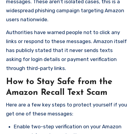
messages. These aren’t isolated cases, this is a
widespread phishing campaign targeting Amazon
users nationwide.
Authorities have warned people not to click any
links or respond to these messages. Amazon itself
has publicly stated that it never sends texts
asking for login details or payment verification
through third-party links.
How to Stay Safe from the
Amazon Recall Text Scam
Here are a few key steps to protect yourself if you
get one of these messages:
Enable two-step verification on your Amazon