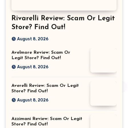
Rivarelli Review: Scam Or Legit
Store? Find Out!
August 8, 2026
Avelmore Review: Scam Or
Legit Store? Find Out!
August 8, 2026
Averelli Review: Scam Or Legit
Store? Find Out!
August 8, 2026
Azzimani Review: Scam Or Legit
Store? Find Out!