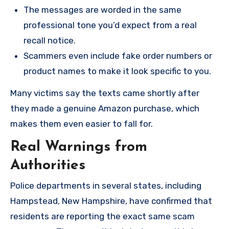
The messages are worded in the same
professional tone you’d expect from a real
recall notice.
Scammers even include fake order numbers or
product names to make it look specific to you.
Many victims say the texts came shortly after
they made a genuine Amazon purchase, which
makes them even easier to fall for.
Real Warnings from
Authorities
Police departments in several states, including
Hampstead, New Hampshire, have confirmed that
residents are reporting the exact same scam