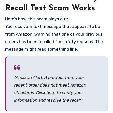
Recall Text Scam Works
Here’s how this scam plays out:
You receive a text message that appears to be
from Amazon, warning that one of your previous
orders has been recalled for safety reasons. The
message might read something like:
“Amazon Alert: A product from your
recent order does not meet Amazon
standards. Click here to verify your
information and resolve the recall.”