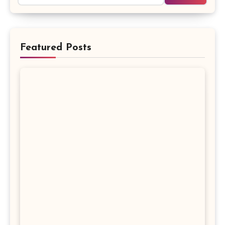
Featured Posts