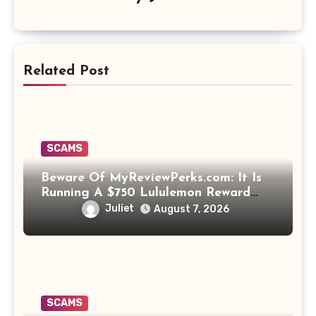
Related Post
SCAMS
Beware Of MyReviewPerks.com: It Is
Running A $750 Lululemon Reward
Scam!
Juliet
August 7, 2026
SCAMS