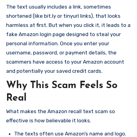
The text usually includes a link, sometimes
shortened (like bit.ly or tinyurl links), that looks
harmless at first. But when you click it, it leads to a
fake Amazon login page designed to steal your
personal information. Once you enter your
username, password, or payment details, the
scammers have access to your Amazon account
and potentially your saved credit cards.
Why This Scam Feels So
Real
What makes the Amazon recall text scam so
effective is how believable it looks.
The texts often use Amazon’s name and logo.