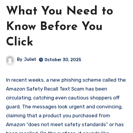
What You Need to
Know Before You
Click
By
Juliet
October 30, 2025
In recent weeks, a new phishing scheme called the
Amazon Safety Recall Text Scam has been
circulating, catching even cautious shoppers off
guard. The messages look urgent and convincing,
claiming that a product you purchased from
Amazon “does not meet safety standards” or has