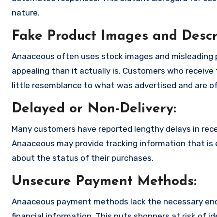
nature.
Fake Product Images and Descri
Anaaceous often uses stock images and misleading 
appealing than it actually is. Customers who receive 
little resemblance to what was advertised and are of
Delayed or Non-Delivery:
Many customers have reported lengthy delays in receiv
Anaaceous may provide tracking information that is e
about the status of their purchases.
Unsecure Payment Methods:
Anaaceous payment methods lack the necessary encr
financial information. This puts shoppers at risk of 