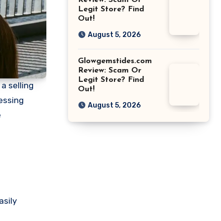
Review: Scam Or
Legit Store? Find
Out!
August 5, 2026
Glowgemstides.com
Review: Scam Or
Legit Store? Find
a selling
Out!
essing
August 5, 2026
e
asily