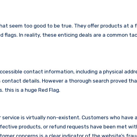
hat seem too good to be true. They offer products at a f
 flags. In reality, these enticing deals are a common tac
ccessible contact information, including a physical addr
 contact details. However a thorough search proved tha
. this is a huge Red Flag.
service is virtually non-existent. Customers who have
fective products, or refund requests have been met with
omer concerns is a clear indicator of the website’s fra