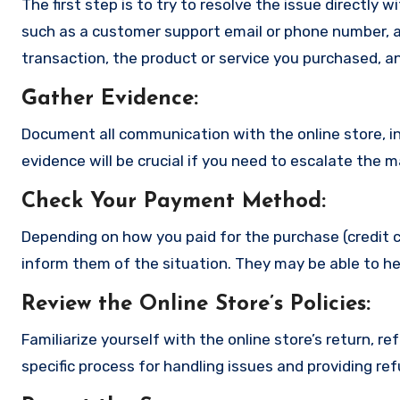
The first step is to try to resolve the issue directly 
such as a customer support email or phone number, an
transaction, the product or service you purchased, an
Gather Evidence
:
Document all communication with the online store, in
evidence will be crucial if you need to escalate the 
Check Your Payment Method
:
Depending on how you paid for the purchase (credit c
inform them of the situation. They may be able to he
Review the Online Store’s Policies
:
Familiarize yourself with the online store’s return, r
specific process for handling issues and providing re