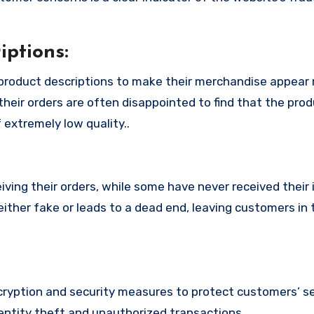
ptions:
product descriptions to make their merchandise appear
their orders are often disappointed to find that the pro
 extremely low quality..
ing their orders, while some have never received their i
ither fake or leads to a dead end, leaving customers in 
yption and security measures to protect customers’ se
identity theft and unauthorized transactions.