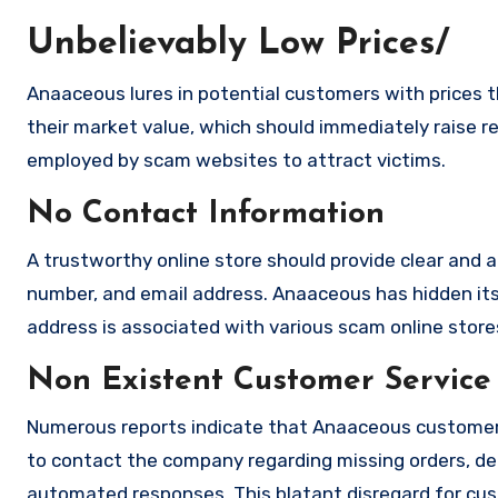
Unbelievably Low Prices/
Anaaceous lures in potential customers with prices t
their market value, which should immediately raise red
employed by scam websites to attract victims.
No Contact Information
A trustworthy online store should provide clear and a
number, and email address. Anaaceous has hidden its
address is associated with various scam online stores
Non Existent Customer Service
Numerous reports indicate that Anaaceous customer 
to contact the company regarding missing orders, de
automated responses. This blatant disregard for cust