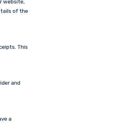
ir website,
tails of the
ceipts. This
vider and
ave a