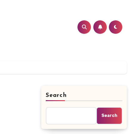
Search
Search