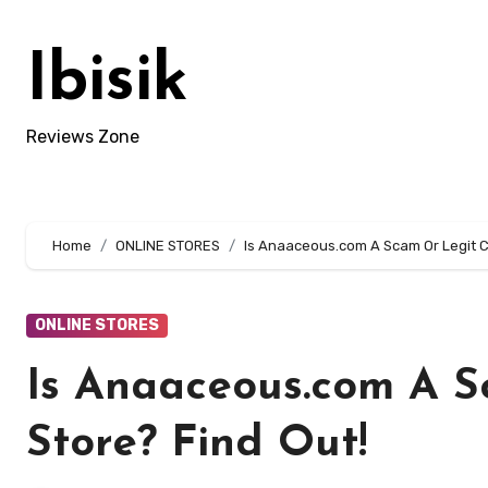
Skip
to
Ibisik
content
Reviews Zone
Home
ONLINE STORES
Is Anaaceous.com A Scam Or Legit Cl
ONLINE STORES
Is Anaaceous.com A S
Store? Find Out!