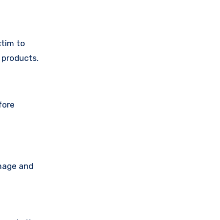
ctim to
 products.
fore
amage and