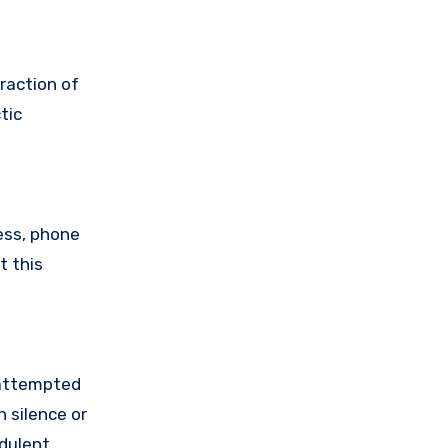
raction of
tic
ess, phone
t this
 attempted
 silence or
udulent