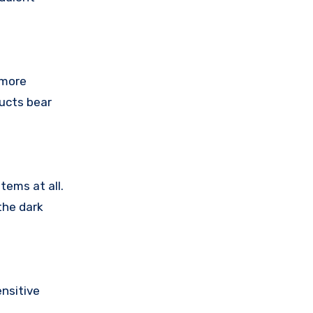
 more
ducts bear
tems at all.
the dark
nsitive