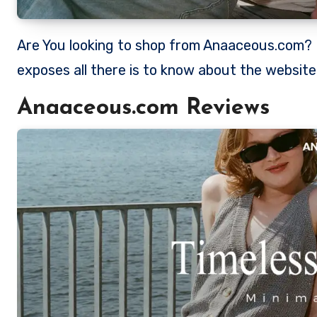
Are You looking to shop from Anaaceous.com? Is Anaaceous a legit store to shop from? This review
exposes all there is to know about the websit
Anaaceous.com Reviews