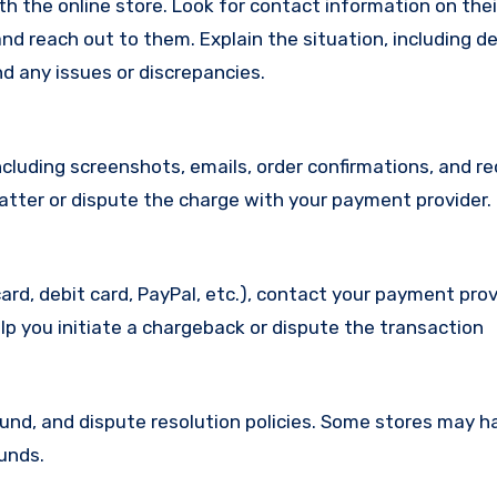
with the online store. Look for contact information on the
d reach out to them. Explain the situation, including de
d any issues or discrepancies.
cluding screenshots, emails, order confirmations, and re
matter or dispute the charge with your payment provider.
ard, debit card, PayPal, etc.), contact your payment pro
lp you initiate a chargeback or dispute the transaction
efund, and dispute resolution policies. Some stores may h
funds.