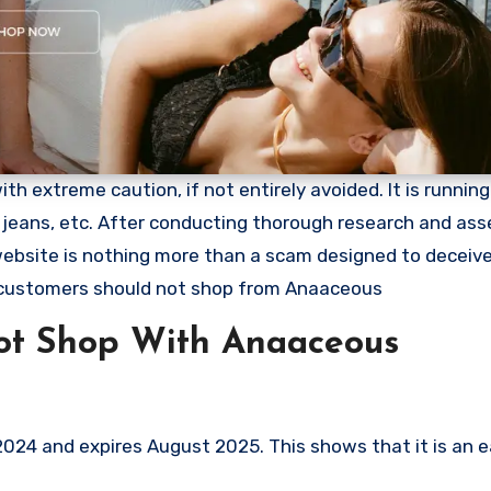
 extreme caution, if not entirely avoided. It is running 
, jeans, etc. After conducting thorough research and ass
 website is nothing more than a scam designed to deceiv
 customers should not shop from Anaaceous
ot Shop With Anaaceous
24 and expires August 2025. This shows that it is an e