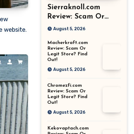
Sierraknoll.com
Review: Scam Or
Legit Store? Find
e website.
August 5, 2026
Out!
Macherkraft.com
Review: Scam Or
Legit Store? Find
Out!
August 5, 2026
Chromezfi.com
Review: Scam Or
Legit Store? Find
Out!
August 5, 2026
Kekovaptach.com