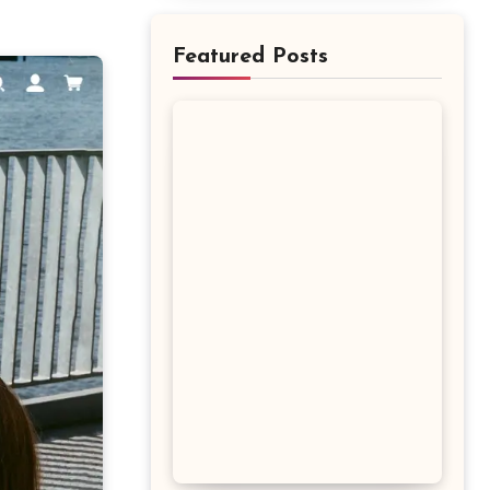
Featured Posts