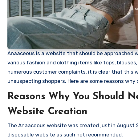
Anaaceous is a website that should be approached with
various fashion and clothing items like tops, blouses
numerous customer complaints, it is clear that this
unsuspecting shoppers. Here are some reasons why
Reasons Why You Should N
Website Creation
The Anaaceous website was created just in August 20
disposable website as such not recommended.