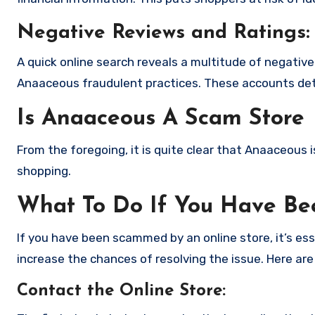
Negative Reviews and Ratings:
A quick online search reveals a multitude of negativ
Anaaceous fraudulent practices. These accounts deta
Is Anaaceous A Scam Store
From the foregoing, it is quite clear that Anaaceous
shopping.
What To Do If You Have B
If you have been scammed by an online store, it’s e
increase the chances of resolving the issue. Here are
Contact the Online Store
: