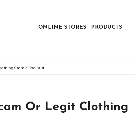
ONLINE STORES
PRODUCTS
othing Store? Find Out!
cam Or Legit Clothing