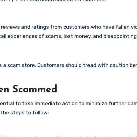
e reviews and ratings from customers who have fallen vi
il experiences of scams, lost money, and disappointing
 is a scam store, Customers should tread with caution be
een Scammed
ssential to take immediate action to minimize further d
 the steps to follow: