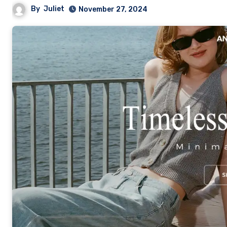
By
Juliet
November 27, 2024