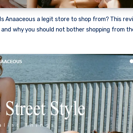
e and why you should not bother shopping from th