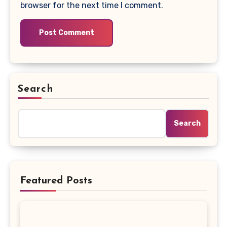
browser for the next time I comment.
Search
Search
Featured Posts