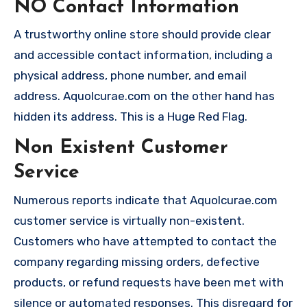
NO Contact Information
A trustworthy online store should provide clear
and accessible contact information, including a
physical address, phone number, and email
address. Aquolcurae.com on the other hand has
hidden its address. This is a Huge Red Flag.
Non Existent Customer
Service
Numerous reports indicate that Aquolcurae.com
customer service is virtually non-existent.
Customers who have attempted to contact the
company regarding missing orders, defective
products, or refund requests have been met with
silence or automated responses. This disregard for