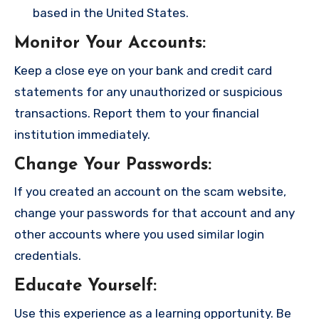
based in the United States.
Monitor Your Accounts
:
Keep a close eye on your bank and credit card
statements for any unauthorized or suspicious
transactions. Report them to your financial
institution immediately.
Change Your Passwords
:
If you created an account on the scam website,
change your passwords for that account and any
other accounts where you used similar login
credentials.
Educate Yourself
:
Use this experience as a learning opportunity. Be