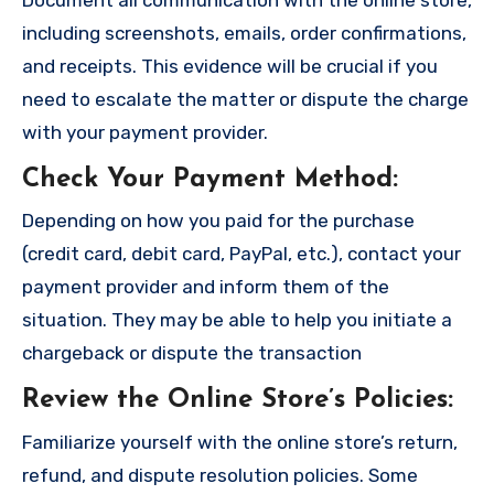
including screenshots, emails, order confirmations,
and receipts. This evidence will be crucial if you
need to escalate the matter or dispute the charge
with your payment provider.
Check Your Payment Method
:
Depending on how you paid for the purchase
(credit card, debit card, PayPal, etc.), contact your
payment provider and inform them of the
situation. They may be able to help you initiate a
chargeback or dispute the transaction
Review the Online Store’s Policies
:
Familiarize yourself with the online store’s return,
refund, and dispute resolution policies. Some