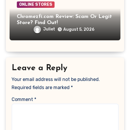
ONLINE STORES
Chromezfi.com Review: Scam Or Legit
Store? Find Out!
Juliet
August 5, 2026
Leave a Reply
Your email address will not be published.
Required fields are marked
*
Comment
*