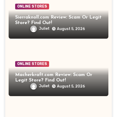
ONLINE STORES
Sierraknoll.com Review: Scam Or Legit
Store? Find Out!
Juliet
August 5, 2026
ONLINE STORES
Macherkraft.com Review: Scam Or
Legit Store? Find Out!
Juliet
August 5, 2026