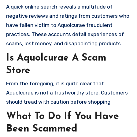
A quick online search reveals a multitude of
negative reviews and ratings from customers who
have fallen victim to Aquolcurae fraudulent
practices. These accounts detail experiences of
scams, lost money, and disappointing products.
Is Aquolcurae A Scam
Store
From the foregoing, it is quite clear that
Aquolcurae is not a trustworthy store, Customers
should tread with caution before shopping.
What To Do If You Have
Been Scammed