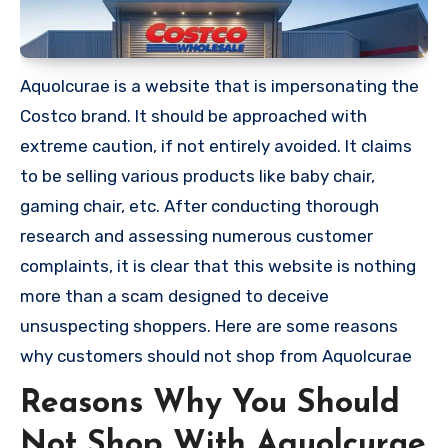
Aquolcurae is a website that is impersonating the
Costco brand. It should be approached with
extreme caution, if not entirely avoided. It claims
to be selling various products like baby chair,
gaming chair, etc. After conducting thorough
research and assessing numerous customer
complaints, it is clear that this website is nothing
more than a scam designed to deceive
unsuspecting shoppers. Here are some reasons
why customers should not shop from Aquolcurae
Reasons Why You Should
Not Shop With Aquolcurae