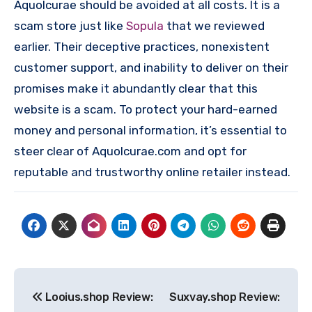
Aquolcurae should be avoided at all costs. It is a
scam store just like
Sopula
that we reviewed
earlier. Their deceptive practices, nonexistent
customer support, and inability to deliver on their
promises make it abundantly clear that this
website is a scam. To protect your hard-earned
money and personal information, it’s essential to
steer clear of Aquolcurae.com and opt for
reputable and trustworthy online retailer instead.
Post
Looius.shop Review:
Suxvay.shop Review:
navigation