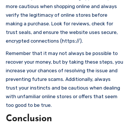
more cautious when shopping online and always
verify the legitimacy of online stores before
making a purchase. Look for reviews, check for
trust seals, and ensure the website uses secure,
encrypted connections (https://).
Remember that it may not always be possible to
recover your money, but by taking these steps, you
increase your chances of resolving the issue and
preventing future scams. Additionally, always
trust your instincts and be cautious when dealing
with unfamiliar online stores or offers that seem
too good to be true.
Conclusion