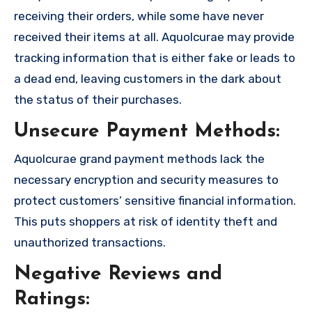
receiving their orders, while some have never
received their items at all. Aquolcurae may provide
tracking information that is either fake or leads to
a dead end, leaving customers in the dark about
the status of their purchases.
Unsecure Payment Methods:
Aquolcurae grand payment methods lack the
necessary encryption and security measures to
protect customers’ sensitive financial information.
This puts shoppers at risk of identity theft and
unauthorized transactions.
Negative Reviews and
Ratings: