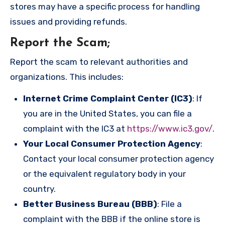
stores may have a specific process for handling
issues and providing refunds.
Report the Scam
;
Report the scam to relevant authorities and
organizations. This includes:
Internet Crime Complaint Center (IC3)
: If
you are in the United States, you can file a
complaint with the IC3 at
https://www.ic3.gov/
.
Your Local Consumer Protection Agency
:
Contact your local consumer protection agency
or the equivalent regulatory body in your
country.
Better Business Bureau (BBB)
: File a
complaint with the BBB if the online store is