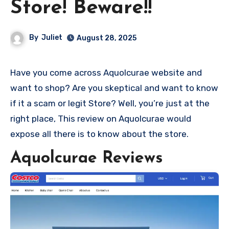
Store! Beware!!
By
Juliet
August 28, 2025
Have you come across Aquolcurae website and
want to shop? Are you skeptical and want to know
if it a scam or legit Store? Well, you’re just at the
right place, This review on Aquolcurae would
expose all there is to know about the store.
Aquolcurae Reviews