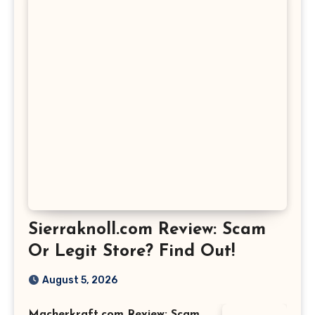
Sierraknoll.com Review: Scam
Or Legit Store? Find Out!
August 5, 2026
Macherkraft.com Review: Scam