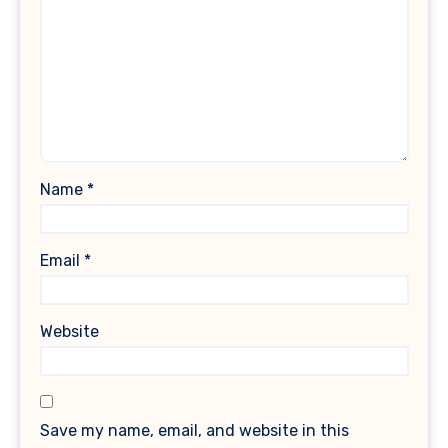
Name
*
Email
*
Website
Save my name, email, and website in this