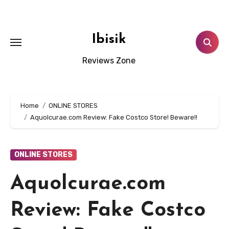
Skip
to
content
Ibisik
Reviews Zone
Home
ONLINE STORES
Aquolcurae.com Review: Fake Costco Store! Beware!!
ONLINE STORES
Aquolcurae.com
Review: Fake Costco