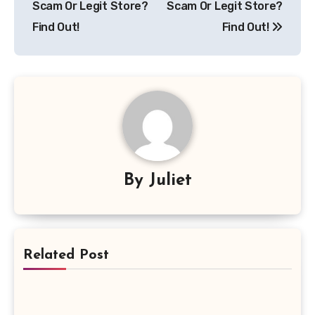
Scam Or Legit Store?
Scam Or Legit Store?
Find Out!
Find Out!
By
Juliet
Related Post