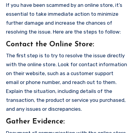
If you have been scammed by an online store, it’s
essential to take immediate action to minimize
further damage and increase the chances of
resolving the issue. Here are the steps to follow:
Contact the Online Store
:
The first step is to try to resolve the issue directly
with the online store. Look for contact information
on their website, such as a customer support
email or phone number, and reach out to them.
Explain the situation, including details of the
transaction, the product or service you purchased,
and any issues or discrepancies.
Gather Evidence
:
Document all communication with the online store,