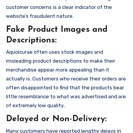
customer concerns is a clear indicator of the
website’s fraudulent nature.
Fake Product Images and
Descriptions:
Aquolcurae often uses stock images and
misleading product descriptions to make their
merchandise appear more appealing than it
actually is. Customers who receive their orders are
often disappointed to find that the products bear
little resemblance to what was advertised and are
of extremely low quality..
Delayed or Non-Delivery:
Many customers have reported lengthy delays in