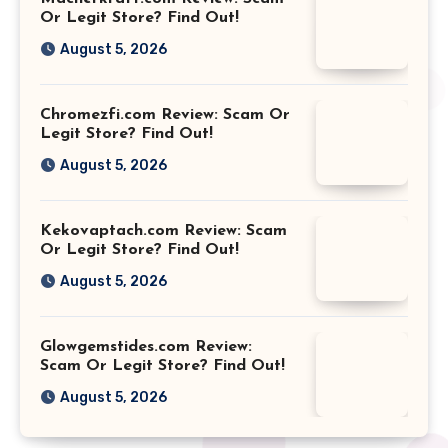
Or Legit Store? Find Out!
August 5, 2026
Chromezfi.com Review: Scam Or
Legit Store? Find Out!
August 5, 2026
Kekovaptach.com Review: Scam
Or Legit Store? Find Out!
August 5, 2026
Glowgemstides.com Review:
Scam Or Legit Store? Find Out!
August 5, 2026