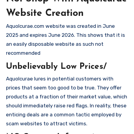
Website Creation
Aquolcurae.com website was created in June
2025 and expires June 2026. This shows that it is
an easily disposable website as such not
recommended
Unbelievably Low Prices/
Aquolcurae lures in potential customers with
prices that seem too good to be true. They offer
products at a fraction of their market value, which
should immediately raise red flags. In reality, these
enticing deals are a common tactic employed by
scam websites to attract victims.