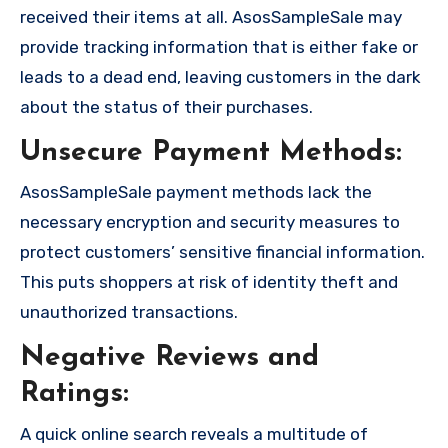
received their items at all. AsosSampleSale may
provide tracking information that is either fake or
leads to a dead end, leaving customers in the dark
about the status of their purchases.
Unsecure Payment Methods:
AsosSampleSale payment methods lack the
necessary encryption and security measures to
protect customers’ sensitive financial information.
This puts shoppers at risk of identity theft and
unauthorized transactions.
Negative Reviews and
Ratings:
A quick online search reveals a multitude of