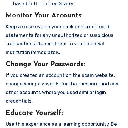
based in the United States.
Monitor Your Accounts
:
Keep a close eye on your bank and credit card
statements for any unauthorized or suspicious
transactions. Report them to your financial
institution immediately.
Change Your Passwords
:
If you created an account on the scam website,
change your passwords for that account and any
other accounts where you used similar login
credentials.
Educate Yourself
:
Use this experience as a learning opportunity. Be