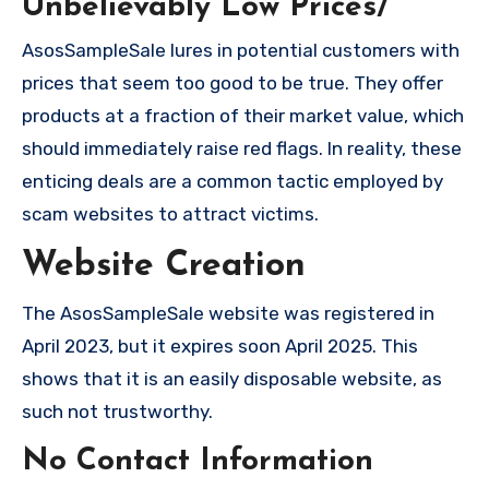
Unbelievably Low Prices/
AsosSampleSale lures in potential customers with
prices that seem too good to be true. They offer
products at a fraction of their market value, which
should immediately raise red flags. In reality, these
enticing deals are a common tactic employed by
scam websites to attract victims.
Website Creation
The AsosSampleSale website was registered in
April 2023, but it expires soon April 2025. This
shows that it is an easily disposable website, as
such not trustworthy.
No Contact Information