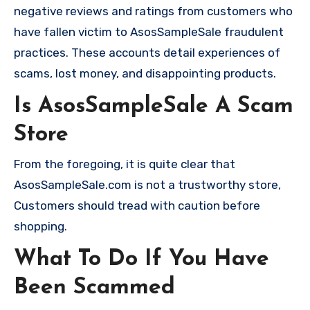
negative reviews and ratings from customers who
have fallen victim to AsosSampleSale fraudulent
practices. These accounts detail experiences of
scams, lost money, and disappointing products.
Is AsosSampleSale A Scam
Store
From the foregoing, it is quite clear that
AsosSampleSale.com is not a trustworthy store,
Customers should tread with caution before
shopping.
What To Do If You Have
Been Scammed