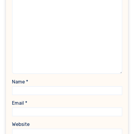
Name
*
Email
*
Website