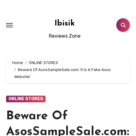
Skip
to
content
Ibisik
Reviews Zone
Home
ONLINE STORES
Beware Of AsosSampleSale.com: It Is A Fake Asos
Website!
ONLINE STORES
Beware Of
AsosSampleSale.com: