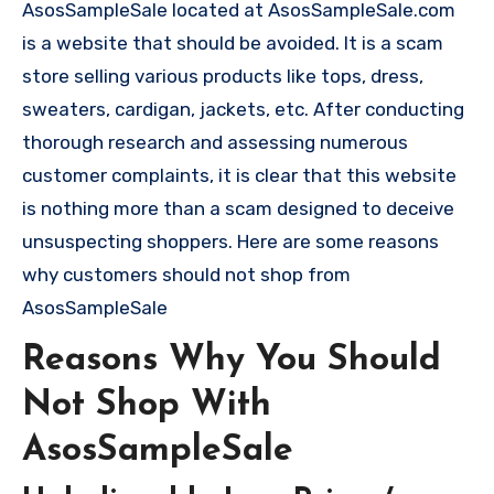
AsosSampleSale located at AsosSampleSale.com
is a website that should be avoided. It is a scam
store selling various products like tops, dress,
sweaters, cardigan, jackets, etc. After conducting
thorough research and assessing numerous
customer complaints, it is clear that this website
is nothing more than a scam designed to deceive
unsuspecting shoppers. Here are some reasons
why customers should not shop from
AsosSampleSale
Reasons Why You Should
Not Shop With
AsosSampleSale