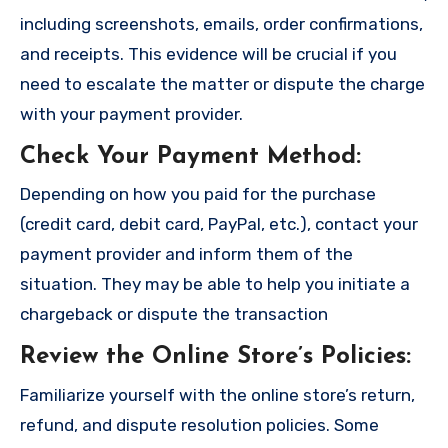
including screenshots, emails, order confirmations,
and receipts. This evidence will be crucial if you
need to escalate the matter or dispute the charge
with your payment provider.
Check Your Payment Method
:
Depending on how you paid for the purchase
(credit card, debit card, PayPal, etc.), contact your
payment provider and inform them of the
situation. They may be able to help you initiate a
chargeback or dispute the transaction
Review the Online Store’s Policies
:
Familiarize yourself with the online store’s return,
refund, and dispute resolution policies. Some