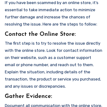
If you have been scammed by an online store, it’s
essential to take immediate action to minimize
further damage and increase the chances of
resolving the issue. Here are the steps to follow:
Contact the Online Store
:
The first step is to try to resolve the issue directly
with the online store. Look for contact information
on their website, such as a customer support
email or phone number, and reach out to them.
Explain the situation, including details of the
transaction, the product or service you purchased,
and any issues or discrepancies.
Gather Evidence
:
Document all communication with the online store,