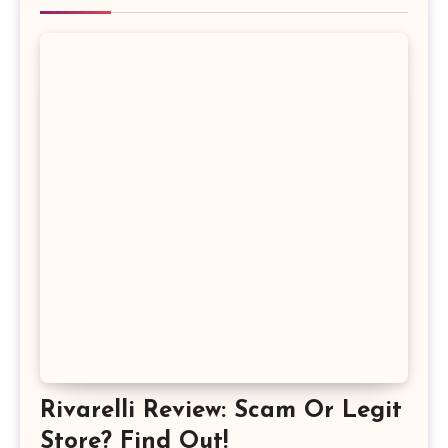
Rivarelli Review: Scam Or Legit
Store? Find Out!