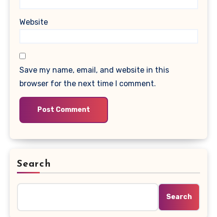
Website
Save my name, email, and website in this
browser for the next time I comment.
Search
Search