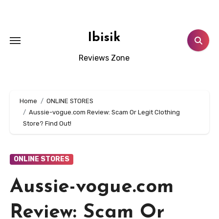
Skip
to
content
Ibisik
Reviews Zone
Home
ONLINE STORES
Aussie-vogue.com Review: Scam Or Legit Clothing
Store? Find Out!
ONLINE STORES
Aussie-vogue.com
Review: Scam Or