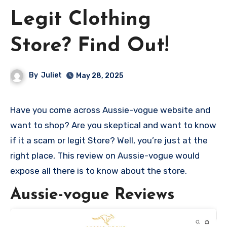
Legit Clothing
Store? Find Out!
By
Juliet
May 28, 2025
Have you come across Aussie-vogue website and
want to shop? Are you skeptical and want to know
if it a scam or legit Store? Well, you’re just at the
right place, This review on Aussie-vogue would
expose all there is to know about the store.
Aussie-vogue Reviews