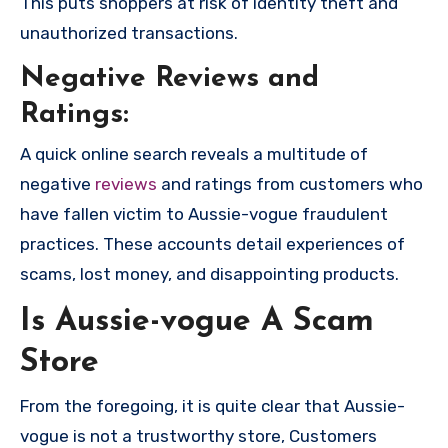
This puts shoppers at risk of identity theft and
unauthorized transactions.
Negative Reviews and
Ratings:
A quick online search reveals a multitude of
negative
reviews
and ratings from customers who
have fallen victim to Aussie-vogue fraudulent
practices. These accounts detail experiences of
scams, lost money, and disappointing products.
Is Aussie-vogue A Scam
Store
From the foregoing, it is quite clear that Aussie-
vogue is not a trustworthy store, Customers