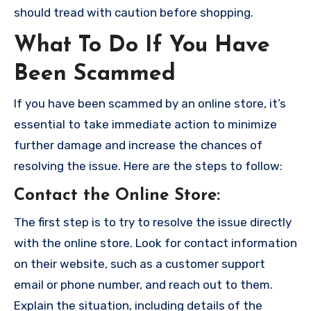
should tread with caution before shopping.
What To Do If You Have
Been Scammed
If you have been scammed by an online store, it’s
essential to take immediate action to minimize
further damage and increase the chances of
resolving the issue. Here are the steps to follow:
Contact the Online Store
:
The first step is to try to resolve the issue directly
with the online store. Look for contact information
on their website, such as a customer support
email or phone number, and reach out to them.
Explain the situation, including details of the