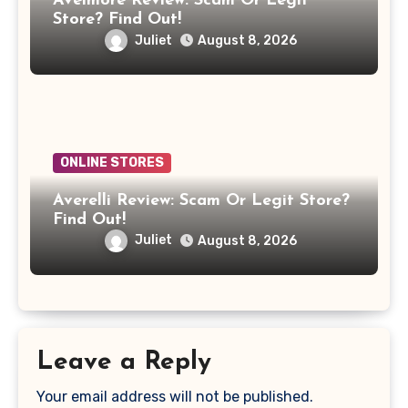
Avelmore Review: Scam Or Legit
Store? Find Out!
Juliet
August 8, 2026
ONLINE STORES
Averelli Review: Scam Or Legit Store?
Find Out!
Juliet
August 8, 2026
Leave a Reply
Your email address will not be published.