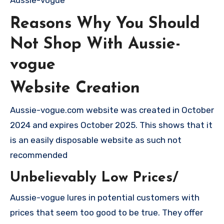
Reasons Why You Should
Not Shop With Aussie-
vogue
Website Creation
Aussie-vogue.com website was created in October
2024 and expires October 2025. This shows that it
is an easily disposable website as such not
recommended
Unbelievably Low Prices/
Aussie-vogue lures in potential customers with
prices that seem too good to be true. They offer