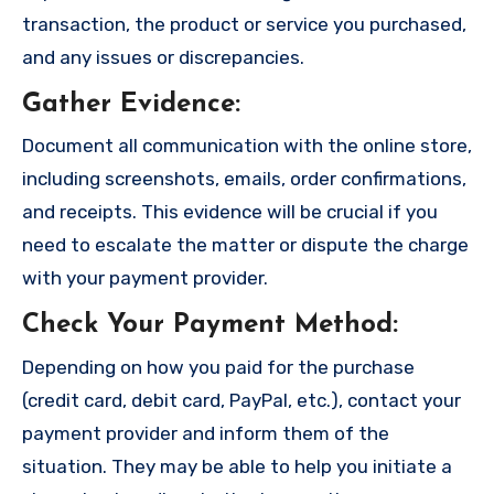
transaction, the product or service you purchased,
and any issues or discrepancies.
Gather Evidence
:
Document all communication with the online store,
including screenshots, emails, order confirmations,
and receipts. This evidence will be crucial if you
need to escalate the matter or dispute the charge
with your payment provider.
Check Your Payment Method
:
Depending on how you paid for the purchase
(credit card, debit card, PayPal, etc.), contact your
payment provider and inform them of the
situation. They may be able to help you initiate a