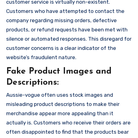
customer service is virtually non-existent.
Customers who have attempted to contact the
company regarding missing orders, defective
products, or refund requests have been met with
silence or automated responses. This disregard for
customer concerns is a clear indicator of the
website’s fraudulent nature.
Fake Product Images and
Descriptions:
Aussie-vogue often uses stock images and
misleading product descriptions to make their
merchandise appear more appealing than it
actually is. Customers who receive their orders are
often disappointed to find that the products bear