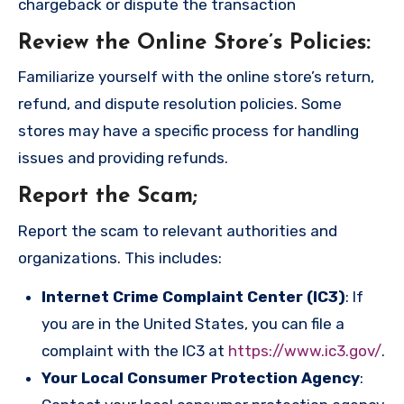
chargeback or dispute the transaction
Review the Online Store’s Policies
:
Familiarize yourself with the online store’s return,
refund, and dispute resolution policies. Some
stores may have a specific process for handling
issues and providing refunds.
Report the Scam
;
Report the scam to relevant authorities and
organizations. This includes:
Internet Crime Complaint Center (IC3)
: If
you are in the United States, you can file a
complaint with the IC3 at
https://www.ic3.gov/
.
Your Local Consumer Protection Agency
: