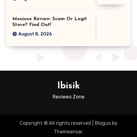
Meuisoe Review: Scam Or Legit
Store? Find Out!
August 8, 2026
Ibisik
Reviews Zone
Copyright © All rights reserved
|
Blogus
by
Themeansar
.