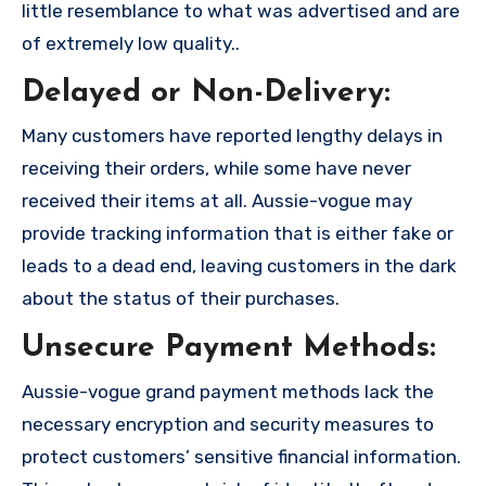
little resemblance to what was advertised and are
of extremely low quality..
Delayed or Non-Delivery:
Many customers have reported lengthy delays in
receiving their orders, while some have never
received their items at all. Aussie-vogue may
provide tracking information that is either fake or
leads to a dead end, leaving customers in the dark
about the status of their purchases.
Unsecure Payment Methods:
Aussie-vogue grand payment methods lack the
necessary encryption and security measures to
protect customers’ sensitive financial information.