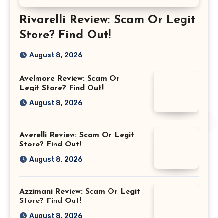
Rivarelli Review: Scam Or Legit
Store? Find Out!
August 8, 2026
Avelmore Review: Scam Or
Legit Store? Find Out!
August 8, 2026
Averelli Review: Scam Or Legit
Store? Find Out!
August 8, 2026
Azzimani Review: Scam Or Legit
Store? Find Out!
August 8, 2026