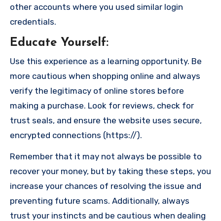
other accounts where you used similar login
credentials.
Educate Yourself
:
Use this experience as a learning opportunity. Be
more cautious when shopping online and always
verify the legitimacy of online stores before
making a purchase. Look for reviews, check for
trust seals, and ensure the website uses secure,
encrypted connections (https://).
Remember that it may not always be possible to
recover your money, but by taking these steps, you
increase your chances of resolving the issue and
preventing future scams. Additionally, always
trust your instincts and be cautious when dealing