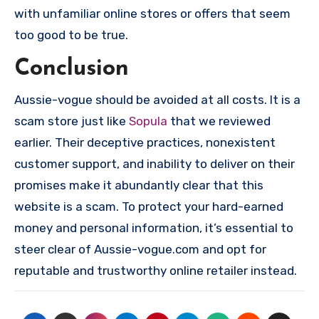
with unfamiliar online stores or offers that seem
too good to be true.
Conclusion
Aussie-vogue should be avoided at all costs. It is a
scam store just like
Sopula
that we reviewed
earlier. Their deceptive practices, nonexistent
customer support, and inability to deliver on their
promises make it abundantly clear that this
website is a scam. To protect your hard-earned
money and personal information, it’s essential to
steer clear of Aussie-vogue.com and opt for
reputable and trustworthy online retailer instead.