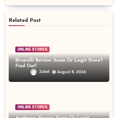
Related Post
ONLINE STORES
Rivarelli Review: Scam Or Legit Store?
Find Out!
Juliet
August 8, 2026
ONLINE STORES