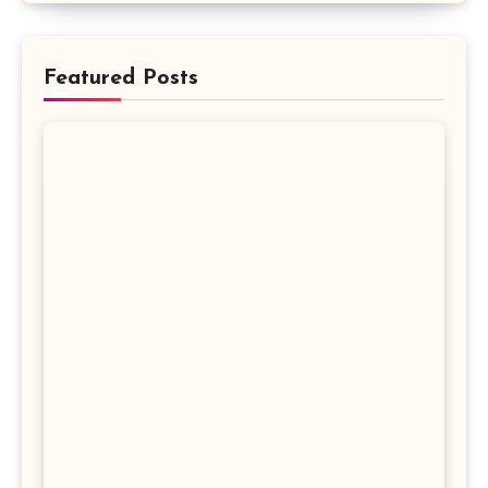
Featured Posts