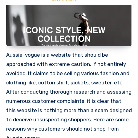
Aussie-vogue is a website that should be
approached with extreme caution, if not entirely
avoided. It claims to be selling various fashion and
clothing like, cotton shirt, jackets, sweater, etc.
After conducting thorough research and assessing
numerous customer complaints, it is clear that
this website is nothing more than a scam designed
to deceive unsuspecting shoppers. Here are some
reasons why customers should not shop from
Aussie-vogue