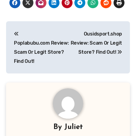
Post
Ousidsport.shop
navigation
Poplabubu.com Review:
Review: Scam Or Legit
Scam Or Legit Store?
Store? Find Out!
Find Out!
By
Juliet