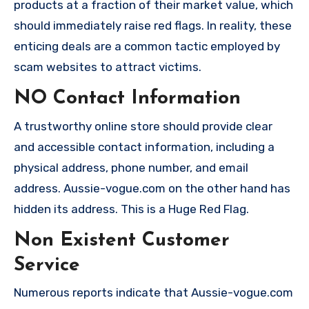
products at a fraction of their market value, which
should immediately raise red flags. In reality, these
enticing deals are a common tactic employed by
scam websites to attract victims.
NO Contact Information
A trustworthy online store should provide clear
and accessible contact information, including a
physical address, phone number, and email
address. Aussie-vogue.com on the other hand has
hidden its address. This is a Huge Red Flag.
Non Existent Customer
Service
Numerous reports indicate that Aussie-vogue.com