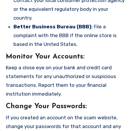
Contact your local consumer protection agency
or the equivalent regulatory body in your
country.
Better Business Bureau (BBB)
: File a
complaint with the BBB if the online store is
based in the United States.
Monitor Your Accounts
:
Keep a close eye on your bank and credit card
statements for any unauthorized or suspicious
transactions. Report them to your financial
institution immediately.
Change Your Passwords
:
If you created an account on the scam website,
change your passwords for that account and any