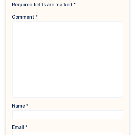
Required fields are marked
*
Comment
*
Name
*
Email
*