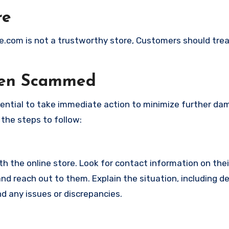
re
de.com is not a trustworthy store, Customers should tre
een Scammed
ssential to take immediate action to minimize further d
 the steps to follow:
with the online store. Look for contact information on the
d reach out to them. Explain the situation, including de
d any issues or discrepancies.