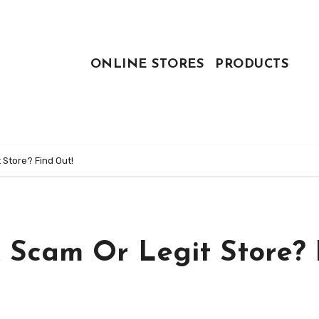
ONLINE STORES
PRODUCTS
 Store? Find Out!
 Scam Or Legit Store? 