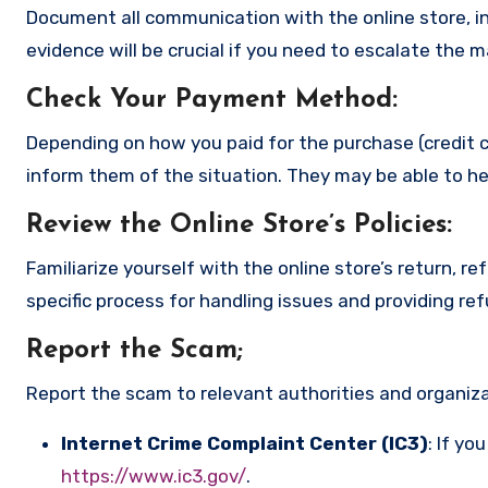
Document all communication with the online store, in
evidence will be crucial if you need to escalate the 
Check Your Payment Method
:
Depending on how you paid for the purchase (credit c
inform them of the situation. They may be able to he
Review the Online Store’s Policies
:
Familiarize yourself with the online store’s return, r
specific process for handling issues and providing re
Report the Scam
;
Report the scam to relevant authorities and organizat
Internet Crime Complaint Center (IC3)
: If yo
https://www.ic3.gov/
.