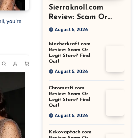
Sierraknoll.com
Review: Scam Or
Legit Store? Find
August 5, 2026
Out!
Macherkraft.com
Review: Scam Or
Legit Store? Find
Out!
August 5, 2026
Chromezfi.com
Review: Scam Or
Legit Store? Find
Out!
August 5, 2026
Kekovaptach.com