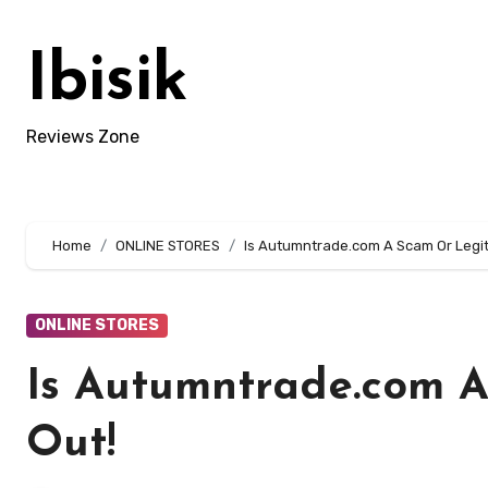
Skip
to
Ibisik
content
Reviews Zone
Home
ONLINE STORES
Is Autumntrade.com A Scam Or Legit
ONLINE STORES
Is Autumntrade.com A
Out!