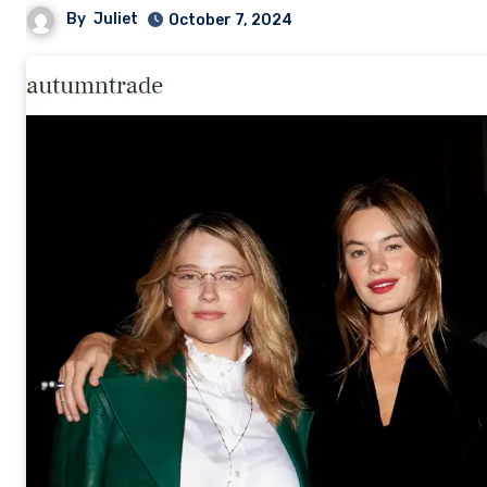
By
Juliet
October 7, 2024