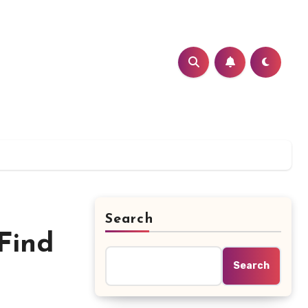
Search
Find
Search