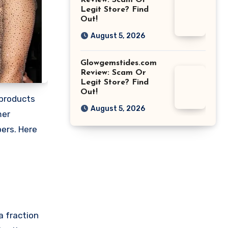
Review: Scam Or
Legit Store? Find
Out!
August 5, 2026
Glowgemstides.com
Review: Scam Or
Legit Store? Find
Out!
 products
August 5, 2026
mer
pers. Here
a fraction