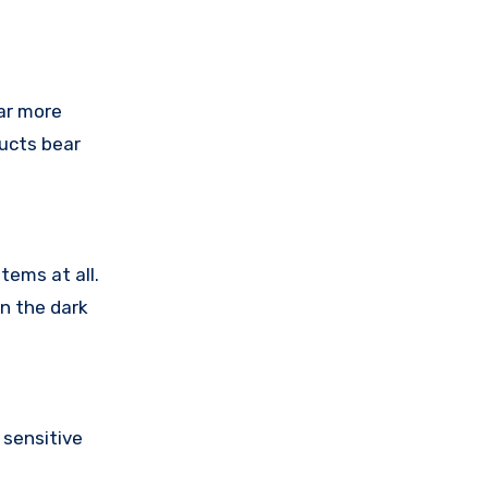
ar more
ducts bear
tems at all.
in the dark
sensitive