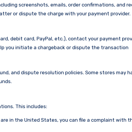
cluding screenshots, emails, order confirmations, and re
matter or dispute the charge with your payment provider.
ard, debit card, PayPal, etc.), contact your payment pro
lp you initiate a chargeback or dispute the transaction
efund, and dispute resolution policies. Some stores may h
funds.
ions. This includes:
u are in the United States, you can file a complaint with t