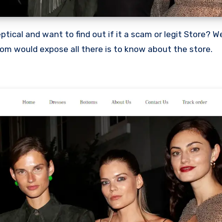
com would expose all there is to know about the store.