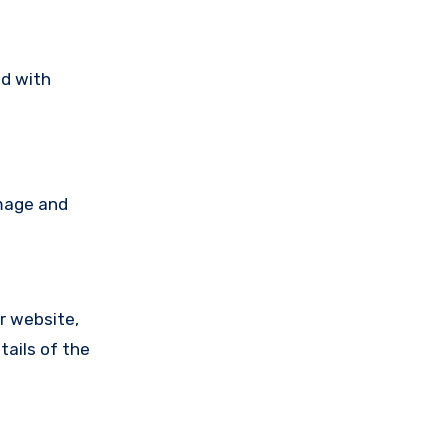
ad with
amage and
ir website,
tails of the