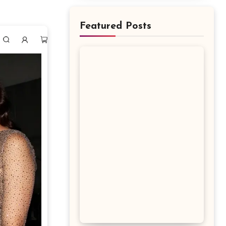
Featured Posts