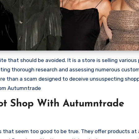
that should be avoided. It is a store is selling various
ducting thorough research and assessing numerous custo
 more than a scam designed to deceive unsuspecting shop
rom Autumntrade
ot Shop With Autumntrade
 that seem too good to be true. They offer products at 