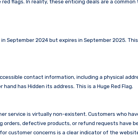
red flags. In reality, these enticing deals are a common 
in September 2024 but expires in September 2025. Thi
.
ccessible contact information, including a physical addr
hand has Hidden its address. This is a Huge Red Flag.
r service is virtually non-existent. Customers who hav
 orders, defective products, or refund requests have 
or customer concerns is a clear indicator of the website