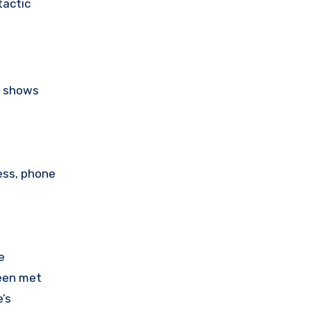
tactic
s shows
ess, phone
e
been met
’s