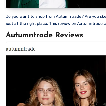
Do you want to shop from Autumntrade? Are you skeptical and want to find out if it a scam or legit Store? Well, you’re
just at the right place, This review on Autumntrade.
Autumntrade Reviews