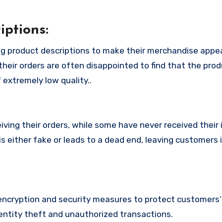
ptions:
g product descriptions to make their merchandise appe
their orders are often disappointed to find that the pro
 extremely low quality..
ing their orders, while some have never received their i
 either fake or leads to a dead end, leaving customers 
cryption and security measures to protect customers’ 
identity theft and unauthorized transactions.