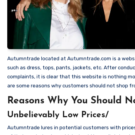
Autumntrade located at Autumntrade.com is a website 
such as dress, tops, pants, jackets, etc. After con
complaints, it is clear that this website is nothing
are some reasons why customers should not shop f
Reasons Why You Should N
Unbelievably Low Prices/
Autumntrade lures in potential customers with prices