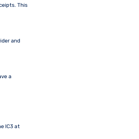
ceipts. This
vider and
ave a
he IC3 at