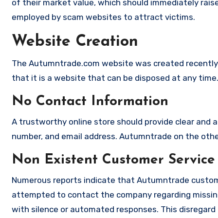
of their market value, which should immediately raise 
employed by scam websites to attract victims.
Website Creation
The Autumntrade.com website was created recently 
that it is a website that can be disposed at any time
No Contact Information
A trustworthy online store should provide clear and a
number, and email address. Autumntrade on the other 
Non Existent Customer Service
Numerous reports indicate that Autumntrade custome
attempted to contact the company regarding missing
with silence or automated responses. This disregard f