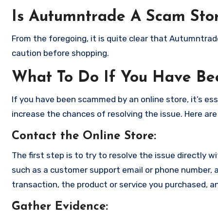
Is Autumntrade A Scam Sto
From the foregoing, it is quite clear that Autumntra
caution before shopping.
What To Do If You Have B
If you have been scammed by an online store, it’s e
increase the chances of resolving the issue. Here are
Contact the Online Store
:
The first step is to try to resolve the issue directly 
such as a customer support email or phone number, an
transaction, the product or service you purchased, an
Gather Evidence
: