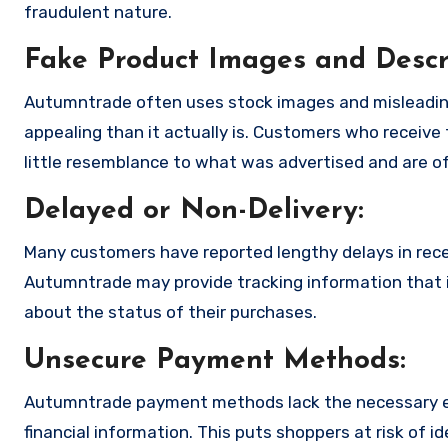
fraudulent nature.
Fake Product Images and Descri
Autumntrade often uses stock images and misleadin
appealing than it actually is. Customers who receive 
little resemblance to what was advertised and are of
Delayed or Non-Delivery:
Many customers have reported lengthy delays in receiv
Autumntrade may provide tracking information that is
about the status of their purchases.
Unsecure Payment Methods:
Autumntrade payment methods lack the necessary en
financial information. This puts shoppers at risk of 