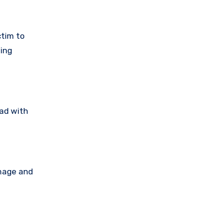
ctim to
ting
ead with
amage and