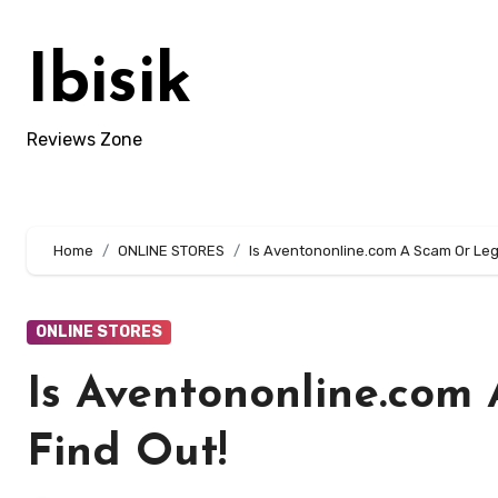
Skip
to
Ibisik
content
Reviews Zone
Home
ONLINE STORES
Is Aventononline.com A Scam Or Legi
ONLINE STORES
Is Aventononline.com
Find Out!