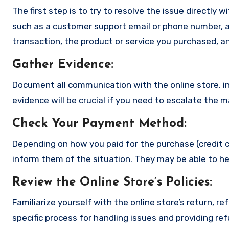
The first step is to try to resolve the issue directly 
such as a customer support email or phone number, an
transaction, the product or service you purchased, an
Gather Evidence
:
Document all communication with the online store, in
evidence will be crucial if you need to escalate the 
Check Your Payment Method
:
Depending on how you paid for the purchase (credit c
inform them of the situation. They may be able to he
Review the Online Store’s Policies
:
Familiarize yourself with the online store’s return, r
specific process for handling issues and providing re