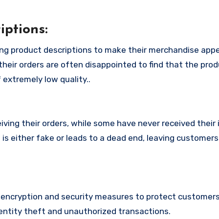
ptions:
ng product descriptions to make their merchandise app
their orders are often disappointed to find that the pro
 extremely low quality..
ing their orders, while some have never received their i
s either fake or leads to a dead end, leaving customers 
ncryption and security measures to protect customers’
identity theft and unauthorized transactions.