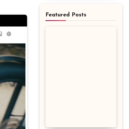
Featured Posts