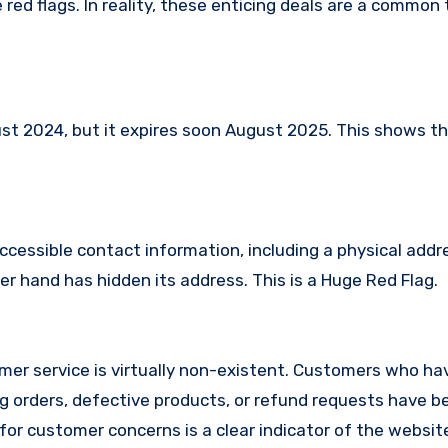
red flags. In reality, these enticing deals are a common 
 2024, but it expires soon August 2025. This shows tha
ccessible contact information, including a physical addr
r hand has hidden its address. This is a Huge Red Flag.
er service is virtually non-existent. Customers who ha
 orders, defective products, or refund requests have 
or customer concerns is a clear indicator of the website