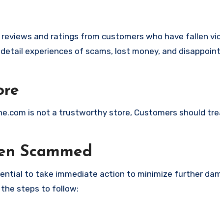
e reviews and ratings from customers who have fallen vi
detail experiences of scams, lost money, and disappoin
ore
line.com is not a trustworthy store, Customers should tr
een Scammed
ssential to take immediate action to minimize further d
 the steps to follow: