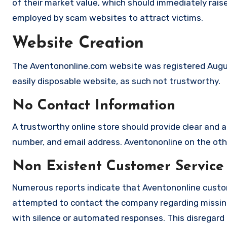
of their market value, which should immediately raise 
employed by scam websites to attract victims.
Website Creation
The Aventononline.com website was registered August
easily disposable website, as such not trustworthy.
No Contact Information
A trustworthy online store should provide clear and a
number, and email address. Aventononline on the othe
Non Existent Customer Service
Numerous reports indicate that Aventononline custom
attempted to contact the company regarding missing
with silence or automated responses. This disregard f