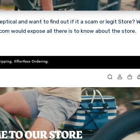
.com would expose all there is to know about the store.