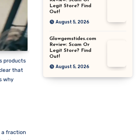
Review: Scam Or
Legit Store? Find
Out!
August 5, 2026
Glowgemstides.com
Review: Scam Or
Legit Store? Find
Out!
us products
August 5, 2026
clear that
ns why
 a fraction