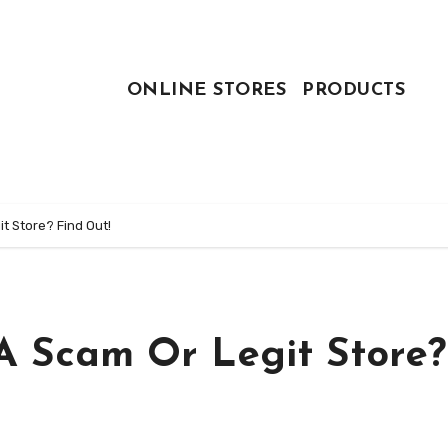
ONLINE STORES
PRODUCTS
t Store? Find Out!
 A Scam Or Legit Store?