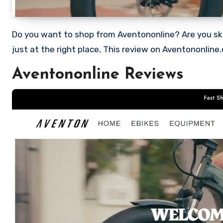
Do you want to shop from Aventononline? Are you skeptical and want to find out if it a scam or legit Store? Well, you’re
just at the right place, This review on Aventononline
Aventononline Reviews