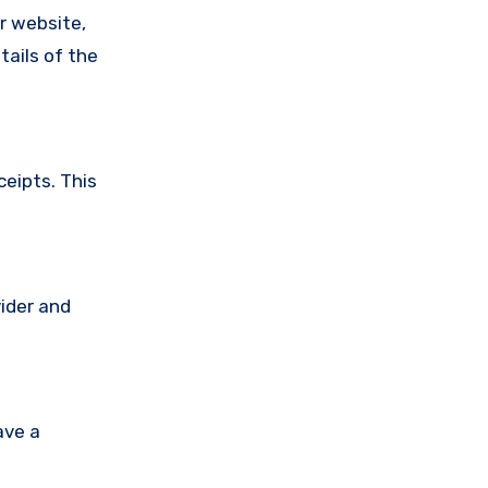
ir website,
tails of the
ceipts. This
vider and
ave a