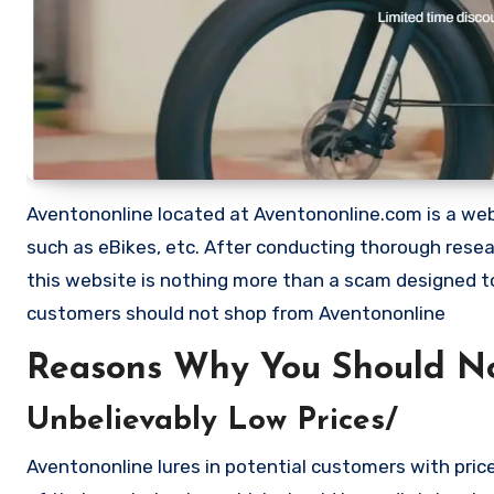
Aventononline located at Aventononline.com is a websi
such as eBikes, etc. After conducting thorough rese
this website is nothing more than a scam designed 
customers should not shop from Aventononline
Reasons Why You Should No
Unbelievably Low Prices/
Aventononline lures in potential customers with pric