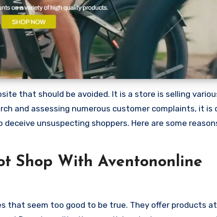
te that should be avoided. It is a store is selling vario
arch and assessing numerous customer complaints, it is 
to deceive unsuspecting shoppers. Here are some reaso
t Shop With Aventononline
es that seem too good to be true. They offer products at