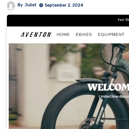
By
Juliet
September 2, 2024