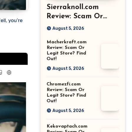
Sierraknoll.com
Review: Scam Or
Legit Store? Find
August 5, 2026
Out!
Macherkraft.com
Review: Scam Or
Legit Store? Find
Out!
August 5, 2026
Chromezfi.com
Review: Scam Or
Legit Store? Find
Out!
August 5, 2026
Kekovaptach.com