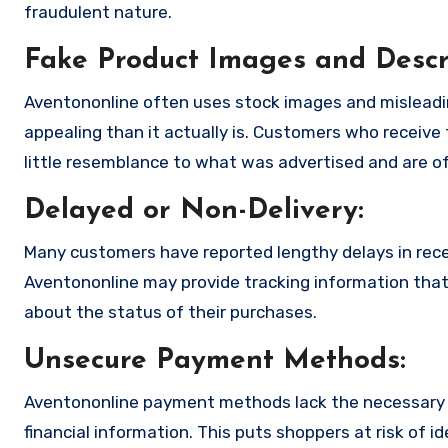
fraudulent nature.
Fake Product Images and Descri
Aventononline often uses stock images and misleadi
appealing than it actually is. Customers who receive 
little resemblance to what was advertised and are of
Delayed or Non-Delivery:
Many customers have reported lengthy delays in receiv
Aventononline may provide tracking information that i
about the status of their purchases.
Unsecure Payment Methods:
Aventononline payment methods lack the necessary e
financial information. This puts shoppers at risk of 