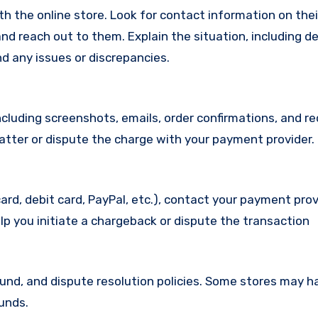
with the online store. Look for contact information on the
d reach out to them. Explain the situation, including de
d any issues or discrepancies.
cluding screenshots, emails, order confirmations, and re
matter or dispute the charge with your payment provider.
ard, debit card, PayPal, etc.), contact your payment pro
lp you initiate a chargeback or dispute the transaction
efund, and dispute resolution policies. Some stores may h
funds.