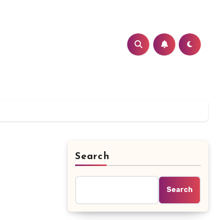
Search
Search