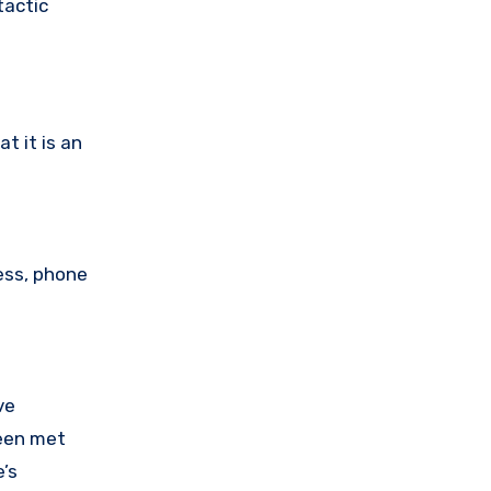
tactic
t it is an
ess, phone
ve
been met
’s