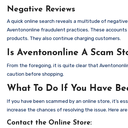
Negative Reviews
A quick online search reveals a multitude of negativ
Aventononline fraudulent practices. These accounts 
products. They also continue charging customers.
Is Aventononline A Scam St
From the foregoing, it is quite clear that Aventonon
caution before shopping.
What To Do If You Have B
If you have been scammed by an online store, it’s e
increase the chances of resolving the issue. Here are
Contact the Online Store
: