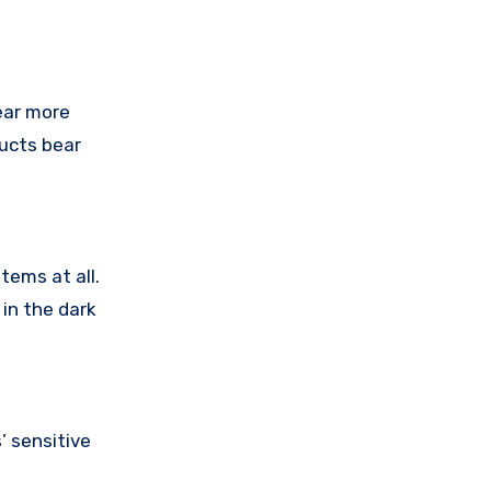
ear more
ducts bear
tems at all.
in the dark
 sensitive