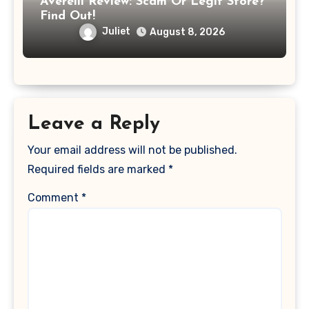
Averelli Review: Scam Or Legit Store?
Find Out!
Juliet
August 8, 2026
Leave a Reply
Your email address will not be published.
Required fields are marked
*
Comment
*