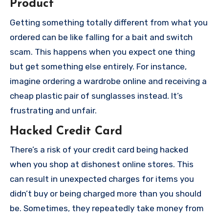
Product
Getting something totally different from what you
ordered can be like falling for a bait and switch
scam. This happens when you expect one thing
but get something else entirely. For instance,
imagine ordering a wardrobe online and receiving a
cheap plastic pair of sunglasses instead. It’s
frustrating and unfair.
Hacked Credit Card
There’s a risk of your credit card being hacked
when you shop at dishonest online stores. This
can result in unexpected charges for items you
didn’t buy or being charged more than you should
be. Sometimes, they repeatedly take money from