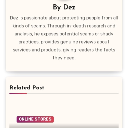
By
Dez
Dez is passionate about protecting people from all
kinds of scams. Through in-depth research and
analysis, he exposes potential scams or shady
practices, provides genuine reviews about
services and products, giving readers the facts
they need.
Related Post
ONLINE STORES