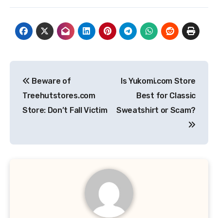
Post
Beware of
Is Yukomi.com Store
navigation
Treehutstores.com
Best for Classic
Store: Don’t Fall Victim
Sweatshirt or Scam?