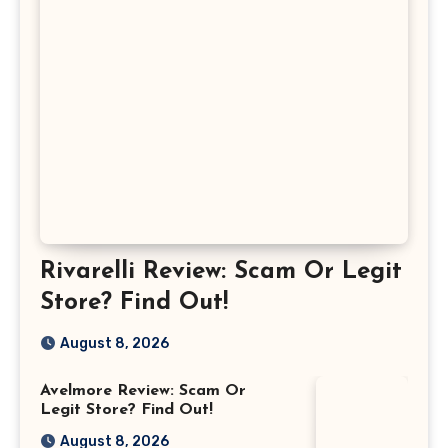
Rivarelli Review: Scam Or Legit
Store? Find Out!
August 8, 2026
Avelmore Review: Scam Or
Legit Store? Find Out!
August 8, 2026