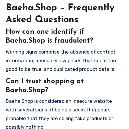
Baeha.Shop – Frequently
Asked Questions
How can one identify if
Baeha.Shop is fraudulent?
Warning signs comprise the absence of contact
information, unusually low prices that seem too
good to be true, and duplicated product details.
Can I trust shopping at
Baeha.Shop?
Baeha.Shop is considered an insecure website
with several signs of being a scam. It appears
probable that they are selling fake products or
possibly nothing.