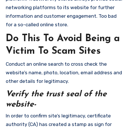
networking platforms to its website for further
information and customer engagement. Too bad
for a so-called online store.
Do This To Avoid Being a
Victim To Scam Sites
Conduct an online search to cross check the
website’s name, photo, location, email address and
other details for legitimacy.
Verify the trust seal of the
website-
In order to confirm site’s legitimacy, certificate
authority (CA) has created a stamp as sign for