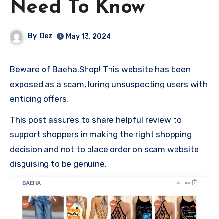
Need To Know
By
Dez
May 13, 2024
Beware of Baeha.Shop! This website has been
exposed as a scam, luring unsuspecting users with
enticing offers.
This post assures to share helpful review to
support shoppers in making the right shopping
decision and not to place order on scam website
disguising to be genuine.