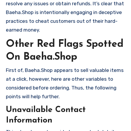
resolve any issues or obtain refunds. It’s clear that
Baeha.Shop is intentionally engaging in deceptive
practices to cheat customers out of their hard-
earned money.
Other Red Flags Spotted
On Baeha.Shop
First of, Baeha.Shop appears to sell valuable items
at a click, however, here are other variables to
considered before ordering. Thus, the following
points will help further.
Unavailable Contact
Information