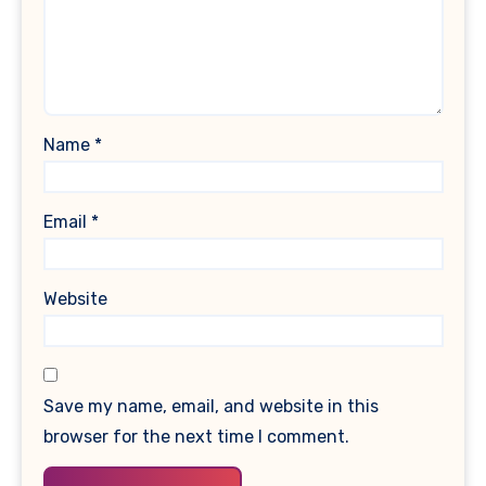
Name
*
Email
*
Website
Save my name, email, and website in this
browser for the next time I comment.