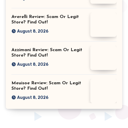
Averelli Review: Scam Or Legit
Store? Find Out!
August 8, 2026
Azzimani Review: Scam Or Legit
Store? Find Out!
August 8, 2026
Meuisoe Review: Scam Or Legit
Store? Find Out!
August 8, 2026