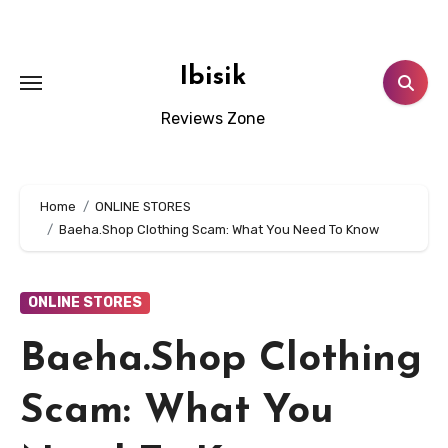
Skip
to
content
Ibisik
Reviews Zone
Home
ONLINE STORES
Baeha.Shop Clothing Scam: What You Need To Know
ONLINE STORES
Baeha.Shop Clothing
Scam: What You