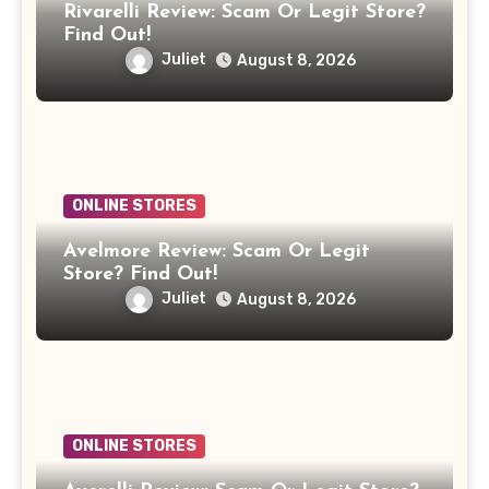
Rivarelli Review: Scam Or Legit Store?
Find Out!
Juliet
August 8, 2026
ONLINE STORES
Avelmore Review: Scam Or Legit
Store? Find Out!
Juliet
August 8, 2026
ONLINE STORES