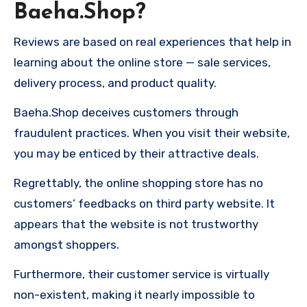
Baeha.Shop?
Reviews are based on real experiences that help in
learning about the online store — sale services,
delivery process, and product quality.
Baeha.Shop deceives customers through
fraudulent practices. When you visit their website,
you may be enticed by their attractive deals.
Regrettably, the online shopping store has no
customers’ feedbacks on third party website. It
appears that the website is not trustworthy
amongst shoppers.
Furthermore, their customer service is virtually
non-existent, making it nearly impossible to