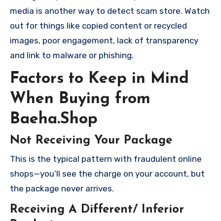
media is another way to detect scam store. Watch
out for things like copied content or recycled
images, poor engagement, lack of transparency
and link to malware or phishing.
Factors to Keep in Mind
When Buying from
Baeha.Shop
Not Receiving Your Package
This is the typical pattern with fraudulent online
shops—you’ll see the charge on your account, but
the package never arrives.
Receiving A Different/ Inferior