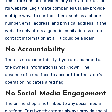
This store has not provided any contact details on
its website. Legitimate companies usually provide
multiple ways to contact them, such as a phone
number, email address, and physical address. If the
website only offers a generic email address or no
contact information at all, it could be a scam.
No Accountability
There is no accountability if you are scammed as
the owner’s information is not known. The
absence of a real face to account for the store’s
operation indicates a red flag.
No Social Media Engagement
The online shop is not linked to any social media
platform. Trustworthy stores always provide social