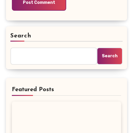
Search
Search
Featured Posts