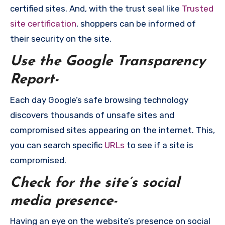
certified sites. And, with the trust seal like
Trusted
site certification
, shoppers can be informed of
their security on the site.
Use the Google Transparency
Report-
Each day Google’s safe browsing technology
discovers thousands of unsafe sites and
compromised sites appearing on the internet. This,
you can search specific
URLs
to see if a site is
compromised.
Check for the site’s social
media presence-
Having an eye on the website’s presence on social