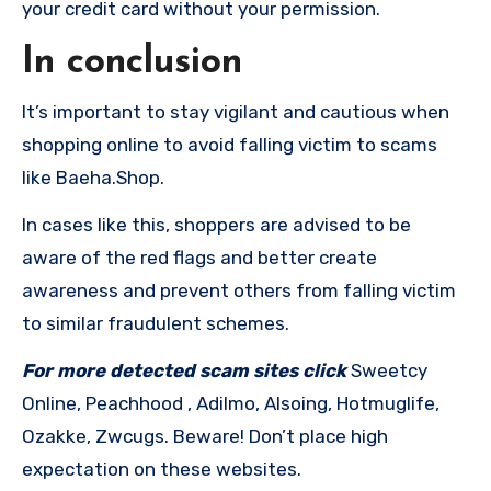
your credit card without your permission.
In conclusion
It’s important to stay vigilant and cautious when
shopping online to avoid falling victim to scams
like Baeha.Shop.
In cases like this, shoppers are advised to be
aware of the red flags and better create
awareness and prevent others from falling victim
to similar fraudulent schemes.
For more detected scam sites click
Sweetcy
Online, Peachhood , Adilmo, Alsoing, Hotmuglife,
Ozakke, Zwcugs. Beware! Don’t place high
expectation on these websites.