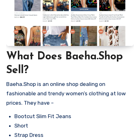
What Does Baeha.Shop
Sell?
Baeha.Shop is an online shop dealing on
fashionable and trendy women’s clothing at low
prices. They have –
Bootcut Slim Fit Jeans
Short
Strap Dress