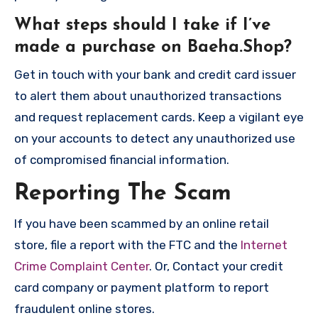
What steps should I take if I’ve
made a purchase on Baeha.Shop?
Get in touch with your bank and credit card issuer
to alert them about unauthorized transactions
and request replacement cards. Keep a vigilant eye
on your accounts to detect any unauthorized use
of compromised financial information.
Reporting The Scam
If you have been scammed by an online retail
store, file a report with the FTC and the
Internet
Crime Complaint Center
. Or, Contact your credit
card company or payment platform to report
fraudulent online stores.