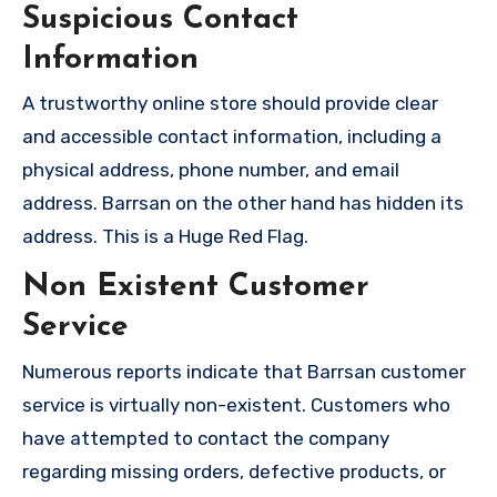
Suspicious Contact
Information
A trustworthy online store should provide clear
and accessible contact information, including a
physical address, phone number, and email
address. Barrsan on the other hand has hidden its
address. This is a Huge Red Flag.
Non Existent Customer
Service
Numerous reports indicate that Barrsan customer
service is virtually non-existent. Customers who
have attempted to contact the company
regarding missing orders, defective products, or