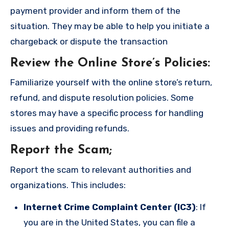
payment provider and inform them of the
situation. They may be able to help you initiate a
chargeback or dispute the transaction
Review the Online Store’s Policies
:
Familiarize yourself with the online store’s return,
refund, and dispute resolution policies. Some
stores may have a specific process for handling
issues and providing refunds.
Report the Scam
;
Report the scam to relevant authorities and
organizations. This includes:
Internet Crime Complaint Center (IC3)
: If
you are in the United States, you can file a