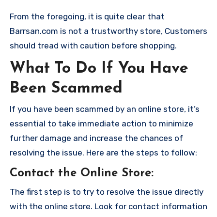
From the foregoing, it is quite clear that
Barrsan.com is not a trustworthy store, Customers
should tread with caution before shopping.
What To Do If You Have
Been Scammed
If you have been scammed by an online store, it’s
essential to take immediate action to minimize
further damage and increase the chances of
resolving the issue. Here are the steps to follow:
Contact the Online Store
:
The first step is to try to resolve the issue directly
with the online store. Look for contact information