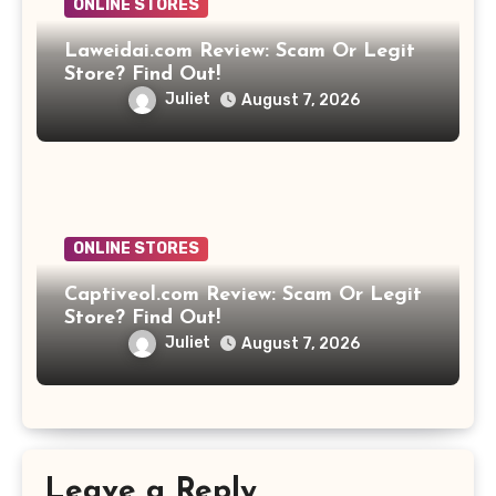
ONLINE STORES
Laweidai.com Review: Scam Or Legit
Store? Find Out!
Juliet
August 7, 2026
ONLINE STORES
Captiveol.com Review: Scam Or Legit
Store? Find Out!
Juliet
August 7, 2026
Leave a Reply