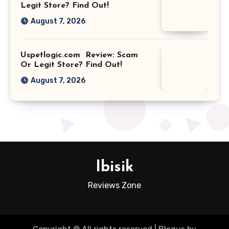
Legit Store? Find Out!
August 7, 2026
Uspetlogic.com Review: Scam
Or Legit Store? Find Out!
August 7, 2026
Ibisik
Reviews Zone