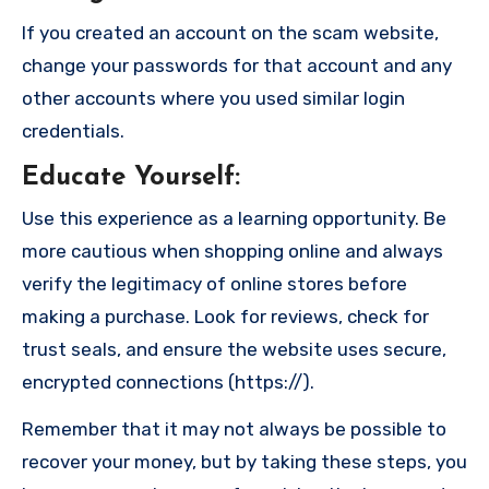
If you created an account on the scam website,
change your passwords for that account and any
other accounts where you used similar login
credentials.
Educate Yourself
:
Use this experience as a learning opportunity. Be
more cautious when shopping online and always
verify the legitimacy of online stores before
making a purchase. Look for reviews, check for
trust seals, and ensure the website uses secure,
encrypted connections (https://).
Remember that it may not always be possible to
recover your money, but by taking these steps, you