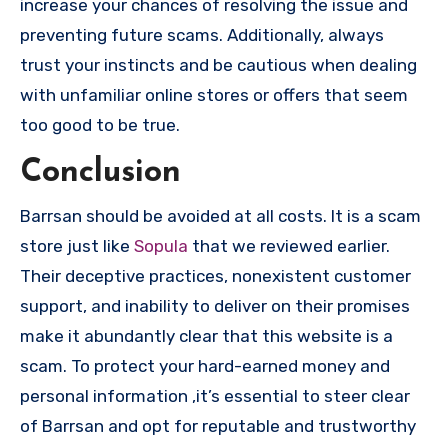
increase your chances of resolving the issue and
preventing future scams. Additionally, always
trust your instincts and be cautious when dealing
with unfamiliar online stores or offers that seem
too good to be true.
Conclusion
Barrsan should be avoided at all costs. It is a scam
store just like
Sopula
that we reviewed earlier.
Their deceptive practices, nonexistent customer
support, and inability to deliver on their promises
make it abundantly clear that this website is a
scam. To protect your hard-earned money and
personal information ,it’s essential to steer clear
of Barrsan and opt for reputable and trustworthy