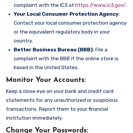
complaint with the IC3 at
https://www.ic3.gov/
.
Your Local Consumer Protection Agency
:
Contact your local consumer protection agency
or the equivalent regulatory body in your
country.
Better Business Bureau (BBB)
: File a
complaint with the BBB if the online store is
based in the United States.
Monitor Your Accounts
:
Keep a close eye on your bank and credit card
statements for any unauthorized or suspicious
transactions. Report them to your financial
institution immediately.
Change Your Passwords
: