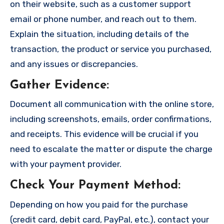
on their website, such as a customer support
email or phone number, and reach out to them.
Explain the situation, including details of the
transaction, the product or service you purchased,
and any issues or discrepancies.
Gather Evidence
:
Document all communication with the online store,
including screenshots, emails, order confirmations,
and receipts. This evidence will be crucial if you
need to escalate the matter or dispute the charge
with your payment provider.
Check Your Payment Method
:
Depending on how you paid for the purchase
(credit card, debit card, PayPal, etc.), contact your