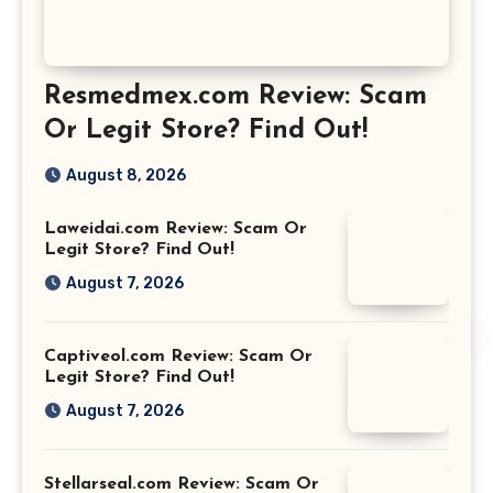
Resmedmex.com Review: Scam
Or Legit Store? Find Out!
August 8, 2026
Laweidai.com Review: Scam Or
Legit Store? Find Out!
August 7, 2026
Captiveol.com Review: Scam Or
Legit Store? Find Out!
August 7, 2026
Stellarseal.com Review: Scam Or