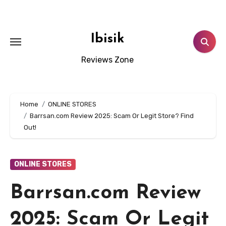
Skip
to
content
Ibisik
Reviews Zone
Home
ONLINE STORES
Barrsan.com Review 2025: Scam Or Legit Store? Find
Out!
ONLINE STORES
Barrsan.com Review
2025: Scam Or Legit