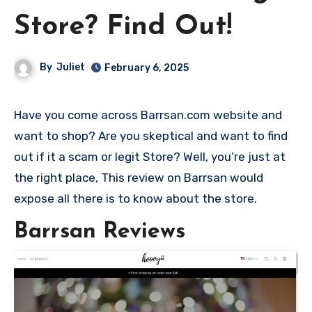
Store? Find Out!
By
Juliet
February 6, 2025
Have you come across Barrsan.com website and
want to shop? Are you skeptical and want to find
out if it a scam or legit Store? Well, you’re just at
the right place, This review on Barrsan would
expose all there is to know about the store.
Barrsan Reviews