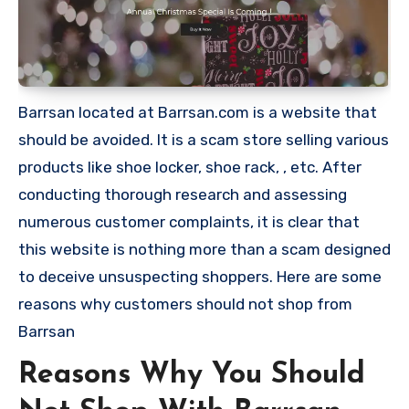
Barrsan located at Barrsan.com is a website that
should be avoided. It is a scam store selling various
products like shoe locker, shoe rack, , etc. After
conducting thorough research and assessing
numerous customer complaints, it is clear that
this website is nothing more than a scam designed
to deceive unsuspecting shoppers. Here are some
reasons why customers should not shop from
Barrsan
Reasons Why You Should