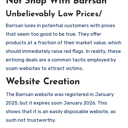
Not Shop With Barrsan
Unbelievably Low Prices/
Barrsan lures in potential customers with prices
that seem too good to be true. They offer
products at a fraction of their market value, which
should immediately raise red flags. In reality, these
enticing deals are a common tactic employed by
scam websites to attract victims.
Website Creation
The Barrsan website was registered in January
2025, but it expires soon January 2026. This
shows that it is an easily disposable website, as
such not trustworthy.