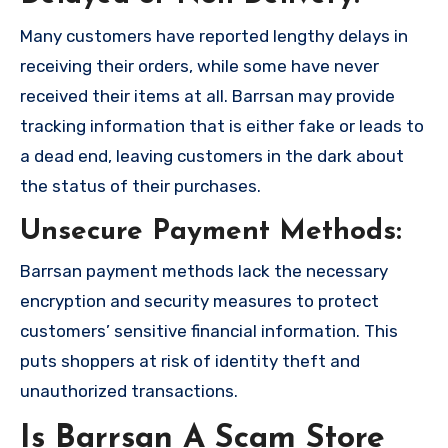
Many customers have reported lengthy delays in
receiving their orders, while some have never
received their items at all. Barrsan may provide
tracking information that is either fake or leads to
a dead end, leaving customers in the dark about
the status of their purchases.
Unsecure Payment Methods:
Barrsan payment methods lack the necessary
encryption and security measures to protect
customers’ sensitive financial information. This
puts shoppers at risk of identity theft and
unauthorized transactions.
Is Barrsan A Scam Store