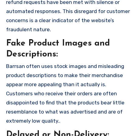
refund requests have been met with silence or
automated responses. This disregard for customer
concerns is a clear indicator of the website’s
fraudulent nature.
Fake Product Images and
Descriptions:
Barrsan often uses stock images and misleading
product descriptions to make their merchandise
appear more appealing than it actually is.
Customers who receive their orders are often
disappointed to find that the products bear little
resemblance to what was advertised and are of
extremely low quality..
Delayed or Non-Delivery: