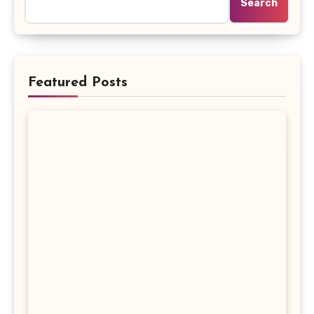
Search
Featured Posts