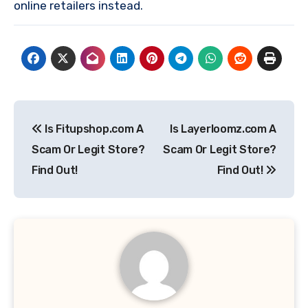
online retailers instead.
Post
Is Fitupshop.com A
Is Layerloomz.com A
navigation
Scam Or Legit Store?
Scam Or Legit Store?
Find Out!
Find Out!