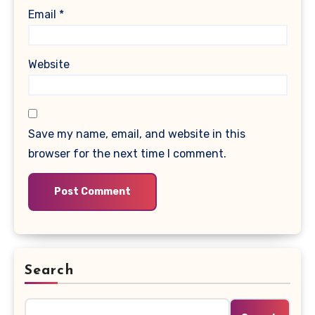
Email
*
Website
Save my name, email, and website in this
browser for the next time I comment.
Search