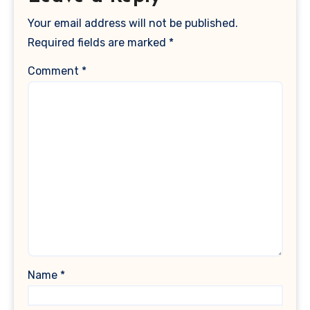
Your email address will not be published.
Required fields are marked
*
Comment
*
Name
*