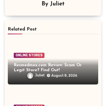
By
Juliet
Related Post
ONLINE STORES
Resmedmex.com Review: Scam Or
Legit Store? Find Out!
Juliet
August 8, 2026