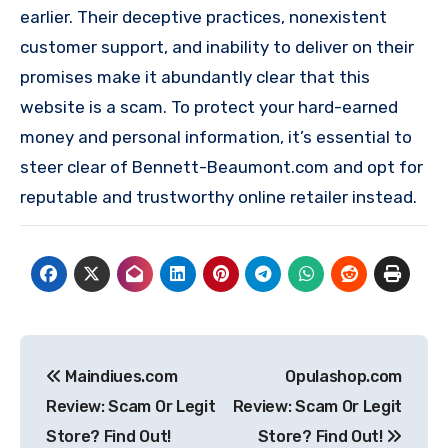
earlier. Their deceptive practices, nonexistent
customer support, and inability to deliver on their
promises make it abundantly clear that this
website is a scam. To protect your hard-earned
money and personal information, it’s essential to
steer clear of Bennett-Beaumont.com and opt for
reputable and trustworthy online retailer instead.
Post
Maindiues.com
Opulashop.com
navigation
Review: Scam Or Legit
Review: Scam Or Legit
Store? Find Out!
Store? Find Out!