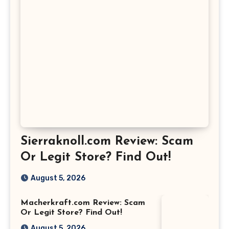
Sierraknoll.com Review: Scam
Or Legit Store? Find Out!
August 5, 2026
Macherkraft.com Review: Scam
Or Legit Store? Find Out!
August 5, 2026