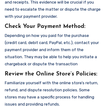
and receipts. This evidence will be crucial if you
need to escalate the matter or dispute the charge
with your payment provider.
Check Your Payment Method
:
Depending on how you paid for the purchase
(credit card, debit card, PayPal, etc.), contact your
payment provider and inform them of the
situation. They may be able to help you initiate a
chargeback or dispute the transaction
Review the Online Store’s Policies
:
Familiarize yourself with the online store’s return,
refund, and dispute resolution policies. Some
stores may have a specific process for handling
issues and providing refunds.