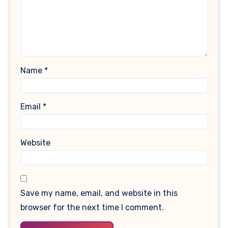
Name
*
Email
*
Website
Save my name, email, and website in this
browser for the next time I comment.