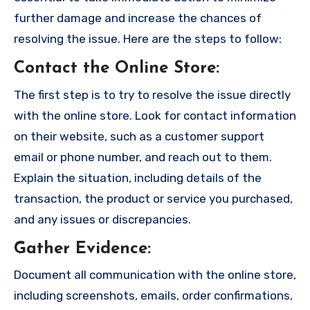
further damage and increase the chances of
resolving the issue. Here are the steps to follow:
Contact the Online Store
:
The first step is to try to resolve the issue directly
with the online store. Look for contact information
on their website, such as a customer support
email or phone number, and reach out to them.
Explain the situation, including details of the
transaction, the product or service you purchased,
and any issues or discrepancies.
Gather Evidence
:
Document all communication with the online store,
including screenshots, emails, order confirmations,