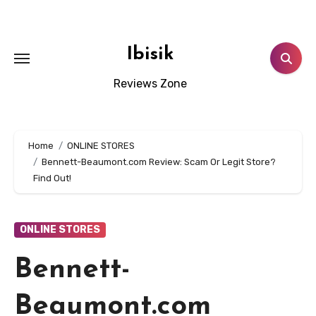
Skip
to
content
Ibisik
Reviews Zone
Home
ONLINE STORES
Bennett-Beaumont.com Review: Scam Or Legit Store?
Find Out!
ONLINE STORES
Bennett-
Beaumont.com