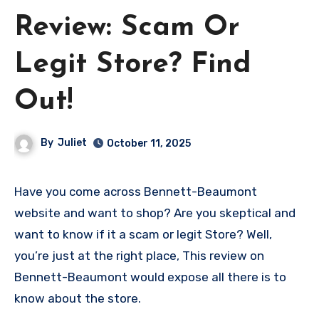
Review: Scam Or
Legit Store? Find
Out!
By
Juliet
October 11, 2025
Have you come across Bennett-Beaumont
website and want to shop? Are you skeptical and
want to know if it a scam or legit Store? Well,
you’re just at the right place, This review on
Bennett-Beaumont would expose all there is to
know about the store.