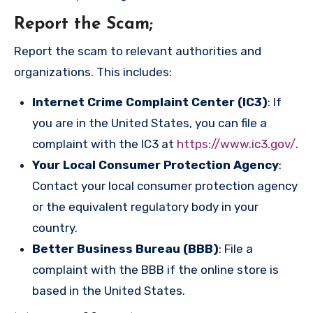
Report the Scam
;
Report the scam to relevant authorities and
organizations. This includes:
Internet Crime Complaint Center (IC3)
: If
you are in the United States, you can file a
complaint with the IC3 at
https://www.ic3.gov/
.
Your Local Consumer Protection Agency
:
Contact your local consumer protection agency
or the equivalent regulatory body in your
country.
Better Business Bureau (BBB)
: File a
complaint with the BBB if the online store is
based in the United States.