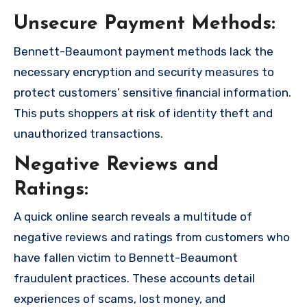
Unsecure Payment Methods:
Bennett-Beaumont payment methods lack the
necessary encryption and security measures to
protect customers’ sensitive financial information.
This puts shoppers at risk of identity theft and
unauthorized transactions.
Negative Reviews and
Ratings:
A quick online search reveals a multitude of
negative reviews and ratings from customers who
have fallen victim to Bennett-Beaumont
fraudulent practices. These accounts detail
experiences of scams, lost money, and