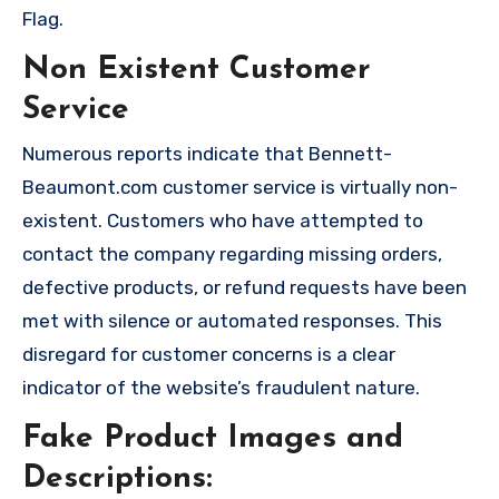
Flag.
Non Existent Customer
Service
Numerous reports indicate that Bennett-
Beaumont.com customer service is virtually non-
existent. Customers who have attempted to
contact the company regarding missing orders,
defective products, or refund requests have been
met with silence or automated responses. This
disregard for customer concerns is a clear
indicator of the website’s fraudulent nature.
Fake Product Images and
Descriptions: