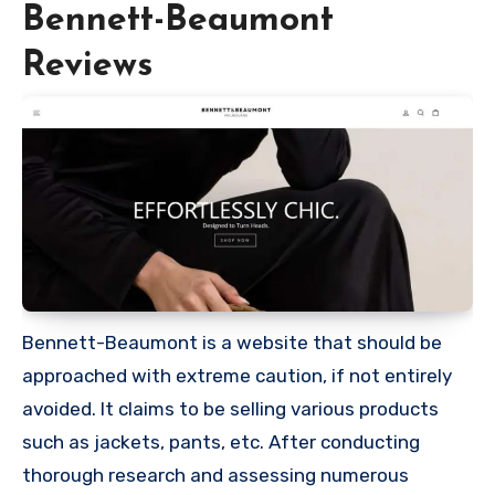
Bennett-Beaumont
Reviews
Bennett-Beaumont is a website that should be
approached with extreme caution, if not entirely
avoided. It claims to be selling various products
such as jackets, pants, etc. After conducting
thorough research and assessing numerous