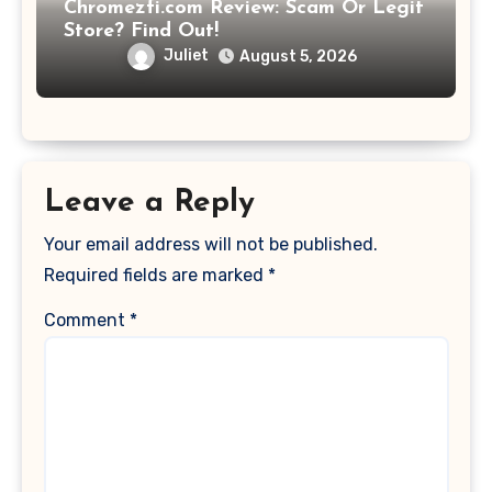
Chromezfi.com Review: Scam Or Legit
Store? Find Out!
Juliet
August 5, 2026
Leave a Reply
Your email address will not be published.
Required fields are marked
*
Comment
*