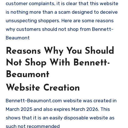
customer complaints, it is clear that this website
is nothing more than a scam designed to deceive
unsuspecting shoppers. Here are some reasons
why customers should not shop from Bennett-
Beaumont
Reasons Why You Should
Not Shop With Bennett-
Beaumont
Website Creation
Bennett-Beaumont.com website was created in
March 2025 and also expires March 2026. This
shows that it is an easily disposable website as
such not recommended