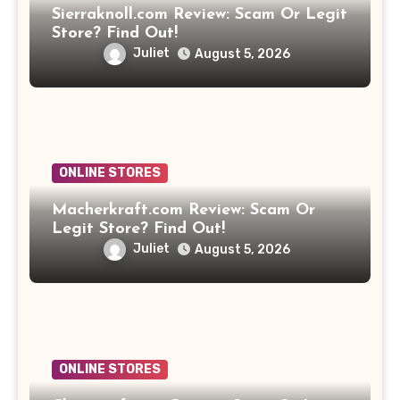
Sierraknoll.com Review: Scam Or Legit
Store? Find Out!
Juliet
August 5, 2026
ONLINE STORES
Macherkraft.com Review: Scam Or
Legit Store? Find Out!
Juliet
August 5, 2026
ONLINE STORES