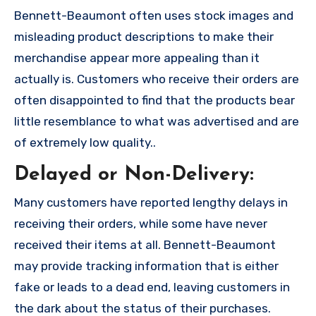
Bennett-Beaumont often uses stock images and
misleading product descriptions to make their
merchandise appear more appealing than it
actually is. Customers who receive their orders are
often disappointed to find that the products bear
little resemblance to what was advertised and are
of extremely low quality..
Delayed or Non-Delivery:
Many customers have reported lengthy delays in
receiving their orders, while some have never
received their items at all. Bennett-Beaumont
may provide tracking information that is either
fake or leads to a dead end, leaving customers in
the dark about the status of their purchases.