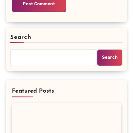
Search
Search
Featured Posts