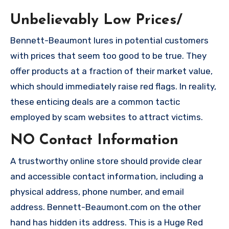
Unbelievably Low Prices/
Bennett-Beaumont lures in potential customers
with prices that seem too good to be true. They
offer products at a fraction of their market value,
which should immediately raise red flags. In reality,
these enticing deals are a common tactic
employed by scam websites to attract victims.
NO Contact Information
A trustworthy online store should provide clear
and accessible contact information, including a
physical address, phone number, and email
address. Bennett-Beaumont.com on the other
hand has hidden its address. This is a Huge Red