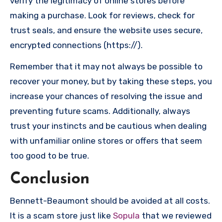
verify the legitimacy of online stores before
making a purchase. Look for reviews, check for
trust seals, and ensure the website uses secure,
encrypted connections (https://).
Remember that it may not always be possible to
recover your money, but by taking these steps, you
increase your chances of resolving the issue and
preventing future scams. Additionally, always
trust your instincts and be cautious when dealing
with unfamiliar online stores or offers that seem
too good to be true.
Conclusion
Bennett-Beaumont should be avoided at all costs.
It is a scam store just like
Sopula
that we reviewed