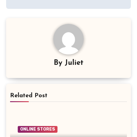
By
Juliet
Related Post
ONLINE STORES