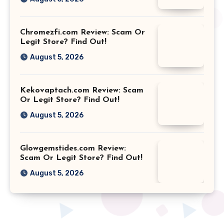
Chromezfi.com Review: Scam Or
Legit Store? Find Out!
August 5, 2026
Kekovaptach.com Review: Scam
Or Legit Store? Find Out!
August 5, 2026
Glowgemstides.com Review:
Scam Or Legit Store? Find Out!
August 5, 2026