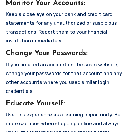
Monitor Your Accounts
:
Keep a close eye on your bank and credit card
statements for any unauthorized or suspicious
transactions. Report them to your financial
institution immediately.
Change Your Passwords
:
If you created an account on the scam website,
change your passwords for that account and any
other accounts where you used similar login
credentials.
Educate Yourself
:
Use this experience as a learning opportunity. Be
more cautious when shopping online and always