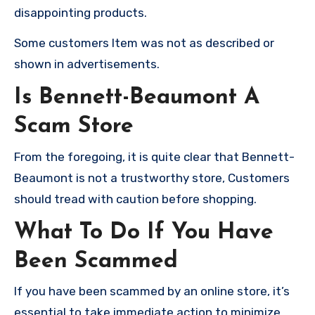
disappointing products.
Some customers Item was not as described or
shown in advertisements.
Is Bennett-Beaumont A
Scam Store
From the foregoing, it is quite clear that Bennett-
Beaumont is not a trustworthy store, Customers
should tread with caution before shopping.
What To Do If You Have
Been Scammed
If you have been scammed by an online store, it’s
essential to take immediate action to minimize