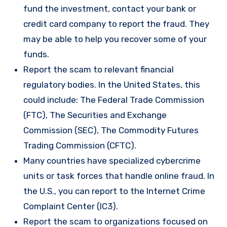
fund the investment, contact your bank or
credit card company to report the fraud. They
may be able to help you recover some of your
funds.
Report the scam to relevant financial
regulatory bodies. In the United States, this
could include: The Federal Trade Commission
(FTC), The Securities and Exchange
Commission (SEC), The Commodity Futures
Trading Commission (CFTC).
Many countries have specialized cybercrime
units or task forces that handle online fraud. In
the U.S., you can report to the Internet Crime
Complaint Center (IC3).
Report the scam to organizations focused on