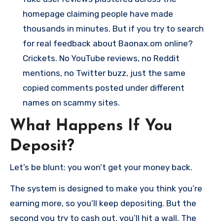
homepage claiming people have made
thousands in minutes. But if you try to search
for real feedback about Baonax.om online?
Crickets. No YouTube reviews, no Reddit
mentions, no Twitter buzz, just the same
copied comments posted under different
names on scammy sites.
What Happens If You
Deposit?
Let’s be blunt: you won’t get your money back.
The system is designed to make you think you’re
earning more, so you’ll keep depositing. But the
second you try to cash out, you’ll hit a wall. The