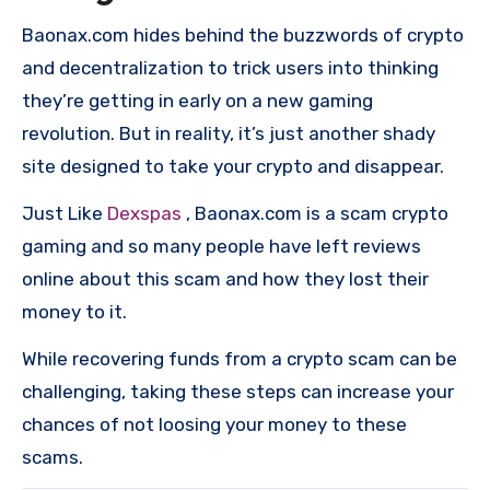
Baonax.com hides behind the buzzwords of crypto
and decentralization to trick users into thinking
they’re getting in early on a new gaming
revolution. But in reality, it’s just another shady
site designed to take your crypto and disappear.
Just Like
Dexspas
, Baonax.com is a scam crypto
gaming and so many people have left reviews
online about this scam and how they lost their
money to it.
While recovering funds from a crypto scam can be
challenging, taking these steps can increase your
chances of not loosing your money to these
scams.