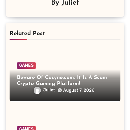
By
Juliet
Related Post
GAMES
Beware Of Casyne.com: It Is A Scam
Crypto Gaming Platform!
Juliet
August 7, 2026
GAMES