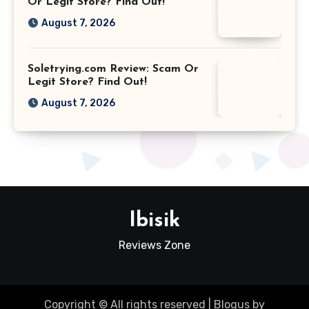
Or Legit Store? Find Out!
August 7, 2026
Soletrying.com Review: Scam Or
Legit Store? Find Out!
August 7, 2026
Ibisik
Reviews Zone
Copyright © All rights reserved
|
Blogus
by