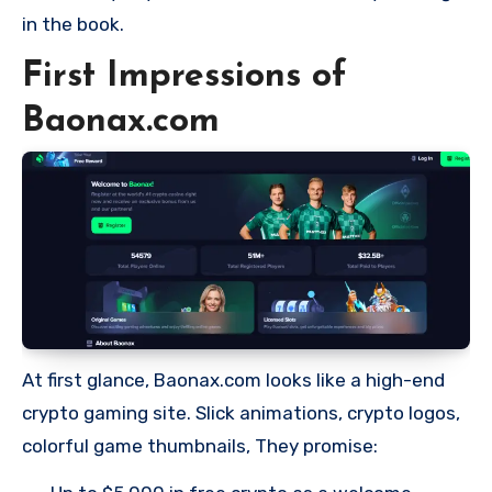
in the book.
First Impressions of
Baonax.com
At first glance, Baonax.com looks like a high-end
crypto gaming site. Slick animations, crypto logos,
colorful game thumbnails, They promise: