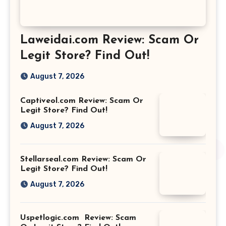
Laweidai.com Review: Scam Or
Legit Store? Find Out!
August 7, 2026
Captiveol.com Review: Scam Or
Legit Store? Find Out!
August 7, 2026
Stellarseal.com Review: Scam Or
Legit Store? Find Out!
August 7, 2026
Uspetlogic.com Review: Scam