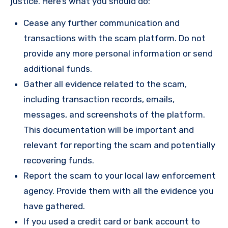
justice. Here’s what you should do:
Cease any further communication and
transactions with the scam platform. Do not
provide any more personal information or send
additional funds.
Gather all evidence related to the scam,
including transaction records, emails,
messages, and screenshots of the platform.
This documentation will be important and
relevant for reporting the scam and potentially
recovering funds.
Report the scam to your local law enforcement
agency. Provide them with all the evidence you
have gathered.
If you used a credit card or bank account to