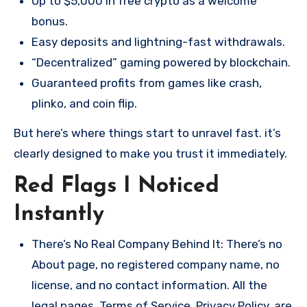
Up to $5,000 in free crypto as a welcome
bonus.
Easy deposits and lightning-fast withdrawals.
“Decentralized” gaming powered by blockchain.
Guaranteed profits from games like crash,
plinko, and coin flip.
But here’s where things start to unravel fast. it’s
clearly designed to make you trust it immediately.
Red Flags I Noticed
Instantly
There’s No Real Company Behind It: There’s no
About page, no registered company name, no
license, and no contact information. All the
legal pages, Terms of Service, Privacy Policy, are