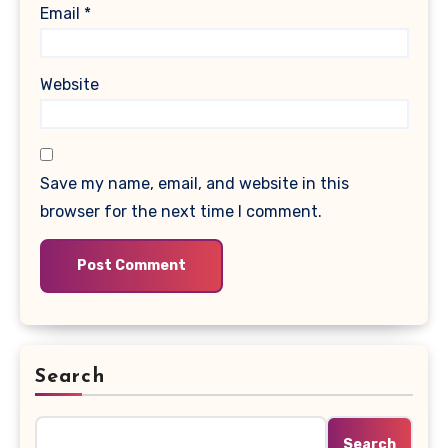
Email
*
Website
Save my name, email, and website in this
browser for the next time I comment.
Search
Search