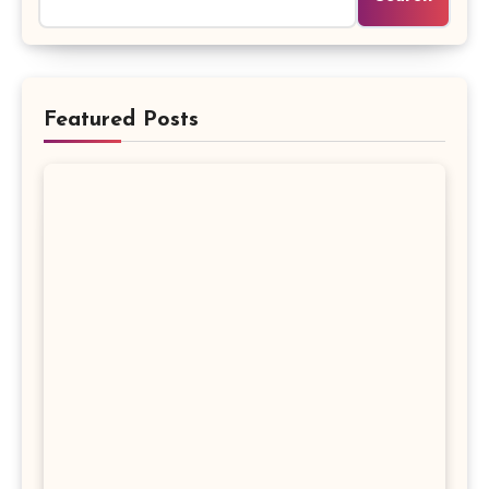
Featured Posts