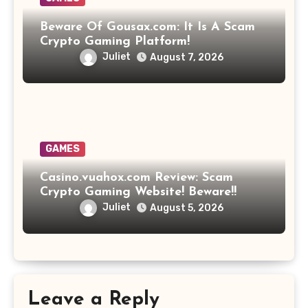
Beware Of Gousax.com: It Is A Scam
Crypto Gaming Platform!
Juliet
August 7, 2026
GAMES
Casino.vuahox.com Review: Scam
Crypto Gaming Website! Beware!!
Juliet
August 5, 2026
Leave a Reply