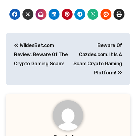
Post
WildesBet.com
Beware Of
navigation
Review: Beware Of The
Cazdex.com: It Is A
Crypto Gaming Scam!
Scam Crypto Gaming
Platform!