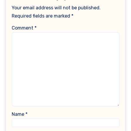
Your email address will not be published.
Required fields are marked
*
Comment
*
Name
*