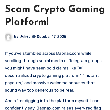
Scam Crypto Gaming
Platform!
By
Juliet
October 17, 2025
If you’ve stumbled across Baonax.com while
scrolling through social media or Telegram groups,
you might have seen bold claims like “#1
decentralized crypto gaming platform,” “instant
payouts,” and massive welcome bonuses that
sound way too generous to be real.
And after digging into the platform myself, I can
confidently say: Baonax.com raises every red flag