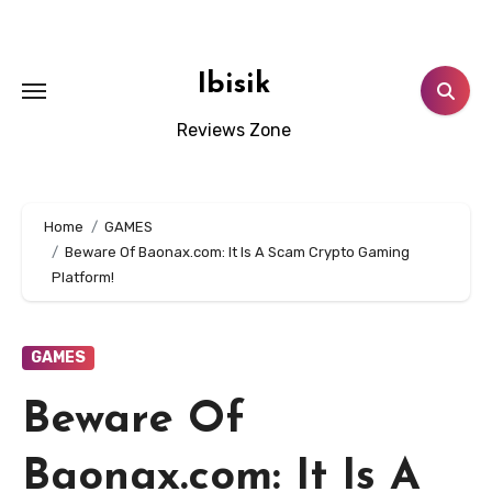
Skip
to
content
Ibisik
Reviews Zone
Home
GAMES
Beware Of Baonax.com: It Is A Scam Crypto Gaming
Platform!
GAMES
Beware Of
Baonax.com: It Is A