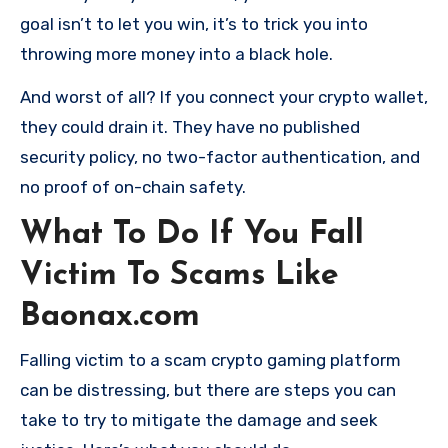
goal isn’t to let you win, it’s to trick you into
throwing more money into a black hole.
And worst of all? If you connect your crypto wallet,
they could drain it. They have no published
security policy, no two-factor authentication, and
no proof of on-chain safety.
What To Do If You Fall
Victim To Scams Like
Baonax.com
Falling victim to a scam crypto gaming platform
can be distressing, but there are steps you can
take to try to mitigate the damage and seek