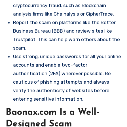
cryptocurrency fraud, such as Blockchain
analysis firms like Chainalysis or CipherTrace.
Report the scam on platforms like the Better
Business Bureau (BBB) and review sites like
Trustpilot. This can help warn others about the
scam.
Use strong, unique passwords for all your online
accounts and enable two-factor
authentication (2FA) wherever possible. Be
cautious of phishing attempts and always
verify the authenticity of websites before
entering sensitive information.
Baonax.com Is a Well-
Designed Scam