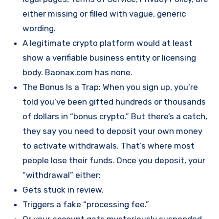
either missing or filled with vague, generic
wording.
A legitimate crypto platform would at least
show a verifiable business entity or licensing
body. Baonax.com has none.
The Bonus Is a Trap: When you sign up, you’re
told you’ve been gifted hundreds or thousands
of dollars in “bonus crypto.” But there’s a catch,
they say you need to deposit your own money
to activate withdrawals. That’s where most
people lose their funds. Once you deposit, your
“withdrawal” either:
Gets stuck in review.
Triggers a fake “processing fee.”
Or your account gets mysteriously suspended.