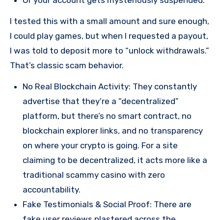
I tested this with a small amount and sure enough,
I could play games, but when I requested a payout,
I was told to deposit more to “unlock withdrawals.”
That’s classic scam behavior.
No Real Blockchain Activity: They constantly
advertise that they’re a “decentralized”
platform, but there’s no smart contract, no
blockchain explorer links, and no transparency
on where your crypto is going. For a site
claiming to be decentralized, it acts more like a
traditional scammy casino with zero
accountability.
Fake Testimonials & Social Proof: There are
fake user reviews plastered across the