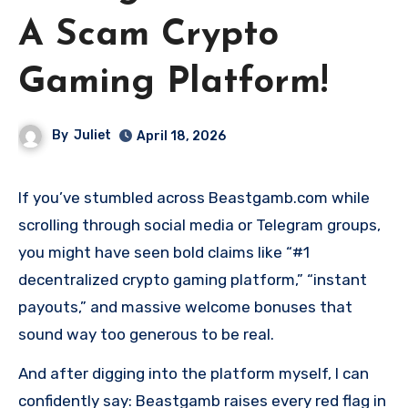
A Scam Crypto
Gaming Platform!
By
Juliet
April 18, 2026
If you’ve stumbled across Beastgamb.com while
scrolling through social media or Telegram groups,
you might have seen bold claims like “#1
decentralized crypto gaming platform,” “instant
payouts,” and massive welcome bonuses that
sound way too generous to be real.
And after digging into the platform myself, I can
confidently say: Beastgamb raises every red flag in