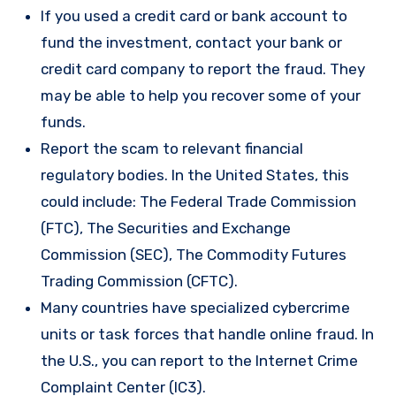
If you used a credit card or bank account to
fund the investment, contact your bank or
credit card company to report the fraud. They
may be able to help you recover some of your
funds.
Report the scam to relevant financial
regulatory bodies. In the United States, this
could include: The Federal Trade Commission
(FTC), The Securities and Exchange
Commission (SEC), The Commodity Futures
Trading Commission (CFTC).
Many countries have specialized cybercrime
units or task forces that handle online fraud. In
the U.S., you can report to the Internet Crime
Complaint Center (IC3).