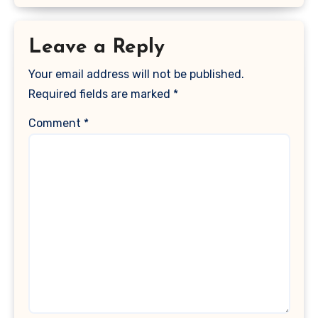
Leave a Reply
Your email address will not be published.
Required fields are marked
*
Comment
*