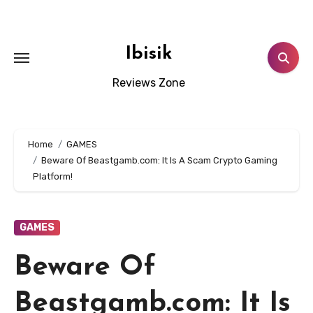
Skip
to
content
Ibisik
Reviews Zone
Home
GAMES
Beware Of Beastgamb.com: It Is A Scam Crypto Gaming
Platform!
GAMES
Beware Of
Beastgamb.com: It Is