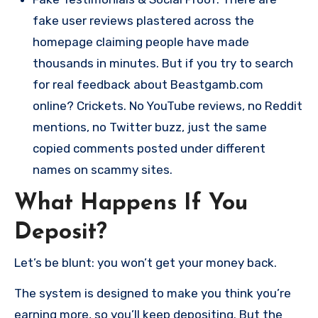
fake user reviews plastered across the
homepage claiming people have made
thousands in minutes. But if you try to search
for real feedback about Beastgamb.com
online? Crickets. No YouTube reviews, no Reddit
mentions, no Twitter buzz, just the same
copied comments posted under different
names on scammy sites.
What Happens If You
Deposit?
Let’s be blunt: you won’t get your money back.
The system is designed to make you think you’re
earning more, so you’ll keep depositing. But the