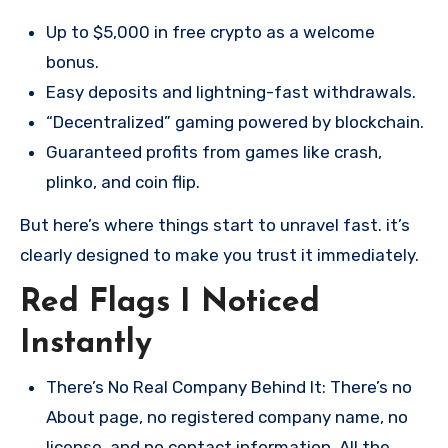
Up to $5,000 in free crypto as a welcome
bonus.
Easy deposits and lightning-fast withdrawals.
“Decentralized” gaming powered by blockchain.
Guaranteed profits from games like crash,
plinko, and coin flip.
But here’s where things start to unravel fast. it’s
clearly designed to make you trust it immediately.
Red Flags I Noticed
Instantly
There’s No Real Company Behind It: There’s no
About page, no registered company name, no
license, and no contact information. All the