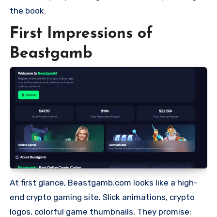
the book.
First Impressions of
Beastgamb
At first glance, Beastgamb.com looks like a high-
end crypto gaming site. Slick animations, crypto
logos, colorful game thumbnails, They promise: