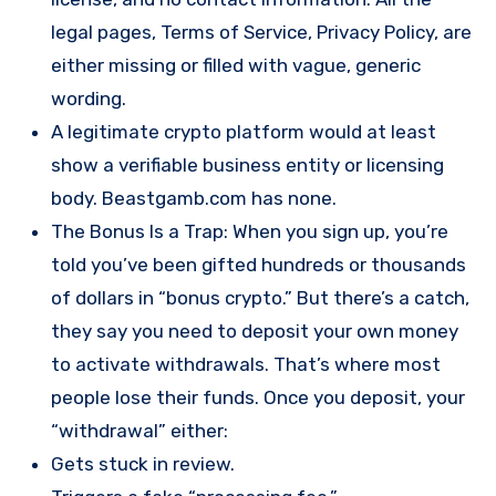
legal pages, Terms of Service, Privacy Policy, are
either missing or filled with vague, generic
wording.
A legitimate crypto platform would at least
show a verifiable business entity or licensing
body. Beastgamb.com has none.
The Bonus Is a Trap: When you sign up, you’re
told you’ve been gifted hundreds or thousands
of dollars in “bonus crypto.” But there’s a catch,
they say you need to deposit your own money
to activate withdrawals. That’s where most
people lose their funds. Once you deposit, your
“withdrawal” either:
Gets stuck in review.