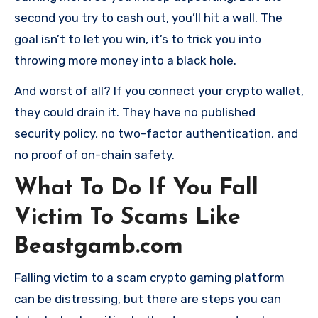
second you try to cash out, you’ll hit a wall. The
goal isn’t to let you win, it’s to trick you into
throwing more money into a black hole.
And worst of all? If you connect your crypto wallet,
they could drain it. They have no published
security policy, no two-factor authentication, and
no proof of on-chain safety.
What To Do If You Fall
Victim To Scams Like
Beastgamb.com
Falling victim to a scam crypto gaming platform
can be distressing, but there are steps you can