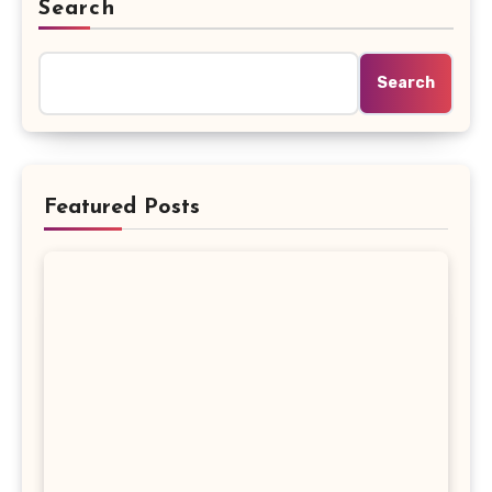
Search
Search
Featured Posts