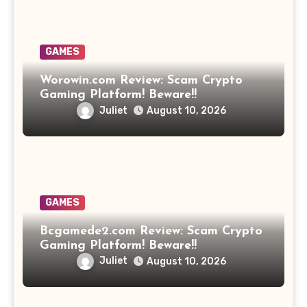
GAMES
Worowin.com Review: Scam Crypto
Gaming Platform! Beware!!
Juliet
August 10, 2026
GAMES
Bcgamede2.com Review: Scam Crypto
Gaming Platform! Beware!!
Juliet
August 10, 2026