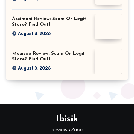
Azzimani Review: Scam Or Legit
Store? Find Out!
August 8, 2026
Meuisoe Review: Scam Or Legit
Store? Find Out!
August 8, 2026
Ibisik
Reviews Zone