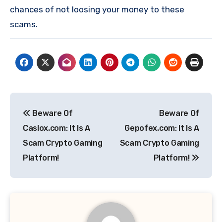
chances of not loosing your money to these
scams.
Post
Beware Of
Beware Of
navigation
Caslox.com: It Is A
Gepofex.com: It Is A
Scam Crypto Gaming
Scam Crypto Gaming
Platform!
Platform!