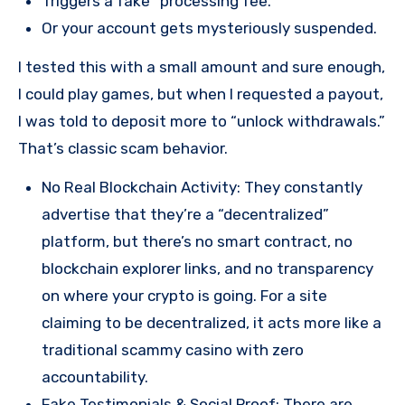
Triggers a fake “processing fee.”
Or your account gets mysteriously suspended.
I tested this with a small amount and sure enough,
I could play games, but when I requested a payout,
I was told to deposit more to “unlock withdrawals.”
That’s classic scam behavior.
No Real Blockchain Activity: They constantly
advertise that they’re a “decentralized”
platform, but there’s no smart contract, no
blockchain explorer links, and no transparency
on where your crypto is going. For a site
claiming to be decentralized, it acts more like a
traditional scammy casino with zero
accountability.
Fake Testimonials & Social Proof: There are