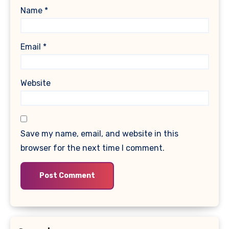
Name
*
Email
*
Website
Save my name, email, and website in this
browser for the next time I comment.