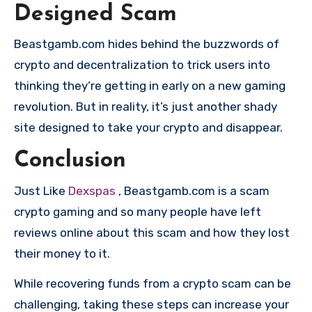
Designed Scam
Beastgamb.com hides behind the buzzwords of
crypto and decentralization to trick users into
thinking they’re getting in early on a new gaming
revolution. But in reality, it’s just another shady
site designed to take your crypto and disappear.
Conclusion
Just Like
Dexspas
, Beastgamb.com is a scam
crypto gaming and so many people have left
reviews online about this scam and how they lost
their money to it.
While recovering funds from a crypto scam can be
challenging, taking these steps can increase your