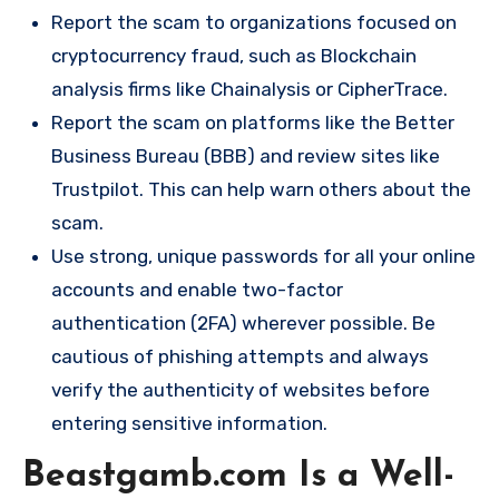
Report the scam to organizations focused on
cryptocurrency fraud, such as Blockchain
analysis firms like Chainalysis or CipherTrace.
Report the scam on platforms like the Better
Business Bureau (BBB) and review sites like
Trustpilot. This can help warn others about the
scam.
Use strong, unique passwords for all your online
accounts and enable two-factor
authentication (2FA) wherever possible. Be
cautious of phishing attempts and always
verify the authenticity of websites before
entering sensitive information.
Beastgamb.com Is a Well-