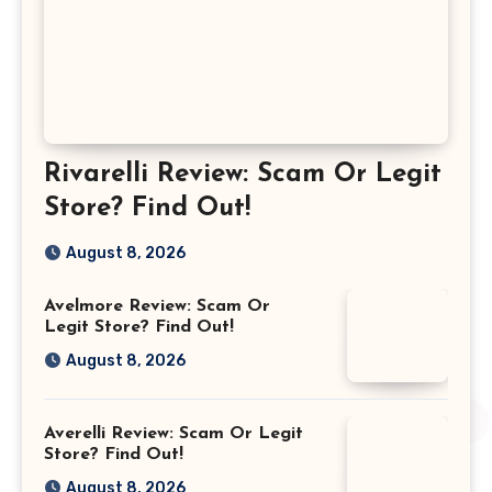
Rivarelli Review: Scam Or Legit
Store? Find Out!
August 8, 2026
Avelmore Review: Scam Or
Legit Store? Find Out!
August 8, 2026
Averelli Review: Scam Or Legit
Store? Find Out!
August 8, 2026