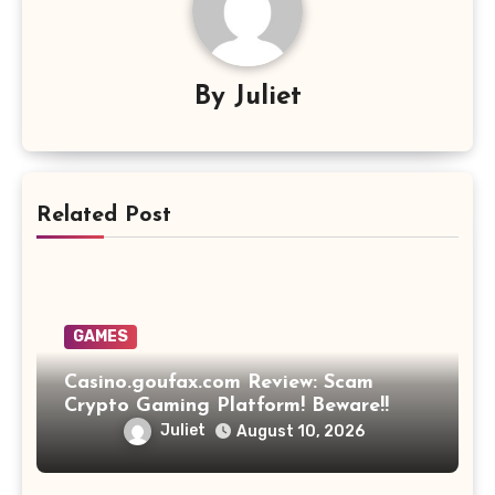
By
Juliet
Related Post
GAMES
Casino.goufax.com Review: Scam
Crypto Gaming Platform! Beware!!
Juliet
August 10, 2026