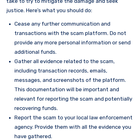
take to try to mitigate the damage and seek
justice. Here’s what you should do:
Cease any further communication and
transactions with the scam platform. Do not
provide any more personal information or send
additional funds.
Gather all evidence related to the scam,
including transaction records, emails,
messages, and screenshots of the platform.
This documentation will be important and
relevant for reporting the scam and potentially
recovering funds.
Report the scam to your local law enforcement
agency. Provide them with all the evidence you
have gathered.