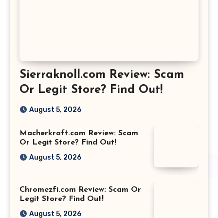
Sierraknoll.com Review: Scam
Or Legit Store? Find Out!
August 5, 2026
Macherkraft.com Review: Scam
Or Legit Store? Find Out!
August 5, 2026
Chromezfi.com Review: Scam Or
Legit Store? Find Out!
August 5, 2026