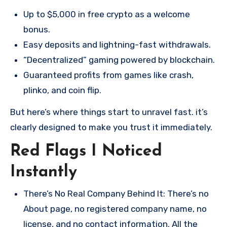
Up to $5,000 in free crypto as a welcome
bonus.
Easy deposits and lightning-fast withdrawals.
“Decentralized” gaming powered by blockchain.
Guaranteed profits from games like crash,
plinko, and coin flip.
But here’s where things start to unravel fast. it’s
clearly designed to make you trust it immediately.
Red Flags I Noticed
Instantly
There’s No Real Company Behind It: There’s no
About page, no registered company name, no
license, and no contact information. All the