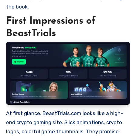
the book.
First Impressions of
BeastTrials
At first glance, BeastTrials.com looks like a high-
end crypto gaming site. Slick animations, crypto
logos, colorful game thumbnails, They promise: