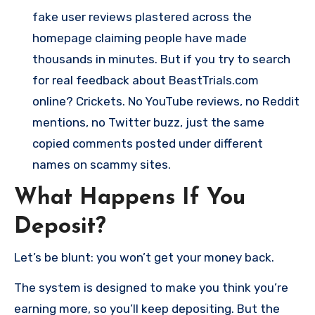
fake user reviews plastered across the
homepage claiming people have made
thousands in minutes. But if you try to search
for real feedback about BeastTrials.com
online? Crickets. No YouTube reviews, no Reddit
mentions, no Twitter buzz, just the same
copied comments posted under different
names on scammy sites.
What Happens If You
Deposit?
Let’s be blunt: you won’t get your money back.
The system is designed to make you think you’re
earning more, so you’ll keep depositing. But the