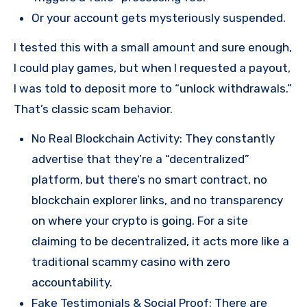
Or your account gets mysteriously suspended.
I tested this with a small amount and sure enough,
I could play games, but when I requested a payout,
I was told to deposit more to “unlock withdrawals.”
That’s classic scam behavior.
No Real Blockchain Activity: They constantly
advertise that they’re a “decentralized”
platform, but there’s no smart contract, no
blockchain explorer links, and no transparency
on where your crypto is going. For a site
claiming to be decentralized, it acts more like a
traditional scammy casino with zero
accountability.
Fake Testimonials & Social Proof: There are