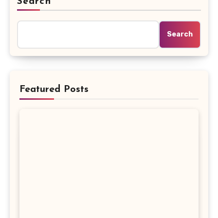
Search
Search
Featured Posts