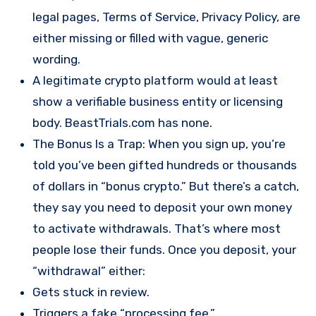
legal pages, Terms of Service, Privacy Policy, are
either missing or filled with vague, generic
wording.
A legitimate crypto platform would at least
show a verifiable business entity or licensing
body. BeastTrials.com has none.
The Bonus Is a Trap: When you sign up, you’re
told you’ve been gifted hundreds or thousands
of dollars in “bonus crypto.” But there’s a catch,
they say you need to deposit your own money
to activate withdrawals. That’s where most
people lose their funds. Once you deposit, your
“withdrawal” either:
Gets stuck in review.
Triggers a fake “processing fee.”