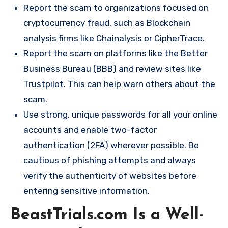
Report the scam to organizations focused on
cryptocurrency fraud, such as Blockchain
analysis firms like Chainalysis or CipherTrace.
Report the scam on platforms like the Better
Business Bureau (BBB) and review sites like
Trustpilot. This can help warn others about the
scam.
Use strong, unique passwords for all your online
accounts and enable two-factor
authentication (2FA) wherever possible. Be
cautious of phishing attempts and always
verify the authenticity of websites before
entering sensitive information.
BeastTrials.com Is a Well-