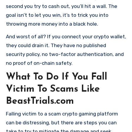
second you try to cash out, you’ll hit a wall. The
goal isn’t to let you win, it’s to trick you into
throwing more money into a black hole.
And worst of all? If you connect your crypto wallet,
they could drain it. They have no published
security policy, no two-factor authentication, and
no proof of on-chain safety.
What To Do If You Fall
Victim To Scams Like
BeastTrials.com
Falling victim to a scam crypto gaming platform
can be distressing, but there are steps you can
take to try to mitigate the damage and seek