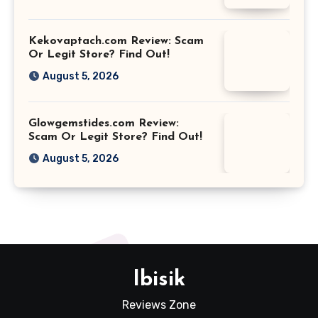
Kekovaptach.com Review: Scam
Or Legit Store? Find Out!
August 5, 2026
Glowgemstides.com Review:
Scam Or Legit Store? Find Out!
August 5, 2026
Ibisik
Reviews Zone