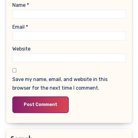
Name
*
Email
*
Website
Save my name, email, and website in this
browser for the next time I comment.