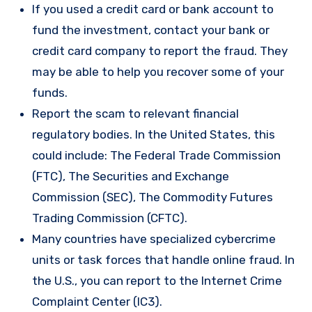
If you used a credit card or bank account to
fund the investment, contact your bank or
credit card company to report the fraud. They
may be able to help you recover some of your
funds.
Report the scam to relevant financial
regulatory bodies. In the United States, this
could include: The Federal Trade Commission
(FTC), The Securities and Exchange
Commission (SEC), The Commodity Futures
Trading Commission (CFTC).
Many countries have specialized cybercrime
units or task forces that handle online fraud. In
the U.S., you can report to the Internet Crime
Complaint Center (IC3).