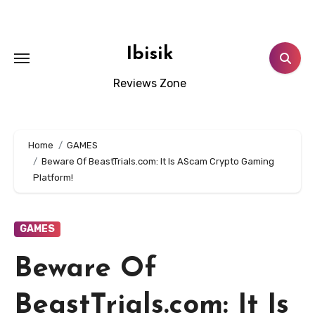
Skip
to
content
Ibisik
Reviews Zone
Home
GAMES
Beware Of BeastTrials.com: It Is AScam Crypto Gaming
Platform!
GAMES
Beware Of
BeastTrials.com: It Is