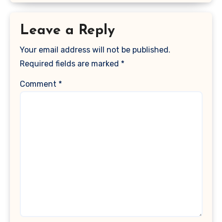
Leave a Reply
Your email address will not be published.
Required fields are marked
*
Comment
*