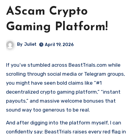
AScam Crypto
Gaming Platform!
By
Juliet
April 19, 2026
If you’ve stumbled across BeastTrials.com while
scrolling through social media or Telegram groups,
you might have seen bold claims like “#1
decentralized crypto gaming platform,” “instant
payouts,” and massive welcome bonuses that
sound way too generous to be real.
And after digging into the platform myself, I can
confidently say: BeastTrials raises every red flag in