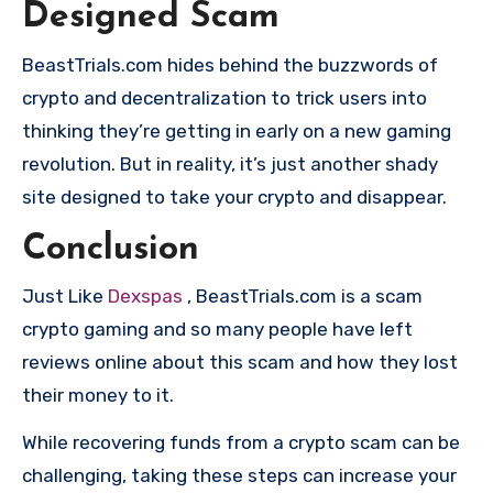
Designed Scam
BeastTrials.com hides behind the buzzwords of
crypto and decentralization to trick users into
thinking they’re getting in early on a new gaming
revolution. But in reality, it’s just another shady
site designed to take your crypto and disappear.
Conclusion
Just Like
Dexspas
, BeastTrials.com is a scam
crypto gaming and so many people have left
reviews online about this scam and how they lost
their money to it.
While recovering funds from a crypto scam can be
challenging, taking these steps can increase your