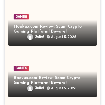
GAMES
Hoakax.com Review: Scam Crypto
Gaming Platform! Beware!!
Juliet
August 5, 2026
GAMES
Baevux.com Review: Scam Crypto
Gaming Platform! Beware!!
Juliet
August 5, 2026