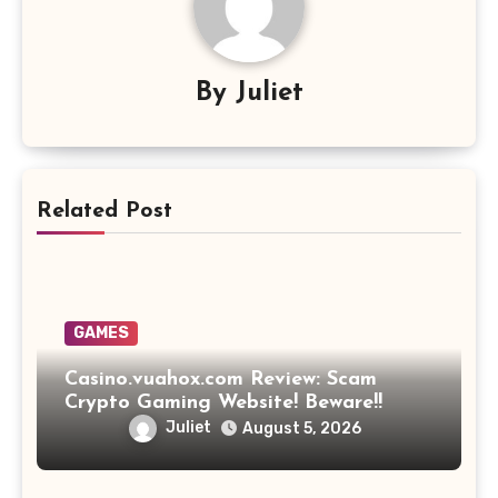
By
Juliet
Related Post
GAMES
Casino.vuahox.com Review: Scam
Crypto Gaming Website! Beware!!
Juliet
August 5, 2026