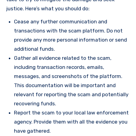
justice. Here’s what you should do:
Cease any further communication and
transactions with the scam platform. Do not
provide any more personal information or send
additional funds.
Gather all evidence related to the scam,
including transaction records, emails,
messages, and screenshots of the platform.
This documentation will be important and
relevant for reporting the scam and potentially
recovering funds.
Report the scam to your local law enforcement
agency. Provide them with all the evidence you
have gathered.