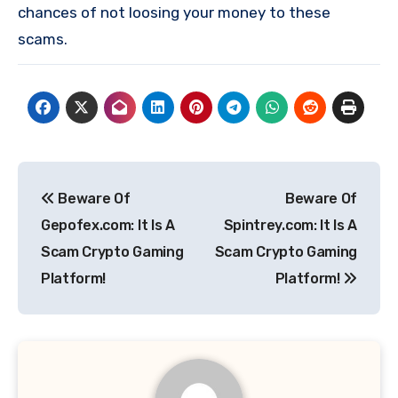
chances of not loosing your money to these
scams.
Post
Beware Of
Beware Of
navigation
Gepofex.com: It Is A
Spintrey.com: It Is A
Scam Crypto Gaming
Scam Crypto Gaming
Platform!
Platform!