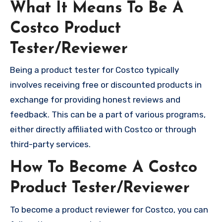
What It Means To Be A
Costco Product
Tester/Reviewer
Being a product tester for Costco typically
involves receiving free or discounted products in
exchange for providing honest reviews and
feedback. This can be a part of various programs,
either directly affiliated with Costco or through
third-party services.
How To Become A Costco
Product Tester/Reviewer
To become a product reviewer for Costco, you can