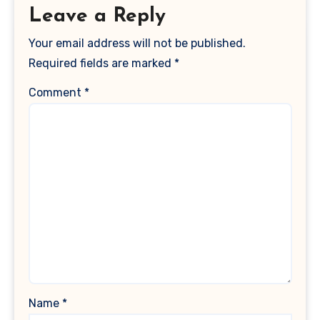
Leave a Reply
Your email address will not be published.
Required fields are marked
*
Comment
*
Name
*