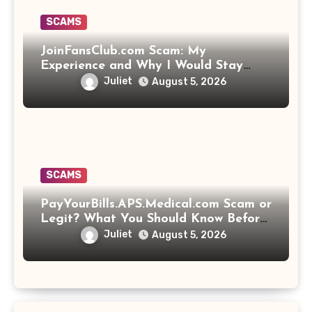
SCAMS
JoinFansClub.com Scam: My
Experience and Why I Would Stay
Away
Juliet
August 5, 2026
SCAMS
PayYourBills.APS.Medical.com Scam or
Legit? What You Should Know Before
Paying That Medical Bill
Juliet
August 5, 2026