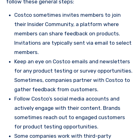
follow these general steps:
Costco sometimes invites members to join
their Insider Community, a platform where
members can share feedback on products.
Invitations are typically sent via email to select
members.
Keep an eye on Costco emails and newsletters
for any product testing or survey opportunities.
Sometimes, companies partner with Costco to
gather feedback from customers.
Follow Costco’s social media accounts and
actively engage with their content. Brands
sometimes reach out to engaged customers
for product testing opportunities.
Some companies work with third-party