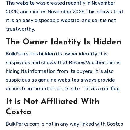
The website was created recently in November
2025, and expires November 2026, this shows that
it is an easy disposable website, and so it is not
trustworthy.
The Owner Identity Is Hidden
BulkPerks has hidden its owner identity. It is
suspicious and shows that ReviewVoucher.com is
hiding its information from its buyers. It is also
suspicious as genuine websites always provide
accurate information on its site. This is a red flag.
It is Not Affiliated With
Costco
BulkPerks.com is not in any way linked with Costco