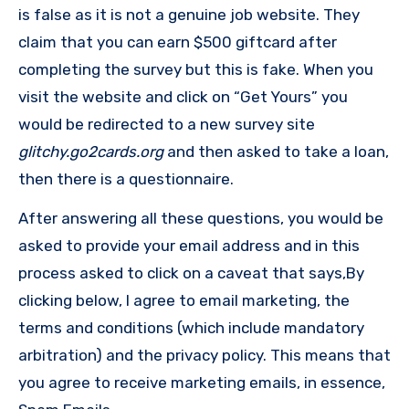
is false as it is not a genuine job website. They
claim that you can earn $500 giftcard after
completing the survey but this is fake. When you
visit the website and click on “Get Yours” you
would be redirected to a new survey site
glitchy.go2cards.org
and then asked to take a loan,
then there is a questionnaire.
After answering all these questions, you would be
asked to provide your email address and in this
process asked to click on a caveat that says,By
clicking below, I agree to email marketing, the
terms and conditions (which include mandatory
arbitration) and the privacy policy. This means that
you agree to receive marketing emails, in essence,