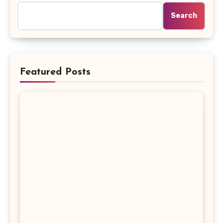
Search
Featured Posts