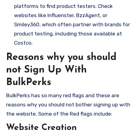
platforms to find product testers. Check
websites like Influenster, BzzAgent, or
Smiley360, which often partner with brands for
product testing, including those available at
Costco.
Reasons why you should
not Sign Up With
BulkPerks
BulkPerks has so many red flags and these are
reasons why you should not bother signing up with
the website. Some of the Red flags include:
Website Creation