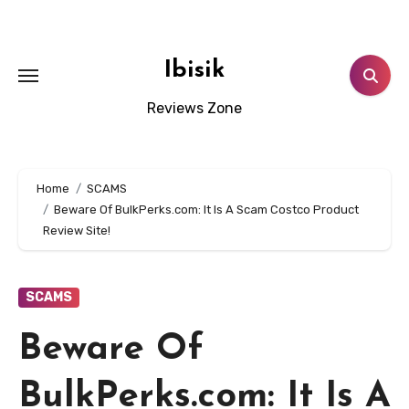
Skip
to
content
Ibisik
Reviews Zone
Home
SCAMS
Beware Of BulkPerks.com: It Is A Scam Costco Product
Review Site!
SCAMS
Beware Of
BulkPerks.com: It Is A