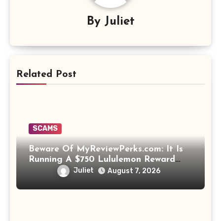
By
Juliet
Related Post
SCAMS
Beware Of MyReviewPerks.com: It Is
Running A $750 Lululemon Reward
Scam!
Juliet
August 7, 2026