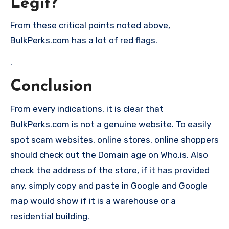
Legit?
From these critical points noted above,
BulkPerks.com has a lot of red flags.
.
Conclusion
From every indications, it is clear that
BulkPerks.com is not a genuine website. To easily
spot scam websites, online stores, online shoppers
should check out the Domain age on Who.is, Also
check the address of the store, if it has provided
any, simply copy and paste in Google and Google
map would show if it is a warehouse or a
residential building.