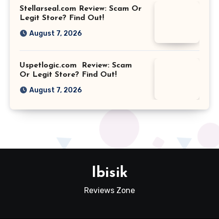
Stellarseal.com Review: Scam Or
Legit Store? Find Out!
August 7, 2026
Uspetlogic.com Review: Scam
Or Legit Store? Find Out!
August 7, 2026
Ibisik
Reviews Zone