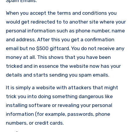
Spam Emails.
When you accept the terms and conditions you
would get redirected to to another site where your
personal information such as phone number, name
and address. After this you get a confirmation
email but no $500 giftcard. You do not receive any
money at all. This shows that you have been
tricked and in essence the website now has your
details and starts sending you spam emails.
It is simply a website with attackers that might
trick you into doing something dangerous like
installing software or revealing your personal
information (for example, passwords, phone
numbers, or credit cards.