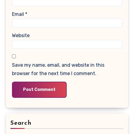
Email
*
Website
Save my name, email, and website in this
browser for the next time I comment.
Search