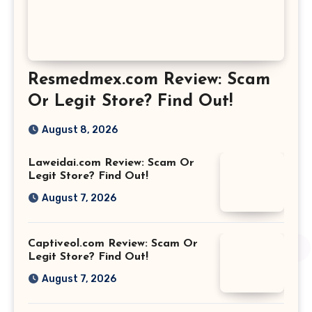
Resmedmex.com Review: Scam
Or Legit Store? Find Out!
August 8, 2026
Laweidai.com Review: Scam Or
Legit Store? Find Out!
August 7, 2026
Captiveol.com Review: Scam Or
Legit Store? Find Out!
August 7, 2026