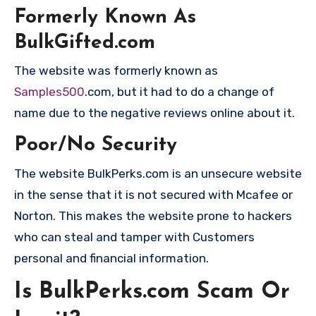
Formerly Known As
BulkGifted.com
The website was formerly known as
Samples500
.com, but it had to do a change of
name due to the negative reviews online about it.
Poor/No Security
The website BulkPerks.com is an unsecure website
in the sense that it is not secured with Mcafee or
Norton. This makes the website prone to hackers
who can steal and tamper with Customers
personal and financial information.
Is BulkPerks.com Scam Or