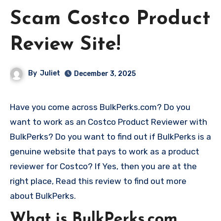
Scam Costco Product
Review Site!
By
Juliet
December 3, 2025
Have you come across BulkPerks.com? Do you
want to work as an Costco Product Reviewer with
BulkPerks? Do you want to find out if BulkPerks is a
genuine website that pays to work as a product
reviewer for Costco? If Yes, then you are at the
right place, Read this review to find out more
about BulkPerks.
What is BulkPerks.com