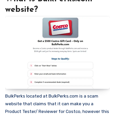
website?
BulkPerks located at BulkPerks.com is a scam
website that claims that it can make you a
Product Tester/ Reviewer for Costco, however this