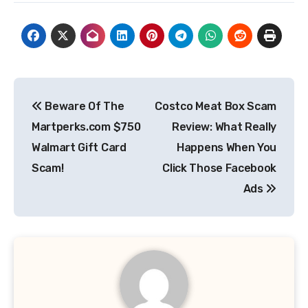
Post
Beware Of The
Costco Meat Box Scam
navigation
Martperks.com $750
Review: What Really
Walmart Gift Card
Happens When You
Scam!
Click Those Facebook
Ads