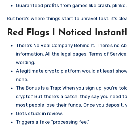
Guaranteed profits from games like crash, plinko, 
But here’s where things start to unravel fast. it’s cl
Red Flags I Noticed Instant
There’s No Real Company Behind It: There’s no A
information. All the legal pages, Terms of Service,
wording.
A legitimate crypto platform would at least show 
none.
The Bonus Is a Trap: When you sign up, you’re tol
crypto.” But there’s a catch, they say you need 
most people lose their funds. Once you deposit, y
Gets stuck in review.
Triggers a fake “processing fee.”