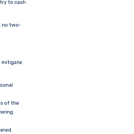
try to cash
, no two-
o mitigate
rsonal
s of the
vering
ered.