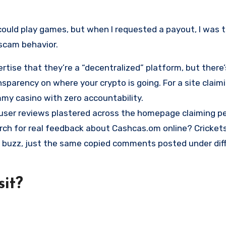
could play games, but when I requested a payout, I was t
 scam behavior.
rtise that they’re a “decentralized” platform, but there
nsparency on where your crypto is going. For a site claim
ammy casino with zero accountability.
e user reviews plastered across the homepage claiming p
rch for real feedback about Cashcas.om online? Crickets
r buzz, just the same copied comments posted under dif
it?