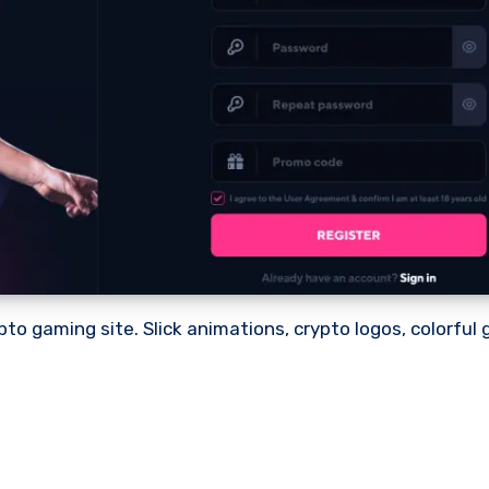
pto gaming site. Slick animations, crypto logos, colorful