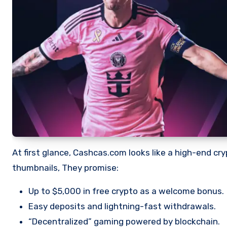
At first glance, Cashcas.com looks like a high-end cry
thumbnails, They promise:
Up to $5,000 in free crypto as a welcome bonus.
Easy deposits and lightning-fast withdrawals.
“Decentralized” gaming powered by blockchain.