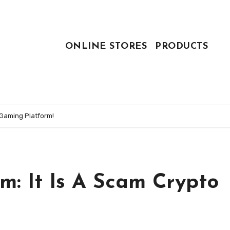
ONLINE STORES
PRODUCTS
 Gaming Platform!
m: It Is A Scam Crypto