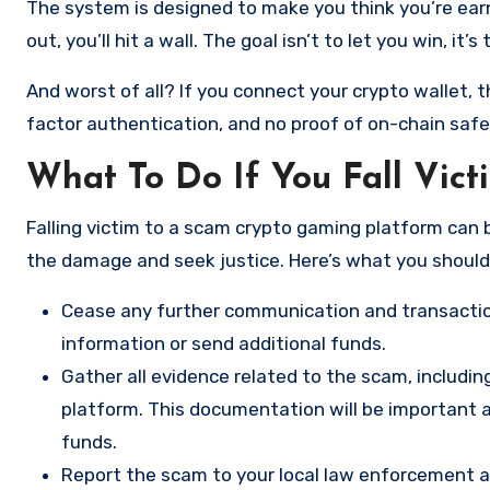
The system is designed to make you think you’re earn
out, you’ll hit a wall. The goal isn’t to let you win, it
And worst of all? If you connect your crypto wallet, t
factor authentication, and no proof of on-chain safe
What To Do If You Fall Vic
Falling victim to a scam crypto gaming platform can b
the damage and seek justice. Here’s what you should
Cease any further communication and transactio
information or send additional funds.
Gather all evidence related to the scam, includi
platform. This documentation will be important a
funds.
Report the scam to your local law enforcement a