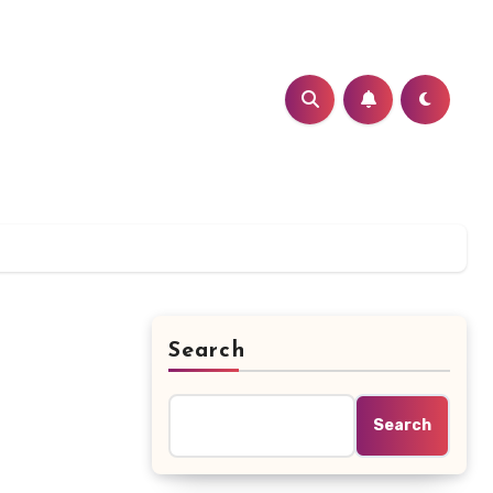
Search
Search