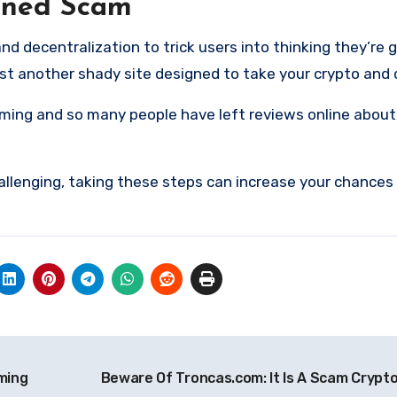
igned Scam
 decentralization to trick users into thinking they’re g
 just another shady site designed to take your crypto and
ming and so many people have left reviews online about
allenging, taking these steps can increase your chances
ming
Beware Of Troncas.com: It Is A Scam Crypt