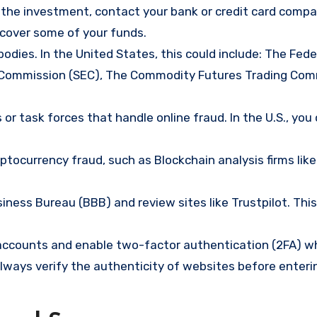
d the investment, contact your bank or credit card comp
ecover some of your funds.
bodies. In the United States, this could include: The Fede
 Commission (SEC), The Commodity Futures Trading Com
or task forces that handle online fraud. In the U.S., you
tocurrency fraud, such as Blockchain analysis firms like
ness Bureau (BBB) and review sites like Trustpilot. This
e accounts and enable two-factor authentication (2FA) w
lways verify the authenticity of websites before enteri