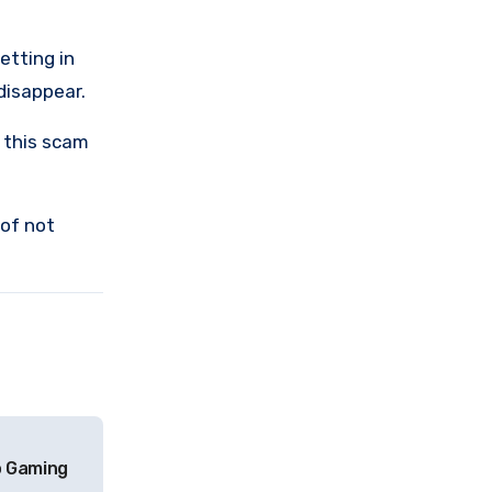
etting in
 disappear.
 this scam
 of not
o Gaming