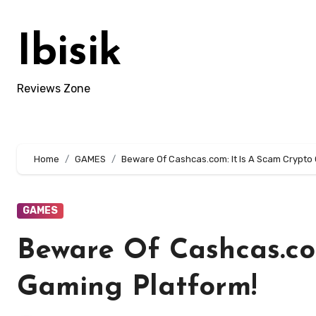
Skip
to
Ibisik
content
Reviews Zone
Home
GAMES
Beware Of Cashcas.com: It Is A Scam Crypto
GAMES
Beware Of Cashcas.co
Gaming Platform!