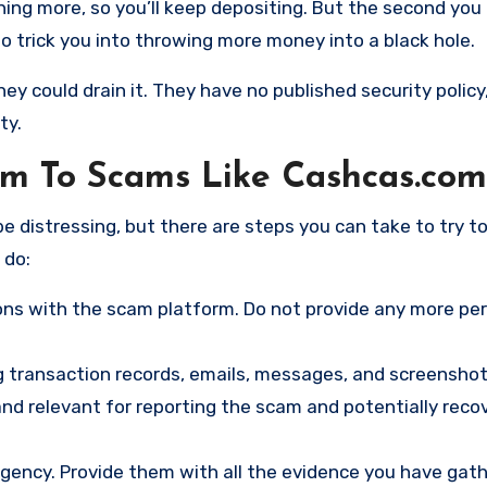
ing more, so you’ll keep depositing. But the second you 
’s to trick you into throwing more money into a black hole.
hey could drain it. They have no published security policy
ty.
tim To Scams Like Cashcas.com
e distressing, but there are steps you can take to try t
 do:
ns with the scam platform. Do not provide any more pe
ng transaction records, emails, messages, and screenshot
nd relevant for reporting the scam and potentially reco
gency. Provide them with all the evidence you have gath