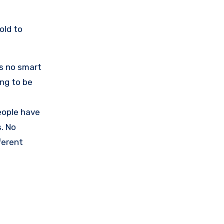
old to
’s no smart
ing to be
eople have
. No
ferent