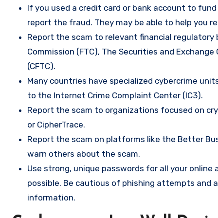
If you used a credit card or bank account to fun
report the fraud. They may be able to help you r
Report the scam to relevant financial regulatory 
Commission (FTC), The Securities and Exchange
(CFTC).
Many countries have specialized cybercrime units 
to the Internet Crime Complaint Center (IC3).
Report the scam to organizations focused on cryp
or CipherTrace.
Report the scam on platforms like the Better Busi
warn others about the scam.
Use strong, unique passwords for all your onlin
possible. Be cautious of phishing attempts and a
information.