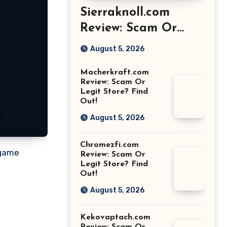
Sierraknoll.com
Review: Scam Or
Legit Store? Find
August 5, 2026
Out!
Macherkraft.com
Review: Scam Or
Legit Store? Find
Out!
August 5, 2026
Chromezfi.com
 game
Review: Scam Or
Legit Store? Find
Out!
August 5, 2026
Kekovaptach.com