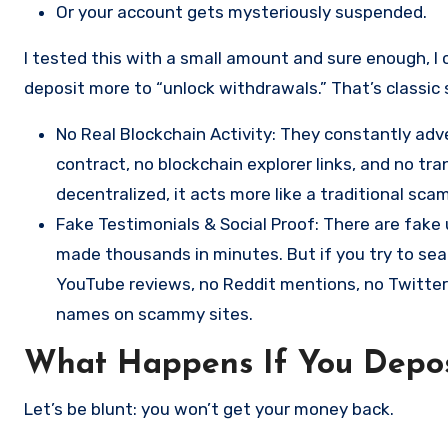
Or your account gets mysteriously suspended.
I tested this with a small amount and sure enough, I 
deposit more to “unlock withdrawals.” That’s classic
No Real Blockchain Activity: They constantly adve
contract, no blockchain explorer links, and no tra
decentralized, it acts more like a traditional sc
Fake Testimonials & Social Proof: There are fak
made thousands in minutes. But if you try to sea
YouTube reviews, no Reddit mentions, no Twitte
names on scammy sites.
What Happens If You Depos
Let’s be blunt: you won’t get your money back.