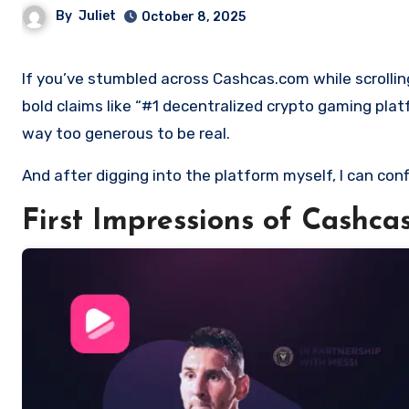
By
Juliet
October 8, 2025
If you’ve stumbled across Cashcas.com while scrolling through social media or Telegram groups, you might have seen
bold claims like “#1 decentralized crypto gaming pl
way too generous to be real.
And after digging into the platform myself, I can conf
First Impressions of Cashca