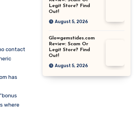
Review: Scam Or
Legit Store? Find
Out!
August 5, 2026
Glowgemstides.com
Review: Scam Or
no contact
Legit Store? Find
Out!
neric
August 5, 2026
com has
 “bonus
’s where