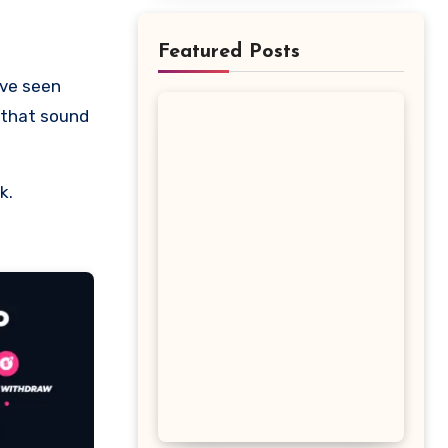
Featured Posts
 that sound
k.