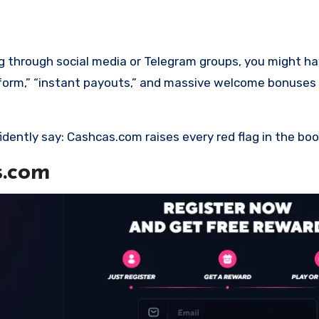
atform,” “instant payouts,” and massive welcome bonuses
idently say: Cashcas.com raises every red flag in the boo
s.com