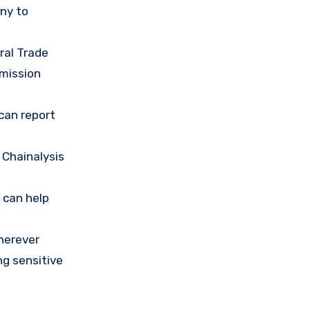
any to
ral Trade
mission
 can report
 Chainalysis
 can help
herever
ng sensitive