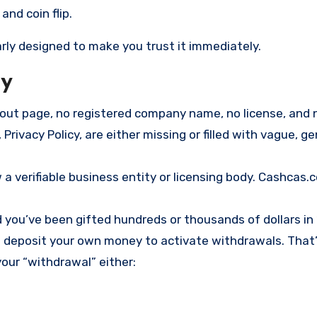
and coin flip.
early designed to make you trust it immediately.
ly
bout page, no registered company name, no license, and 
 Privacy Policy, are either missing or filled with vague, ge
a verifiable business entity or licensing body. Cashcas.
d you’ve been gifted hundreds or thousands of dollars in
to deposit your own money to activate withdrawals. That
our “withdrawal” either: