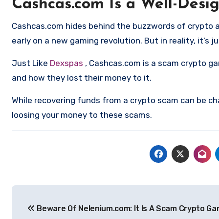
Cashcas.com Is a Well-Des
Cashcas.com hides behind the buzzwords of crypto and
early on a new gaming revolution. But in reality, it’s
Just Like
Dexspas
, Cashcas.com is a scam crypto ga
and how they lost their money to it.
While recovering funds from a crypto scam can be ch
loosing your money to these scams.
Post
Beware Of Nelenium.com: It Is A Scam Crypto Ga
navigation