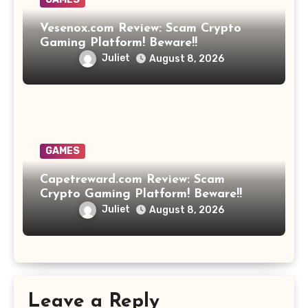
Vesenox.com Review: Scam Crypto
Gaming Platform! Beware!!
Juliet
August 8, 2026
GAMES
Capetreward.com Review: Scam
Crypto Gaming Platform! Beware!!
Juliet
August 8, 2026
Leave a Reply