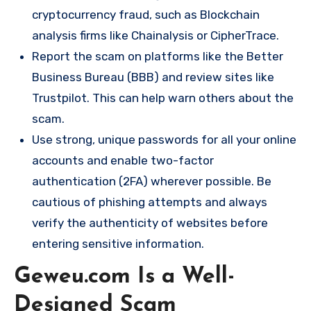
cryptocurrency fraud, such as Blockchain
analysis firms like Chainalysis or CipherTrace.
Report the scam on platforms like the Better
Business Bureau (BBB) and review sites like
Trustpilot. This can help warn others about the
scam.
Use strong, unique passwords for all your online
accounts and enable two-factor
authentication (2FA) wherever possible. Be
cautious of phishing attempts and always
verify the authenticity of websites before
entering sensitive information.
Geweu.com Is a Well-
Designed Scam