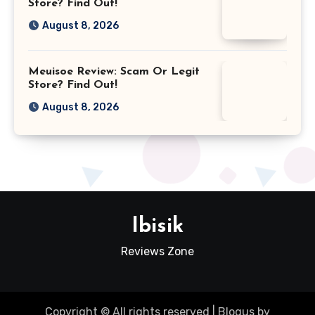
Store? Find Out!
August 8, 2026
Meuisoe Review: Scam Or Legit
Store? Find Out!
August 8, 2026
Ibisik
Reviews Zone
Copyright © All rights reserved
|
Blogus
by