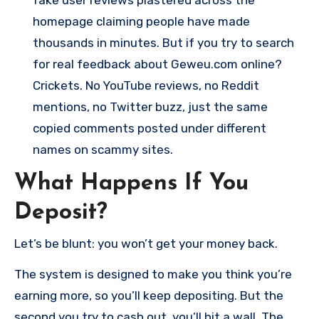
fake user reviews plastered across the
homepage claiming people have made
thousands in minutes. But if you try to search
for real feedback about Geweu.com online?
Crickets. No YouTube reviews, no Reddit
mentions, no Twitter buzz, just the same
copied comments posted under different
names on scammy sites.
What Happens If You
Deposit?
Let’s be blunt: you won’t get your money back.
The system is designed to make you think you’re
earning more, so you’ll keep depositing. But the
second you try to cash out, you’ll hit a wall. The