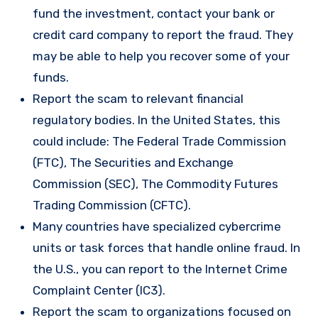
fund the investment, contact your bank or
credit card company to report the fraud. They
may be able to help you recover some of your
funds.
Report the scam to relevant financial
regulatory bodies. In the United States, this
could include: The Federal Trade Commission
(FTC), The Securities and Exchange
Commission (SEC), The Commodity Futures
Trading Commission (CFTC).
Many countries have specialized cybercrime
units or task forces that handle online fraud. In
the U.S., you can report to the Internet Crime
Complaint Center (IC3).
Report the scam to organizations focused on