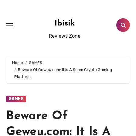
Skip
to
content
Ibisik
Reviews Zone
Home
GAMES
Beware Of Geweu.com: It Is A Scam Crypto Gaming
Platform!
GAMES
Beware Of
Geweu.com: It Is A