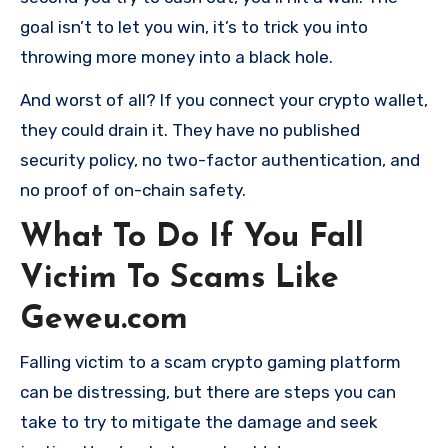
goal isn’t to let you win, it’s to trick you into
throwing more money into a black hole.
And worst of all? If you connect your crypto wallet,
they could drain it. They have no published
security policy, no two-factor authentication, and
no proof of on-chain safety.
What To Do If You Fall
Victim To Scams Like
Geweu.com
Falling victim to a scam crypto gaming platform
can be distressing, but there are steps you can
take to try to mitigate the damage and seek