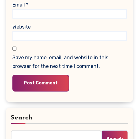
Email
*
Website
Save my name, email, and website in this
browser for the next time I comment.
Search
Search