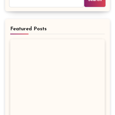
Featured Posts