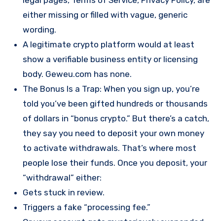
legal pages, Terms of Service, Privacy Policy, are
either missing or filled with vague, generic
wording.
A legitimate crypto platform would at least
show a verifiable business entity or licensing
body. Geweu.com has none.
The Bonus Is a Trap: When you sign up, you’re
told you’ve been gifted hundreds or thousands
of dollars in “bonus crypto.” But there’s a catch,
they say you need to deposit your own money
to activate withdrawals. That’s where most
people lose their funds. Once you deposit, your
“withdrawal” either:
Gets stuck in review.
Triggers a fake “processing fee.”