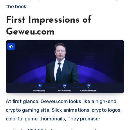
the book.
First Impressions of
Geweu.com
At first glance, Geweu.com looks like a high-end
crypto gaming site. Slick animations, crypto logos,
colorful game thumbnails, They promise: