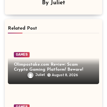
By
Juliet
Related Post
GAMES
Olimpostake.com Review: Scam
Crypto Gaming Platform! Beware!
Juliet
August 8, 2026
GAMES