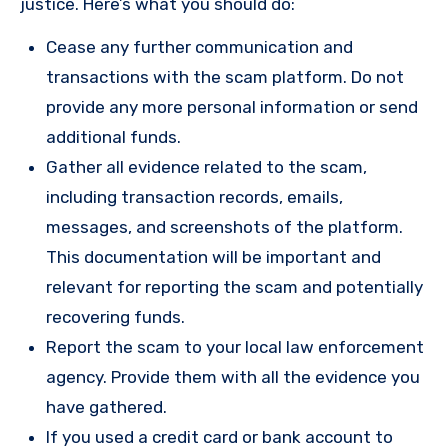
justice. Here’s what you should do:
Cease any further communication and
transactions with the scam platform. Do not
provide any more personal information or send
additional funds.
Gather all evidence related to the scam,
including transaction records, emails,
messages, and screenshots of the platform.
This documentation will be important and
relevant for reporting the scam and potentially
recovering funds.
Report the scam to your local law enforcement
agency. Provide them with all the evidence you
have gathered.
If you used a credit card or bank account to