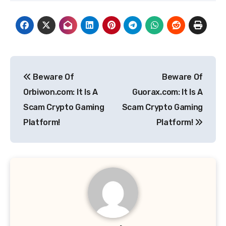
Post
Beware Of
Beware Of
navigation
Orbiwon.com: It Is A
Guorax.com: It Is A
Scam Crypto Gaming
Scam Crypto Gaming
Platform!
Platform!