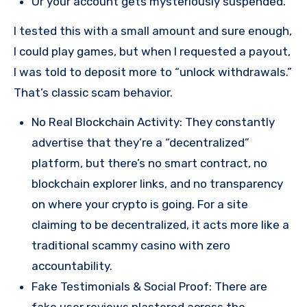
Or your account gets mysteriously suspended.
I tested this with a small amount and sure enough,
I could play games, but when I requested a payout,
I was told to deposit more to “unlock withdrawals.”
That’s classic scam behavior.
No Real Blockchain Activity: They constantly
advertise that they’re a “decentralized”
platform, but there’s no smart contract, no
blockchain explorer links, and no transparency
on where your crypto is going. For a site
claiming to be decentralized, it acts more like a
traditional scammy casino with zero
accountability.
Fake Testimonials & Social Proof: There are