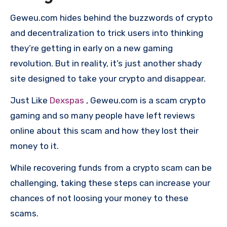
Geweu.com hides behind the buzzwords of crypto
and decentralization to trick users into thinking
they’re getting in early on a new gaming
revolution. But in reality, it’s just another shady
site designed to take your crypto and disappear.
Just Like
Dexspas
, Geweu.com is a scam crypto
gaming and so many people have left reviews
online about this scam and how they lost their
money to it.
While recovering funds from a crypto scam can be
challenging, taking these steps can increase your
chances of not loosing your money to these
scams.