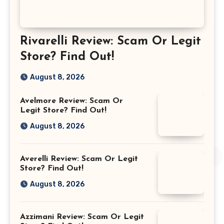
Rivarelli Review: Scam Or Legit
Store? Find Out!
August 8, 2026
Avelmore Review: Scam Or
Legit Store? Find Out!
August 8, 2026
Averelli Review: Scam Or Legit
Store? Find Out!
August 8, 2026
Azzimani Review: Scam Or Legit