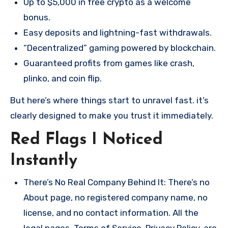
Up to $5,000 in free crypto as a welcome
bonus.
Easy deposits and lightning-fast withdrawals.
“Decentralized” gaming powered by blockchain.
Guaranteed profits from games like crash,
plinko, and coin flip.
But here’s where things start to unravel fast. it’s
clearly designed to make you trust it immediately.
Red Flags I Noticed
Instantly
There’s No Real Company Behind It: There’s no
About page, no registered company name, no
license, and no contact information. All the