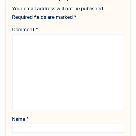
Your email address will not be published.
Required fields are marked
*
Comment
*
Name
*