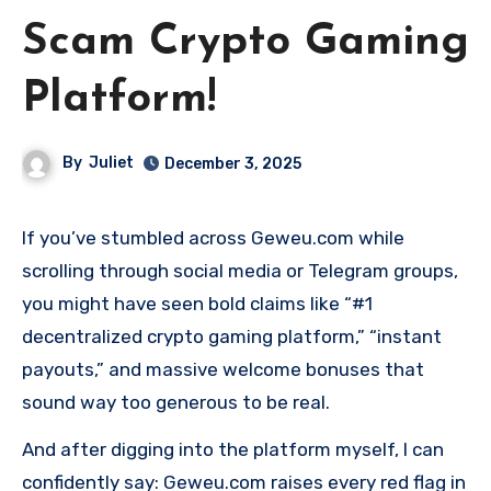
Scam Crypto Gaming
Platform!
By
Juliet
December 3, 2025
If you’ve stumbled across Geweu.com while
scrolling through social media or Telegram groups,
you might have seen bold claims like “#1
decentralized crypto gaming platform,” “instant
payouts,” and massive welcome bonuses that
sound way too generous to be real.
And after digging into the platform myself, I can
confidently say: Geweu.com raises every red flag in