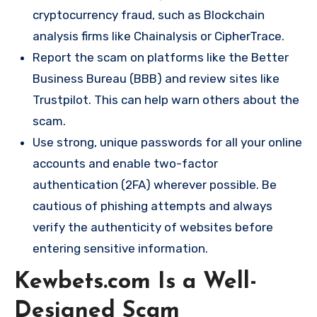
cryptocurrency fraud, such as Blockchain
analysis firms like Chainalysis or CipherTrace.
Report the scam on platforms like the Better
Business Bureau (BBB) and review sites like
Trustpilot. This can help warn others about the
scam.
Use strong, unique passwords for all your online
accounts and enable two-factor
authentication (2FA) wherever possible. Be
cautious of phishing attempts and always
verify the authenticity of websites before
entering sensitive information.
Kewbets.com Is a Well-
Designed Scam