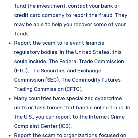
fund the investment, contact your bank or
credit card company to report the fraud. They
may be able to help you recover some of your
funds.
Report the scam to relevant financial
regulatory bodies. In the United States, this
could include: The Federal Trade Commission
(FTC), The Securities and Exchange
Commission (SEC), The Commodity Futures
Trading Commission (CFTC).
Many countries have specialized cybercrime
units or task forces that handle online fraud. In
the U.S., you can report to the Internet Crime
Complaint Center (IC3).
Report the scam to organizations focused on