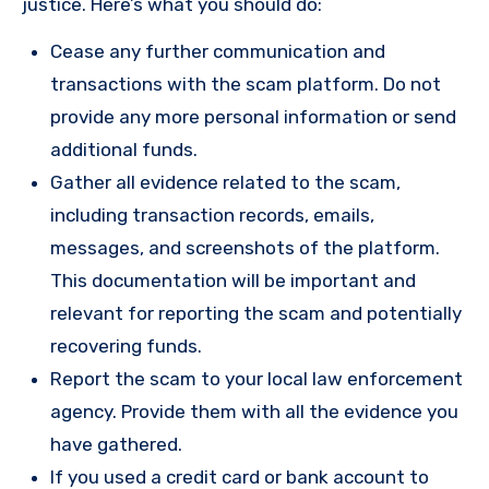
justice. Here’s what you should do:
Cease any further communication and
transactions with the scam platform. Do not
provide any more personal information or send
additional funds.
Gather all evidence related to the scam,
including transaction records, emails,
messages, and screenshots of the platform.
This documentation will be important and
relevant for reporting the scam and potentially
recovering funds.
Report the scam to your local law enforcement
agency. Provide them with all the evidence you
have gathered.
If you used a credit card or bank account to