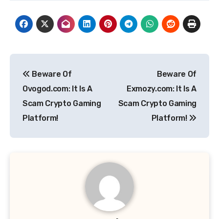
Post
Beware Of
Beware Of
navigation
Ovogod.com: It Is A
Exmozy.com: It Is A
Scam Crypto Gaming
Scam Crypto Gaming
Platform!
Platform!