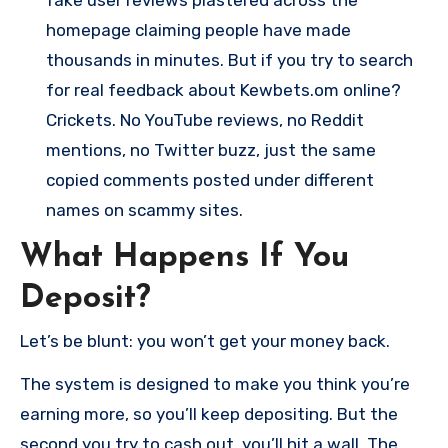
homepage claiming people have made
thousands in minutes. But if you try to search
for real feedback about Kewbets.om online?
Crickets. No YouTube reviews, no Reddit
mentions, no Twitter buzz, just the same
copied comments posted under different
names on scammy sites.
What Happens If You
Deposit?
Let’s be blunt: you won’t get your money back.
The system is designed to make you think you’re
earning more, so you’ll keep depositing. But the
second you try to cash out, you’ll hit a wall. The