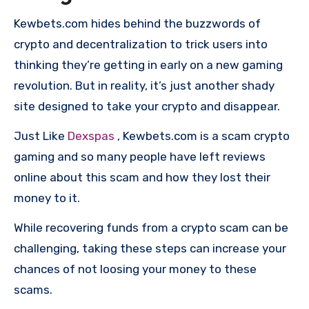
Kewbets.com hides behind the buzzwords of
crypto and decentralization to trick users into
thinking they’re getting in early on a new gaming
revolution. But in reality, it’s just another shady
site designed to take your crypto and disappear.
Just Like
Dexspas
, Kewbets.com is a scam crypto
gaming and so many people have left reviews
online about this scam and how they lost their
money to it.
While recovering funds from a crypto scam can be
challenging, taking these steps can increase your
chances of not loosing your money to these
scams.