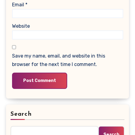
Email
*
Website
Save my name, email, and website in this
browser for the next time I comment.
Search
Search