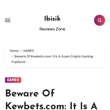
Skip
to
content
Ibisik
Reviews Zone
Home
GAMES
Beware Of Kewbets.com: It Is A Scam Crypto Gaming
Platform!
GAMES
Beware Of
Kewbets.com: It Is A