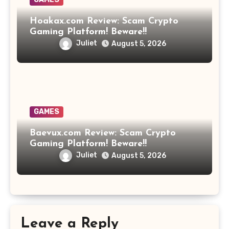
Hoakax.com Review: Scam Crypto
Gaming Platform! Beware!!
Juliet
August 5, 2026
GAMES
Baevux.com Review: Scam Crypto
Gaming Platform! Beware!!
Juliet
August 5, 2026
Leave a Reply