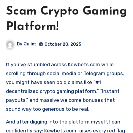
Scam Crypto Gaming
Platform!
By
Juliet
October 20, 2025
If you’ve stumbled across Kewbets.com while
scrolling through social media or Telegram groups,
you might have seen bold claims like “#1
decentralized crypto gaming platform,” “instant
payouts,” and massive welcome bonuses that
sound way too generous to be real.
And after digging into the platform myself, I can
confidently say: Kewbets.com raises every red flag