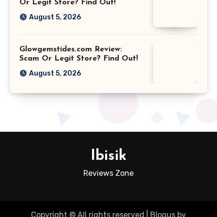
Or Legit Store? Find Out!
August 5, 2026
Glowgemstides.com Review:
Scam Or Legit Store? Find Out!
August 5, 2026
Ibisik
Reviews Zone
Copyright © All rights reserved
|
Blogus
by