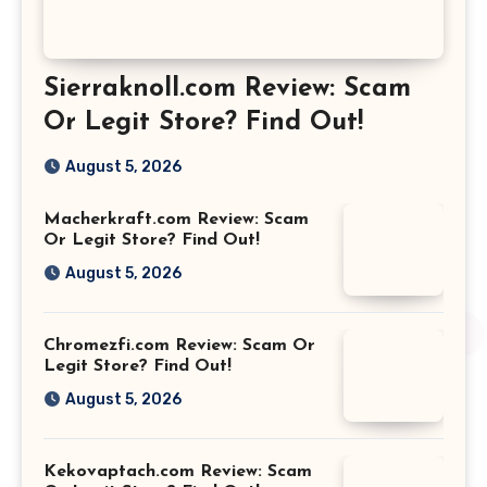
Sierraknoll.com Review: Scam
Or Legit Store? Find Out!
August 5, 2026
Macherkraft.com Review: Scam
Or Legit Store? Find Out!
August 5, 2026
Chromezfi.com Review: Scam Or
Legit Store? Find Out!
August 5, 2026
Kekovaptach.com Review: Scam