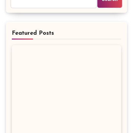
Featured Posts