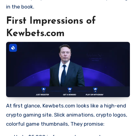
in the book.
First Impressions of
Kewbets.com
At first glance, Kewbets.com looks like a high-end
crypto gaming site. Slick animations, crypto logos,
colorful game thumbnails, They promise: