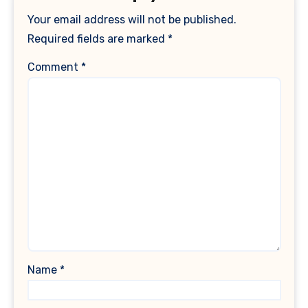
Your email address will not be published.
Required fields are marked
*
Comment
*
Name
*