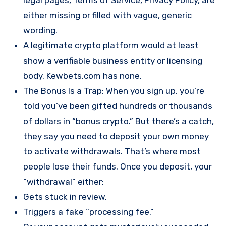
either missing or filled with vague, generic
wording.
A legitimate crypto platform would at least
show a verifiable business entity or licensing
body. Kewbets.com has none.
The Bonus Is a Trap: When you sign up, you’re
told you’ve been gifted hundreds or thousands
of dollars in “bonus crypto.” But there’s a catch,
they say you need to deposit your own money
to activate withdrawals. That’s where most
people lose their funds. Once you deposit, your
“withdrawal” either:
Gets stuck in review.
Triggers a fake “processing fee.”