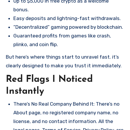
Up to $5,000 in free crypto as a welcome
bonus.
Easy deposits and lightning-fast withdrawals.
“Decentralized” gaming powered by blockchain.
Guaranteed profits from games like crash,
plinko, and coin flip.
But here’s where things start to unravel fast. it’s
clearly designed to make you trust it immediately.
Red Flags I Noticed
Instantly
There’s No Real Company Behind It: There’s no
About page, no registered company name, no
license, and no contact information. All the
legal pages, Terms of Service, Privacy Policy, are