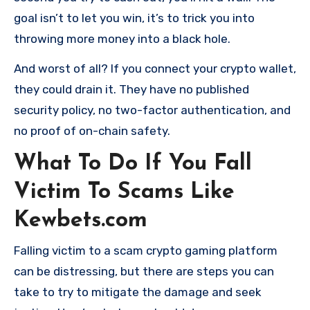
goal isn’t to let you win, it’s to trick you into
throwing more money into a black hole.
And worst of all? If you connect your crypto wallet,
they could drain it. They have no published
security policy, no two-factor authentication, and
no proof of on-chain safety.
What To Do If You Fall
Victim To Scams Like
Kewbets.com
Falling victim to a scam crypto gaming platform
can be distressing, but there are steps you can
take to try to mitigate the damage and seek