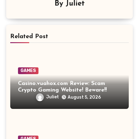
By
Juliet
Related Post
GAMES
Casino.vuahox.com Review: Scam
Crypto Gaming Website! Beware!!
Juliet
August 5, 2026
GAMES