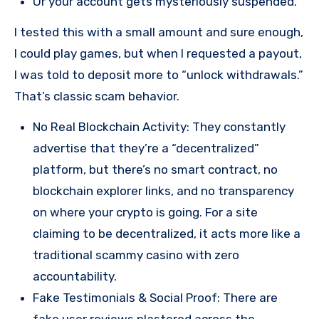
Or your account gets mysteriously suspended.
I tested this with a small amount and sure enough,
I could play games, but when I requested a payout,
I was told to deposit more to “unlock withdrawals.”
That’s classic scam behavior.
No Real Blockchain Activity: They constantly
advertise that they’re a “decentralized”
platform, but there’s no smart contract, no
blockchain explorer links, and no transparency
on where your crypto is going. For a site
claiming to be decentralized, it acts more like a
traditional scammy casino with zero
accountability.
Fake Testimonials & Social Proof: There are
fake user reviews plastered across the