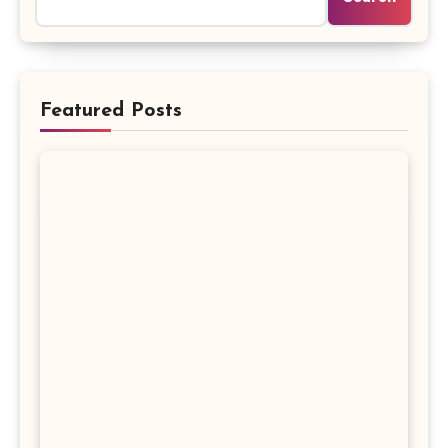
Featured Posts