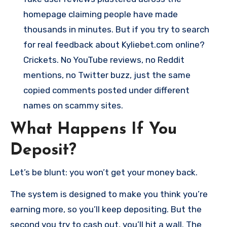
homepage claiming people have made
thousands in minutes. But if you try to search
for real feedback about Kyliebet.com online?
Crickets. No YouTube reviews, no Reddit
mentions, no Twitter buzz, just the same
copied comments posted under different
names on scammy sites.
What Happens If You
Deposit?
Let’s be blunt: you won’t get your money back.
The system is designed to make you think you’re
earning more, so you’ll keep depositing. But the
second you try to cash out, you’ll hit a wall. The