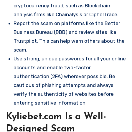
cryptocurrency fraud, such as Blockchain
analysis firms like Chainalysis or CipherTrace.
Report the scam on platforms like the Better
Business Bureau (BBB) and review sites like
Trustpilot. This can help warn others about the
scam.
Use strong, unique passwords for all your online
accounts and enable two-factor
authentication (2FA) wherever possible. Be
cautious of phishing attempts and always
verify the authenticity of websites before
entering sensitive information.
Kyliebet.com Is a Well-
Designed Scam