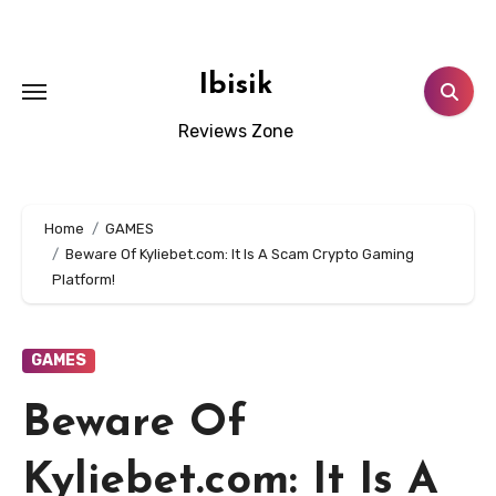
Skip
to
content
Ibisik
Reviews Zone
Home
GAMES
Beware Of Kyliebet.com: It Is A Scam Crypto Gaming
Platform!
GAMES
Beware Of
Kyliebet.com: It Is A