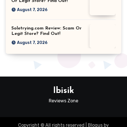
Or Legit Store? Find Out!
August 7, 2026
Soletrying.com Review: Scam Or
Legit Store? Find Out!
August 7, 2026
Ibisik
Reviews Zone
Copyright © All rights reserved
|
Blogus
by