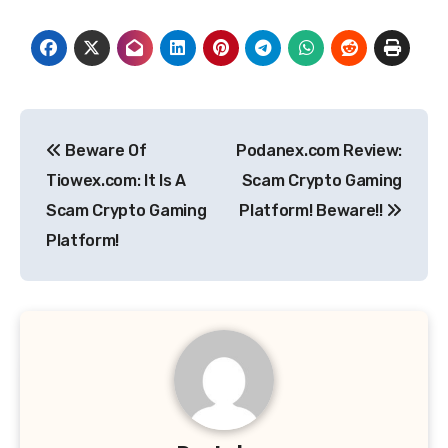
Post
Beware Of
Podanex.com Review:
navigation
Tiowex.com: It Is A
Scam Crypto Gaming
Scam Crypto Gaming
Platform! Beware!!
Platform!