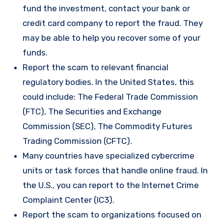
fund the investment, contact your bank or
credit card company to report the fraud. They
may be able to help you recover some of your
funds.
Report the scam to relevant financial
regulatory bodies. In the United States, this
could include: The Federal Trade Commission
(FTC), The Securities and Exchange
Commission (SEC), The Commodity Futures
Trading Commission (CFTC).
Many countries have specialized cybercrime
units or task forces that handle online fraud. In
the U.S., you can report to the Internet Crime
Complaint Center (IC3).
Report the scam to organizations focused on