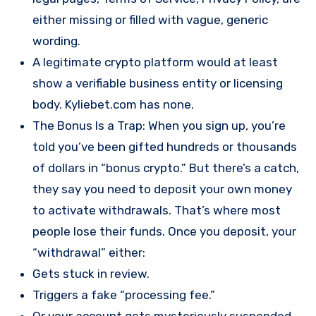
either missing or filled with vague, generic
wording.
A legitimate crypto platform would at least
show a verifiable business entity or licensing
body. Kyliebet.com has none.
The Bonus Is a Trap: When you sign up, you’re
told you’ve been gifted hundreds or thousands
of dollars in “bonus crypto.” But there’s a catch,
they say you need to deposit your own money
to activate withdrawals. That’s where most
people lose their funds. Once you deposit, your
“withdrawal” either:
Gets stuck in review.
Triggers a fake “processing fee.”