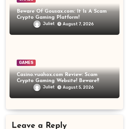
Beware Of Gousax.com: It Is A Scam
Crypto Gaming Platform!
Juliet
August 7, 2026
GAMES
Casino.vuahox.com Review: Scam
Crypto Gaming Website! Beware!!
Juliet
August 5, 2026
Leave a Reply