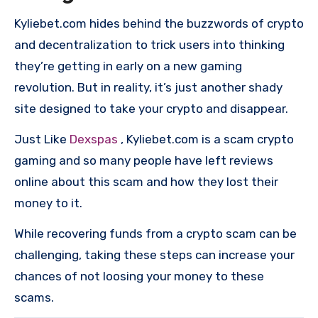
Kyliebet.com hides behind the buzzwords of crypto
and decentralization to trick users into thinking
they’re getting in early on a new gaming
revolution. But in reality, it’s just another shady
site designed to take your crypto and disappear.
Just Like
Dexspas
, Kyliebet.com is a scam crypto
gaming and so many people have left reviews
online about this scam and how they lost their
money to it.
While recovering funds from a crypto scam can be
challenging, taking these steps can increase your
chances of not loosing your money to these
scams.