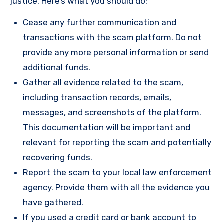
justice. Here’s what you should do:
Cease any further communication and
transactions with the scam platform. Do not
provide any more personal information or send
additional funds.
Gather all evidence related to the scam,
including transaction records, emails,
messages, and screenshots of the platform.
This documentation will be important and
relevant for reporting the scam and potentially
recovering funds.
Report the scam to your local law enforcement
agency. Provide them with all the evidence you
have gathered.
If you used a credit card or bank account to