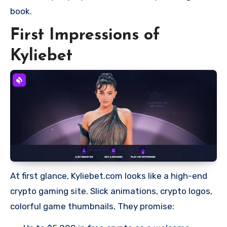
book.
First Impressions of
Kyliebet
At first glance, Kyliebet.com looks like a high-end
crypto gaming site. Slick animations, crypto logos,
colorful game thumbnails, They promise: