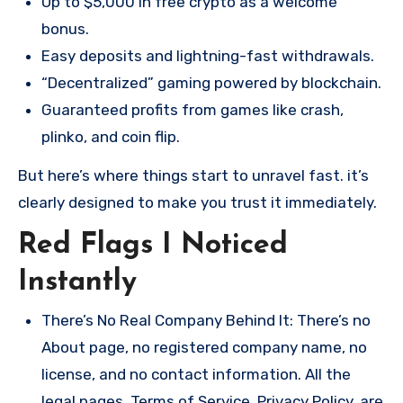
Up to $5,000 in free crypto as a welcome
bonus.
Easy deposits and lightning-fast withdrawals.
“Decentralized” gaming powered by blockchain.
Guaranteed profits from games like crash,
plinko, and coin flip.
But here’s where things start to unravel fast. it’s
clearly designed to make you trust it immediately.
Red Flags I Noticed
Instantly
There’s No Real Company Behind It: There’s no
About page, no registered company name, no
license, and no contact information. All the
legal pages, Terms of Service, Privacy Policy, are