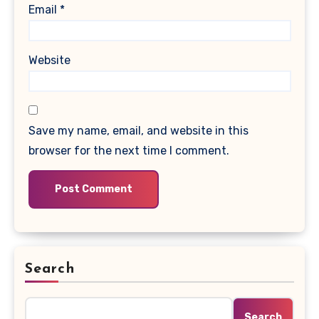
Email
*
Website
Save my name, email, and website in this
browser for the next time I comment.
Search
Search