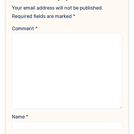
Your email address will not be published.
Required fields are marked
*
Comment
*
Name
*