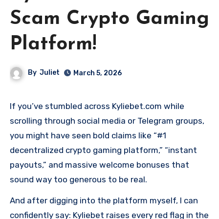
Scam Crypto Gaming
Platform!
By
Juliet
March 5, 2026
If you’ve stumbled across Kyliebet.com while
scrolling through social media or Telegram groups,
you might have seen bold claims like “#1
decentralized crypto gaming platform,” “instant
payouts,” and massive welcome bonuses that
sound way too generous to be real.
And after digging into the platform myself, I can
confidently say: Kyliebet raises every red flag in the