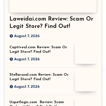
Laweidai.com Review: Scam Or
Legit Store? Find Out!
August 7, 2026
Captiveol.com Review: Scam Or
Legit Store? Find Out!
August 7, 2026
Stellarseal.com Review: Scam Or
Legit Store? Find Out!
August 7, 2026
Uspetlogic.com Review: Scam