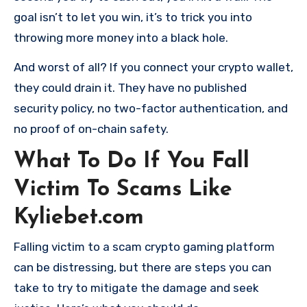
goal isn’t to let you win, it’s to trick you into
throwing more money into a black hole.
And worst of all? If you connect your crypto wallet,
they could drain it. They have no published
security policy, no two-factor authentication, and
no proof of on-chain safety.
What To Do If You Fall
Victim To Scams Like
Kyliebet.com
Falling victim to a scam crypto gaming platform
can be distressing, but there are steps you can
take to try to mitigate the damage and seek