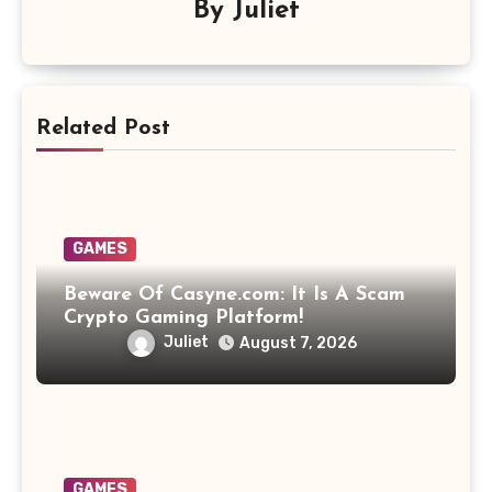
By
Juliet
Related Post
GAMES
Beware Of Casyne.com: It Is A Scam
Crypto Gaming Platform!
Juliet
August 7, 2026
GAMES