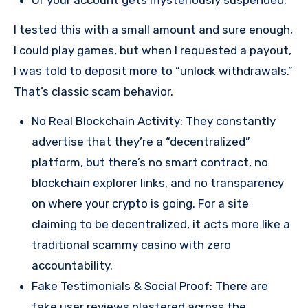
Or your account gets mysteriously suspended.
I tested this with a small amount and sure enough,
I could play games, but when I requested a payout,
I was told to deposit more to “unlock withdrawals.”
That’s classic scam behavior.
No Real Blockchain Activity: They constantly
advertise that they’re a “decentralized”
platform, but there’s no smart contract, no
blockchain explorer links, and no transparency
on where your crypto is going. For a site
claiming to be decentralized, it acts more like a
traditional scammy casino with zero
accountability.
Fake Testimonials & Social Proof: There are
fake user reviews plastered across the