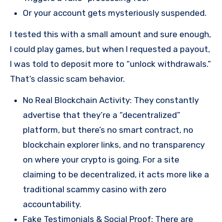
Or your account gets mysteriously suspended.
I tested this with a small amount and sure enough,
I could play games, but when I requested a payout,
I was told to deposit more to “unlock withdrawals.”
That’s classic scam behavior.
No Real Blockchain Activity: They constantly
advertise that they’re a “decentralized”
platform, but there’s no smart contract, no
blockchain explorer links, and no transparency
on where your crypto is going. For a site
claiming to be decentralized, it acts more like a
traditional scammy casino with zero
accountability.
Fake Testimonials & Social Proof: There are