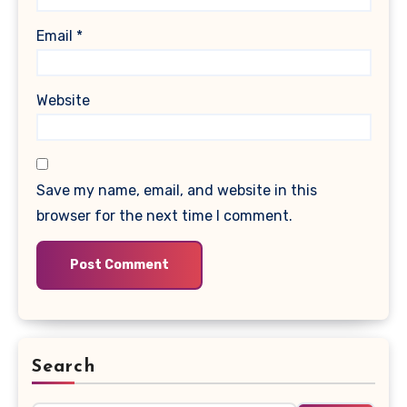
Email
*
Website
Save my name, email, and website in this
browser for the next time I comment.
Search