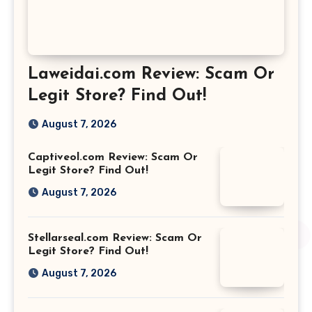
Laweidai.com Review: Scam Or
Legit Store? Find Out!
August 7, 2026
Captiveol.com Review: Scam Or
Legit Store? Find Out!
August 7, 2026
Stellarseal.com Review: Scam Or
Legit Store? Find Out!
August 7, 2026