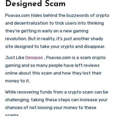
Designed Scam
Poavax.com hides behind the buzzwords of crypto
and decentralization to trick users into thinking
they’re getting in early on a new gaming
revolution. But in reality, it’s just another shady
site designed to take your crypto and disappear.
Just Like
Dexspas
, Poavax.com is a scam crypto
gaming and so many people have left reviews
online about this scam and how they lost their
money to it.
While recovering funds from a crypto scam can be
challenging, taking these steps can increase your
chances of not loosing your money to these
scams.