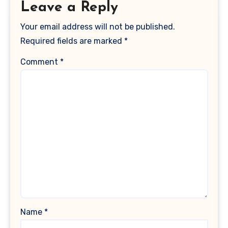
Leave a Reply
Your email address will not be published.
Required fields are marked
*
Comment
*
Name
*