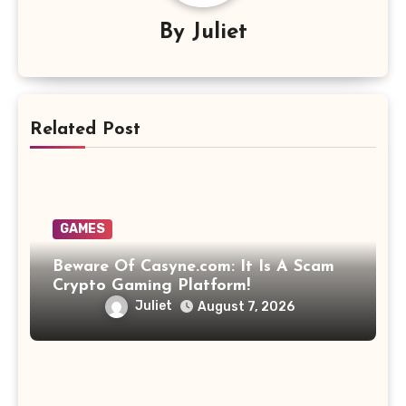
By
Juliet
Related Post
GAMES
Beware Of Casyne.com: It Is A Scam
Crypto Gaming Platform!
Juliet
August 7, 2026