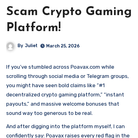
Scam Crypto Gaming
Platform!
By
Juliet
March 25, 2026
If you’ve stumbled across Poavax.com while
scrolling through social media or Telegram groups,
you might have seen bold claims like “#1
decentralized crypto gaming platform,” “instant
payouts,” and massive welcome bonuses that
sound way too generous to be real.
And after digging into the platform myself, I can
confidently say: Poavax raises every red flag in the