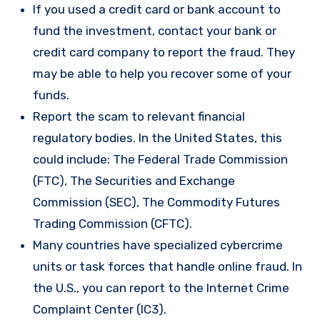
If you used a credit card or bank account to
fund the investment, contact your bank or
credit card company to report the fraud. They
may be able to help you recover some of your
funds.
Report the scam to relevant financial
regulatory bodies. In the United States, this
could include: The Federal Trade Commission
(FTC), The Securities and Exchange
Commission (SEC), The Commodity Futures
Trading Commission (CFTC).
Many countries have specialized cybercrime
units or task forces that handle online fraud. In
the U.S., you can report to the Internet Crime
Complaint Center (IC3).