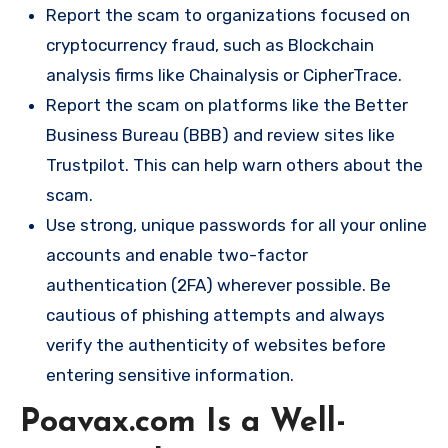
Report the scam to organizations focused on
cryptocurrency fraud, such as Blockchain
analysis firms like Chainalysis or CipherTrace.
Report the scam on platforms like the Better
Business Bureau (BBB) and review sites like
Trustpilot. This can help warn others about the
scam.
Use strong, unique passwords for all your online
accounts and enable two-factor
authentication (2FA) wherever possible. Be
cautious of phishing attempts and always
verify the authenticity of websites before
entering sensitive information.
Poavax.com Is a Well-