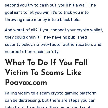
second you try to cash out, you’ll hit a wall. The
goal isn’t to let you win, it’s to trick you into
throwing more money into a black hole.
And worst of all? If you connect your crypto wallet,
they could drain it. They have no published
security policy, no two-factor authentication, and
no proof of on-chain safety.
What To Do If You Fall
Victim To Scams Like
Poavax.com
Falling victim to a scam crypto gaming platform
can be distressing, but there are steps you can
take to try to mitigate the damage and seek