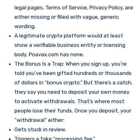
legal pages, Terms of Service, Privacy Policy, are
either missing or filled with vague, generic
wording.
A legitimate crypto platform would at least
show a verifiable business entity or licensing
body. Poavax.com has none.
The Bonus Is a Trap: When you sign up, you’re
told you’ve been gifted hundreds or thousands
of dollars in “bonus crypto.” But there’s a catch,
they say you need to deposit your own money
to activate withdrawals. That’s where most
people lose their funds. Once you deposit, your
“withdrawal” either:
Gets stuck in review.
Triggers a fake “processing fee.”