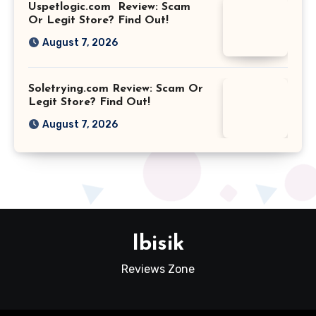
Uspetlogic.com Review: Scam
Or Legit Store? Find Out!
August 7, 2026
Soletrying.com Review: Scam Or
Legit Store? Find Out!
August 7, 2026
Ibisik
Reviews Zone