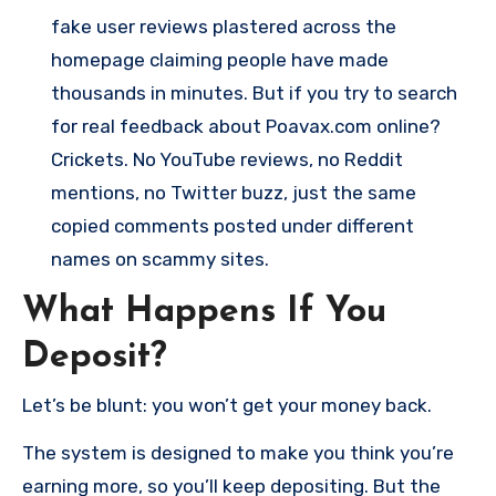
fake user reviews plastered across the
homepage claiming people have made
thousands in minutes. But if you try to search
for real feedback about Poavax.com online?
Crickets. No YouTube reviews, no Reddit
mentions, no Twitter buzz, just the same
copied comments posted under different
names on scammy sites.
What Happens If You
Deposit?
Let’s be blunt: you won’t get your money back.
The system is designed to make you think you’re
earning more, so you’ll keep depositing. But the