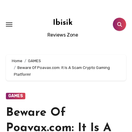
Skip
to
content
Ibisik
Reviews Zone
Home
GAMES
Beware Of Poavax.com: It Is A Scam Crypto Gaming
Platform!
GAMES
Beware Of
Poavax.com: It Is A