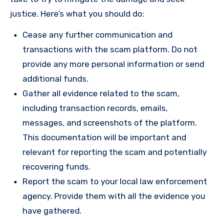
justice. Here’s what you should do:
Cease any further communication and
transactions with the scam platform. Do not
provide any more personal information or send
additional funds.
Gather all evidence related to the scam,
including transaction records, emails,
messages, and screenshots of the platform.
This documentation will be important and
relevant for reporting the scam and potentially
recovering funds.
Report the scam to your local law enforcement
agency. Provide them with all the evidence you
have gathered.