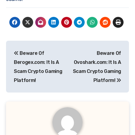
Post
Beware Of
Beware Of
navigation
Berogex.com: It Is A
Ovoshark.com: It Is A
Scam Crypto Gaming
Scam Crypto Gaming
Platform!
Platform!