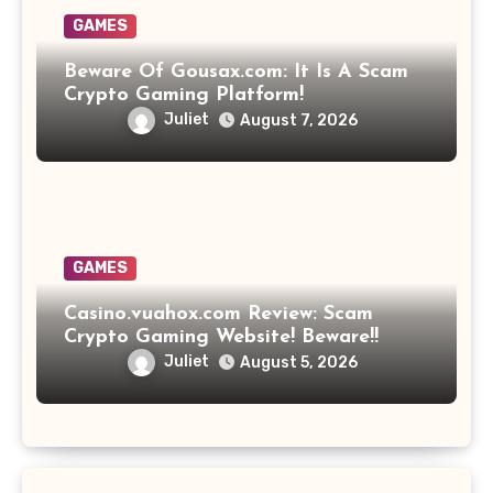
GAMES
Beware Of Gousax.com: It Is A Scam
Crypto Gaming Platform!
Juliet
August 7, 2026
GAMES
Casino.vuahox.com Review: Scam
Crypto Gaming Website! Beware!!
Juliet
August 5, 2026