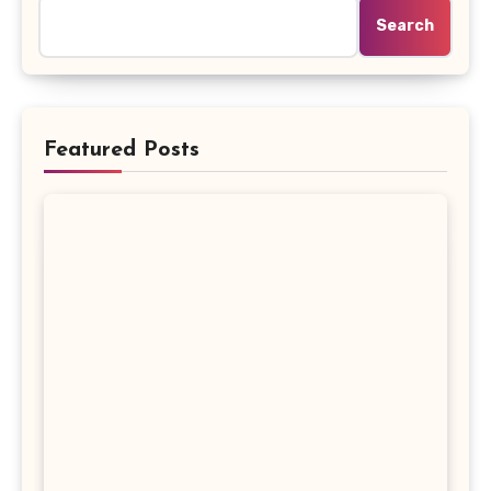
Search
Featured Posts