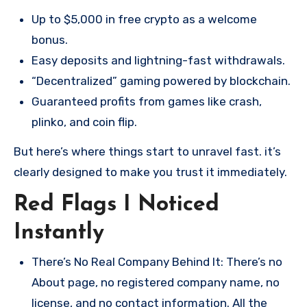
Up to $5,000 in free crypto as a welcome
bonus.
Easy deposits and lightning-fast withdrawals.
“Decentralized” gaming powered by blockchain.
Guaranteed profits from games like crash,
plinko, and coin flip.
But here’s where things start to unravel fast. it’s
clearly designed to make you trust it immediately.
Red Flags I Noticed
Instantly
There’s No Real Company Behind It: There’s no
About page, no registered company name, no
license, and no contact information. All the