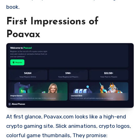
book.
First Impressions of
Poavax
At first glance, Poavax.com looks like a high-end
crypto gaming site. Slick animations, crypto logos,
colorful game thumbnails, They promise: