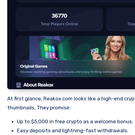
At first glance, Reakox.com looks like a high-end cryp
thumbnails, They promise:
Up to $5,000 in free crypto as a welcome bonus.
Easy deposits and lightning-fast withdrawals.