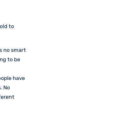
old to
’s no smart
ing to be
eople have
. No
ferent