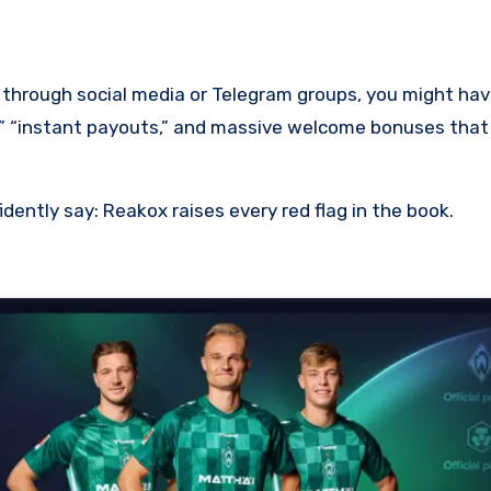
m,” “instant payouts,” and massive welcome bonuses tha
idently say: Reakox raises every red flag in the book.