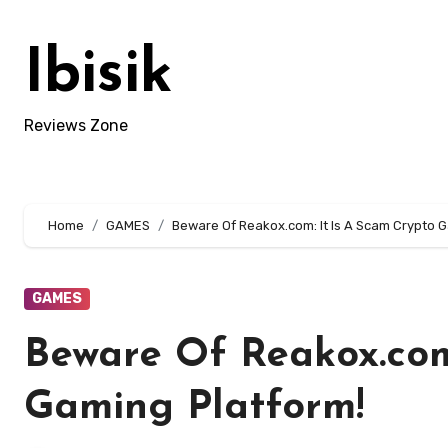
Skip
to
Ibisik
content
Reviews Zone
Home
GAMES
Beware Of Reakox.com: It Is A Scam Crypto 
GAMES
Beware Of Reakox.com
Gaming Platform!