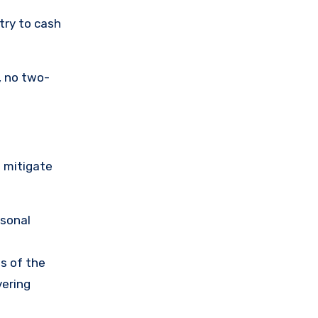
try to cash
, no two-
o mitigate
rsonal
s of the
vering