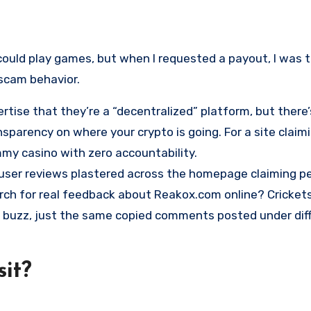
could play games, but when I requested a payout, I was t
 scam behavior.
rtise that they’re a “decentralized” platform, but there
nsparency on where your crypto is going. For a site claim
ammy casino with zero accountability.
e user reviews plastered across the homepage claiming p
rch for real feedback about Reakox.com online? Crickets
r buzz, just the same copied comments posted under dif
it?