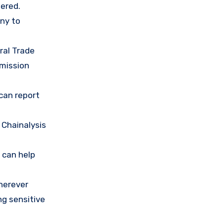
ered.
any to
ral Trade
mission
 can report
 Chainalysis
 can help
herever
ng sensitive