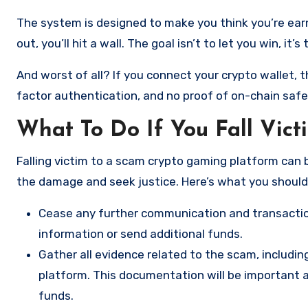
The system is designed to make you think you’re earn
out, you’ll hit a wall. The goal isn’t to let you win, it
And worst of all? If you connect your crypto wallet, t
factor authentication, and no proof of on-chain safe
What To Do If You Fall Vic
Falling victim to a scam crypto gaming platform can b
the damage and seek justice. Here’s what you should
Cease any further communication and transactio
information or send additional funds.
Gather all evidence related to the scam, includi
platform. This documentation will be important a
funds.