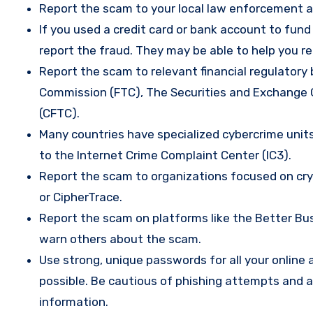
Report the scam to your local law enforcement a
If you used a credit card or bank account to fun
report the fraud. They may be able to help you r
Report the scam to relevant financial regulatory 
Commission (FTC), The Securities and Exchange
(CFTC).
Many countries have specialized cybercrime units 
to the Internet Crime Complaint Center (IC3).
Report the scam to organizations focused on cryp
or CipherTrace.
Report the scam on platforms like the Better Busi
warn others about the scam.
Use strong, unique passwords for all your onlin
possible. Be cautious of phishing attempts and a
information.