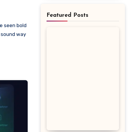
Featured Posts
t sound way