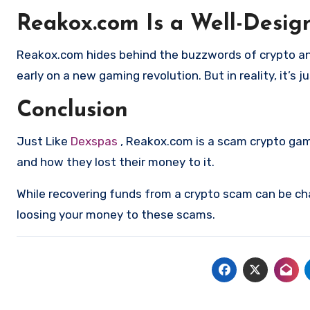
Reakox.com Is a Well-Desi
Reakox.com hides behind the buzzwords of crypto and 
early on a new gaming revolution. But in reality, it’s
Conclusion
Just Like
Dexspas
, Reakox.com is a scam crypto gam
and how they lost their money to it.
While recovering funds from a crypto scam can be ch
loosing your money to these scams.