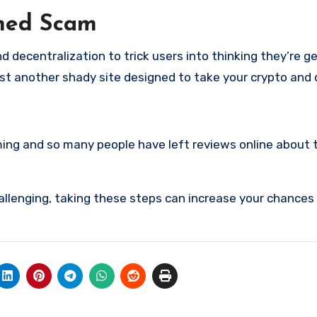
gned Scam
decentralization to trick users into thinking they’re ge
 just another shady site designed to take your crypto and
ing and so many people have left reviews online about 
allenging, taking these steps can increase your chances