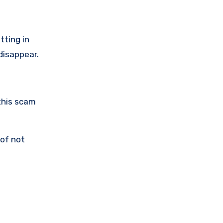
tting in
 disappear.
this scam
 of not