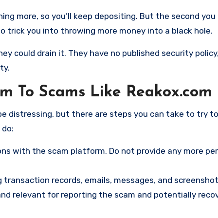
ing more, so you’ll keep depositing. But the second you 
’s to trick you into throwing more money into a black hole.
hey could drain it. They have no published security policy
ty.
tim To Scams Like Reakox.com
e distressing, but there are steps you can take to try t
 do:
ns with the scam platform. Do not provide any more pe
ng transaction records, emails, messages, and screenshot
nd relevant for reporting the scam and potentially reco