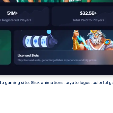
to gaming site. Slick animations, crypto logos, colorful 