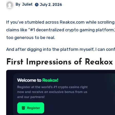
By
Juliet
July 2, 2026
If you’ve stumbled across Reakox.com while scrolling through social media or Telegram groups, you might have seen bold
claims like “#1 decentralized crypto gaming platfor
too generous to be real.
And after digging into the platform myself, I can conf
First Impressions of Reakox