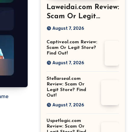
Laweidai.com Review:
Scam Or Legit
Store? Find Out!
August 7, 2026
Captiveol.com Review:
Scam Or Legit Store?
Find Out!
August 7, 2026
Stellarseal.com
Review: Scam Or
Legit Store? Find
Out!
game
August 7, 2026
Uspetlogic.com
Review: Scam Or