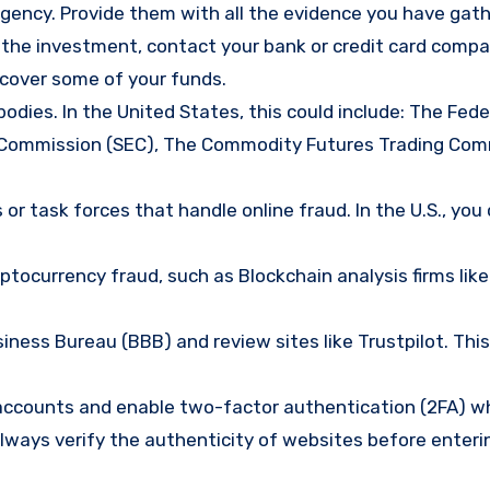
gency. Provide them with all the evidence you have gath
d the investment, contact your bank or credit card comp
ecover some of your funds.
bodies. In the United States, this could include: The Fede
 Commission (SEC), The Commodity Futures Trading Com
or task forces that handle online fraud. In the U.S., you
tocurrency fraud, such as Blockchain analysis firms like
ness Bureau (BBB) and review sites like Trustpilot. This
e accounts and enable two-factor authentication (2FA) w
lways verify the authenticity of websites before enteri