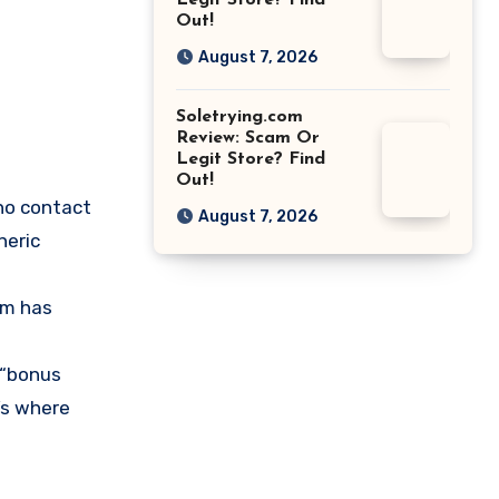
Legit Store? Find
Out!
August 7, 2026
Soletrying.com
Review: Scam Or
Legit Store? Find
Out!
no contact
August 7, 2026
neric
om has
 “bonus
’s where