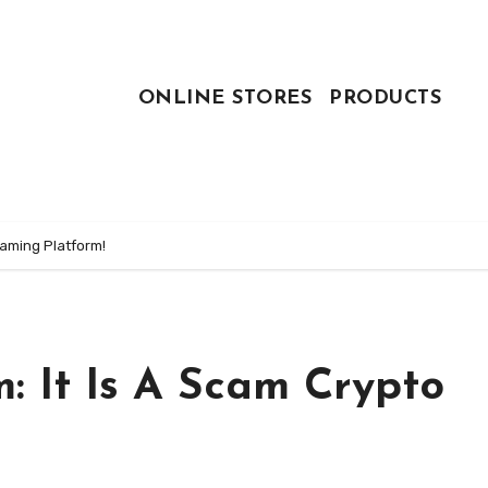
ONLINE STORES
PRODUCTS
Gaming Platform!
: It Is A Scam Crypto