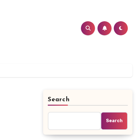
Search
Search