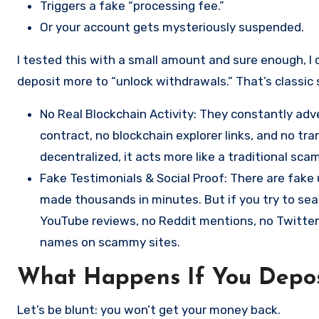
Triggers a fake “processing fee.”
Or your account gets mysteriously suspended.
I tested this with a small amount and sure enough, I 
deposit more to “unlock withdrawals.” That’s classic
No Real Blockchain Activity: They constantly adve
contract, no blockchain explorer links, and no tra
decentralized, it acts more like a traditional sc
Fake Testimonials & Social Proof: There are fak
made thousands in minutes. But if you try to sea
YouTube reviews, no Reddit mentions, no Twitte
names on scammy sites.
What Happens If You Depos
Let’s be blunt: you won’t get your money back.