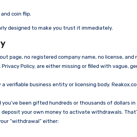
and coin flip.
early designed to make you trust it immediately.
ly
bout page, no registered company name, no license, and 
 Privacy Policy, are either missing or filled with vague, ge
a verifiable business entity or licensing body. Reakox.c
d you’ve been gifted hundreds or thousands of dollars in
to deposit your own money to activate withdrawals. That
our “withdrawal” either: