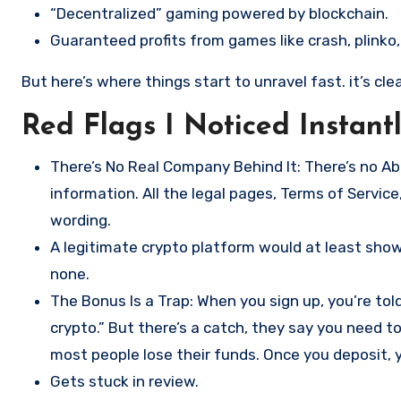
“Decentralized” gaming powered by blockchain.
Guaranteed profits from games like crash, plinko, 
But here’s where things start to unravel fast. it’s cl
Red Flags I Noticed Instant
There’s No Real Company Behind It: There’s no A
information. All the legal pages, Terms of Service,
wording.
A legitimate crypto platform would at least show 
none.
The Bonus Is a Trap: When you sign up, you’re tol
crypto.” But there’s a catch, they say you need 
most people lose their funds. Once you deposit, y
Gets stuck in review.