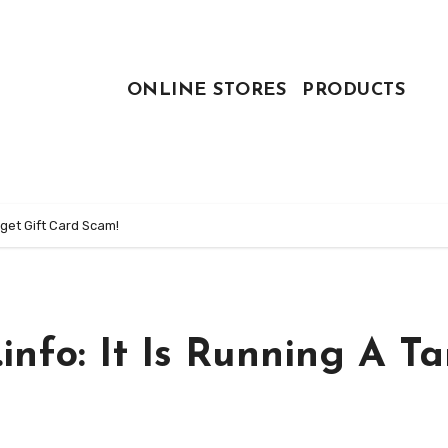
ONLINE STORES
PRODUCTS
rget Gift Card Scam!
nfo: It Is Running A Ta