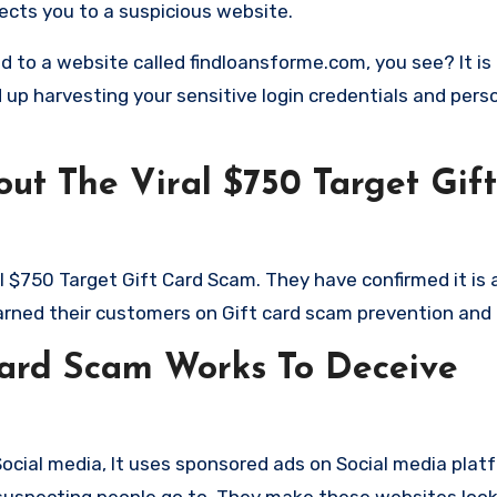
rects you to a suspicious website.
d to a website called findloansforme.com, you see? It is
d up harvesting your sensitive login credentials and pers
ut The Viral $750 Target Gif
al $750 Target Gift Card Scam. They have confirmed it is
warned their customers on Gift card scam prevention and 
Card Scam Works To Deceive
ocial media, It uses sponsored ads on Social media plat
suspecting people go to. They make these websites look