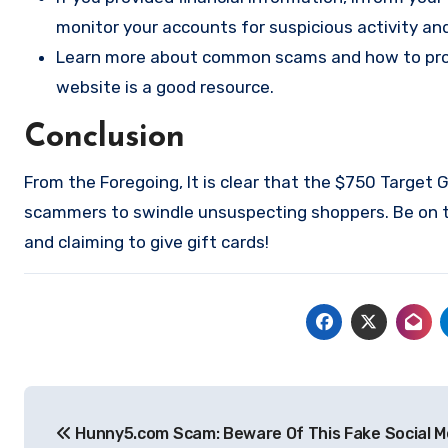
monitor your accounts for suspicious activity an
Learn more about common scams and how to prote
website
is a good resource.
Conclusion
From the Foregoing, It is clear that the $750 Target
scammers to swindle unsuspecting shoppers. Be on th
and claiming to give gift cards!
Post
Hunny5.com Scam: Beware Of This Fake Social M
navigation