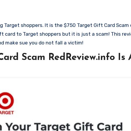
ft card to Target shoppers but it is just a scam! This re
d make sue you do not fall a victim!
Card Scam RedReview.info Is A