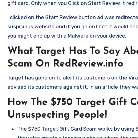
gift card. Only when you Click on Start Review it redi
I clicked on the Start Review button ad was redirecte
suspicious website and if you go on I bet it would en
you might end up with a Malware on your device.
What Target Has To Say Abo
Scam On RedReview.info
Target has gone on to alert its customers on the Vir
advised its customers against it. In an article they 
How The $750 Target Gift 
Unsuspecting People!
The $750 Target Gift Card Scam works by using S
they also create a landing website where the un