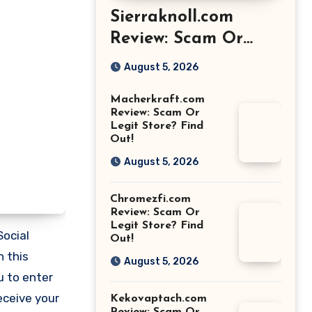
Sierraknoll.com
Review: Scam Or
Legit Store? Find
August 5, 2026
Out!
Macherkraft.com
Review: Scam Or
Legit Store? Find
Out!
August 5, 2026
Chromezfi.com
Review: Scam Or
Legit Store? Find
Social
Out!
n this
August 5, 2026
u to enter
eceive your
Kekovaptach.com