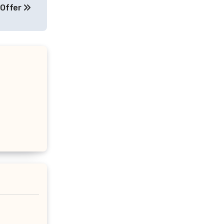
 Offer