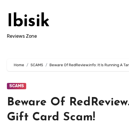
Skip
to
Ibisik
content
Reviews Zone
Home
SCAMS
Beware Of RedReview.info: It Is Running A Ta
SCAMS
Beware Of RedReview.i
Gift Card Scam!