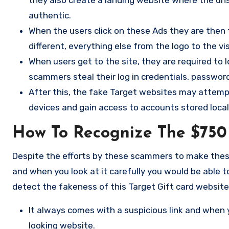
authentic.
When the users click on these Ads they are then 
different, everything else from the logo to the vi
When users get to the site, they are required to l
scammers steal their log in credentials, password
After this, the fake Target websites may attempt
devices and gain access to accounts stored locall
How To Recognize The $750
Despite the efforts by these scammers to make these f
and when you look at it carefully you would be able t
detect the fakeness of this Target Gift card website
It always comes with a suspicious link and when y
looking website.