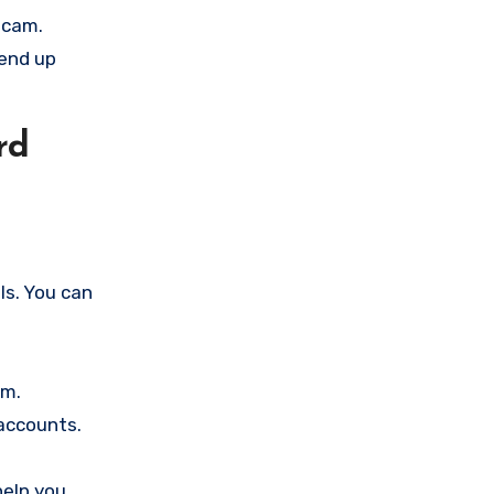
scam.
 end up
rd
ls. You can
am.
accounts.
help you