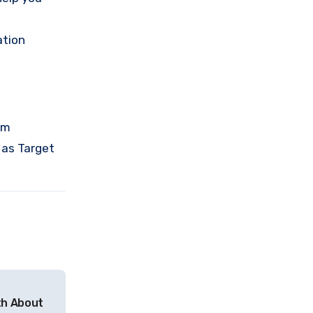
tion
om
 as Target
th About