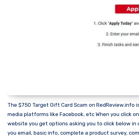
The $750 Target Gift Card Scam on RedReview.info is 
media platforms like Facebook, etc When you click on
website you get options asking you to click below in o
you email, basic info, complete a product survey, c