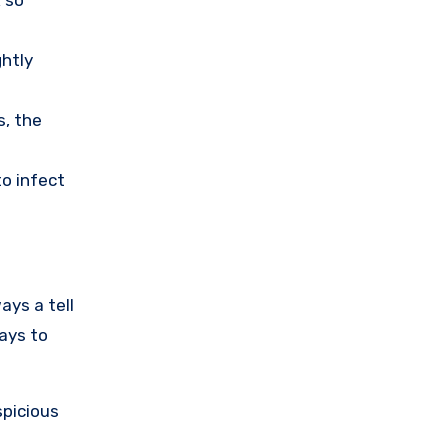
ghtly
s, the
o infect
ays a tell
ays to
spicious