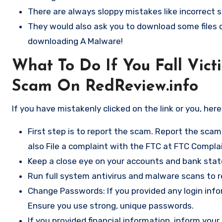
There are always sloppy mistakes like incorrect s
They would also ask you to download some files or
downloading A Malware!
What To Do If You Fall Vict
Scam On RedReview.info
If you have mistakenly clicked on the link or you, her
First step is to report the scam. Report the scam
also File a complaint with the FTC at
FTC Complai
Keep a close eye on your accounts and bank sta
Run full system antivirus and malware scans to
Change Passwords: If you provided any login inf
Ensure you use strong, unique passwords.
If you provided financial information, inform yo