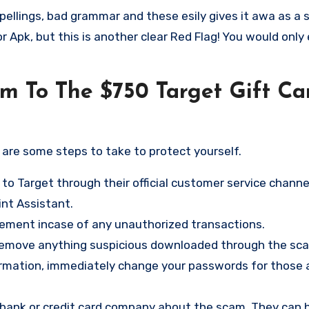
pellings, bad grammar and these esily gives it awa as a 
 Apk, but this is another clear Red Flag! You would only
im To The $750 Target Gift Ca
e are some steps to take to protect yourself.
 to Target through their official customer service channe
nt Assistant
.
tement incase of any unauthorized transactions.
 remove anything suspicious downloaded through the sc
ormation, immediately change your passwords for those 
ur bank or credit card company about the scam. They can 