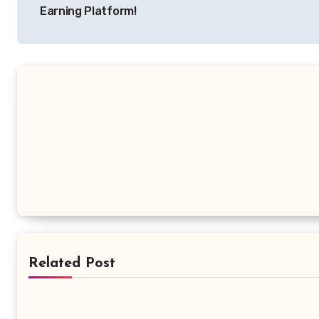
Earning Platform!
Related Post