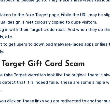
taken to the fake Target page, While the URL may be sli
sual design is meticulously copied to dupe visitors.
og in with their Target credentials. And when they do thi
s, etc.
 to get users to download malware-laced apps or files t
y.
 Target Gift Card Scam
ake Target websites look like the original, there is alw
o detect that it is indeed fake. These are some simple w
.
ou click on these links you are redirected to another su