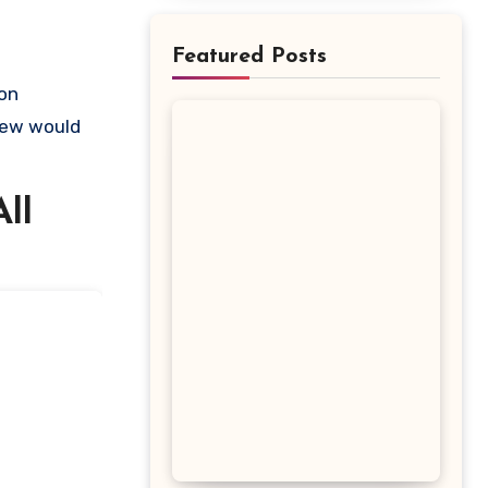
Featured Posts
view would
ll