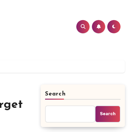
Search
rget
Search