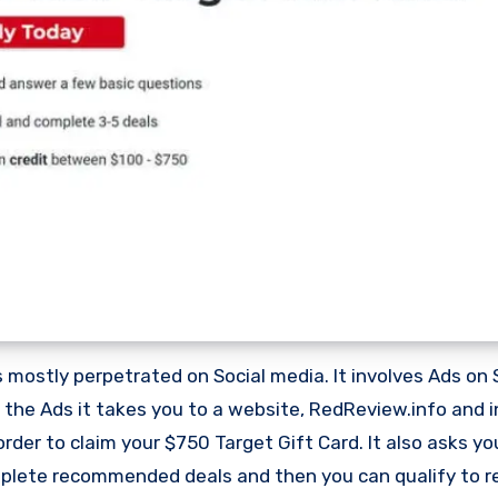
mostly perpetrated on Social media. It involves Ads on 
 the Ads it takes you to a website, RedReview.info and i
rder to claim your $750 Target Gift Card. It also asks yo
omplete recommended deals and then you can qualify to r