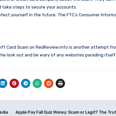
d take steps to secure your accounts.
ct yourself in the future. The FTC’s
Consumer Informa
 Gift Card Scam on RedReview.info is another attempt fr
e look out and be wary of any websites parading itself
edia
Apple Pay Fall Quiz Money: Scam or Legit? The Tru