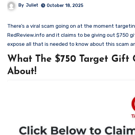
By
Juliet
October 18, 2025
There’s a viral scam going on at the moment targeting Target shoppers. It is the $750 Target Gift Card Scam on
RedReview.info and it claims to be giving out $750 gi
expose all that is needed to know about this scam an
What The $750 Target Gift 
About!