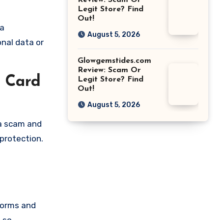
Review: Scam Or
Legit Store? Find
Out!
 a
August 5, 2026
onal data or
Glowgemstides.com
Review: Scam Or
t Card
Legit Store? Find
Out!
August 5, 2026
 a scam and
protection.
forms and
 so