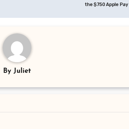
the $750 Apple Pay
By
Juliet