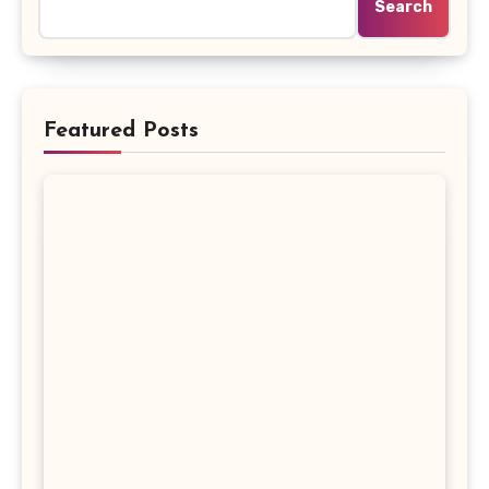
Search
Featured Posts