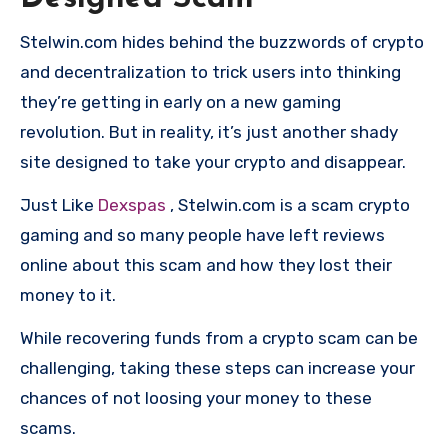
Stelwin.com hides behind the buzzwords of crypto
and decentralization to trick users into thinking
they’re getting in early on a new gaming
revolution. But in reality, it’s just another shady
site designed to take your crypto and disappear.
Just Like
Dexspas
, Stelwin.com is a scam crypto
gaming and so many people have left reviews
online about this scam and how they lost their
money to it.
While recovering funds from a crypto scam can be
challenging, taking these steps can increase your
chances of not loosing your money to these
scams.