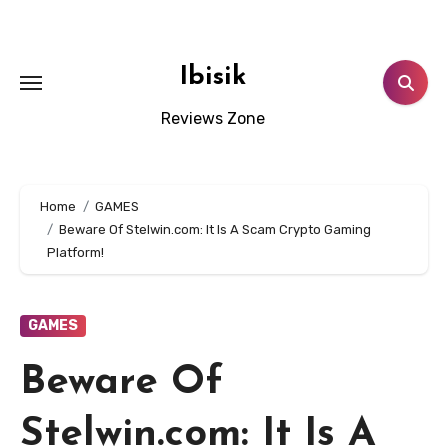
Skip
to
content
Ibisik
Reviews Zone
Home
GAMES
Beware Of Stelwin.com: It Is A Scam Crypto Gaming
Platform!
GAMES
Beware Of
Stelwin.com: It Is A