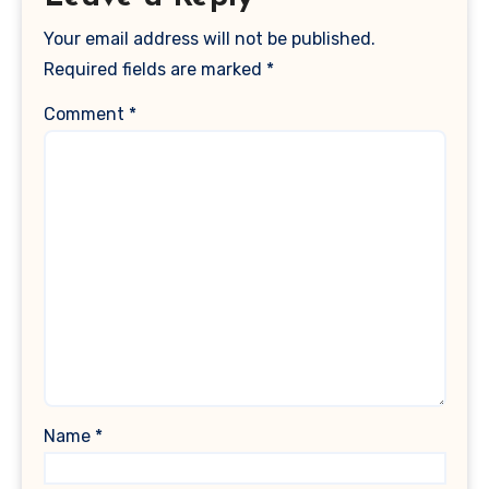
Your email address will not be published.
Required fields are marked
*
Comment
*
Name
*