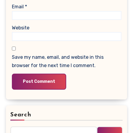
Email
*
Website
Save my name, email, and website in this
browser for the next time I comment.
Search