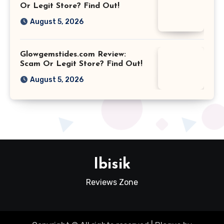
Or Legit Store? Find Out!
August 5, 2026
Glowgemstides.com Review:
Scam Or Legit Store? Find Out!
August 5, 2026
Ibisik
Reviews Zone