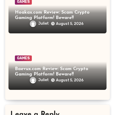
GAMES
Hoakax.com Review: Scam Crypto
Gaming Platform! Beware!!
Juliet
August 5, 2026
GAMES
Baevux.com Review: Scam Crypto
Gaming Platform! Beware!!
Juliet
August 5, 2026
Leave a Reply