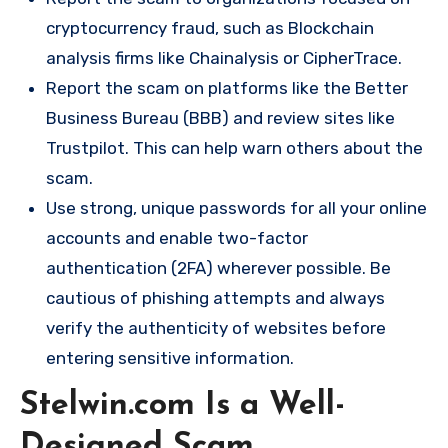
cryptocurrency fraud, such as Blockchain
analysis firms like Chainalysis or CipherTrace.
Report the scam on platforms like the Better
Business Bureau (BBB) and review sites like
Trustpilot. This can help warn others about the
scam.
Use strong, unique passwords for all your online
accounts and enable two-factor
authentication (2FA) wherever possible. Be
cautious of phishing attempts and always
verify the authenticity of websites before
entering sensitive information.
Stelwin.com Is a Well-
Designed Scam