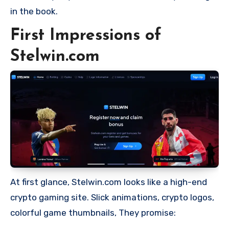
in the book.
First Impressions of
Stelwin.com
At first glance, Stelwin.com looks like a high-end
crypto gaming site. Slick animations, crypto logos,
colorful game thumbnails, They promise: