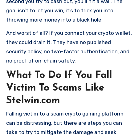
second you try to cash out, you’ll hit a wall. The
goal isn’t to let you win, it’s to trick you into
throwing more money into a black hole.
And worst of all? If you connect your crypto wallet,
they could drain it. They have no published
security policy, no two-factor authentication, and
no proof of on-chain safety.
What To Do If You Fall
Victim To Scams Like
Stelwin.com
Falling victim to a scam crypto gaming platform
can be distressing, but there are steps you can
take to try to mitigate the damage and seek