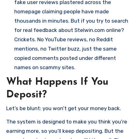
fake user reviews plastered across the
homepage claiming people have made
thousands in minutes. But if you try to search
for real feedback about Stelwin.com online?
Crickets. No YouTube reviews, no Reddit
mentions, no Twitter buzz, just the same
copied comments posted under different
names on scammy sites.
What Happens If You
Deposit?
Let’s be blunt: you won’t get your money back.
The system is designed to make you think you’re
earning more, so you’ll keep depositing. But the