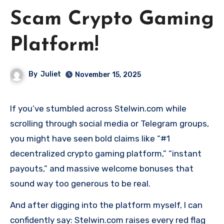
Scam Crypto Gaming
Platform!
By
Juliet
November 15, 2025
If you’ve stumbled across Stelwin.com while
scrolling through social media or Telegram groups,
you might have seen bold claims like “#1
decentralized crypto gaming platform,” “instant
payouts,” and massive welcome bonuses that
sound way too generous to be real.
And after digging into the platform myself, I can
confidently say: Stelwin.com raises every red flag