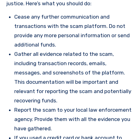
justice. Here’s what you should do:
Cease any further communication and
transactions with the scam platform. Do not
provide any more personal information or send
additional funds.
Gather all evidence related to the scam,
including transaction records, emails,
messages, and screenshots of the platform.
This documentation will be important and
relevant for reporting the scam and potentially
recovering funds.
Report the scam to your local law enforcement
agency. Provide them with all the evidence you
have gathered.
If you used a credit card or bank account to