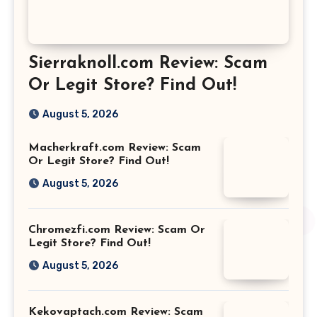
Sierraknoll.com Review: Scam
Or Legit Store? Find Out!
August 5, 2026
Macherkraft.com Review: Scam
Or Legit Store? Find Out!
August 5, 2026
Chromezfi.com Review: Scam Or
Legit Store? Find Out!
August 5, 2026
Kekovaptach.com Review: Scam