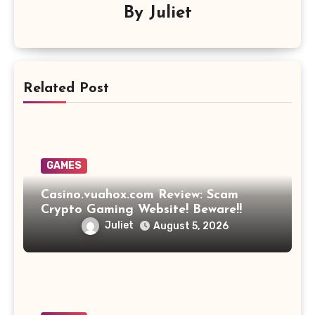
By
Juliet
Related Post
GAMES
Casino.vuahox.com Review: Scam
Crypto Gaming Website! Beware!!
Juliet
August 5, 2026