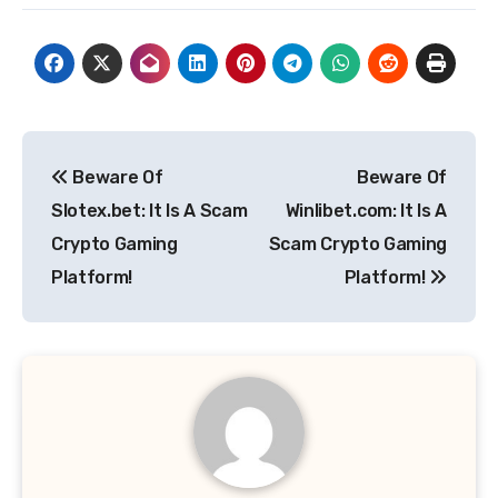
Post
Beware Of
Beware Of
navigation
Slotex.bet: It Is A Scam
Winlibet.com: It Is A
Crypto Gaming
Scam Crypto Gaming
Platform!
Platform!