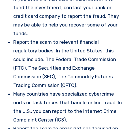
fund the investment, contact your bank or
credit card company to report the fraud. They
may be able to help you recover some of your
funds.
Report the scam to relevant financial
regulatory bodies. In the United States, this
could include: The Federal Trade Commission
(FTC), The Securities and Exchange
Commission (SEC), The Commodity Futures
Trading Commission (CFTC).
Many countries have specialized cybercrime
units or task forces that handle online fraud. In
the U.S., you can report to the Internet Crime
Complaint Center (IC3).
Report the scam to organizations focused on