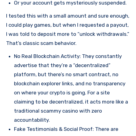
Or your account gets mysteriously suspended.
I tested this with a small amount and sure enough,
I could play games, but when I requested a payout,
I was told to deposit more to “unlock withdrawals.”
That’s classic scam behavior.
No Real Blockchain Activity: They constantly
advertise that they’re a “decentralized”
platform, but there’s no smart contract, no
blockchain explorer links, and no transparency
on where your crypto is going. For a site
claiming to be decentralized, it acts more like a
traditional scammy casino with zero
accountability.
Fake Testimonials & Social Proof: There are