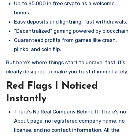
Up to $5,000 in free crypto as a welcome
bonus.
Easy deposits and lightning-fast withdrawals.
“Decentralized” gaming powered by blockchain.
Guaranteed profits from games like crash,
plinko, and coin flip.
But here’s where things start to unravel fast. it’s
clearly designed to make you trust it immediately.
Red Flags I Noticed
Instantly
There’s No Real Company Behind It: There’s no
About page, no registered company name, no
license, and no contact information. All the