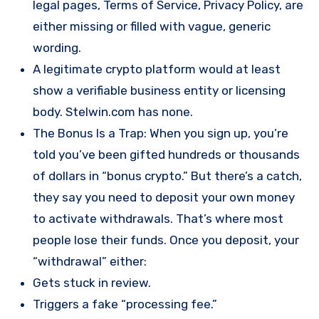
legal pages, Terms of Service, Privacy Policy, are
either missing or filled with vague, generic
wording.
A legitimate crypto platform would at least
show a verifiable business entity or licensing
body. Stelwin.com has none.
The Bonus Is a Trap: When you sign up, you’re
told you’ve been gifted hundreds or thousands
of dollars in “bonus crypto.” But there’s a catch,
they say you need to deposit your own money
to activate withdrawals. That’s where most
people lose their funds. Once you deposit, your
“withdrawal” either:
Gets stuck in review.
Triggers a fake “processing fee.”