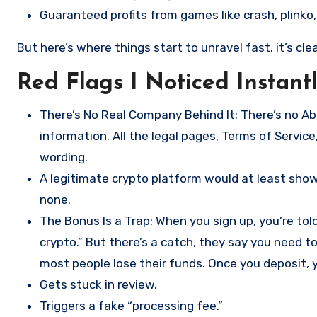
Guaranteed profits from games like crash, plinko, 
But here’s where things start to unravel fast. it’s cl
Red Flags I Noticed Instant
There’s No Real Company Behind It: There’s no A
information. All the legal pages, Terms of Service,
wording.
A legitimate crypto platform would at least show
none.
The Bonus Is a Trap: When you sign up, you’re tol
crypto.” But there’s a catch, they say you need 
most people lose their funds. Once you deposit, y
Gets stuck in review.
Triggers a fake “processing fee.”