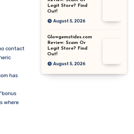
Review: Scam Or
Legit Store? Find
Out!
August 5, 2026
Glowgemstides.com
Review: Scam Or
no contact
Legit Store? Find
Out!
neric
August 5, 2026
.com has
 “bonus
’s where