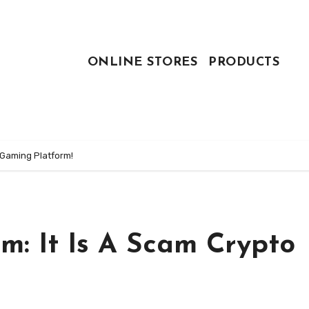
ONLINE STORES
PRODUCTS
 Gaming Platform!
m: It Is A Scam Crypto