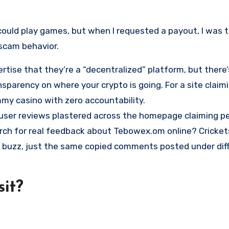
could play games, but when I requested a payout, I was t
 scam behavior.
rtise that they’re a “decentralized” platform, but there
nsparency on where your crypto is going. For a site claim
ammy casino with zero accountability.
e user reviews plastered across the homepage claiming p
arch for real feedback about Tebowex.om online? Cricket
r buzz, just the same copied comments posted under dif
it?