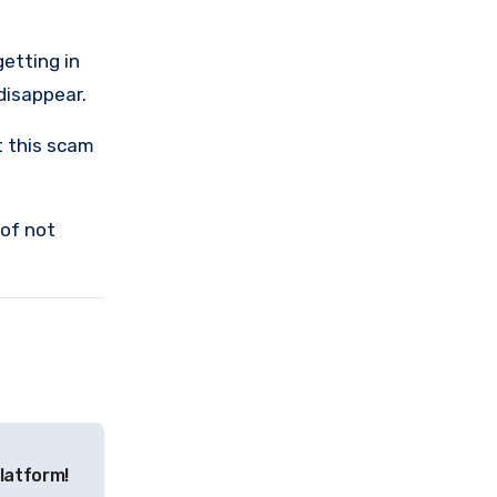
etting in
 disappear.
t this scam
 of not
latform!