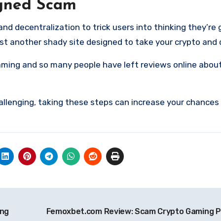
igned Scam
 decentralization to trick users into thinking they’re g
 just another shady site designed to take your crypto and
aming and so many people have left reviews online abou
allenging, taking these steps can increase your chances
ing
Femoxbet.com Review: Scam Crypto Gaming P