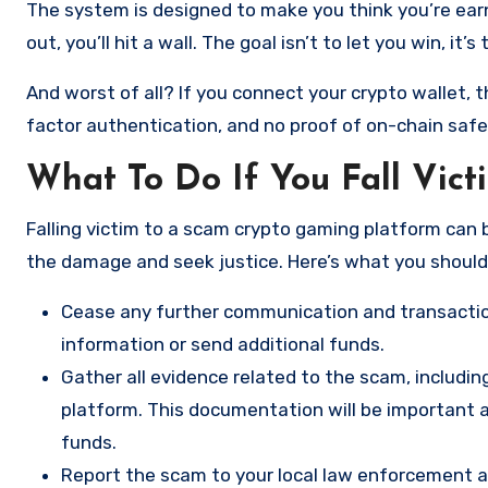
The system is designed to make you think you’re earn
out, you’ll hit a wall. The goal isn’t to let you win, it
And worst of all? If you connect your crypto wallet, t
factor authentication, and no proof of on-chain safe
What To Do If You Fall Vic
Falling victim to a scam crypto gaming platform can b
the damage and seek justice. Here’s what you should
Cease any further communication and transactio
information or send additional funds.
Gather all evidence related to the scam, includi
platform. This documentation will be important a
funds.
Report the scam to your local law enforcement a