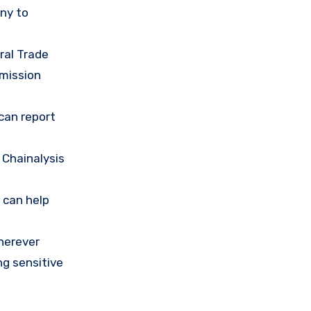
any to
ral Trade
mission
 can report
 Chainalysis
 can help
herever
ng sensitive