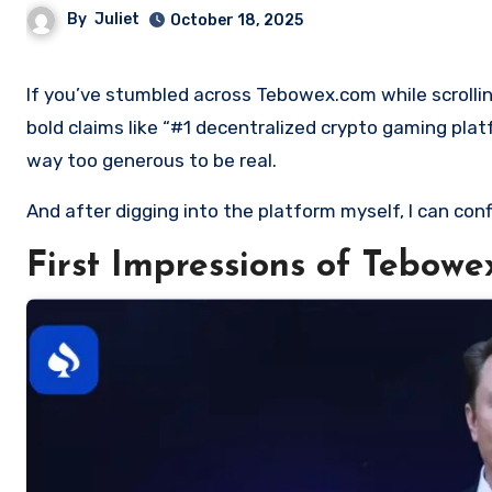
By
Juliet
October 18, 2025
If you’ve stumbled across Tebowex.com while scrolling through social media or Telegram groups, you might have seen
bold claims like “#1 decentralized crypto gaming pl
way too generous to be real.
And after digging into the platform myself, I can con
First Impressions of Tebowe