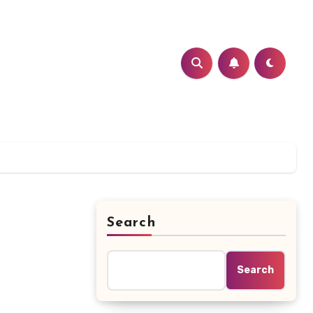
Search
Search