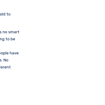
old to
’s no smart
ing to be
eople have
s. No
ferent