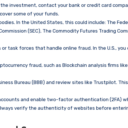
d the investment, contact your bank or credit card comp
ecover some of your funds.
bodies. In the United States, this could include: The Fede
 Commission (SEC), The Commodity Futures Trading Com
or task forces that handle online fraud. In the U.S., you
tocurrency fraud, such as Blockchain analysis firms like
ness Bureau (BBB) and review sites like Trustpilot. This
e accounts and enable two-factor authentication (2FA) w
lways verify the authenticity of websites before enteri