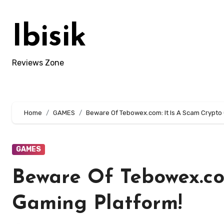
Skip
to
Ibisik
content
Reviews Zone
Home
GAMES
Beware Of Tebowex.com: It Is A Scam Crypto
GAMES
Beware Of Tebowex.co
Gaming Platform!