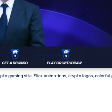
ypto gaming site. Slick animations, crypto logos, colorfu