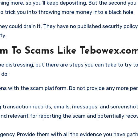
ing more, so you’ll keep depositing. But the second you 
’s to trick you into throwing more money into a black hole.
hey could drain it. They have no published security policy
ty.
tim To Scams Like Tebowex.co
e distressing, but there are steps you can take to try t
 do:
ns with the scam platform. Do not provide any more pe
ng transaction records, emails, messages, and screenshot
nd relevant for reporting the scam and potentially reco
gency. Provide them with all the evidence you have gath