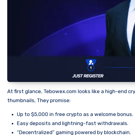
At first glance, Tebowex.com looks like a high-end cr
thumbnails, They promise:
Up to $5,000 in free crypto as a welcome bonus.
Easy deposits and lightning-fast withdrawals.
“Decentralized” gaming powered by blockchain.