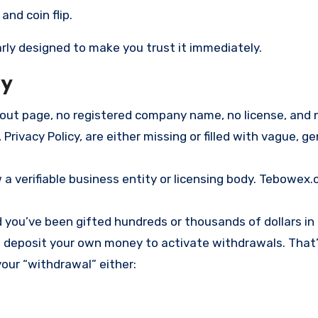
and coin flip.
early designed to make you trust it immediately.
ly
bout page, no registered company name, no license, and 
 Privacy Policy, are either missing or filled with vague, ge
 a verifiable business entity or licensing body. Tebowex
d you’ve been gifted hundreds or thousands of dollars in
to deposit your own money to activate withdrawals. That
our “withdrawal” either: