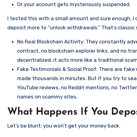
Or your account gets mysteriously suspended.
I tested this with a small amount and sure enough, I 
deposit more to “unlock withdrawals.” That’s classic
No Real Blockchain Activity: They constantly adve
contract, no blockchain explorer links, and no tra
decentralized, it acts more like a traditional sc
Fake Testimonials & Social Proof: There are fak
made thousands in minutes. But if you try to se
YouTube reviews, no Reddit mentions, no Twitte
names on scammy sites.
What Happens If You Depos
Let’s be blunt: you won’t get your money back.