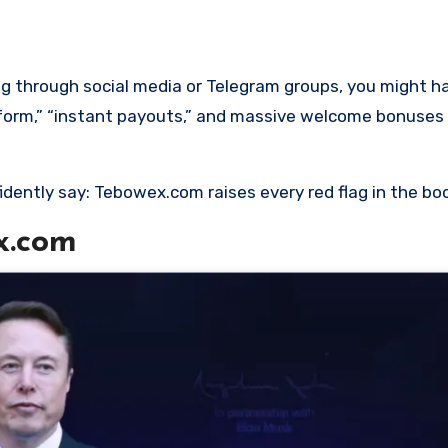
atform,” “instant payouts,” and massive welcome bonuses
fidently say: Tebowex.com raises every red flag in the bo
x.com