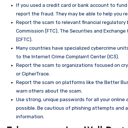
If you used a credit card or bank account to fun
report the fraud. They may be able to help you r
Report the scam to relevant financial regulatory 
Commission (FTC), The Securities and Exchange
(CFTC).
Many countries have specialized cybercrime units 
to the Internet Crime Complaint Center (IC3).
Report the scam to organizations focused on cryp
or CipherTrace.
Report the scam on platforms like the Better Busi
warn others about the scam.
Use strong, unique passwords for all your onlin
possible. Be cautious of phishing attempts and a
information.