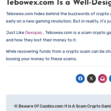
Tebowex.com Is a Well-Des
Tebowex.com hides behind the buzzwords of crypto and
early on a new gaming revolution. But in reality, it’s
Just Like
Dexspas
, Tebowex.com is a scam crypto g
and how they lost their money to it.
While recovering funds from a crypto scam can be ch
loosing your money to these scams.
Post
Beware Of Cazdex.com: It Is A Scam Crypto Gam
navigation