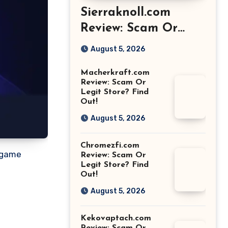
Sierraknoll.com
Review: Scam Or
Legit Store? Find
August 5, 2026
Out!
Macherkraft.com
Review: Scam Or
Legit Store? Find
Out!
August 5, 2026
Chromezfi.com
l game
Review: Scam Or
Legit Store? Find
Out!
August 5, 2026
Kekovaptach.com