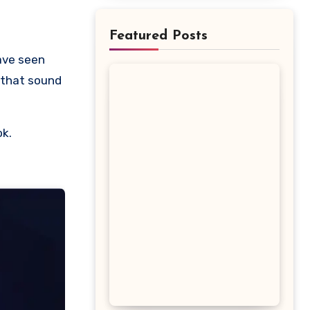
Featured Posts
 that sound
ok.