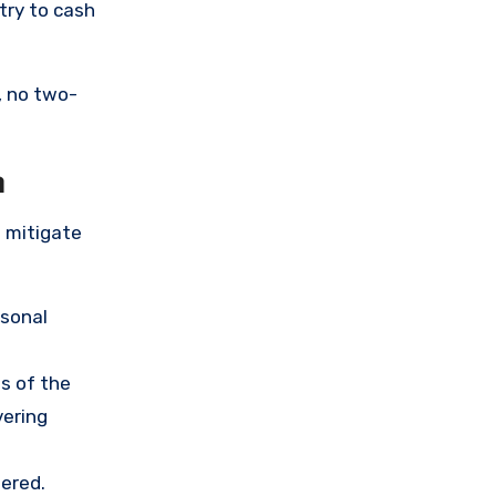
try to cash
, no two-
m
o mitigate
rsonal
s of the
vering
ered.