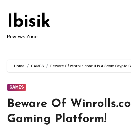
Skip
to
Ibisik
content
Reviews Zone
Home
GAMES
Beware Of Winrolls.com: It Is A Scam Crypto 
GAMES
Beware Of Winrolls.co
Gaming Platform!