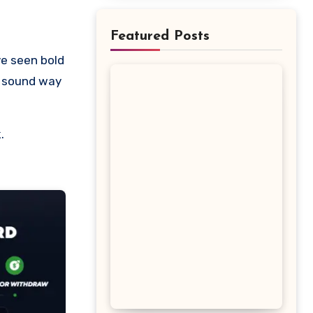
Featured Posts
t sound way
.