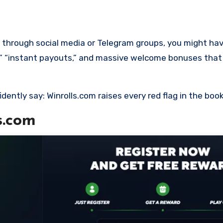
m,” “instant payouts,” and massive welcome bonuses tha
dently say: Winrolls.com raises every red flag in the book
s.com