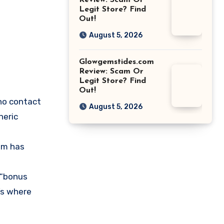
Review: Scam Or
Legit Store? Find
Out!
August 5, 2026
Glowgemstides.com
Review: Scam Or
Legit Store? Find
Out!
no contact
August 5, 2026
neric
com has
 “bonus
’s where