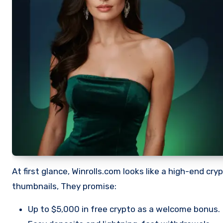
At first glance, Winrolls.com looks like a high-end cr
thumbnails, They promise:
Up to $5,000 in free crypto as a welcome bonus.