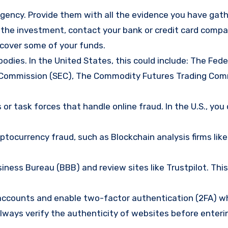
gency. Provide them with all the evidence you have gath
d the investment, contact your bank or credit card comp
ecover some of your funds.
bodies. In the United States, this could include: The Fede
 Commission (SEC), The Commodity Futures Trading Com
or task forces that handle online fraud. In the U.S., you
tocurrency fraud, such as Blockchain analysis firms like
ness Bureau (BBB) and review sites like Trustpilot. This
e accounts and enable two-factor authentication (2FA) w
lways verify the authenticity of websites before enteri