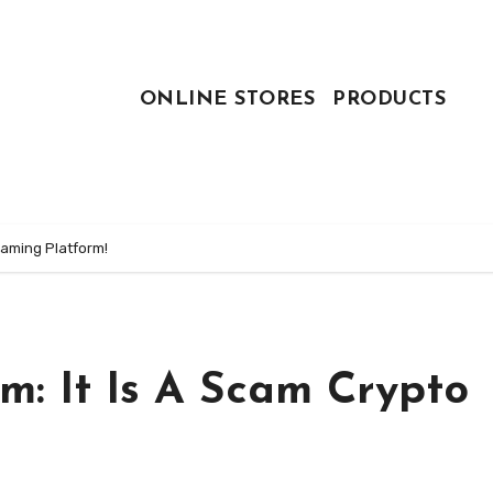
ONLINE STORES
PRODUCTS
Gaming Platform!
m: It Is A Scam Crypto