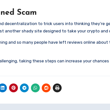
igned Scam
 decentralization to trick users into thinking they’re ge
 just another shady site designed to take your crypto and
aming and so many people have left reviews online about
allenging, taking these steps can increase your chances