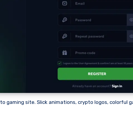
ypto gaming site. Slick animations, crypto logos, colorful