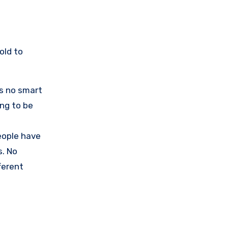
old to
’s no smart
ing to be
eople have
s. No
ferent