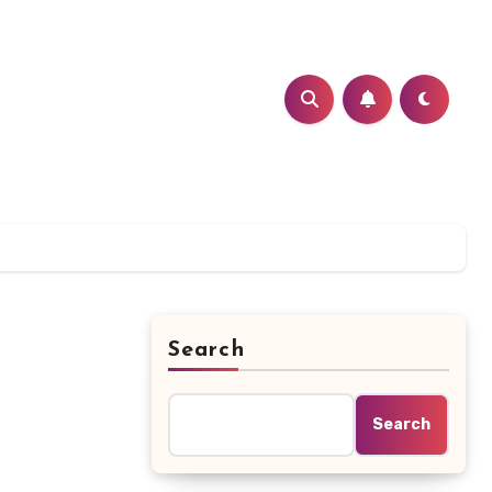
Search
Search