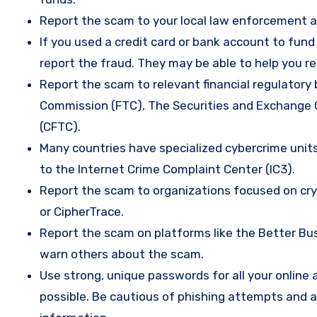
Report the scam to your local law enforcement a
If you used a credit card or bank account to fun
report the fraud. They may be able to help you r
Report the scam to relevant financial regulatory 
Commission (FTC), The Securities and Exchange
(CFTC).
Many countries have specialized cybercrime units 
to the Internet Crime Complaint Center (IC3).
Report the scam to organizations focused on cryp
or CipherTrace.
Report the scam on platforms like the Better Busi
warn others about the scam.
Use strong, unique passwords for all your onlin
possible. Be cautious of phishing attempts and a