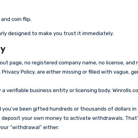
and coin flip.
early designed to make you trust it immediately.
ly
bout page, no registered company name, no license, and 
 Privacy Policy, are either missing or filled with vague, ge
a verifiable business entity or licensing body. Winrolls.
d you’ve been gifted hundreds or thousands of dollars in
to deposit your own money to activate withdrawals. That
our “withdrawal” either: