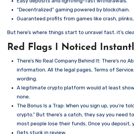
Easy deposits and lightning-fast withdrawals.
“Decentralized” gaming powered by blockchain.
Guaranteed profits from games like crash, plinko, 
But here’s where things start to unravel fast. it’s cl
Red Flags I Noticed Instant
There’s No Real Company Behind It: There’s no A
information. All the legal pages, Terms of Service,
wording.
A legitimate crypto platform would at least show 
none.
The Bonus Is a Trap: When you sign up, you’re tol
crypto.” But there’s a catch, they say you need 
most people lose their funds. Once you deposit, y
Gets stuck in review.