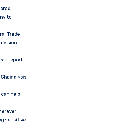
ered.
any to
ral Trade
mission
 can report
 Chainalysis
 can help
herever
ng sensitive