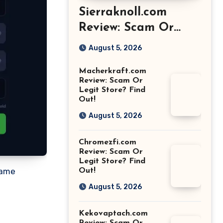
Sierraknoll.com
Review: Scam Or
Legit Store? Find
August 5, 2026
Out!
Macherkraft.com
Review: Scam Or
Legit Store? Find
Out!
August 5, 2026
Chromezfi.com
Review: Scam Or
Legit Store? Find
 game
Out!
August 5, 2026
Kekovaptach.com