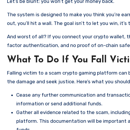
Let’s be blunt: you won’t get your money back.
The system is designed to make you think you’re earn
out, you’ll hit a wall. The goal isn’t to let you win, it
And worst of all? If you connect your crypto wallet, t
factor authentication, and no proof of on-chain safe
What To Do If You Fall Vict
Falling victim to a scam crypto gaming platform can b
the damage and seek justice. Here’s what you should
Cease any further communication and transactio
information or send additional funds.
Gather all evidence related to the scam, includi
platform. This documentation will be important a
funds.