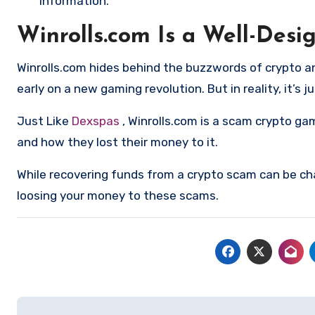
information.
Winrolls.com Is a Well-Des
Winrolls.com hides behind the buzzwords of crypto and
early on a new gaming revolution. But in reality, it’s
Just Like
Dexspas
, Winrolls.com is a scam crypto g
and how they lost their money to it.
While recovering funds from a crypto scam can be ch
loosing your money to these scams.
Post