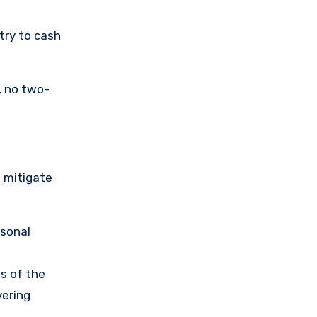
try to cash
, no two-
m
o mitigate
rsonal
s of the
vering