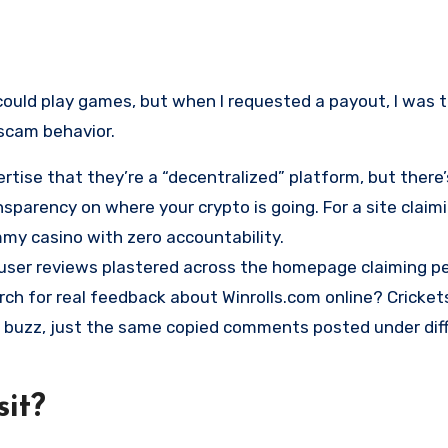
could play games, but when I requested a payout, I was t
 scam behavior.
rtise that they’re a “decentralized” platform, but there
nsparency on where your crypto is going. For a site claim
ammy casino with zero accountability.
e user reviews plastered across the homepage claiming p
rch for real feedback about Winrolls.com online? Cricket
r buzz, just the same copied comments posted under dif
it?