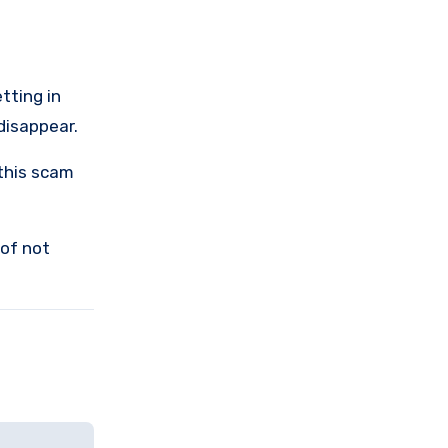
tting in
 disappear.
 this scam
 of not