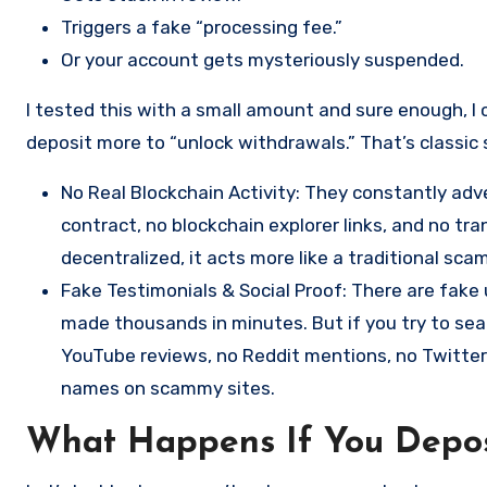
Triggers a fake “processing fee.”
Or your account gets mysteriously suspended.
I tested this with a small amount and sure enough, I 
deposit more to “unlock withdrawals.” That’s classic
No Real Blockchain Activity: They constantly adve
contract, no blockchain explorer links, and no tra
decentralized, it acts more like a traditional sc
Fake Testimonials & Social Proof: There are fak
made thousands in minutes. But if you try to sea
YouTube reviews, no Reddit mentions, no Twitte
names on scammy sites.
What Happens If You Depos