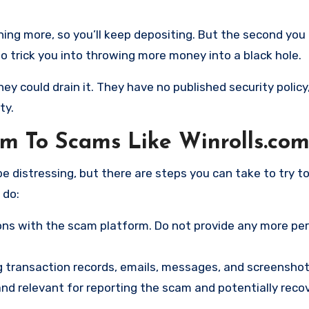
ing more, so you’ll keep depositing. But the second you 
’s to trick you into throwing more money into a black hole.
hey could drain it. They have no published security policy
ty.
im To Scams Like Winrolls.co
e distressing, but there are steps you can take to try t
 do:
ns with the scam platform. Do not provide any more pe
ng transaction records, emails, messages, and screenshot
nd relevant for reporting the scam and potentially reco