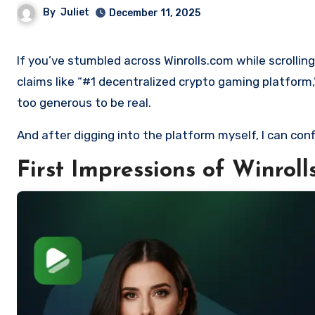
By
Juliet
December 11, 2025
If you’ve stumbled across Winrolls.com while scrolling through social media or Telegram groups, you might have seen bold
claims like “#1 decentralized crypto gaming platfor
too generous to be real.
And after digging into the platform myself, I can confi
First Impressions of Winroll