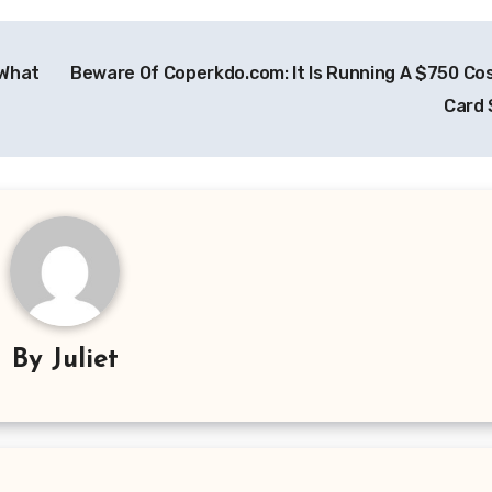
 What
Beware Of Coperkdo.com: It Is Running A $750 Cos
Card
By
Juliet