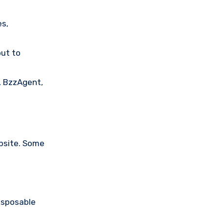
es,
out to
, BzzAgent,
bsite. Some
isposable