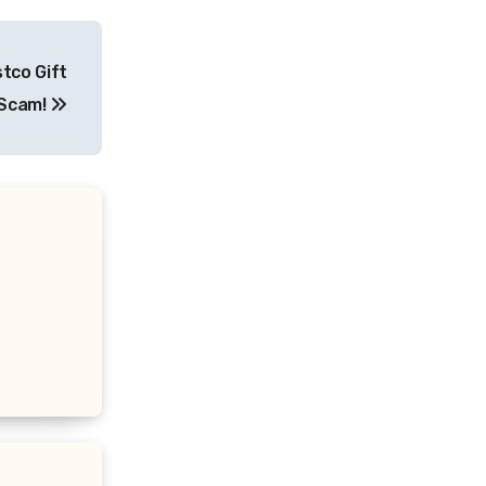
tco Gift
 Scam!