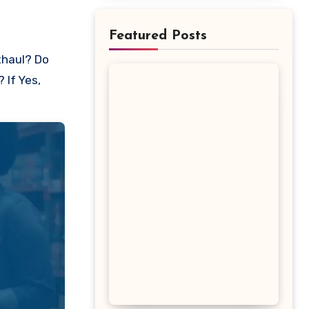
Featured Posts
 If Yes,