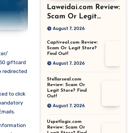
Laweidai.com Review:
Scam Or Legit
Store? Find Out!
August 7, 2026
Captiveol.com Review:
Scam Or Legit Store?
ter/
Find Out!
50 giftcard
August 7, 2026
e redirected
Stellarseal.com
Review: Scam Or
Legit Store? Find
ed to click
Out!
 mandatory
August 7, 2026
Emails.
Uspetlogic.com
information
Review: Scam Or