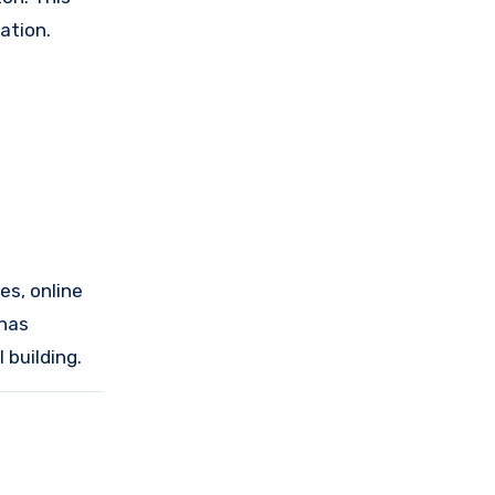
ation.
es, online
 has
 building.