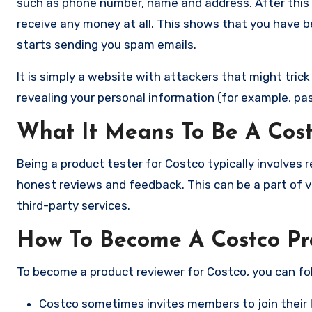
such as phone number, name and address. After this 
receive any money at all. This shows that you have 
starts sending you spam emails.
It is simply a website with attackers that might tric
revealing your personal information (for example, pa
What It Means To Be A Cost
Being a product tester for Costco typically involves 
honest reviews and feedback. This can be a part of va
third-party services.
How To Become A Costco Pr
To become a product reviewer for Costco, you can fo
Costco sometimes invites members to join their