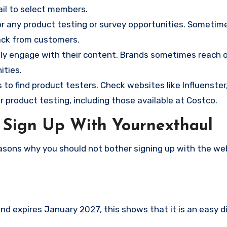
mail to select members.
r any product testing or survey opportunities. Sometim
ack from customers.
ely engage with their content. Brands sometimes reach 
ities.
o find product testers. Check websites like Influenster
 product testing, including those available at Costco.
 Sign Up With Yournexthaul
asons why you should not bother signing up with the we
d expires January 2027, this shows that it is an easy d