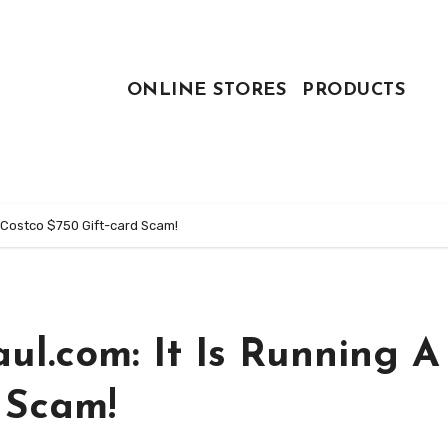
ONLINE STORES
PRODUCTS
 Costco $750 Gift-card Scam!
l.com: It Is Running A
 Scam!