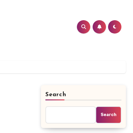
Search
Search