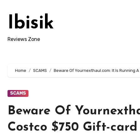
Skip
to
Ibisik
content
Reviews Zone
Home
SCAMS
Beware Of Yournexthaul.com: It Is Running A
SCAMS
Beware Of Yournexthau
Costco $750 Gift-card