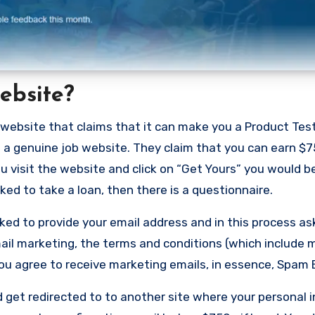
ebsite?
website that claims that it can make you a Product Tes
ot a genuine job website. They claim that you can earn $7
u visit the website and click on “Get Yours” you would b
ed to take a loan, then there is a questionnaire.
ed to provide your email address and in this process ask
email marketing, the terms and conditions (which include
you agree to receive marketing emails, in essence, Spam 
get redirected to to another site where your personal 