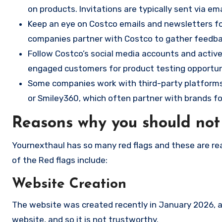
on products. Invitations are typically sent via e
Keep an eye on Costco emails and newsletters fo
companies partner with Costco to gather feedb
Follow Costco’s social media accounts and activ
engaged customers for product testing opportun
Some companies work with third-party platforms t
or Smiley360, which often partner with brands for
Reasons why you should not
Yournexthaul has so many red flags and these are re
of the Red flags include:
Website Creation
The website was created recently in January 2026, an
website, and so it is not trustworthy.