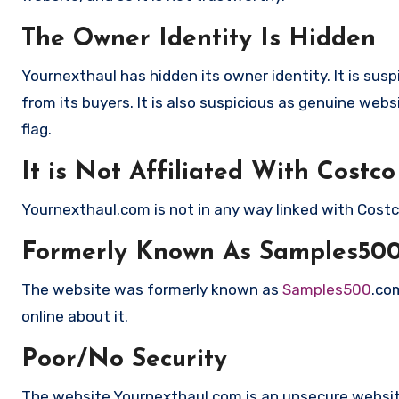
The Owner Identity Is Hidden
Yournexthaul has hidden its owner identity. It is su
from its buyers. It is also suspicious as genuine webs
flag.
It is Not Affiliated With Costco
Yournexthaul.com is not in any way linked with Cost
Formerly Known As Samples50
The website was formerly known as
Samples500
.co
online about it.
Poor/No Security
The website Yournexthaul.com is an unsecure website 