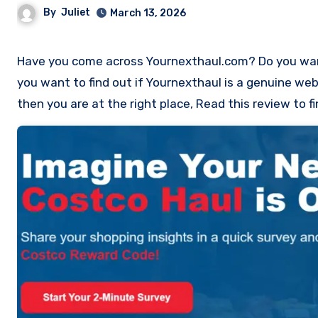
By
Juliet
March 13, 2026
Have you come across Yournexthaul.com? Do you want to work as an Costco Product Reviewer with Yournexthaul? Do
you want to find out if Yournexthaul is a genuine web
then you are at the right place, Read this review to 