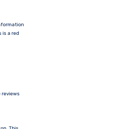
information
 is a red
e reviews
on. This