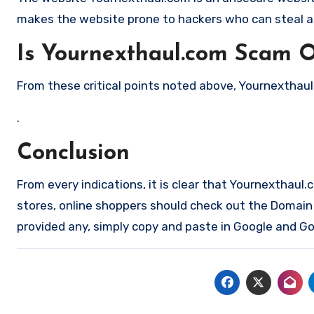
makes the website prone to hackers who can steal a
Is Yournexthaul.com Scam O
From these critical points noted above, Yournexthaul.
.
Conclusion
From every indications, it is clear that Yournexthaul
stores, online shoppers should check out the Domain a
provided any, simply copy and paste in Google and Goo