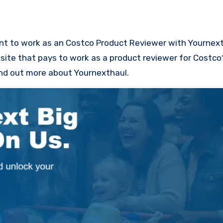
site that pays to work as a product reviewer for Costco?
find out more about Yournexthaul.