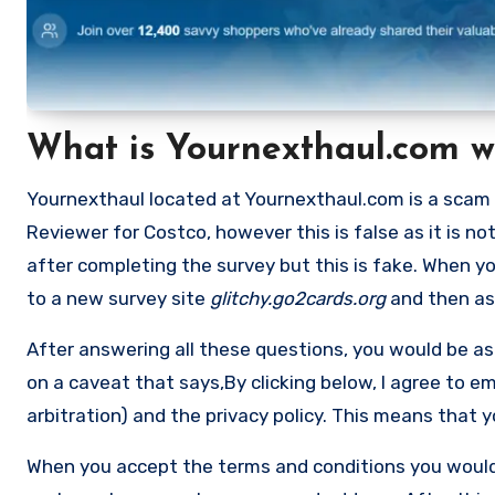
What is Yournexthaul.com w
Yournexthaul located at Yournexthaul.com is a scam 
Reviewer for Costco, however this is false as it is n
after completing the survey but this is fake. When yo
to a new survey site
glitchy.go2cards.org
and then ask
After answering all these questions, you would be ask
on a caveat that says,By clicking below, I agree to 
arbitration) and the privacy policy. This means that 
When you accept the terms and conditions you would 