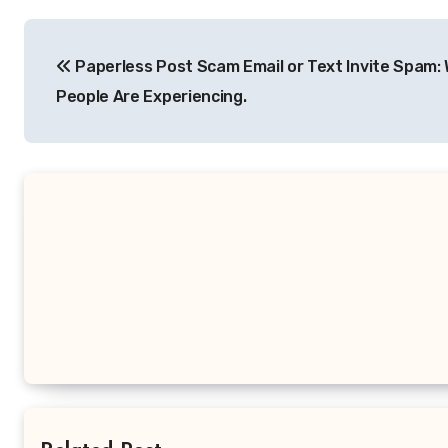
Post
Paperless Post Scam Email or Text Invite Spam:
navigation
People Are Experiencing.