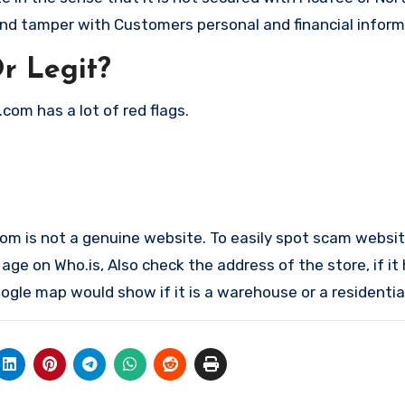
nd tamper with Customers personal and financial inform
r Legit?
com has a lot of red flags.
.com is not a genuine website. To easily spot scam websit
ge on Who.is, Also check the address of the store, if it
gle map would show if it is a warehouse or a residential