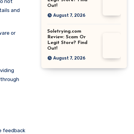
Legit Store? Find
do not
Out!
tails and
August 7, 2026
Soletrying.com
ware or
Review: Scam Or
Legit Store? Find
Out!
August 7, 2026
viding
r through
re feedback