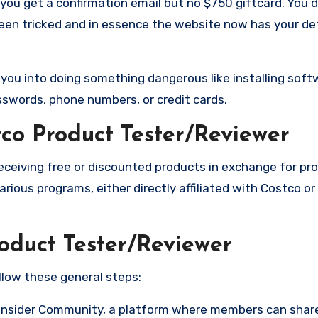
you get a confirmation email but no $750 giftcard. You 
been tricked and in essence the website now has your de
k you into doing something dangerous like installing soft
sswords, phone numbers, or credit cards.
co Product Tester/Reviewer
receiving free or discounted products in exchange for pro
rious programs, either directly affiliated with Costco o
oduct Tester/Reviewer
llow these general steps:
 Insider Community, a platform where members can sha