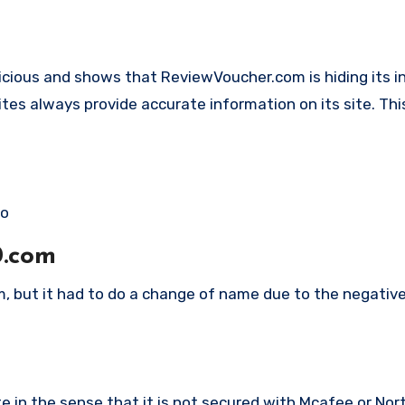
spicious and shows that ReviewVoucher.com is hiding its 
ites always provide accurate information on its site. This
co
0.com
m, but it had to do a change of name due to the negativ
in the sense that it is not secured with Mcafee or Nort