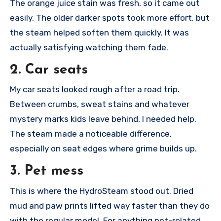
The orange juice stain was fresh, so it came out
easily. The older darker spots took more effort, but
the steam helped soften them quickly. It was
actually satisfying watching them fade.
2. Car seats
My car seats looked rough after a road trip.
Between crumbs, sweat stains and whatever
mystery marks kids leave behind, I needed help.
The steam made a noticeable difference,
especially on seat edges where grime builds up.
3. Pet mess
This is where the HydroSteam stood out. Dried
mud and paw prints lifted way faster than they do
with the regular model. For anything pet-related,