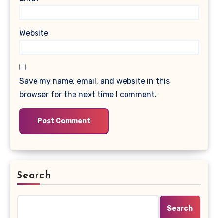
Website
Save my name, email, and website in this
browser for the next time I comment.
Search
Search