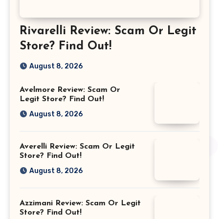
Rivarelli Review: Scam Or Legit
Store? Find Out!
August 8, 2026
Avelmore Review: Scam Or
Legit Store? Find Out!
August 8, 2026
Averelli Review: Scam Or Legit
Store? Find Out!
August 8, 2026
Azzimani Review: Scam Or Legit
Store? Find Out!