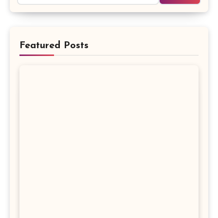
Featured Posts