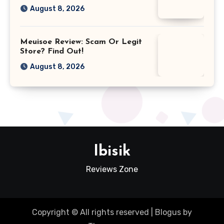
August 8, 2026
Meuisoe Review: Scam Or Legit
Store? Find Out!
August 8, 2026
Ibisik
Reviews Zone
Copyright © All rights reserved
|
Blogus
by