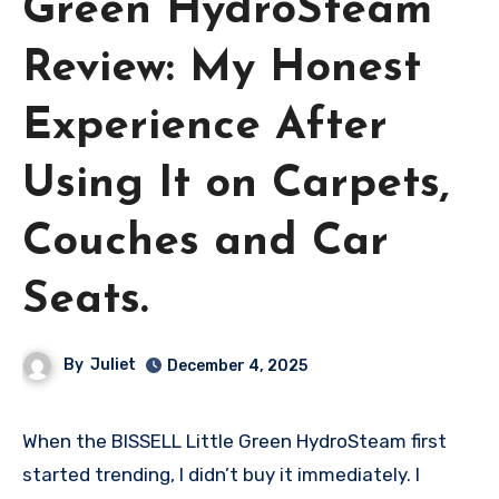
Green HydroSteam
Review: My Honest
Experience After
Using It on Carpets,
Couches and Car
Seats.
By
Juliet
December 4, 2025
When the BISSELL Little Green HydroSteam first
started trending, I didn’t buy it immediately. I