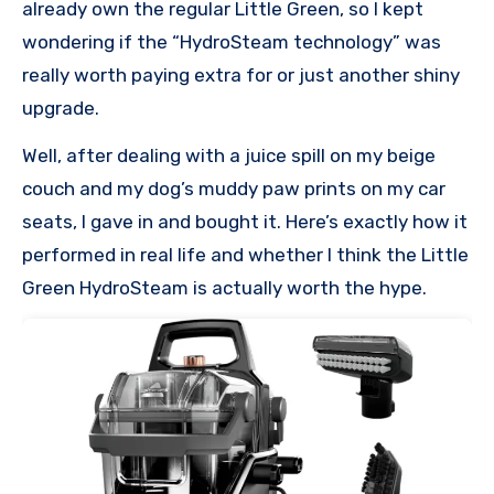
already own the regular Little Green, so I kept
wondering if the “HydroSteam technology” was
really worth paying extra for or just another shiny
upgrade.
Well, after dealing with a juice spill on my beige
couch and my dog’s muddy paw prints on my car
seats, I gave in and bought it. Here’s exactly how it
performed in real life and whether I think the Little
Green HydroSteam is actually worth the hype.