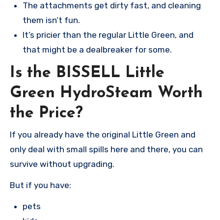
The attachments get dirty fast, and cleaning
them isn’t fun.
It’s pricier than the regular Little Green, and
that might be a dealbreaker for some.
Is the BISSELL Little
Green HydroSteam Worth
the Price?
If you already have the original Little Green and
only deal with small spills here and there, you can
survive without upgrading.
But if you have:
pets