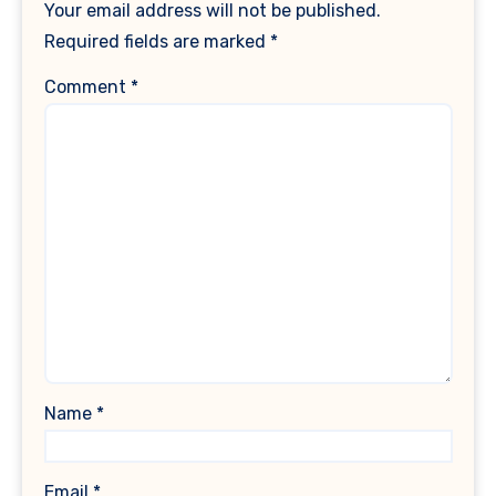
Your email address will not be published.
Required fields are marked
*
Comment
*
Name
*
Email
*