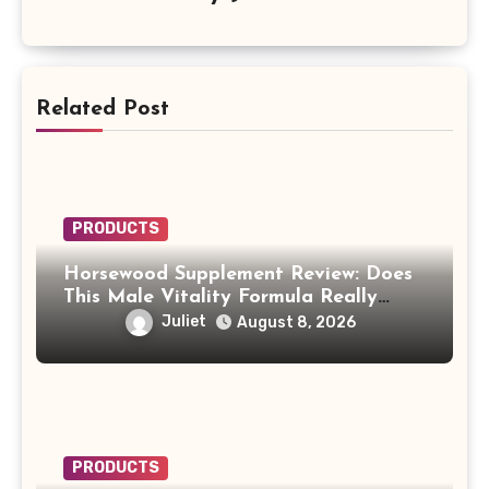
Related Post
PRODUCTS
Horsewood Supplement Review: Does
This Male Vitality Formula Really
Work?
Juliet
August 8, 2026
PRODUCTS