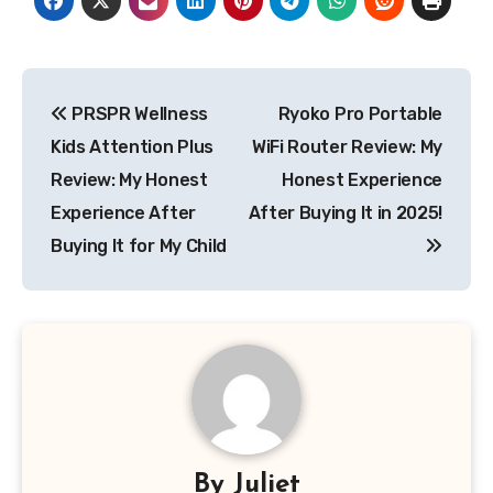
Post
PRSPR Wellness
Ryoko Pro Portable
navigation
Kids Attention Plus
WiFi Router Review: My
Review: My Honest
Honest Experience
Experience After
After Buying It in 2025!
Buying It for My Child
By
Juliet