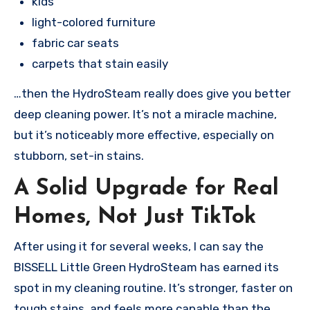
kids
light-colored furniture
fabric car seats
carpets that stain easily
…then the HydroSteam really does give you better
deep cleaning power. It’s not a miracle machine,
but it’s noticeably more effective, especially on
stubborn, set-in stains.
A Solid Upgrade for Real
Homes, Not Just TikTok
After using it for several weeks, I can say the
BISSELL Little Green HydroSteam has earned its
spot in my cleaning routine. It’s stronger, faster on
tough stains, and feels more capable than the