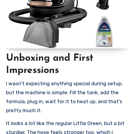
Unboxing and First
Impressions
I wasn’t expecting anything special during setup,
but the machine is simple. Fill the tank, add the
formula, plug in, wait for it to heat up, and that’s
pretty much it.
It looks a lot like the regular Little Green, but a bit
sturdier. The hose feels stronger too, which I