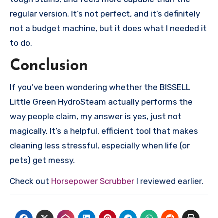
regular version. It’s not perfect, and it’s definitely
not a budget machine, but it does what I needed it
to do.
Conclusion
If you’ve been wondering whether the BISSELL
Little Green HydroSteam actually performs the
way people claim, my answer is yes, just not
magically. It’s a helpful, efficient tool that makes
cleaning less stressful, especially when life (or
pets) get messy.
Check out
Horsepower Scrubber
I reviewed earlier.