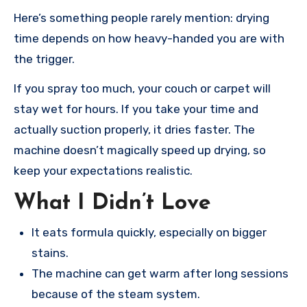
Here’s something people rarely mention: drying
time depends on how heavy-handed you are with
the trigger.
If you spray too much, your couch or carpet will
stay wet for hours. If you take your time and
actually suction properly, it dries faster. The
machine doesn’t magically speed up drying, so
keep your expectations realistic.
What I Didn’t Love
It eats formula quickly, especially on bigger
stains.
The machine can get warm after long sessions
because of the steam system.