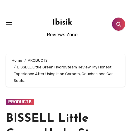
Skip
to
content
Ibisik
Reviews Zone
Home
PRODUCTS
BISSELL Little Green HydroSteam Review: My Honest
Experience After Using It on Carpets, Couches and Car
Seats.
PRODUCTS
BISSELL Little