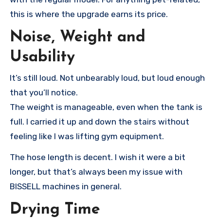
this is where the upgrade earns its price.
Noise, Weight and
Usability
It’s still loud. Not unbearably loud, but loud enough
that you’ll notice.
The weight is manageable, even when the tank is
full. I carried it up and down the stairs without
feeling like I was lifting gym equipment.
The hose length is decent. I wish it were a bit
longer, but that’s always been my issue with
BISSELL machines in general.
Drying Time