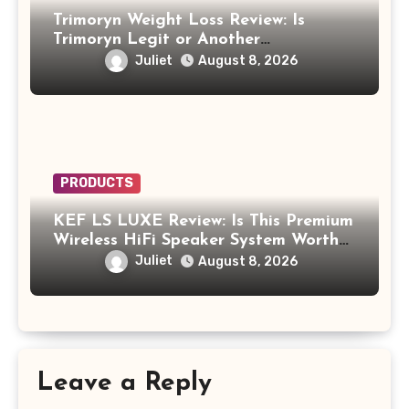
Trimoryn Weight Loss Review: Is
Trimoryn Legit or Another
Supplement to Be Careful With?
Juliet
August 8, 2026
PRODUCTS
KEF LS LUXE Review: Is This Premium
Wireless HiFi Speaker System Worth
$4,000?
Juliet
August 8, 2026
Leave a Reply