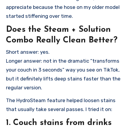
appreciate because the hose on my older model
started stiffening over time.
Does the Steam + Solution
Combo Really Clean Better?
Short answer: yes.
Longer answer: not in the dramatic “transforms
your couch in 3 seconds” way you see on TikTok,
but it definitely lifts deep stains faster than the
regular version.
The HydroSteam feature helped loosen stains
that usually take several passes. I tried it on:
1. Couch stains from drinks