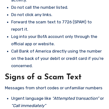
activity.
Do not call the number listed.
Do not click any links.
Forward the scam text to 7726 (SPAM) to
report it.
Log into your BofA account only through the
official app or website.
Call Bank of America directly using the number
on the back of your debit or credit card if you’re
concerned.
Signs of a Scam Text
Messages from short codes or unfamiliar numbers
Urgent language like
“Attempted transaction”
or
“Call immediately”