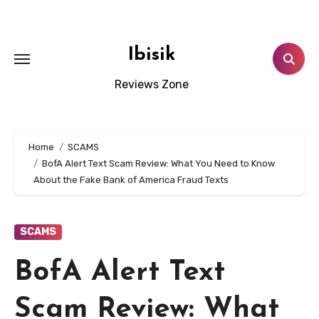
Skip
to
content
Ibisik
Reviews Zone
Home
SCAMS
BofA Alert Text Scam Review: What You Need to Know
About the Fake Bank of America Fraud Texts
SCAMS
BofA Alert Text
Scam Review: What