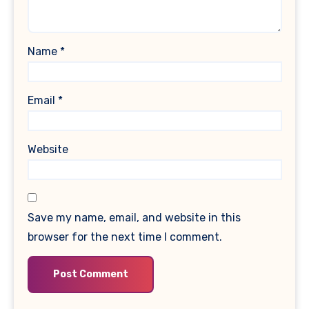
Name
*
Email
*
Website
Save my name, email, and website in this
browser for the next time I comment.