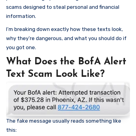
scams designed to steal personal and financial
information.
I’m breaking down exactly how these texts look,
why they’re dangerous, and what you should do if
you got one.
What Does the BofA Alert
Text Scam Look Like?
The fake message usually reads something like
this: