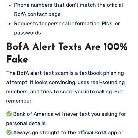
Phone numbers that don’t match the official
BofA contact page
Requests for personal information, PINs, or
passwords
BofA Alert Texts Are 100%
Fake
The BofA alert text scam is a textbook phishing
attempt. It looks convincing, uses real-sounding
numbers, and tries to scare you into calling. But
remember:
Bank of America will never text you asking for
personal details.
Always go straight to the official BofA app or