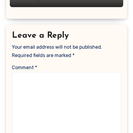
Leave a Reply
Your email address will not be published.
Required fields are marked
*
Comment
*