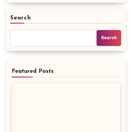
Search
Search
Featured Posts