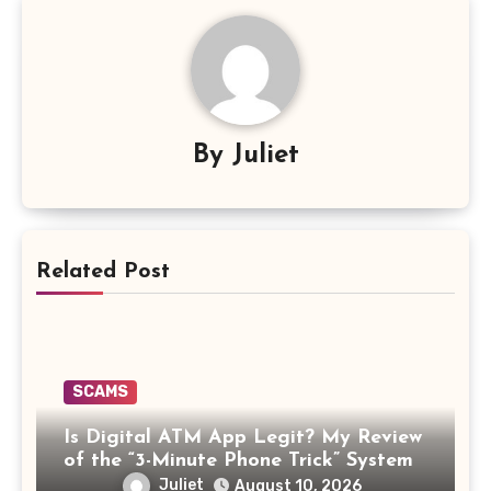
By
Juliet
Related Post
SCAMS
Is Digital ATM App Legit? My Review
of the “3-Minute Phone Trick” System
Juliet
August 10, 2026