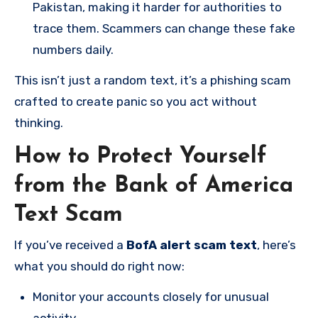
Pakistan, making it harder for authorities to
trace them. Scammers can change these fake
numbers daily.
This isn’t just a random text, it’s a phishing scam
crafted to create panic so you act without
thinking.
How to Protect Yourself
from the Bank of America
Text Scam
If you’ve received a
BofA alert scam text
, here’s
what you should do right now:
Monitor your accounts closely for unusual