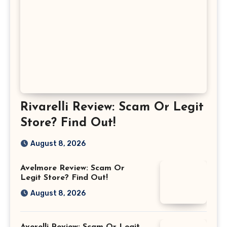
Rivarelli Review: Scam Or Legit
Store? Find Out!
August 8, 2026
Avelmore Review: Scam Or
Legit Store? Find Out!
August 8, 2026
Averelli Review: Scam Or Legit