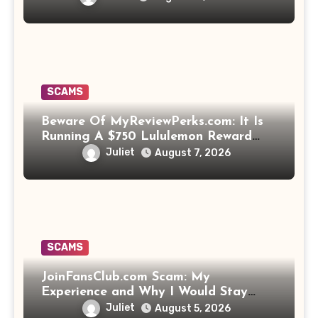
SCAMS
Beware Of MyReviewPerks.com: It Is
Running A $750 Lululemon Reward
Scam!
Juliet
August 7, 2026
SCAMS
JoinFansClub.com Scam: My
Experience and Why I Would Stay
Away
Juliet
August 5, 2026