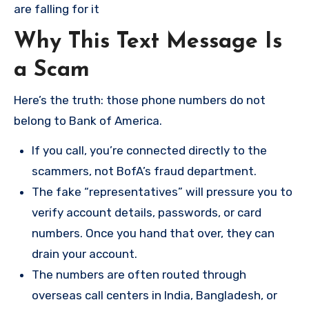
are falling for it
Why This Text Message Is
a Scam
Here’s the truth: those phone numbers do not
belong to Bank of America.
If you call, you’re connected directly to the
scammers, not BofA’s fraud department.
The fake “representatives” will pressure you to
verify account details, passwords, or card
numbers. Once you hand that over, they can
drain your account.
The numbers are often routed through
overseas call centers in India, Bangladesh, or