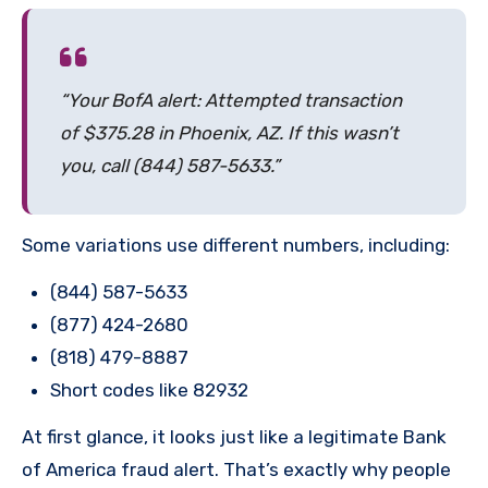
“Your BofA alert: Attempted transaction
of $375.28 in Phoenix, AZ. If this wasn’t
you, call (844) 587-5633.”
Some variations use different numbers, including:
(844) 587-5633
(877) 424-2680
(818) 479-8887
Short codes like 82932
At first glance, it looks just like a legitimate Bank
of America fraud alert. That’s exactly why people