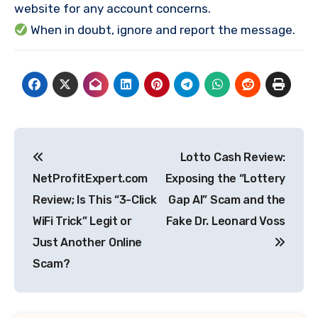
website for any account concerns.
When in doubt, ignore and report the message.
Post
Lotto Cash Review:
navigation
NetProfitExpert.com
Exposing the “Lottery
Review; Is This “3-Click
Gap AI” Scam and the
WiFi Trick” Legit or
Fake Dr. Leonard Voss
Just Another Online
Scam?