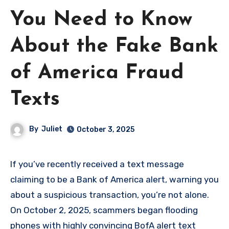
You Need to Know
About the Fake Bank
of America Fraud
Texts
By
Juliet
October 3, 2025
If you’ve recently received a text message
claiming to be a Bank of America alert, warning you
about a suspicious transaction, you’re not alone.
On October 2, 2025, scammers began flooding
phones with highly convincing BofA alert text