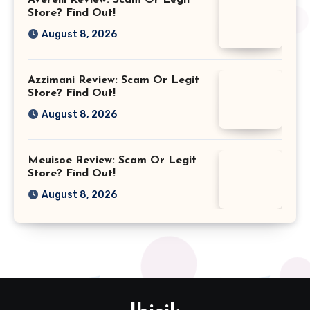
Store? Find Out!
August 8, 2026
Azzimani Review: Scam Or Legit
Store? Find Out!
August 8, 2026
Meuisoe Review: Scam Or Legit
Store? Find Out!
August 8, 2026