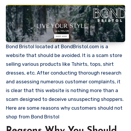
Bond Bristol located at BondBristol.com is a
website that should be avoided. It is a scam store
selling various products like Tshirts, tops, shirt
dresses, etc. After conducting thorough research
and assessing numerous customer complaints, it
is clear that this website is nothing more than a
scam designed to deceive unsuspecting shoppers.
Here are some reasons why customers should not
shop from Bond Bristol
Reasons Why You Should