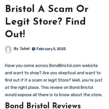
Bristol A Scam Or
Legit Store? Find
Out!
By
Juliet
February 5, 2025
Have you come across BondBristol.com website
and want to shop? Are you skeptical and want to
find out if it a scam or legit Store? Well, you’re just
at the right place, This review on Bond Bristol
would expose all there is to know about the store.
Bond Bristol Reviews