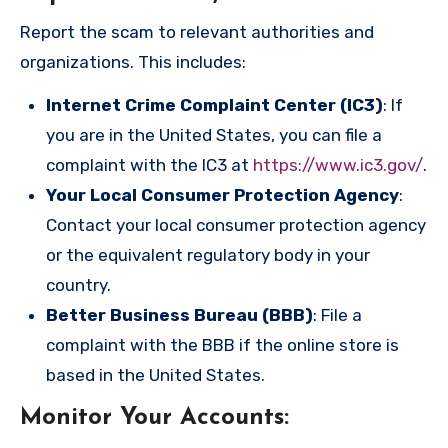
Report the scam to relevant authorities and
organizations. This includes:
Internet Crime Complaint Center (IC3)
: If
you are in the United States, you can file a
complaint with the IC3 at
https://www.ic3.gov/
.
Your Local Consumer Protection Agency
:
Contact your local consumer protection agency
or the equivalent regulatory body in your
country.
Better Business Bureau (BBB)
: File a
complaint with the BBB if the online store is
based in the United States.
Monitor Your Accounts
: