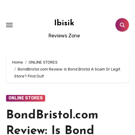
Skip
to
content
Ibisik
Reviews Zone
Home
ONLINE STORES
BondBristol.com Review: Is Bond Bristol A Scam Or Legit
Store? Find Out!
ONLINE STORES
BondBristol.com
Review: Is Bond