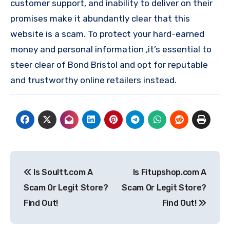
customer support, and inability to deliver on their
promises make it abundantly clear that this
website is a scam. To protect your hard-earned
money and personal information ,it’s essential to
steer clear of Bond Bristol and opt for reputable
and trustworthy online retailers instead.
Post
Is Soultt.com A
Is Fitupshop.com A
navigation
Scam Or Legit Store?
Scam Or Legit Store?
Find Out!
Find Out!