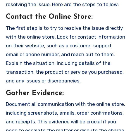
resolving the issue. Here are the steps to follow:
Contact the Online Store
:
The first step is to try to resolve the issue directly
with the online store. Look for contact information
on their website, such as a customer support
email or phone number, and reach out to them.
Explain the situation, including details of the
transaction, the product or service you purchased,
and any issues or discrepancies.
Gather Evidence
:
Document all communication with the online store,
including screenshots, emails, order confirmations,
and receipts. This evidence will be crucial if you
need to escalate the matter or dispute the charge