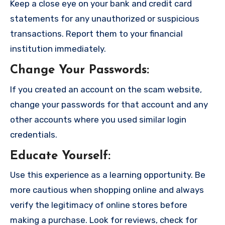
Keep a close eye on your bank and credit card
statements for any unauthorized or suspicious
transactions. Report them to your financial
institution immediately.
Change Your Passwords
:
If you created an account on the scam website,
change your passwords for that account and any
other accounts where you used similar login
credentials.
Educate Yourself
:
Use this experience as a learning opportunity. Be
more cautious when shopping online and always
verify the legitimacy of online stores before
making a purchase. Look for reviews, check for