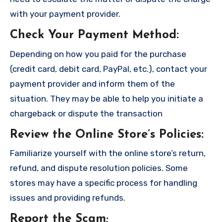
with your payment provider.
Check Your Payment Method
:
Depending on how you paid for the purchase
(credit card, debit card, PayPal, etc.), contact your
payment provider and inform them of the
situation. They may be able to help you initiate a
chargeback or dispute the transaction
Review the Online Store’s Policies
:
Familiarize yourself with the online store’s return,
refund, and dispute resolution policies. Some
stores may have a specific process for handling
issues and providing refunds.
Report the Scam
;