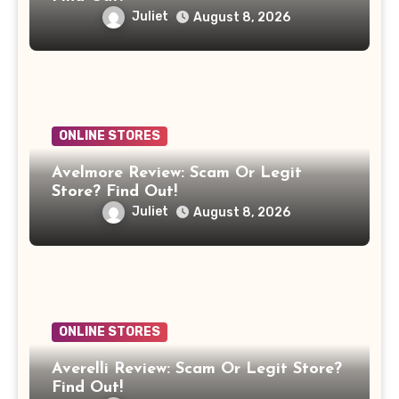
Juliet
August 8, 2026
ONLINE STORES
Avelmore Review: Scam Or Legit
Store? Find Out!
Juliet
August 8, 2026
ONLINE STORES
Averelli Review: Scam Or Legit Store?
Find Out!