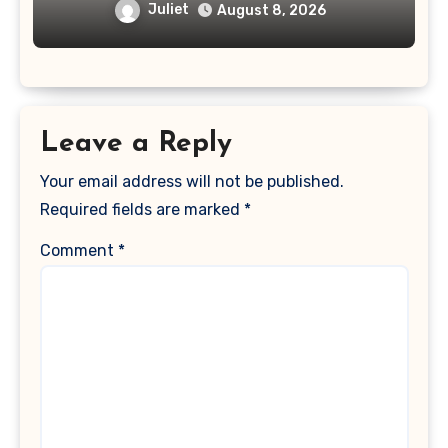
Juliet
August 8, 2026
Leave a Reply
Your email address will not be published.
Required fields are marked
*
Comment
*