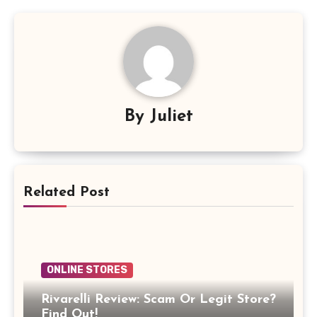
By
Juliet
Related Post
ONLINE STORES
Rivarelli Review: Scam Or Legit Store?
Find Out!