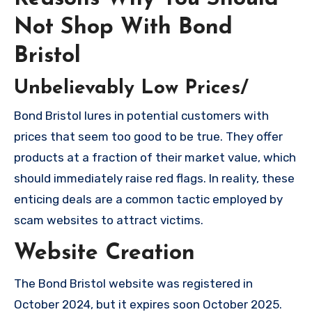
Not Shop With Bond
Bristol
Unbelievably Low Prices/
Bond Bristol lures in potential customers with
prices that seem too good to be true. They offer
products at a fraction of their market value, which
should immediately raise red flags. In reality, these
enticing deals are a common tactic employed by
scam websites to attract victims.
Website Creation
The Bond Bristol website was registered in
October 2024, but it expires soon October 2025.