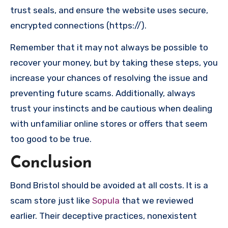
trust seals, and ensure the website uses secure,
encrypted connections (https://).
Remember that it may not always be possible to
recover your money, but by taking these steps, you
increase your chances of resolving the issue and
preventing future scams. Additionally, always
trust your instincts and be cautious when dealing
with unfamiliar online stores or offers that seem
too good to be true.
Conclusion
Bond Bristol should be avoided at all costs. It is a
scam store just like
Sopula
that we reviewed
earlier. Their deceptive practices, nonexistent