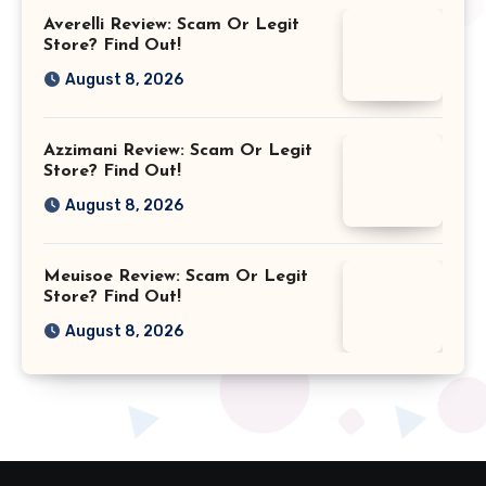
Averelli Review: Scam Or Legit
Store? Find Out!
August 8, 2026
Azzimani Review: Scam Or Legit
Store? Find Out!
August 8, 2026
Meuisoe Review: Scam Or Legit
Store? Find Out!
August 8, 2026