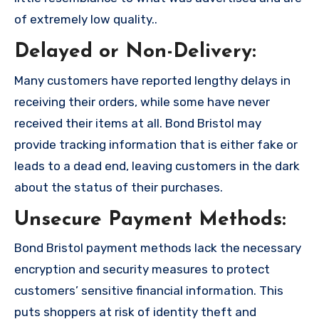
of extremely low quality..
Delayed or Non-Delivery:
Many customers have reported lengthy delays in
receiving their orders, while some have never
received their items at all. Bond Bristol may
provide tracking information that is either fake or
leads to a dead end, leaving customers in the dark
about the status of their purchases.
Unsecure Payment Methods:
Bond Bristol payment methods lack the necessary
encryption and security measures to protect
customers’ sensitive financial information. This
puts shoppers at risk of identity theft and