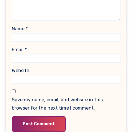
Name
*
Email
*
Website
Save my name, email, and website in this
browser for the next time I comment.