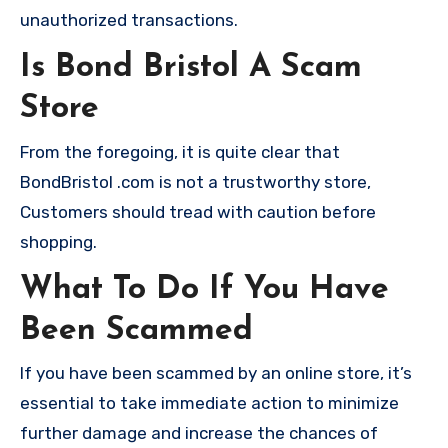
unauthorized transactions.
Is Bond Bristol A Scam
Store
From the foregoing, it is quite clear that
BondBristol .com is not a trustworthy store,
Customers should tread with caution before
shopping.
What To Do If You Have
Been Scammed
If you have been scammed by an online store, it’s
essential to take immediate action to minimize
further damage and increase the chances of