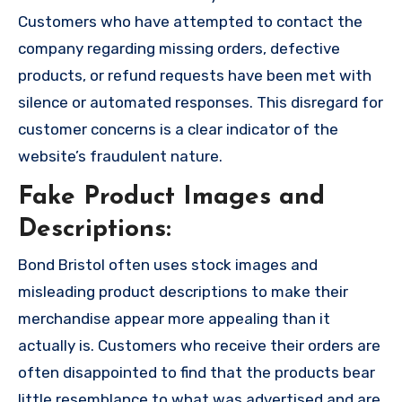
Customers who have attempted to contact the
company regarding missing orders, defective
products, or refund requests have been met with
silence or automated responses. This disregard for
customer concerns is a clear indicator of the
website’s fraudulent nature.
Fake Product Images and
Descriptions:
Bond Bristol often uses stock images and
misleading product descriptions to make their
merchandise appear more appealing than it
actually is. Customers who receive their orders are
often disappointed to find that the products bear
little resemblance to what was advertised and are