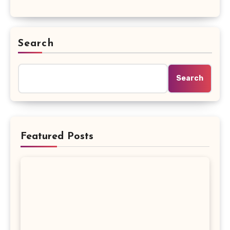
Search
Search
Featured Posts