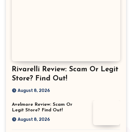
Rivarelli Review: Scam Or Legit
Store? Find Out!
August 8, 2026
Avelmore Review: Scam Or
Legit Store? Find Out!
August 8, 2026