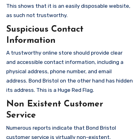
This shows that it is an easily disposable website,
as such not trustworthy.
Suspicious Contact
Information
A trustworthy online store should provide clear
and accessible contact information, including a
physical address, phone number, and email
address. Bond Bristol on the other hand has hidden
its address. This is a Huge Red Flag.
Non Existent Customer
Service
Numerous reports indicate that Bond Bristol
customer service is virtually non-existent.