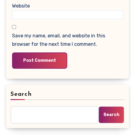
Website
Save my name, email, and website in this
browser for the next time I comment.
Search
Search