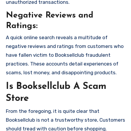
unauthorized transactions.
Negative Reviews and
Ratings:
A quick online search reveals a multitude of
negative reviews and ratings from customers who
have fallen victim to Booksellclub fraudulent
practices. These accounts detail experiences of
scams, lost money, and disappointing products.
Is Booksellclub A Scam
Store
From the foregoing, it is quite clear that
Booksellclub is not a trustworthy store, Customers
should tread with caution before shopping.