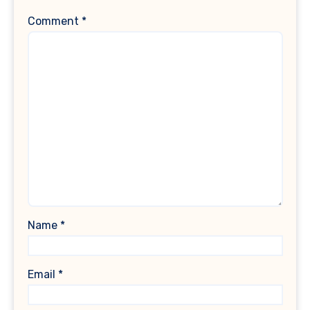
Comment
*
Name
*
Email
*