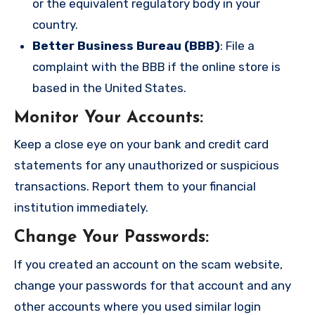
or the equivalent regulatory body in your
country.
Better Business Bureau (BBB)
: File a
complaint with the BBB if the online store is
based in the United States.
Monitor Your Accounts
:
Keep a close eye on your bank and credit card
statements for any unauthorized or suspicious
transactions. Report them to your financial
institution immediately.
Change Your Passwords
:
If you created an account on the scam website,
change your passwords for that account and any
other accounts where you used similar login