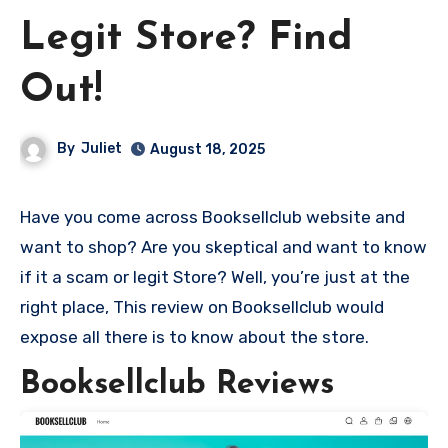
Legit Store? Find
Out!
By
Juliet
August 18, 2025
Have you come across Booksellclub website and
want to shop? Are you skeptical and want to know
if it a scam or legit Store? Well, you’re just at the
right place, This review on Booksellclub would
expose all there is to know about the store.
Booksellclub Reviews