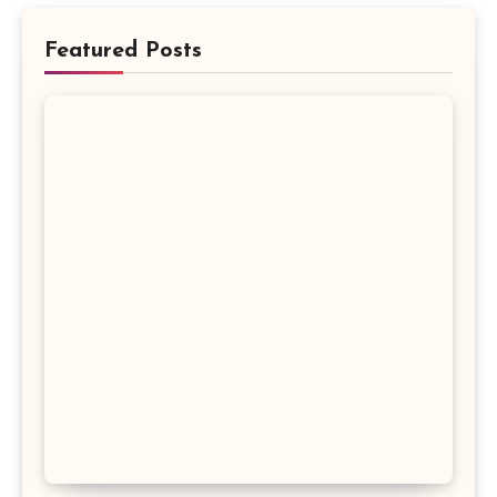
Featured Posts