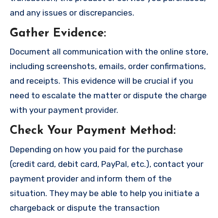
and any issues or discrepancies.
Gather Evidence
:
Document all communication with the online store,
including screenshots, emails, order confirmations,
and receipts. This evidence will be crucial if you
need to escalate the matter or dispute the charge
with your payment provider.
Check Your Payment Method
:
Depending on how you paid for the purchase
(credit card, debit card, PayPal, etc.), contact your
payment provider and inform them of the
situation. They may be able to help you initiate a
chargeback or dispute the transaction