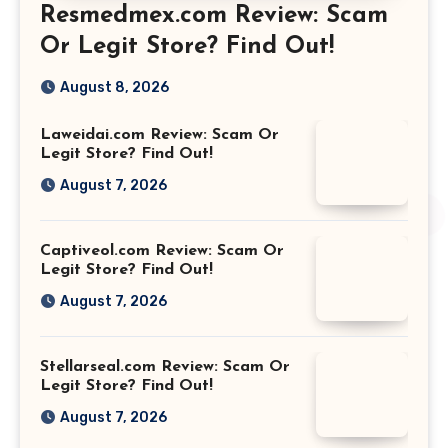
Resmedmex.com Review: Scam
Or Legit Store? Find Out!
August 8, 2026
Laweidai.com Review: Scam Or
Legit Store? Find Out!
August 7, 2026
Captiveol.com Review: Scam Or
Legit Store? Find Out!
August 7, 2026
Stellarseal.com Review: Scam Or
Legit Store? Find Out!
August 7, 2026