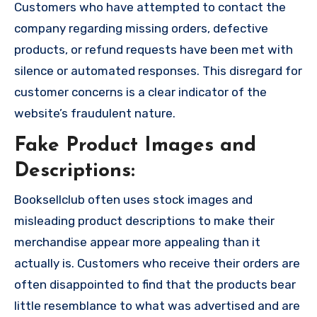
Customers who have attempted to contact the
company regarding missing orders, defective
products, or refund requests have been met with
silence or automated responses. This disregard for
customer concerns is a clear indicator of the
website’s fraudulent nature.
Fake Product Images and
Descriptions:
Booksellclub often uses stock images and
misleading product descriptions to make their
merchandise appear more appealing than it
actually is. Customers who receive their orders are
often disappointed to find that the products bear
little resemblance to what was advertised and are