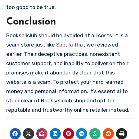
too good to be true.
Conclusion
Booksellclub should be avoided at all costs. It is a
scam store just like
Sopula
that we reviewed
earlier. Their deceptive practices, nonexistent
customer support, and inability to deliver on their
promises make it abundantly clear that this
website is a scam. To protect your hard-earned
money and personal information, it’s essential to
steer clear of Booksellclub.shop and opt for
reputable and trustworthy online retailer instead.