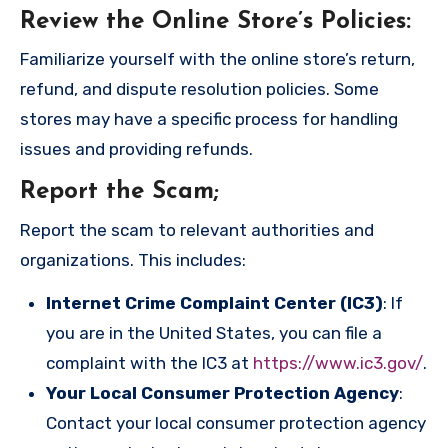
Review the Online Store’s Policies
:
Familiarize yourself with the online store’s return,
refund, and dispute resolution policies. Some
stores may have a specific process for handling
issues and providing refunds.
Report the Scam
;
Report the scam to relevant authorities and
organizations. This includes:
Internet Crime Complaint Center (IC3)
: If
you are in the United States, you can file a
complaint with the IC3 at
https://www.ic3.gov/
.
Your Local Consumer Protection Agency
:
Contact your local consumer protection agency