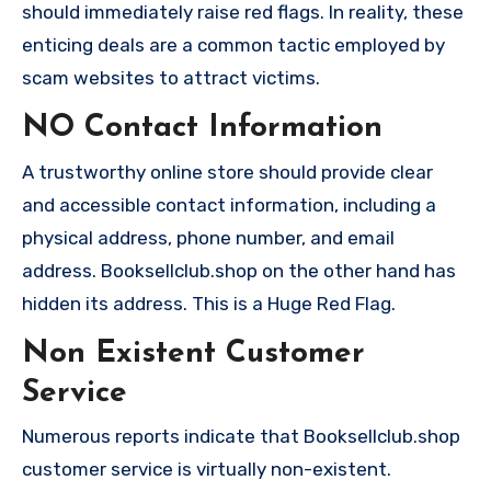
should immediately raise red flags. In reality, these
enticing deals are a common tactic employed by
scam websites to attract victims.
NO Contact Information
A trustworthy online store should provide clear
and accessible contact information, including a
physical address, phone number, and email
address. Booksellclub.shop on the other hand has
hidden its address. This is a Huge Red Flag.
Non Existent Customer
Service
Numerous reports indicate that Booksellclub.shop
customer service is virtually non-existent.