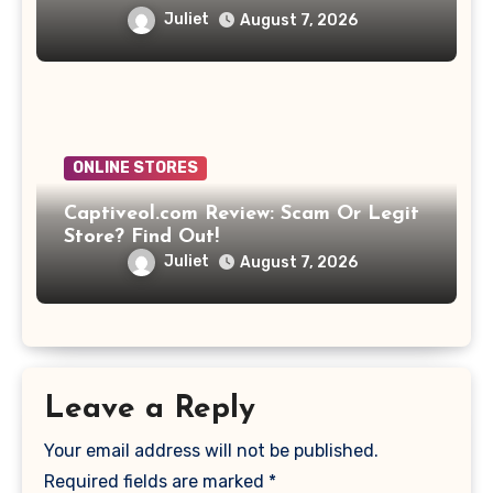
Juliet
August 7, 2026
ONLINE STORES
Captiveol.com Review: Scam Or Legit
Store? Find Out!
Juliet
August 7, 2026
Leave a Reply
Your email address will not be published.
Required fields are marked
*