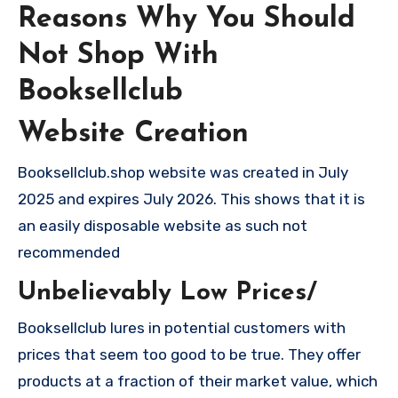
Reasons Why You Should
Not Shop With
Booksellclub
Website Creation
Booksellclub.shop website was created in July
2025 and expires July 2026. This shows that it is
an easily disposable website as such not
recommended
Unbelievably Low Prices/
Booksellclub lures in potential customers with
prices that seem too good to be true. They offer
products at a fraction of their market value, which