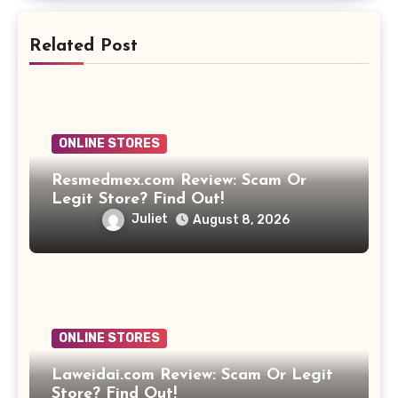
Related Post
ONLINE STORES
Resmedmex.com Review: Scam Or
Legit Store? Find Out!
Juliet
August 8, 2026
ONLINE STORES
Laweidai.com Review: Scam Or Legit
Store? Find Out!