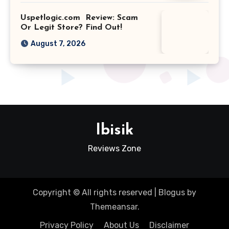
Uspetlogic.com Review: Scam
Or Legit Store? Find Out!
August 7, 2026
Ibisik
Reviews Zone
Copyright © All rights reserved
|
Blogus
by
Themeansar
.
Privacy Policy
About Us
Disclaimer