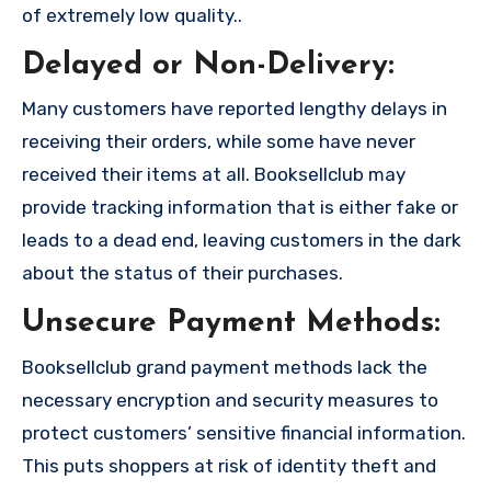
of extremely low quality..
Delayed or Non-Delivery:
Many customers have reported lengthy delays in
receiving their orders, while some have never
received their items at all. Booksellclub may
provide tracking information that is either fake or
leads to a dead end, leaving customers in the dark
about the status of their purchases.
Unsecure Payment Methods:
Booksellclub grand payment methods lack the
necessary encryption and security measures to
protect customers’ sensitive financial information.
This puts shoppers at risk of identity theft and