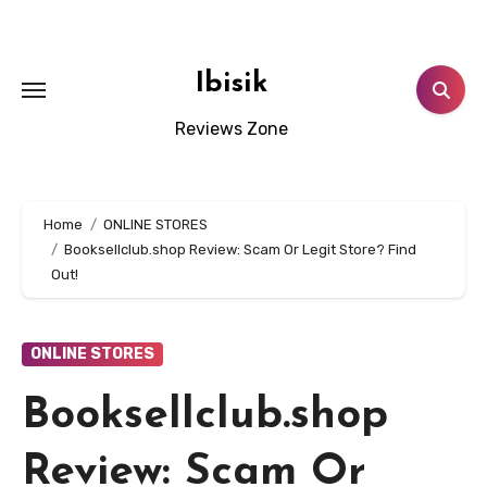
Skip
to
content
Ibisik
Reviews Zone
Home
ONLINE STORES
Booksellclub.shop Review: Scam Or Legit Store? Find
Out!
ONLINE STORES
Booksellclub.shop
Review: Scam Or