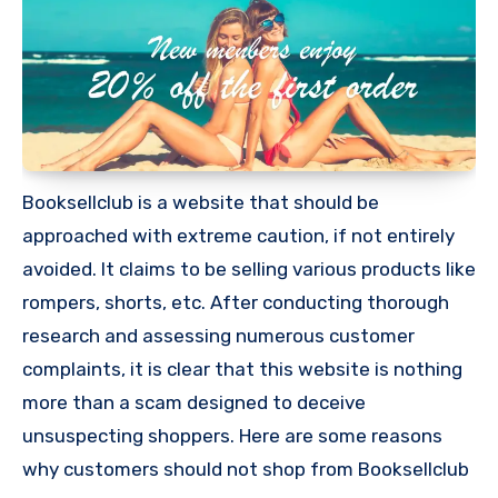
Booksellclub is a website that should be
approached with extreme caution, if not entirely
avoided. It claims to be selling various products like
rompers, shorts, etc. After conducting thorough
research and assessing numerous customer
complaints, it is clear that this website is nothing
more than a scam designed to deceive
unsuspecting shoppers. Here are some reasons
why customers should not shop from Booksellclub