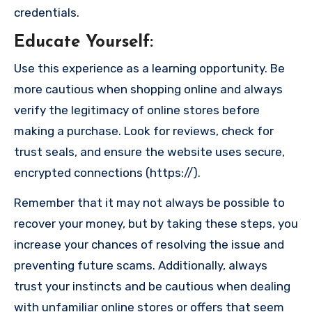
credentials.
Educate Yourself
:
Use this experience as a learning opportunity. Be
more cautious when shopping online and always
verify the legitimacy of online stores before
making a purchase. Look for reviews, check for
trust seals, and ensure the website uses secure,
encrypted connections (https://).
Remember that it may not always be possible to
recover your money, but by taking these steps, you
increase your chances of resolving the issue and
preventing future scams. Additionally, always
trust your instincts and be cautious when dealing
with unfamiliar online stores or offers that seem