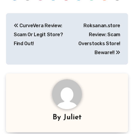
Post
CurveVera Review:
Roksanan.store
navigation
Scam Or Legit Store?
Review: Scam
Find Out!
Overstocks Store!
Beware!!
By
Juliet