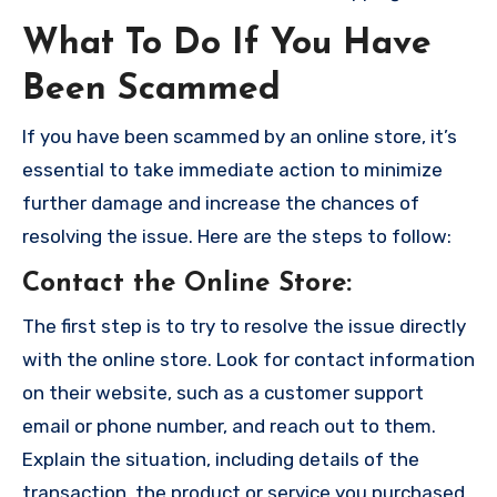
What To Do If You Have
Been Scammed
If you have been scammed by an online store, it’s
essential to take immediate action to minimize
further damage and increase the chances of
resolving the issue. Here are the steps to follow:
Contact the Online Store
:
The first step is to try to resolve the issue directly
with the online store. Look for contact information
on their website, such as a customer support
email or phone number, and reach out to them.
Explain the situation, including details of the
transaction, the product or service you purchased,