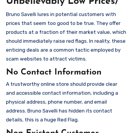
Unbelievably Low Prices/
Bruno Savelli lures in potential customers with
prices that seem too good to be true. They offer
products at a fraction of their market value, which
should immediately raise red flags. In reality, these
enticing deals are a common tactic employed by
scam websites to attract victims.
No Contact Information
A trustworthy online store should provide clear
and accessible contact information, including a
physical address, phone number, and email
address. Bruno Savelli has hidden its contact
details, this is a huge Red Flag.