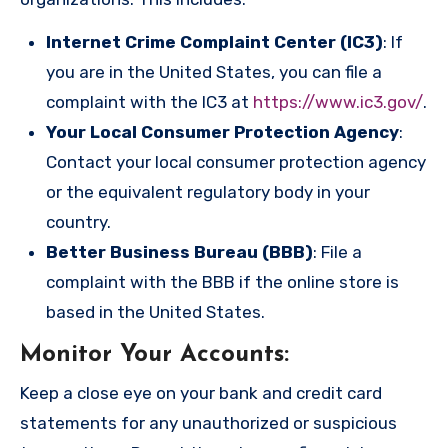
Internet Crime Complaint Center (IC3)
: If
you are in the United States, you can file a
complaint with the IC3 at
https://www.ic3.gov/
.
Your Local Consumer Protection Agency
:
Contact your local consumer protection agency
or the equivalent regulatory body in your
country.
Better Business Bureau (BBB)
: File a
complaint with the BBB if the online store is
based in the United States.
Monitor Your Accounts
:
Keep a close eye on your bank and credit card
statements for any unauthorized or suspicious