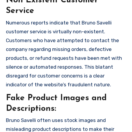
Non Existent Customer
Service
Numerous reports indicate that Bruno Savelli
customer service is virtually non-existent.
Customers who have attempted to contact the
company regarding missing orders, defective
products, or refund requests have been met with
silence or automated responses. This blatant
disregard for customer concerns is a clear
indicator of the website’s fraudulent nature.
Fake Product Images and
Descriptions:
Bruno Savelli often uses stock images and
misleading product descriptions to make their