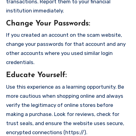
transactions. Report them to your financial
institution immediately.
Change Your Passwords
:
If you created an account on the scam website,
change your passwords for that account and any
other accounts where you used similar login
credentials.
Educate Yourself
:
Use this experience as a learning opportunity. Be
more cautious when shopping online and always
verify the legitimacy of online stores before
making a purchase. Look for reviews, check for
trust seals, and ensure the website uses secure,
encrypted connections (https://).