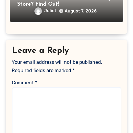
Store? Find Out!
Juliet
August 7, 2026
Leave a Reply
Your email address will not be published.
Required fields are marked
*
Comment
*