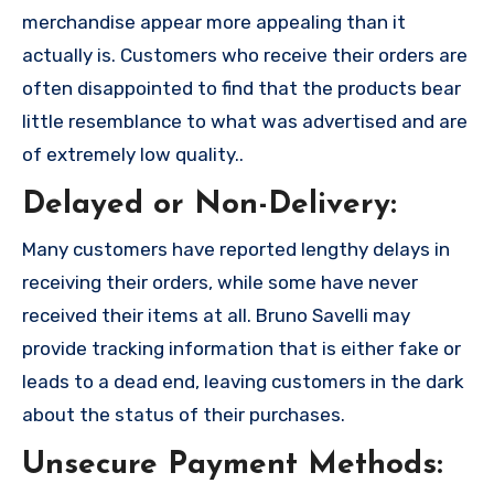
merchandise appear more appealing than it
actually is. Customers who receive their orders are
often disappointed to find that the products bear
little resemblance to what was advertised and are
of extremely low quality..
Delayed or Non-Delivery:
Many customers have reported lengthy delays in
receiving their orders, while some have never
received their items at all. Bruno Savelli may
provide tracking information that is either fake or
leads to a dead end, leaving customers in the dark
about the status of their purchases.
Unsecure Payment Methods: