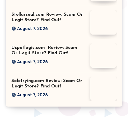
Stellarseal.com Review: Scam Or
Legit Store? Find Out!
August 7, 2026
Uspetlogic.com Review: Scam
Or Legit Store? Find Out!
August 7, 2026
Soletrying.com Review: Scam Or
Legit Store? Find Out!
August 7, 2026