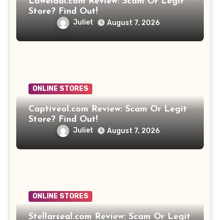
Laweidai.com Review: Scam Or Legit
Store? Find Out!
Juliet
August 7, 2026
ONLINE STORES
Captiveol.com Review: Scam Or Legit
Store? Find Out!
Juliet
August 7, 2026
ONLINE STORES
Stellarseal.com Review: Scam Or Legit