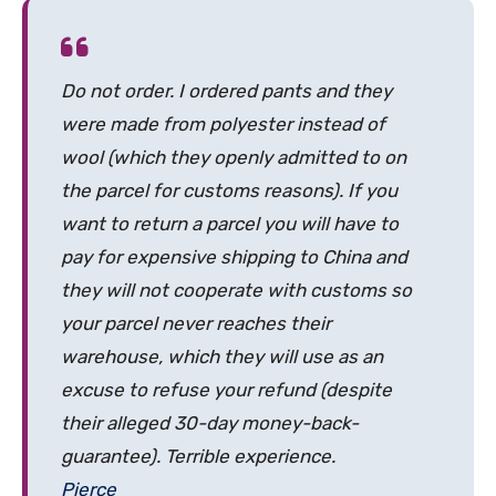
Do not order. I ordered pants and they
were made from polyester instead of
wool (which they openly admitted to on
the parcel for customs reasons). If you
want to return a parcel you will have to
pay for expensive shipping to China and
they will not cooperate with customs so
your parcel never reaches their
warehouse, which they will use as an
excuse to refuse your refund (despite
their alleged 30-day money-back-
guarantee). Terrible experience.
Pierce