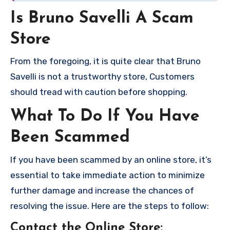
Is Bruno Savelli A Scam
Store
From the foregoing, it is quite clear that Bruno
Savelli is not a trustworthy store, Customers
should tread with caution before shopping.
What To Do If You Have
Been Scammed
If you have been scammed by an online store, it’s
essential to take immediate action to minimize
further damage and increase the chances of
resolving the issue. Here are the steps to follow:
Contact the Online Store
: