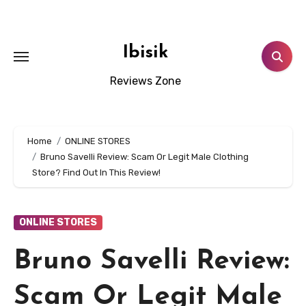
Skip
to
content
Ibisik
Reviews Zone
Home
ONLINE STORES
Bruno Savelli Review: Scam Or Legit Male Clothing
Store? Find Out In This Review!
ONLINE STORES
Bruno Savelli Review:
Scam Or Legit Male