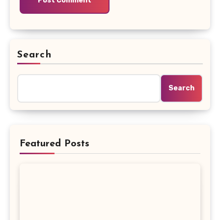
Search
Search
Featured Posts