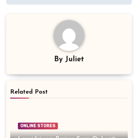
By
Juliet
Related Post
ONLINE STORES