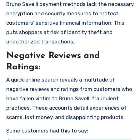
Bruno Savelli payment methods lack the necessary
encryption and security measures to protect
customers’ sensitive financial information. This
puts shoppers at risk of identity theft and
unauthorized transactions.
Negative Reviews and
Ratings:
A quick online search reveals a multitude of
negative reviews and ratings from customers who
have fallen victim to Bruno Savelli fraudulent
practices. These accounts detail experiences of
scams, lost money, and disappointing products.
Some customers had this to say: