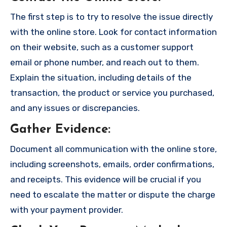
The first step is to try to resolve the issue directly
with the online store. Look for contact information
on their website, such as a customer support
email or phone number, and reach out to them.
Explain the situation, including details of the
transaction, the product or service you purchased,
and any issues or discrepancies.
Gather Evidence
:
Document all communication with the online store,
including screenshots, emails, order confirmations,
and receipts. This evidence will be crucial if you
need to escalate the matter or dispute the charge
with your payment provider.