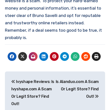
website is a scam. To protect your hard-earned
money and personal information, it’s essential to
steer clear of Bruno Savelli and opt for reputable
and trustworthy online retailers instead.
Remember, if a deal seems too good to be true, it
probably is.
Post
Ivyshape Reviews: Is
Is Alanduo.com A Scam
navigation
Ivyshape.com A Scam
Or Legit Store? Find
Or Legit Store? Find
Out!
Out!