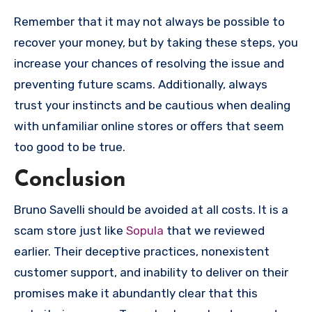
Remember that it may not always be possible to
recover your money, but by taking these steps, you
increase your chances of resolving the issue and
preventing future scams. Additionally, always
trust your instincts and be cautious when dealing
with unfamiliar online stores or offers that seem
too good to be true.
Conclusion
Bruno Savelli should be avoided at all costs. It is a
scam store just like
Sopula
that we reviewed
earlier. Their deceptive practices, nonexistent
customer support, and inability to deliver on their
promises make it abundantly clear that this