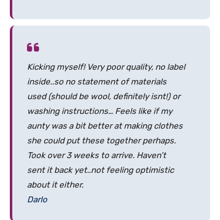
Kicking myself! Very poor quality, no label
inside..so no statement of materials
used (should be wool, definitely isnt!) or
washing instructions… Feels like if my
aunty was a bit better at making clothes
she could put these together perhaps.
Took over 3 weeks to arrive. Haven’t
sent it back yet..not feeling optimistic
about it either.
Darlo