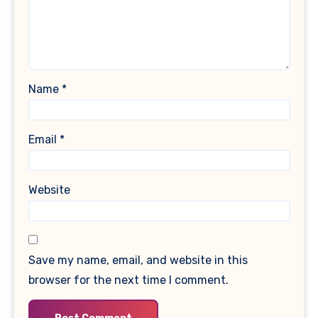
Name
*
Email
*
Website
Save my name, email, and website in this
browser for the next time I comment.