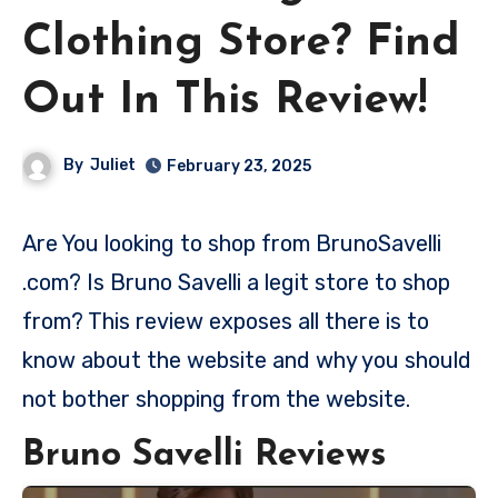
Clothing Store? Find
Out In This Review!
By
Juliet
February 23, 2025
Are You looking to shop from BrunoSavelli
.com? Is Bruno Savelli a legit store to shop
from? This review exposes all there is to
know about the website and why you should
not bother shopping from the website.
Bruno Savelli Reviews