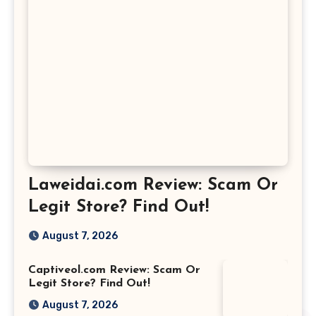
Laweidai.com Review: Scam Or
Legit Store? Find Out!
August 7, 2026
Captiveol.com Review: Scam Or
Legit Store? Find Out!
August 7, 2026