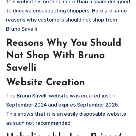
this website is nothing more than a scam designed
to deceive unsuspecting shoppers. Here are some
reasons why customers should not shop from
Bruno Savelli
Reasons Why You Should
Not Shop With Bruno
Savelli
Website Creation
The Bruno Savelli website was created just in
September 2024 and expires September 2025.
This shows that it is an easily disposable website
as such not recommended.