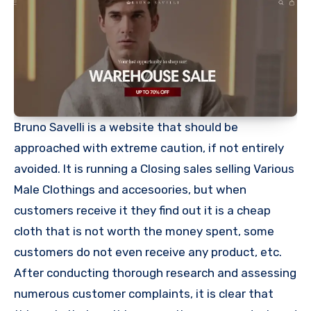
Bruno Savelli is a website that should be
approached with extreme caution, if not entirely
avoided. It is running a Closing sales selling Various
Male Clothings and accesoories, but when
customers receive it they find out it is a cheap
cloth that is not worth the money spent, some
customers do not even receive any product, etc.
After conducting thorough research and assessing
numerous customer complaints, it is clear that