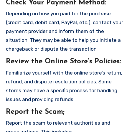
Check Your Payment Method
:
Depending on how you paid for the purchase
(credit card, debit card, PayPal, etc.), contact your
payment provider and inform them of the
situation. They may be able to help you initiate a
chargeback or dispute the transaction
Review the Online Store’s Policies
:
Familiarize yourself with the online store’s return,
refund, and dispute resolution policies. Some
stores may have a specific process for handling
issues and providing refunds.
Report the Scam
;
Report the scam to relevant authorities and
organizations. This includes: