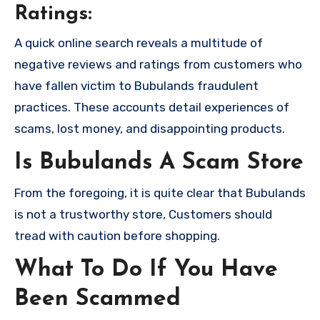
Ratings:
A quick online search reveals a multitude of
negative reviews and ratings from customers who
have fallen victim to Bubulands fraudulent
practices. These accounts detail experiences of
scams, lost money, and disappointing products.
Is Bubulands A Scam Store
From the foregoing, it is quite clear that Bubulands
is not a trustworthy store, Customers should
tread with caution before shopping.
What To Do If You Have
Been Scammed