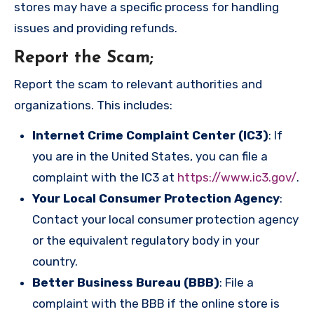
stores may have a specific process for handling
issues and providing refunds.
Report the Scam
;
Report the scam to relevant authorities and
organizations. This includes:
Internet Crime Complaint Center (IC3)
: If
you are in the United States, you can file a
complaint with the IC3 at
https://www.ic3.gov/
.
Your Local Consumer Protection Agency
:
Contact your local consumer protection agency
or the equivalent regulatory body in your
country.
Better Business Bureau (BBB)
: File a
complaint with the BBB if the online store is