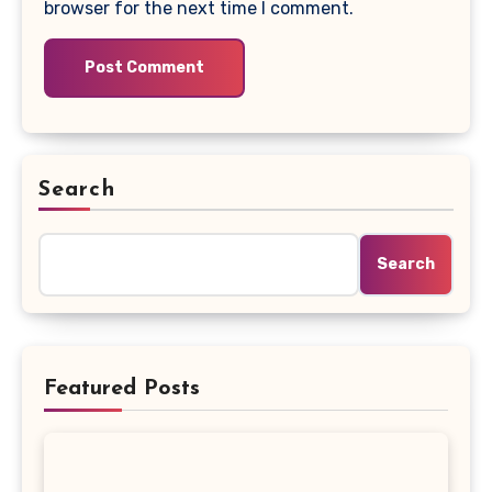
browser for the next time I comment.
Search
Search
Featured Posts