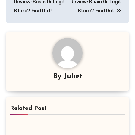
Review: Scam Or Legit
Review: Scam Or Legit
Store? Find Out!
Store? Find Out!
By
Juliet
Related Post