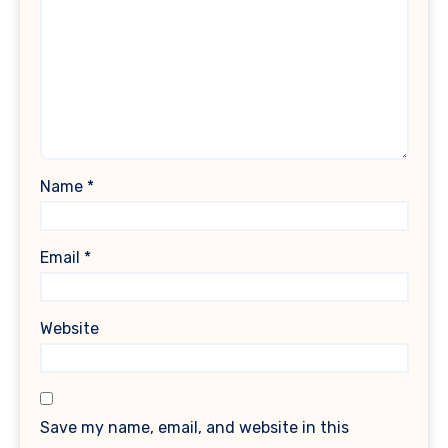
Name
*
Email
*
Website
Save my name, email, and website in this