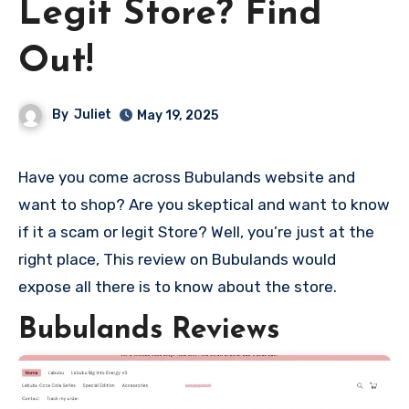
Legit Store? Find
Out!
By
Juliet
May 19, 2025
Have you come across Bubulands website and
want to shop? Are you skeptical and want to know
if it a scam or legit Store? Well, you’re just at the
right place, This review on Bubulands would
expose all there is to know about the store.
Bubulands Reviews