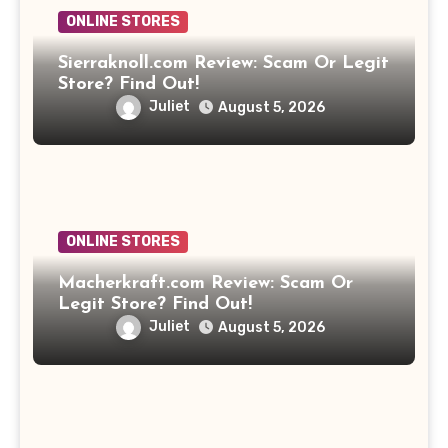
ONLINE STORES
Sierraknoll.com Review: Scam Or Legit
Store? Find Out!
Juliet
August 5, 2026
ONLINE STORES
Macherkraft.com Review: Scam Or
Legit Store? Find Out!
Juliet
August 5, 2026