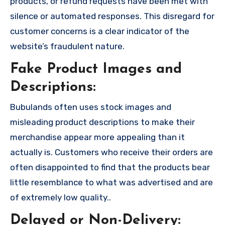
products, or refund requests have been met with
silence or automated responses. This disregard for
customer concerns is a clear indicator of the
website’s fraudulent nature.
Fake Product Images and
Descriptions:
Bubulands often uses stock images and
misleading product descriptions to make their
merchandise appear more appealing than it
actually is. Customers who receive their orders are
often disappointed to find that the products bear
little resemblance to what was advertised and are
of extremely low quality..
Delayed or Non-Delivery: