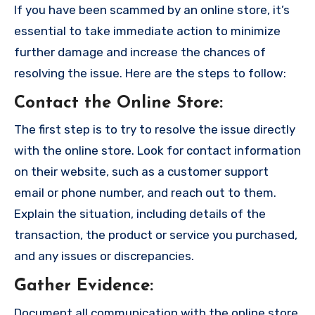
If you have been scammed by an online store, it’s
essential to take immediate action to minimize
further damage and increase the chances of
resolving the issue. Here are the steps to follow:
Contact the Online Store
:
The first step is to try to resolve the issue directly
with the online store. Look for contact information
on their website, such as a customer support
email or phone number, and reach out to them.
Explain the situation, including details of the
transaction, the product or service you purchased,
and any issues or discrepancies.
Gather Evidence
:
Document all communication with the online store,