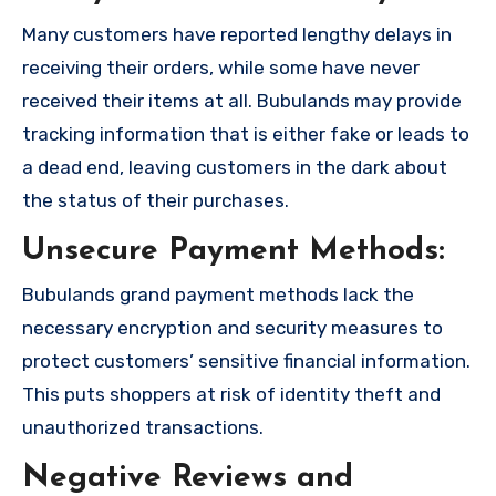
Many customers have reported lengthy delays in
receiving their orders, while some have never
received their items at all. Bubulands may provide
tracking information that is either fake or leads to
a dead end, leaving customers in the dark about
the status of their purchases.
Unsecure Payment Methods:
Bubulands grand payment methods lack the
necessary encryption and security measures to
protect customers’ sensitive financial information.
This puts shoppers at risk of identity theft and
unauthorized transactions.
Negative Reviews and