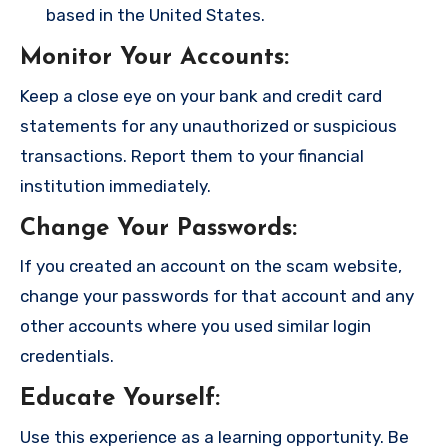
based in the United States.
Monitor Your Accounts
:
Keep a close eye on your bank and credit card
statements for any unauthorized or suspicious
transactions. Report them to your financial
institution immediately.
Change Your Passwords
:
If you created an account on the scam website,
change your passwords for that account and any
other accounts where you used similar login
credentials.
Educate Yourself
:
Use this experience as a learning opportunity. Be