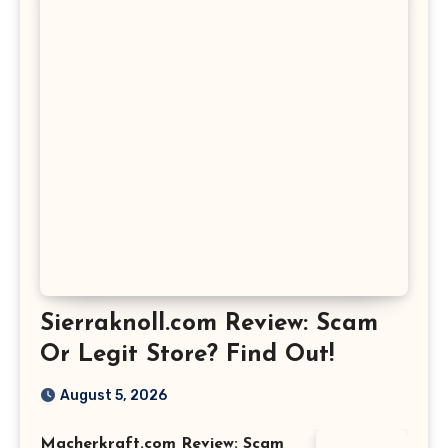
Sierraknoll.com Review: Scam
Or Legit Store? Find Out!
August 5, 2026
Macherkraft.com Review: Scam