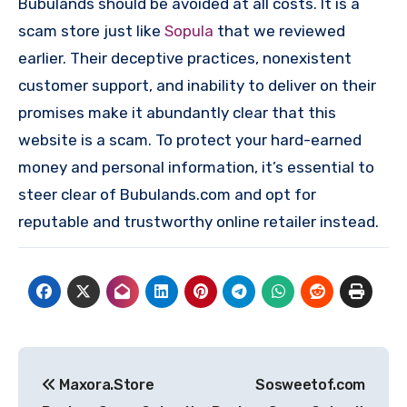
Bubulands should be avoided at all costs. It is a
scam store just like
Sopula
that we reviewed
earlier. Their deceptive practices, nonexistent
customer support, and inability to deliver on their
promises make it abundantly clear that this
website is a scam. To protect your hard-earned
money and personal information, it’s essential to
steer clear of Bubulands.com and opt for
reputable and trustworthy online retailer instead.
Post
Maxora.Store
Sosweetof.com
navigation