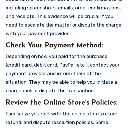
including screenshots, emails, order confirmations,
and receipts. This evidence will be crucial if you
need to escalate the matter or dispute the charge
with your payment provider.
Check Your Payment Method
:
Depending on how you paid for the purchase
(credit card, debit card, PayPal, etc.), contact your
payment provider and inform them of the
situation. They may be able to help you initiate a
chargeback or dispute the transaction
Review the Online Store’s Policies
:
Familiarize yourself with the online store’s return,
refund, and dispute resolution policies. Some