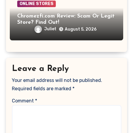
ONLINE STORES
Chromezfi.com Review: Scam Or Legit
Store? Find Out!
Juliet
August 5, 2026
Leave a Reply
Your email address will not be published.
Required fields are marked
*
Comment
*