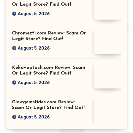
Or Legit Store? Find Out!
August 5, 2026
Chromezfi.com Review: Scam Or
Legit Store? Find Out!
August 5, 2026
Kekovaptach.com Review: Scam
Or Legit Store? Find Out!
August 5, 2026
Glowgemstides.com Review:
Scam Or Legit Store? Find Out!
August 5, 2026