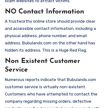
scam websites to attract victims.
NO Contact Information
A trustworthy online store should provide clear
and accessible contact information, including a
physical address, phone number, and email
address. Bubulands.com on the other hand has
hidden its address. This is a Huge Red Flag.
Non Existent Customer
Service
Numerous reports indicate that Bubulands.com
customer service is virtually non-existent.
Customers who have attempted to contact the
company regarding missing orders, defective