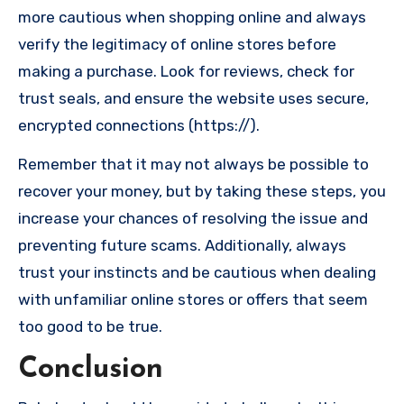
more cautious when shopping online and always
verify the legitimacy of online stores before
making a purchase. Look for reviews, check for
trust seals, and ensure the website uses secure,
encrypted connections (https://).
Remember that it may not always be possible to
recover your money, but by taking these steps, you
increase your chances of resolving the issue and
preventing future scams. Additionally, always
trust your instincts and be cautious when dealing
with unfamiliar online stores or offers that seem
too good to be true.
Conclusion