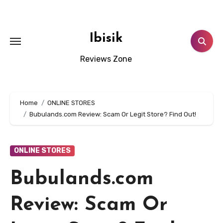
Skip
to
content
Ibisik
Reviews Zone
Home
ONLINE STORES
Bubulands.com Review: Scam Or Legit Store? Find Out!
ONLINE STORES
Bubulands.com
Review: Scam Or