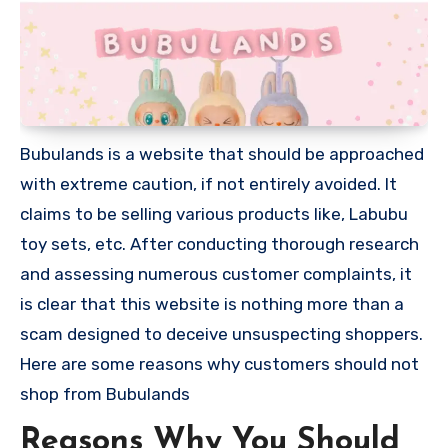
Bubulands is a website that should be approached
with extreme caution, if not entirely avoided. It
claims to be selling various products like, Labubu
toy sets, etc. After conducting thorough research
and assessing numerous customer complaints, it
is clear that this website is nothing more than a
scam designed to deceive unsuspecting shoppers.
Here are some reasons why customers should not
shop from Bubulands
Reasons Why You Should