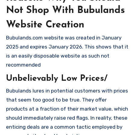
Not Shop With Bubulands
Website Creation
Bubulands.com website was created in January
2025 and expires January 2026. This shows that it
is an easily disposable website as such not
recommended
Unbelievably Low Prices/
Bubulands lures in potential customers with prices
that seem too good to be true. They offer
products at a fraction of their market value, which
should immediately raise red flags. In reality, these
enticing deals are a common tactic employed by