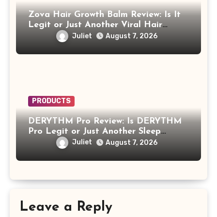
Zova Hair Growth Balm Review: Is It
Legit or Just Another Viral Hair
Growth Product?
Juliet
August 7, 2026
PRODUCTS
DERYTHM Pro Review: Is DERYTHM
Pro Legit or Just Another Sleep
Device Making Big Promises?
Juliet
August 7, 2026
Leave a Reply