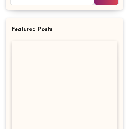
Featured Posts