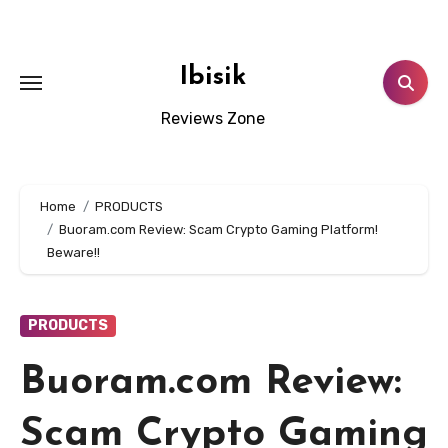
Skip
to
content
Ibisik
Reviews Zone
Home
PRODUCTS
Buoram.com Review: Scam Crypto Gaming Platform!
Beware!!
PRODUCTS
Buoram.com Review:
Scam Crypto Gaming