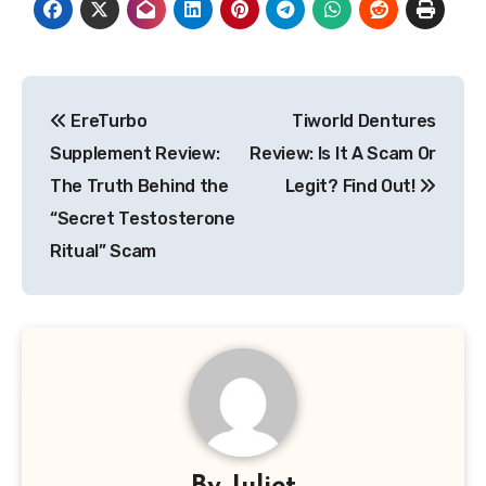
Post
EreTurbo
Tiworld Dentures
navigation
Supplement Review:
Review: Is It A Scam Or
The Truth Behind the
Legit? Find Out!
“Secret Testosterone
Ritual” Scam