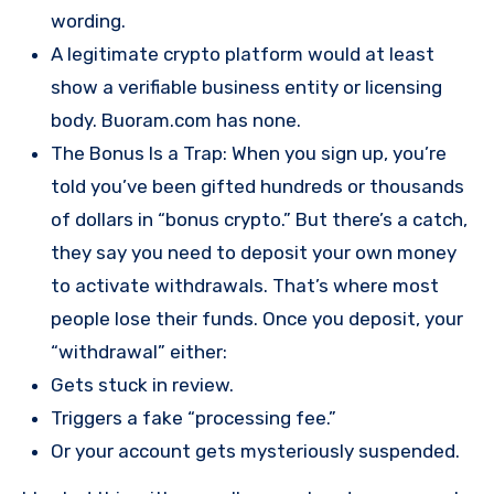
wording.
A legitimate crypto platform would at least
show a verifiable business entity or licensing
body. Buoram.com has none.
The Bonus Is a Trap: When you sign up, you’re
told you’ve been gifted hundreds or thousands
of dollars in “bonus crypto.” But there’s a catch,
they say you need to deposit your own money
to activate withdrawals. That’s where most
people lose their funds. Once you deposit, your
“withdrawal” either:
Gets stuck in review.
Triggers a fake “processing fee.”
Or your account gets mysteriously suspended.