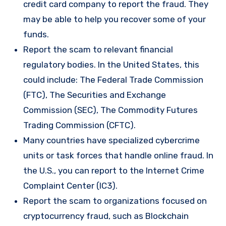
credit card company to report the fraud. They
may be able to help you recover some of your
funds.
Report the scam to relevant financial
regulatory bodies. In the United States, this
could include: The Federal Trade Commission
(FTC), The Securities and Exchange
Commission (SEC), The Commodity Futures
Trading Commission (CFTC).
Many countries have specialized cybercrime
units or task forces that handle online fraud. In
the U.S., you can report to the Internet Crime
Complaint Center (IC3).
Report the scam to organizations focused on
cryptocurrency fraud, such as Blockchain