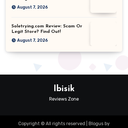
August 7, 2026
Soletrying.com Review: Scam Or
Legit Store? Find Out!
August 7, 2026
Ibisik
Reviews Zone
Copyright © All rights reserved
|
Blogus
by