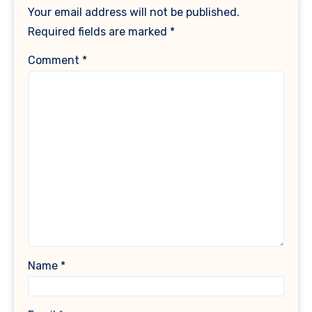
Your email address will not be published.
Required fields are marked
*
Comment
*
Name
*