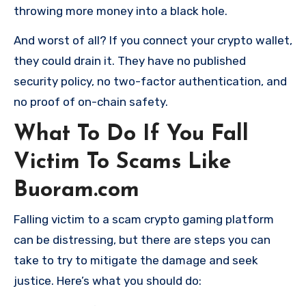
throwing more money into a black hole.
And worst of all? If you connect your crypto wallet,
they could drain it. They have no published
security policy, no two-factor authentication, and
no proof of on-chain safety.
What To Do If You Fall
Victim To Scams Like
Buoram.com
Falling victim to a scam crypto gaming platform
can be distressing, but there are steps you can
take to try to mitigate the damage and seek
justice. Here’s what you should do: