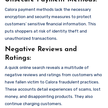
Calora payment methods lack the necessary
encryption and security measures to protect
customers’ sensitive financial information. This
puts shoppers at risk of identity theft and
unauthorized transactions.
Negative Reviews and
Ratings:
A quick online search reveals a multitude of
negative reviews and ratings from customers who
have fallen victim to Calora fraudulent practices.
These accounts detail experiences of scams, lost
money, and disappointing products. They also
continue charging customers.