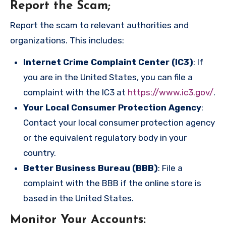
Report the Scam
;
Report the scam to relevant authorities and
organizations. This includes:
Internet Crime Complaint Center (IC3)
: If
you are in the United States, you can file a
complaint with the IC3 at
https://www.ic3.gov/
.
Your Local Consumer Protection Agency
:
Contact your local consumer protection agency
or the equivalent regulatory body in your
country.
Better Business Bureau (BBB)
: File a
complaint with the BBB if the online store is
based in the United States.
Monitor Your Accounts
: