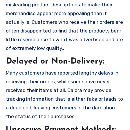
misleading product descriptions to make their
merchandise appear more appealing than it
actually is. Customers who receive their orders are
often disappointed to find that the products bear
little resemblance to what was advertised and are
of extremely low quality..
Delayed or Non-Delivery:
Many customers have reported lengthy delays in
receiving their orders, while some have never
received their items at all. Calora may provide
tracking information that is either fake or leads to
a dead end, leaving customers in the dark about
the status of their purchases.
Unsecure Payment Methods: