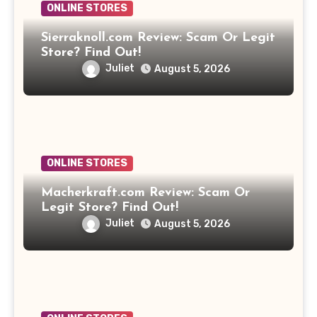
ONLINE STORES
Sierraknoll.com Review: Scam Or Legit
Store? Find Out!
Juliet
August 5, 2026
ONLINE STORES
Macherkraft.com Review: Scam Or
Legit Store? Find Out!
Juliet
August 5, 2026