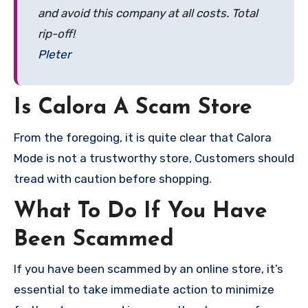
and avoid this company at all costs. Total
rip-off!
Pleter
Is Calora A Scam Store
From the foregoing, it is quite clear that Calora
Mode is not a trustworthy store, Customers should
tread with caution before shopping.
What To Do If You Have
Been Scammed
If you have been scammed by an online store, it’s
essential to take immediate action to minimize