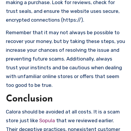
making a purchase. Look for reviews, check for
trust seals, and ensure the website uses secure,
encrypted connections (https://).
Remember that it may not always be possible to
recover your money, but by taking these steps, you
increase your chances of resolving the issue and
preventing future scams. Additionally, always
trust your instincts and be cautious when dealing
with unfamiliar online stores or offers that seem
too good to be true.
Conclusion
Calora should be avoided at all costs. It is a scam
store just like
Sopula
that we reviewed earlier.
Their deceptive practices, nonexistent customer