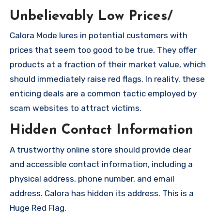
Unbelievably Low Prices/
Calora Mode lures in potential customers with
prices that seem too good to be true. They offer
products at a fraction of their market value, which
should immediately raise red flags. In reality, these
enticing deals are a common tactic employed by
scam websites to attract victims.
Hidden Contact Information
A trustworthy online store should provide clear
and accessible contact information, including a
physical address, phone number, and email
address. Calora has hidden its address. This is a
Huge Red Flag.