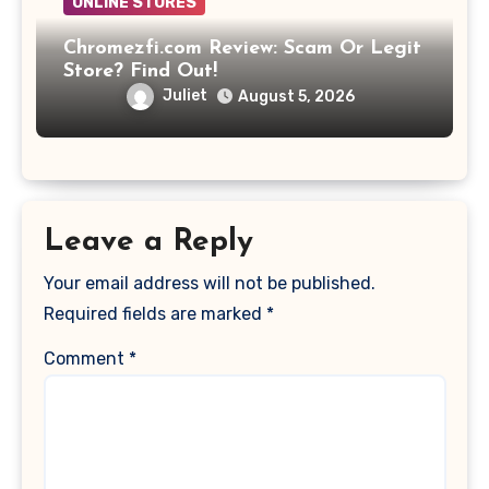
ONLINE STORES
Chromezfi.com Review: Scam Or Legit
Store? Find Out!
Juliet
August 5, 2026
Leave a Reply
Your email address will not be published.
Required fields are marked
*
Comment
*