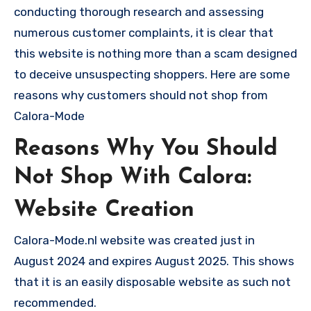
conducting thorough research and assessing
numerous customer complaints, it is clear that
this website is nothing more than a scam designed
to deceive unsuspecting shoppers. Here are some
reasons why customers should not shop from
Calora-Mode
Reasons Why You Should
Not Shop With Calora:
Website Creation
Calora-Mode.nl website was created just in
August 2024 and expires August 2025. This shows
that it is an easily disposable website as such not
recommended.