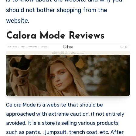
should not bother shopping from the
website.
Calora Mode Reviews
Calora Mode is a website that should be
approached with extreme caution, if not entirely
avoided. It is a store is selling various products
such as pants, , jumpsuit, trench coat, etc. After