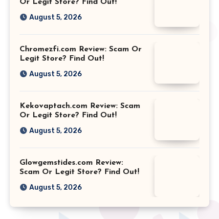
Or Legit Store? Find Out!
August 5, 2026
Chromezfi.com Review: Scam Or
Legit Store? Find Out!
August 5, 2026
Kekovaptach.com Review: Scam
Or Legit Store? Find Out!
August 5, 2026
Glowgemstides.com Review:
Scam Or Legit Store? Find Out!
August 5, 2026