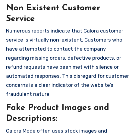
Non Existent Customer
Service
Numerous reports indicate that Calora customer
service is virtually non-existent. Customers who
have attempted to contact the company
regarding missing orders, defective products, or
refund requests have been met with silence or
automated responses. This disregard for customer
concerns is a clear indicator of the website’s
fraudulent nature.
Fake Product Images and
Descriptions:
Calora Mode often uses stock images and