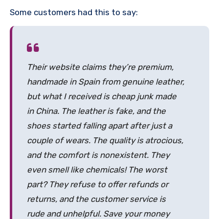
Some customers had this to say:
Their website claims they’re premium,
handmade in Spain from genuine leather,
but what I received is cheap junk made
in China. The leather is fake, and the
shoes started falling apart after just a
couple of wears. The quality is atrocious,
and the comfort is nonexistent. They
even smell like chemicals! The worst
part? They refuse to offer refunds or
returns, and the customer service is
rude and unhelpful. Save your money