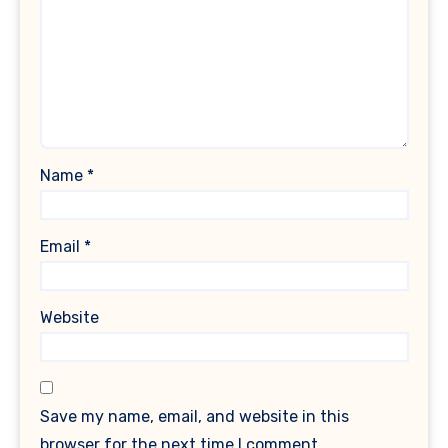
Name
*
Email
*
Website
Save my name, email, and website in this
browser for the next time I comment.