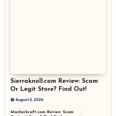
Sierraknoll.com Review: Scam
Or Legit Store? Find Out!
August 5, 2026
Macherkraft.com Review: Scam