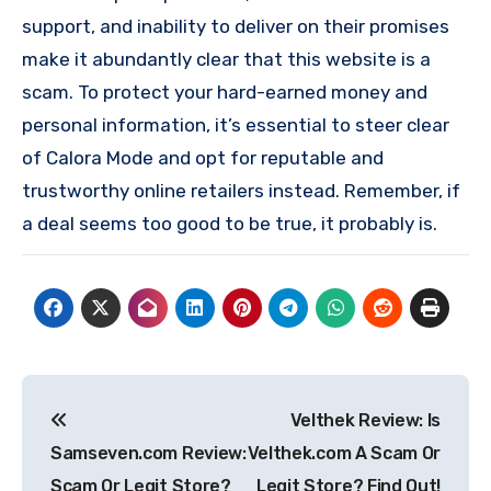
support, and inability to deliver on their promises
make it abundantly clear that this website is a
scam. To protect your hard-earned money and
personal information, it’s essential to steer clear
of Calora Mode and opt for reputable and
trustworthy online retailers instead. Remember, if
a deal seems too good to be true, it probably is.
Post
Velthek Review: Is
navigation
Samseven.com Review:
Velthek.com A Scam Or
Scam Or Legit Store?
Legit Store? Find Out!