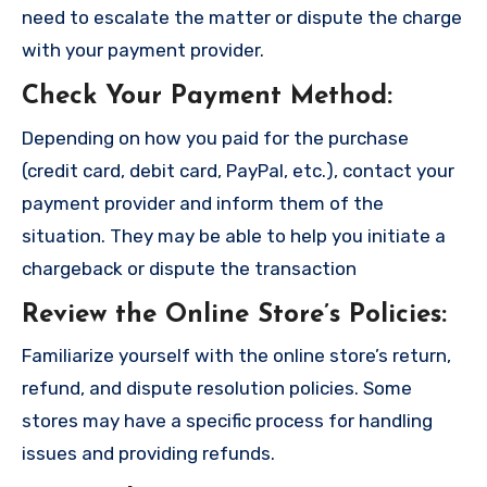
need to escalate the matter or dispute the charge
with your payment provider.
Check Your Payment Method
:
Depending on how you paid for the purchase
(credit card, debit card, PayPal, etc.), contact your
payment provider and inform them of the
situation. They may be able to help you initiate a
chargeback or dispute the transaction
Review the Online Store’s Policies
:
Familiarize yourself with the online store’s return,
refund, and dispute resolution policies. Some
stores may have a specific process for handling
issues and providing refunds.