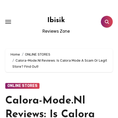
Skip
to
content
Ibisik
Reviews Zone
Home
ONLINE STORES
Calora-Mode.Nl Reviews: Is Calora Mode A Scam Or Legit
Store? Find Out!
ONLINE STORES
Calora-Mode.Nl
Reviews: Is Calora