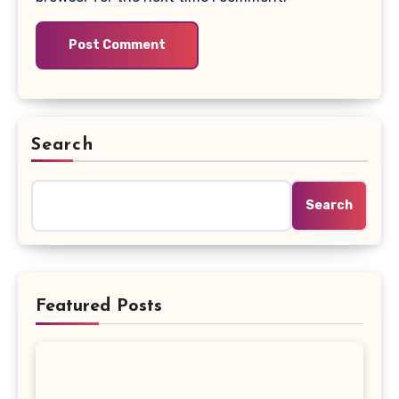
Search
Search
Featured Posts