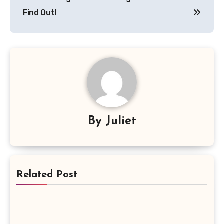
Find Out!
By
Juliet
Related Post