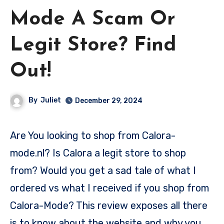
Mode A Scam Or
Legit Store? Find
Out!
By
Juliet
December 29, 2024
Are You looking to shop from Calora-
mode.nl? Is Calora a legit store to shop
from? Would you get a sad tale of what I
ordered vs what I received if you shop from
Calora-Mode? This review exposes all there
is to know about the website and why you