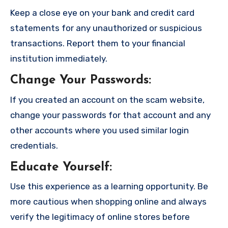
Keep a close eye on your bank and credit card
statements for any unauthorized or suspicious
transactions. Report them to your financial
institution immediately.
Change Your Passwords
:
If you created an account on the scam website,
change your passwords for that account and any
other accounts where you used similar login
credentials.
Educate Yourself
:
Use this experience as a learning opportunity. Be
more cautious when shopping online and always
verify the legitimacy of online stores before