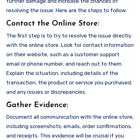
further damage and increase the chances of
resolving the issue. Here are the steps to follow:
Contact the Online Store
:
The first step is to try to resolve the issue directly
with the online store. Look for contact information
on their website, such as a customer support
email or phone number, and reach out to them.
Explain the situation, including details of the
transaction, the product or service you purchased,
and any issues or discrepancies.
Gather Evidence
:
Document all communication with the online store,
including screenshots, emails, order confirmations,
and receipts. This evidence will be crucial if you