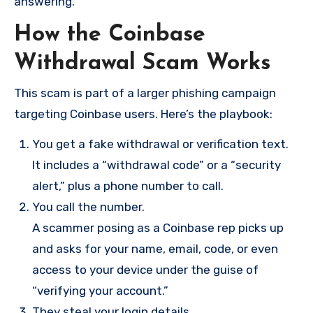
answering.
How the Coinbase
Withdrawal Scam Works
This scam is part of a larger phishing campaign
targeting Coinbase users. Here’s the playbook:
You get a fake withdrawal or verification text.
It includes a “withdrawal code” or a “security
alert,” plus a phone number to call.
You call the number.
A scammer posing as a Coinbase rep picks up
and asks for your name, email, code, or even
access to your device under the guise of
“verifying your account.”
They steal your login details.