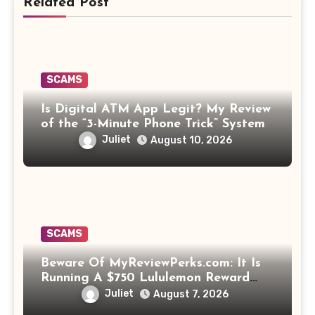
Related Post
SCAMS
Is Digital ATM App Legit? My Review
of the “3-Minute Phone Trick” System
Juliet
August 10, 2026
SCAMS
Beware Of MyReviewPerks.com: It Is
Running A $750 Lululemon Reward
Scam!
Juliet
August 7, 2026