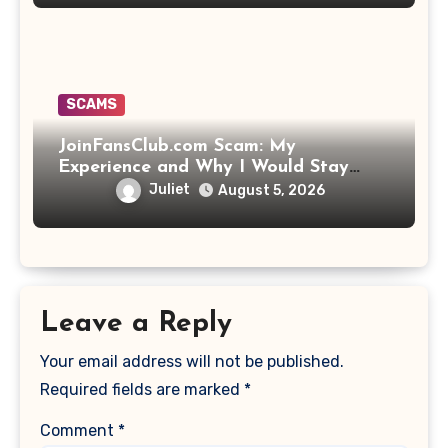
SCAMS
JoinFansClub.com Scam: My
Experience and Why I Would Stay
Away
Juliet
August 5, 2026
Leave a Reply
Your email address will not be published.
Required fields are marked
*
Comment
*