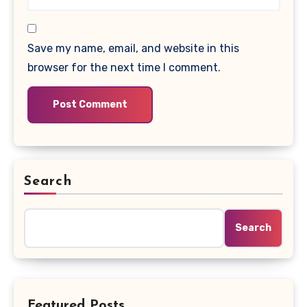
Save my name, email, and website in this
browser for the next time I comment.
Search
Search
Featured Posts