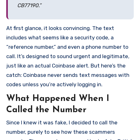
CB77190.”
At first glance, it looks convincing. The text
includes what seems like a security code, a
“reference number,” and even a phone number to
call. It’s designed to sound urgent and legitimate,
just like an actual Coinbase alert. But here’s the
catch: Coinbase never sends text messages with
codes unless you’re actively logging in.
What Happened When I
Called the Number
Since I knew it was fake, I decided to call the
number, purely to see how these scammers