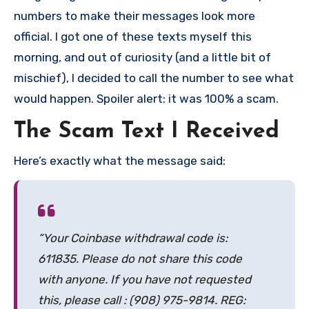
numbers to make their messages look more
official. I got one of these texts myself this
morning, and out of curiosity (and a little bit of
mischief), I decided to call the number to see what
would happen. Spoiler alert: it was 100% a scam.
The Scam Text I Received
Here’s exactly what the message said:
“Your Coinbase withdrawal code is:
611835. Please do not share this code
with anyone. If you have not requested
this, please call : (908) 975-9814. REG: