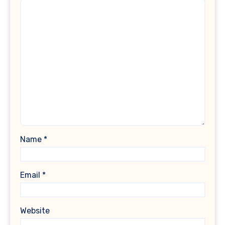
Name
*
Email
*
Website