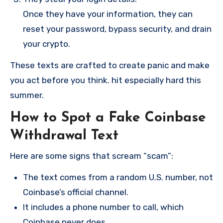
Once they have your information, they can
reset your password, bypass security, and drain
your crypto.
These texts are crafted to create panic and make
you act before you think. hit especially hard this
summer.
How to Spot a Fake Coinbase
Withdrawal Text
Here are some signs that scream “scam”:
The text comes from a random U.S. number, not
Coinbase’s official channel.
It includes a phone number to call, which
Coinbase never does.