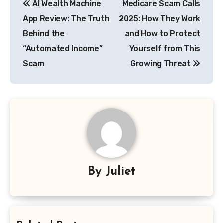
AI Wealth Machine
Medicare Scam Calls
navigation
App Review: The Truth
2025: How They Work
Behind the
and How to Protect
“Automated Income”
Yourself from This
Scam
Growing Threat
By
Juliet