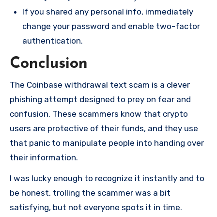
If you shared any personal info, immediately
change your password and enable two-factor
authentication.
Conclusion
The Coinbase withdrawal text scam is a clever
phishing attempt designed to prey on fear and
confusion. These scammers know that crypto
users are protective of their funds, and they use
that panic to manipulate people into handing over
their information.
I was lucky enough to recognize it instantly and to
be honest, trolling the scammer was a bit
satisfying, but not everyone spots it in time.