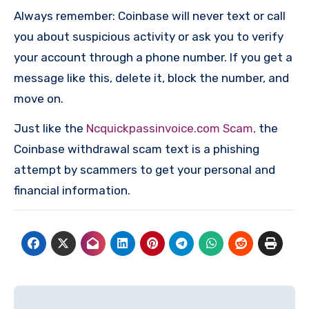
Always remember: Coinbase will never text or call
you about suspicious activity or ask you to verify
your account through a phone number. If you get a
message like this, delete it, block the number, and
move on.
Just like the
Ncquickpassinvoice.com Scam,
the
Coinbase withdrawal scam text is a phishing
attempt by scammers to get your personal and
financial information.
Post