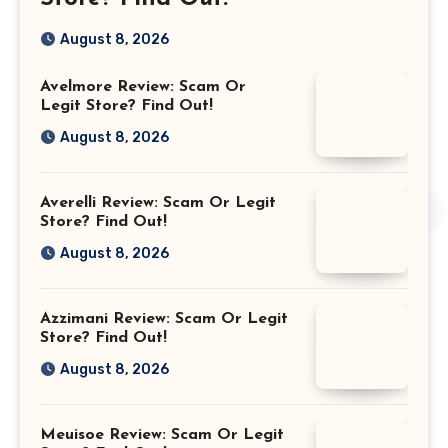
August 8, 2026
Avelmore Review: Scam Or
Legit Store? Find Out!
August 8, 2026
Averelli Review: Scam Or Legit
Store? Find Out!
August 8, 2026
Azzimani Review: Scam Or Legit
Store? Find Out!
August 8, 2026
Meuisoe Review: Scam Or Legit