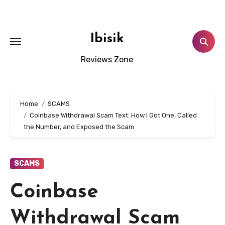
Skip
to
content
Ibisik
Reviews Zone
Home
SCAMS
Coinbase Withdrawal Scam Text: How I Got One, Called
the Number, and Exposed the Scam
SCAMS
Coinbase
Withdrawal Scam