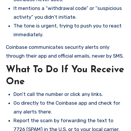
It mentions a “withdrawal code” or “suspicious
activity” you didn’t initiate.
The tone is urgent, trying to push you to react
immediately.
Coinbase communicates security alerts only
through their app and official emails, never by SMS.
What To Do If You Receive
One
Don’t call the number or click any links.
Go directly to the Coinbase app and check for
any alerts there.
Report the scam by forwarding the text to
7726 (SPAM) in the U.S. or to your local carrier.