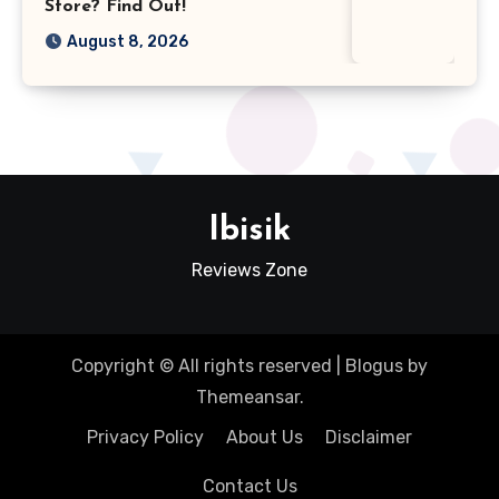
Store? Find Out!
August 8, 2026
Ibisik
Reviews Zone
Copyright © All rights reserved
|
Blogus
by
Themeansar
.
Privacy Policy
About Us
Disclaimer
Contact Us