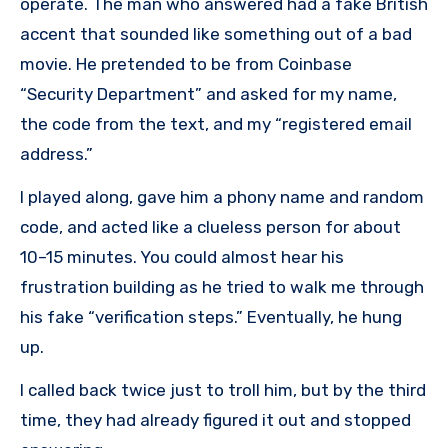
operate. The man who answered had a fake British
accent that sounded like something out of a bad
movie. He pretended to be from Coinbase
“Security Department” and asked for my name,
the code from the text, and my “registered email
address.”
I played along, gave him a phony name and random
code, and acted like a clueless person for about
10–15 minutes. You could almost hear his
frustration building as he tried to walk me through
his fake “verification steps.” Eventually, he hung
up.
I called back twice just to troll him, but by the third
time, they had already figured it out and stopped