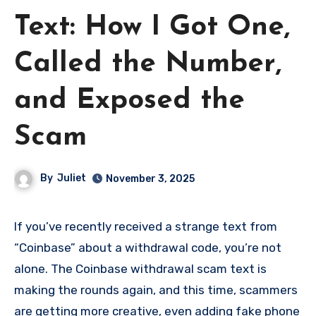
Text: How I Got One,
Called the Number,
and Exposed the
Scam
By
Juliet
November 3, 2025
If you’ve recently received a strange text from
“Coinbase” about a withdrawal code, you’re not
alone. The Coinbase withdrawal scam text is
making the rounds again, and this time, scammers
are getting more creative, even adding fake phone