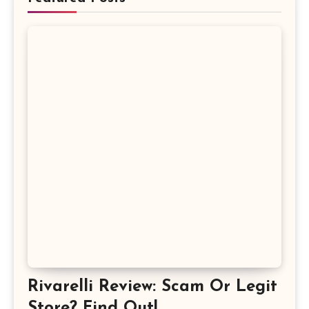
Rivarelli Review: Scam Or Legit
Store? Find Out!