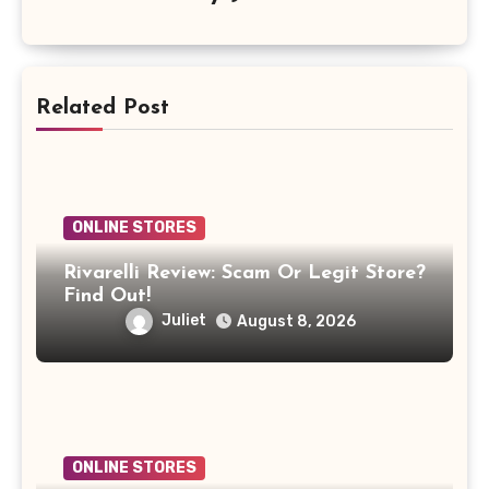
Related Post
ONLINE STORES
Rivarelli Review: Scam Or Legit Store?
Find Out!
Juliet
August 8, 2026
ONLINE STORES