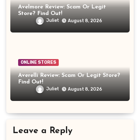
Avelmore Review: Scam Or Legit
Store? Find Out!
Juliet
August 8, 2026
ONLINE STORES
Averelli Review: Scam Or Legit Store?
Find Out!
Juliet
August 8, 2026
Leave a Reply