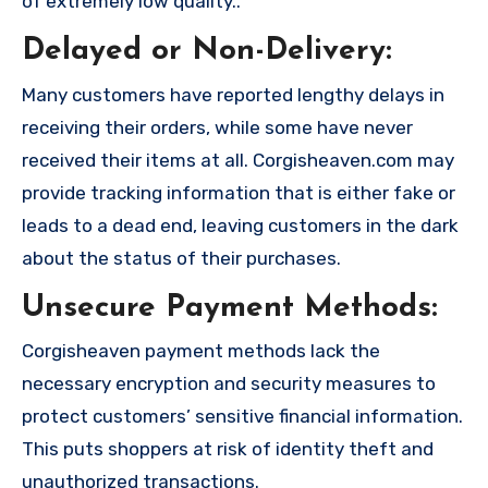
of extremely low quality..
Delayed or Non-Delivery:
Many customers have reported lengthy delays in
receiving their orders, while some have never
received their items at all. Corgisheaven.com may
provide tracking information that is either fake or
leads to a dead end, leaving customers in the dark
about the status of their purchases.
Unsecure Payment Methods:
Corgisheaven payment methods lack the
necessary encryption and security measures to
protect customers’ sensitive financial information.
This puts shoppers at risk of identity theft and
unauthorized transactions.