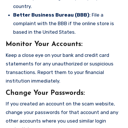
country.
Better Business Bureau (BBB)
: File a
complaint with the BBB if the online store is
based in the United States.
Monitor Your Accounts
:
Keep a close eye on your bank and credit card
statements for any unauthorized or suspicious
transactions. Report them to your financial
institution immediately.
Change Your Passwords
:
If you created an account on the scam website,
change your passwords for that account and any
other accounts where you used similar login