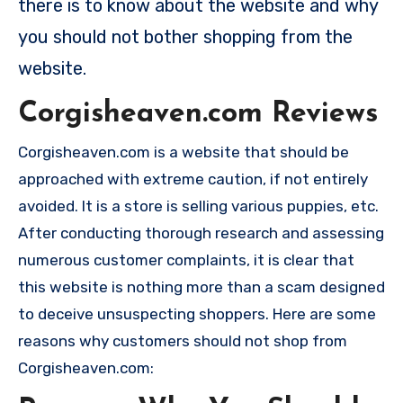
there is to know about the website and why
you should not bother shopping from the
website.
Corgisheaven.com Reviews
Corgisheaven.com is a website that should be
approached with extreme caution, if not entirely
avoided. It is a store is selling various puppies, etc.
After conducting thorough research and assessing
numerous customer complaints, it is clear that
this website is nothing more than a scam designed
to deceive unsuspecting shoppers. Here are some
reasons why customers should not shop from
Corgisheaven.com: