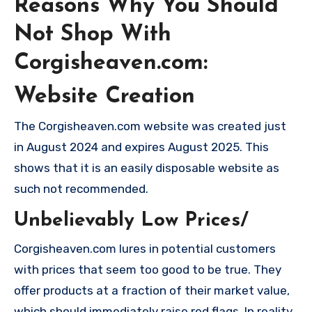
Reasons Why You Should
Not Shop With
Corgisheaven.com:
Website Creation
The Corgisheaven.com website was created just
in August 2024 and expires August 2025. This
shows that it is an easily disposable website as
such not recommended.
Unbelievably Low Prices/
Corgisheaven.com lures in potential customers
with prices that seem too good to be true. They
offer products at a fraction of their market value,
which should immediately raise red flags. In reality,