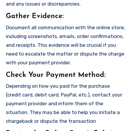
and any issues or discrepancies.
Gather Evidence
:
Document all communication with the online store,
including screenshots, emails, order confirmations,
and receipts. This evidence will be crucial if you
need to escalate the matter or dispute the charge
with your payment provider.
Check Your Payment Method
:
Depending on how you paid for the purchase
(credit card, debit card, PayPal, etc.), contact your
payment provider and inform them of the
situation. They may be able to help you initiate a
chargeback or dispute the transaction