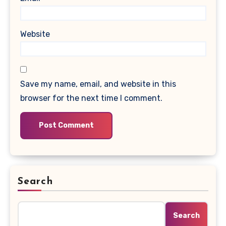
Website
Save my name, email, and website in this
browser for the next time I comment.
Search
Search