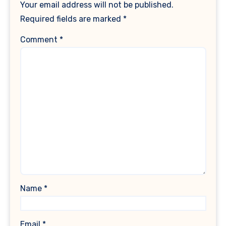
Your email address will not be published.
Required fields are marked
*
Comment
*
Name
*
Email
*