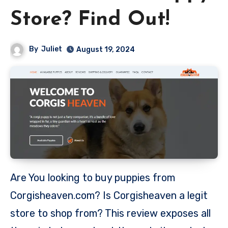
Store? Find Out!
By
Juliet
August 19, 2024
Are You looking to buy puppies from
Corgisheaven.com? Is Corgisheaven a legit
store to shop from? This review exposes all