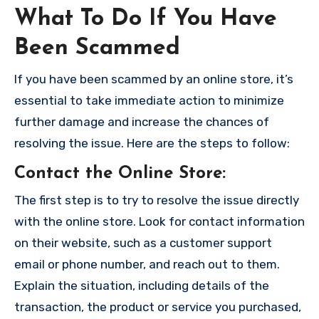
What To Do If You Have
Been Scammed
If you have been scammed by an online store, it’s
essential to take immediate action to minimize
further damage and increase the chances of
resolving the issue. Here are the steps to follow:
Contact the Online Store
:
The first step is to try to resolve the issue directly
with the online store. Look for contact information
on their website, such as a customer support
email or phone number, and reach out to them.
Explain the situation, including details of the
transaction, the product or service you purchased,