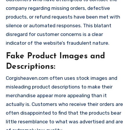
company regarding missing orders, defective
products, or refund requests have been met with
silence or automated responses. This blatant
disregard for customer concerns is a clear
indicator of the website’s fraudulent nature.
Fake Product Images and
Descriptions:
Corgisheaven.com often uses stock images and
misleading product descriptions to make their
merchandise appear more appealing than it
actually is. Customers who receive their orders are
often disappointed to find that the products bear
little resemblance to what was advertised and are