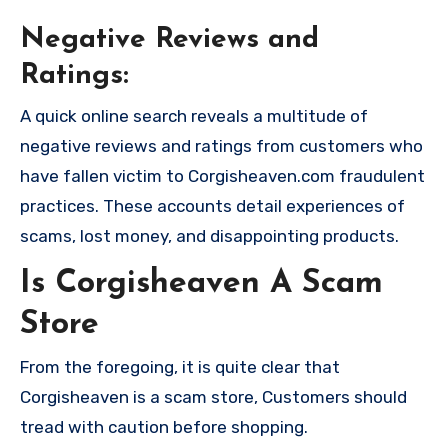
Negative Reviews and
Ratings:
A quick online search reveals a multitude of
negative reviews and ratings from customers who
have fallen victim to Corgisheaven.com fraudulent
practices. These accounts detail experiences of
scams, lost money, and disappointing products.
Is Corgisheaven A Scam
Store
From the foregoing, it is quite clear that
Corgisheaven is a scam store, Customers should
tread with caution before shopping.