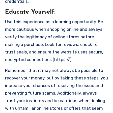
credentials.
Educate Yourself
:
Use this experience as a learning opportunity. Be
more cautious when shopping online and always
verify the legitimacy of online stores before
making a purchase. Look for reviews, check for
trust seals, and ensure the website uses secure,
encrypted connections (https://).
Remember that it may not always be possible to
recover your money, but by taking these steps, you
increase your chances of resolving the issue and
preventing future scams. Additionally, always
trust your instincts and be cautious when dealing
with unfamiliar online stores or offers that seem