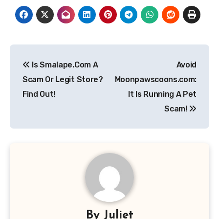
Post
Is Smalape.Com A
Avoid
navigation
Scam Or Legit Store?
Moonpawscoons.com:
Find Out!
It Is Running A Pet
Scam!
By
Juliet