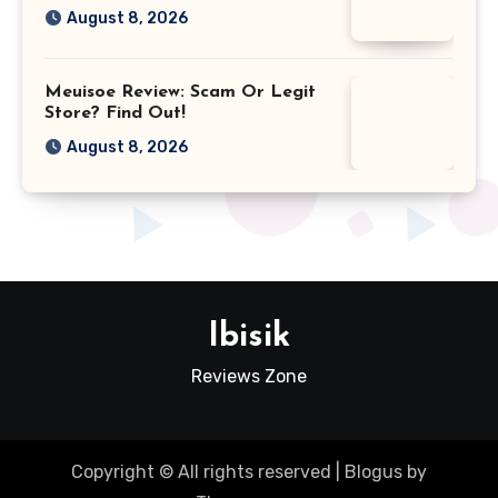
August 8, 2026
Meuisoe Review: Scam Or Legit
Store? Find Out!
August 8, 2026
Ibisik
Reviews Zone
Copyright © All rights reserved
|
Blogus
by