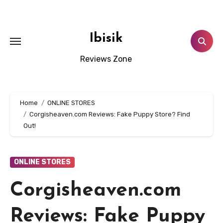
Skip
to
content
Ibisik
Reviews Zone
Home
ONLINE STORES
Corgisheaven.com Reviews: Fake Puppy Store? Find
Out!
ONLINE STORES
Corgisheaven.com
Reviews: Fake Puppy