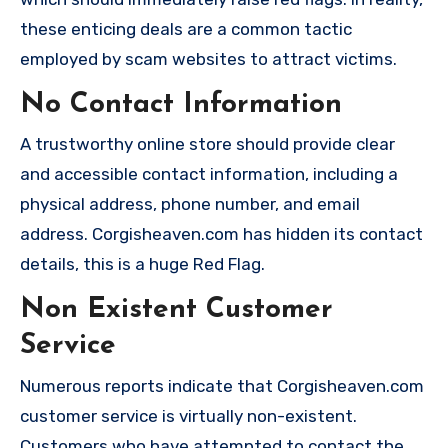
these enticing deals are a common tactic
employed by scam websites to attract victims.
No Contact Information
A trustworthy online store should provide clear
and accessible contact information, including a
physical address, phone number, and email
address. Corgisheaven.com has hidden its contact
details, this is a huge Red Flag.
Non Existent Customer
Service
Numerous reports indicate that Corgisheaven.com
customer service is virtually non-existent.
Customers who have attempted to contact the