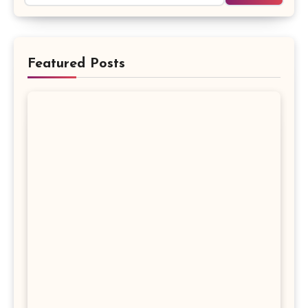
Featured Posts