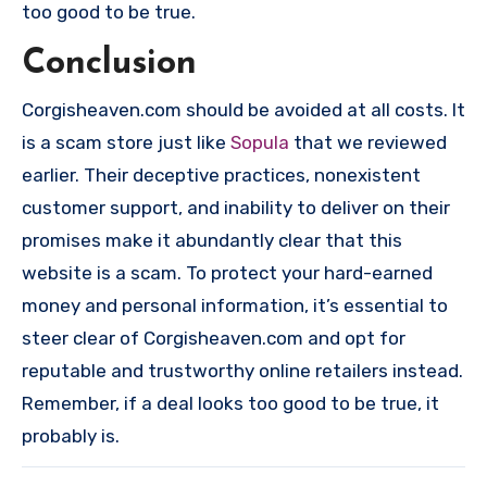
too good to be true.
Conclusion
Corgisheaven.com should be avoided at all costs. It
is a scam store just like
Sopula
that we reviewed
earlier. Their deceptive practices, nonexistent
customer support, and inability to deliver on their
promises make it abundantly clear that this
website is a scam. To protect your hard-earned
money and personal information, it’s essential to
steer clear of Corgisheaven.com and opt for
reputable and trustworthy online retailers instead.
Remember, if a deal looks too good to be true, it
probably is.