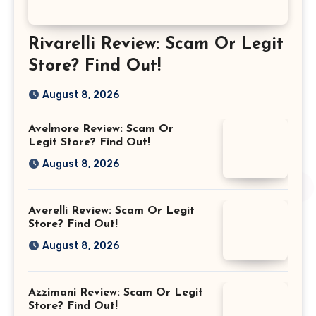
Rivarelli Review: Scam Or Legit
Store? Find Out!
August 8, 2026
Avelmore Review: Scam Or
Legit Store? Find Out!
August 8, 2026
Averelli Review: Scam Or Legit
Store? Find Out!
August 8, 2026
Azzimani Review: Scam Or Legit
Store? Find Out!