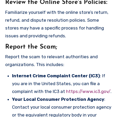
Review the Online Store’s Policies
:
Familiarize yourself with the online store’s return,
refund, and dispute resolution policies. Some
stores may have a specific process for handling
issues and providing refunds.
Report the Scam
;
Report the scam to relevant authorities and
organizations. This includes:
Internet Crime Complaint Center (IC3)
: If
you are in the United States, you can file a
complaint with the IC3 at
https://www.ic3.gov/
.
Your Local Consumer Protection Agency
:
Contact your local consumer protection agency
or the equivalent regulatory body in your