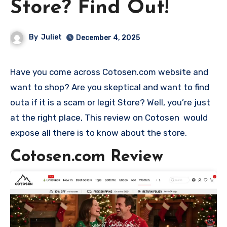
Store? Find Out!
By
Juliet
December 4, 2025
Have you come across Cotosen.com website and
want to shop? Are you skeptical and want to find
outa if it is a scam or legit Store? Well, you’re just
at the right place, This review on Cotosen would
expose all there is to know about the store.
Cotosen.com Review