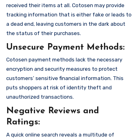
received their items at all. Cotosen may provide
tracking information that is either fake or leads to
a dead end, leaving customers in the dark about
the status of their purchases.
Unsecure Payment Methods:
Cotosen payment methods lack the necessary
encryption and security measures to protect
customers’ sensitive financial information. This
puts shoppers at risk of identity theft and
unauthorized transactions.
Negative Reviews and
Ratings:
A quick online search reveals a multitude of