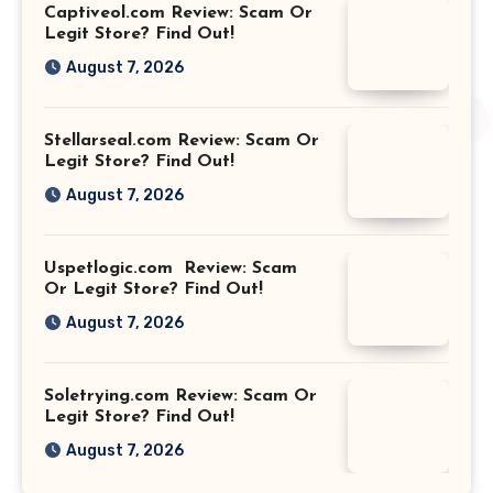
Captiveol.com Review: Scam Or
Legit Store? Find Out!
August 7, 2026
Stellarseal.com Review: Scam Or
Legit Store? Find Out!
August 7, 2026
Uspetlogic.com Review: Scam
Or Legit Store? Find Out!
August 7, 2026
Soletrying.com Review: Scam Or
Legit Store? Find Out!
August 7, 2026