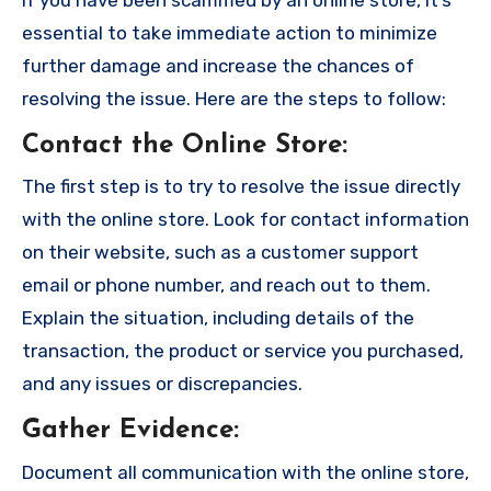
essential to take immediate action to minimize
further damage and increase the chances of
resolving the issue. Here are the steps to follow:
Contact the Online Store
:
The first step is to try to resolve the issue directly
with the online store. Look for contact information
on their website, such as a customer support
email or phone number, and reach out to them.
Explain the situation, including details of the
transaction, the product or service you purchased,
and any issues or discrepancies.
Gather Evidence
:
Document all communication with the online store,