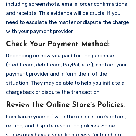
including screenshots, emails, order confirmations,
and receipts. This evidence will be crucial if you
need to escalate the matter or dispute the charge
with your payment provider.
Check Your Payment Method
:
Depending on how you paid for the purchase
(credit card, debit card, PayPal, etc.), contact your
payment provider and inform them of the
situation. They may be able to help you initiate a
chargeback or dispute the transaction
Review the Online Store’s Policies
:
Familiarize yourself with the online store’s return,
refund, and dispute resolution policies. Some
stores may have a specific process for handling