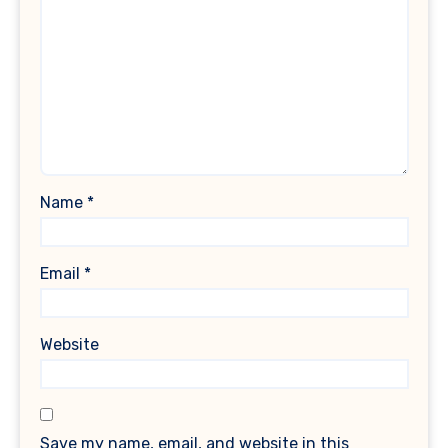
Name
*
Email
*
Website
Save my name, email, and website in this