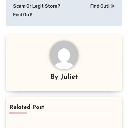
Scam Or Legit Store?
Find Out!
Find Out!
By
Juliet
Related Post