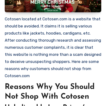
Cotosen located at Cotosen.com is a website that
should be avoided. It claims it is selling various
products like jackets, hoodies, cardigans, etc.
After conducting thorough research and assessing
numerous customer complaints, it is clear that
this website is nothing more than a scam designed
to deceive unsuspecting shoppers. Here are some
reasons why customers should not shop from
Cotosen.com
Reasons Why You Should
Not Shop With Cotosen