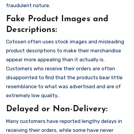
fraudulent nature.
Fake Product Images and
Descriptions:
Cotosen often uses stock images and misleading
product descriptions to make their merchandise
appear more appealing than it actually is.
Customers who receive their orders are often
disappointed to find that the products bear little
resemblance to what was advertised and are of
extremely low quality..
Delayed or Non-Delivery:
Many customers have reported lengthy delays in
receiving their orders, while some have never