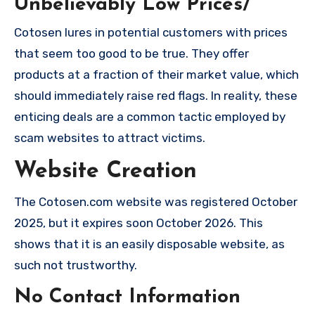
Unbelievably Low Prices/
Cotosen lures in potential customers with prices
that seem too good to be true. They offer
products at a fraction of their market value, which
should immediately raise red flags. In reality, these
enticing deals are a common tactic employed by
scam websites to attract victims.
Website Creation
The Cotosen.com website was registered October
2025, but it expires soon October 2026. This
shows that it is an easily disposable website, as
such not trustworthy.
No Contact Information