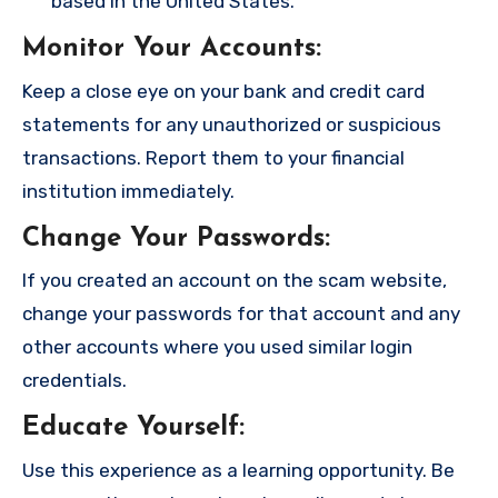
based in the United States.
Monitor Your Accounts
:
Keep a close eye on your bank and credit card
statements for any unauthorized or suspicious
transactions. Report them to your financial
institution immediately.
Change Your Passwords
:
If you created an account on the scam website,
change your passwords for that account and any
other accounts where you used similar login
credentials.
Educate Yourself
:
Use this experience as a learning opportunity. Be