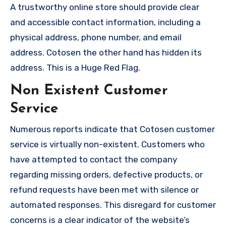
A trustworthy online store should provide clear
and accessible contact information, including a
physical address, phone number, and email
address. Cotosen the other hand has hidden its
address. This is a Huge Red Flag.
Non Existent Customer
Service
Numerous reports indicate that Cotosen customer
service is virtually non-existent. Customers who
have attempted to contact the company
regarding missing orders, defective products, or
refund requests have been met with silence or
automated responses. This disregard for customer
concerns is a clear indicator of the website’s