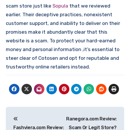
scam store just like
Sopula
that we reviewed
earlier. Their deceptive practices, nonexistent
customer support, and inability to deliver on their
promises make it abundantly clear that this
website is a scam. To protect your hard-earned
money and personal information ,it’s essential to
steer clear of Cotosen and opt for reputable and
trustworthy online retailers instead.
Post
Ranegora.com Review:
navigation
Fashviera.com Review:
Scam Or Legit Store?