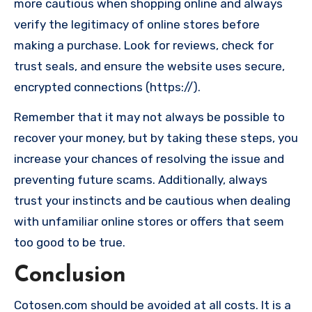
more cautious when shopping online and always
verify the legitimacy of online stores before
making a purchase. Look for reviews, check for
trust seals, and ensure the website uses secure,
encrypted connections (https://).
Remember that it may not always be possible to
recover your money, but by taking these steps, you
increase your chances of resolving the issue and
preventing future scams. Additionally, always
trust your instincts and be cautious when dealing
with unfamiliar online stores or offers that seem
too good to be true.
Conclusion
Cotosen.com should be avoided at all costs. It is a