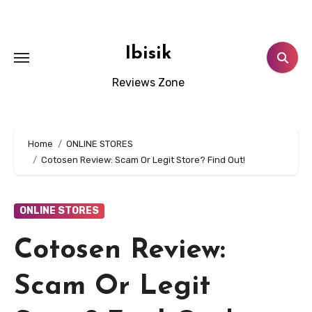
Skip
to
content
Ibisik
Reviews Zone
Home
ONLINE STORES
Cotosen Review: Scam Or Legit Store? Find Out!
ONLINE STORES
Cotosen Review:
Scam Or Legit