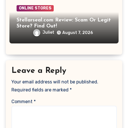
ONLINE STORES
Stellarseal.com Review: Scam Or Legit
Store? Find Out!
Juliet
August 7, 2026
Leave a Reply
Your email address will not be published.
Required fields are marked
*
Comment
*