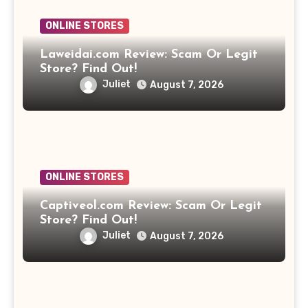
ONLINE STORES
Laweidai.com Review: Scam Or Legit
Store? Find Out!
Juliet
August 7, 2026
ONLINE STORES
Captiveol.com Review: Scam Or Legit
Store? Find Out!
Juliet
August 7, 2026