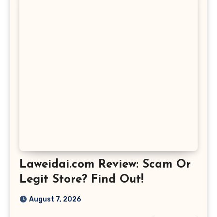
Laweidai.com Review: Scam Or
Legit Store? Find Out!
August 7, 2026