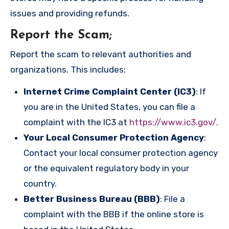
issues and providing refunds.
Report the Scam
;
Report the scam to relevant authorities and
organizations. This includes:
Internet Crime Complaint Center (IC3)
: If
you are in the United States, you can file a
complaint with the IC3 at
https://www.ic3.gov/
.
Your Local Consumer Protection Agency
:
Contact your local consumer protection agency
or the equivalent regulatory body in your
country.
Better Business Bureau (BBB)
: File a
complaint with the BBB if the online store is