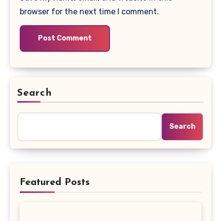
browser for the next time I comment.
Search
Search
Featured Posts