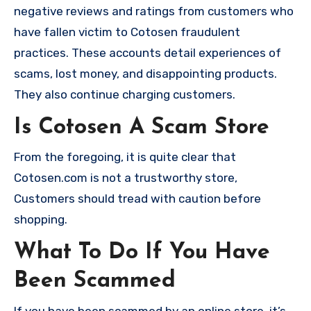
negative reviews and ratings from customers who
have fallen victim to Cotosen fraudulent
practices. These accounts detail experiences of
scams, lost money, and disappointing products.
They also continue charging customers.
Is Cotosen A Scam Store
From the foregoing, it is quite clear that
Cotosen.com is not a trustworthy store,
Customers should tread with caution before
shopping.
What To Do If You Have
Been Scammed
If you have been scammed by an online store, it’s