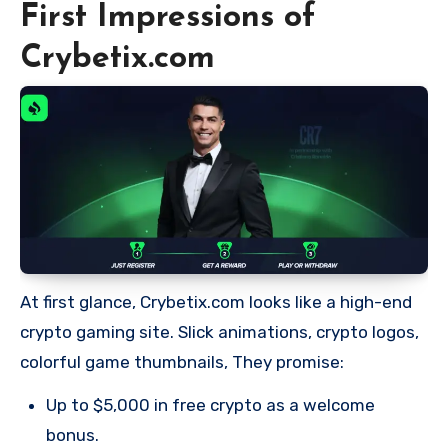
First Impressions of
Crybetix.com
At first glance, Crybetix.com looks like a high-end
crypto gaming site. Slick animations, crypto logos,
colorful game thumbnails, They promise:
Up to $5,000 in free crypto as a welcome
bonus.