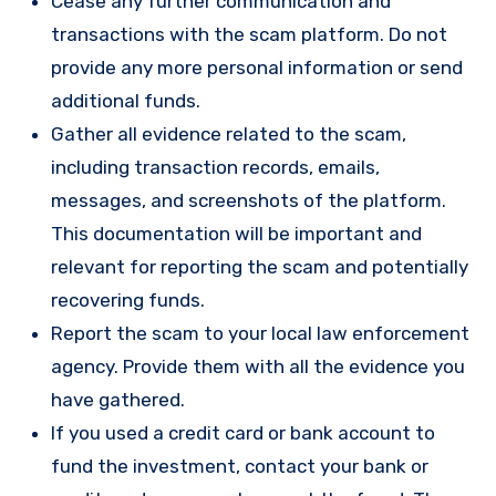
Cease any further communication and
transactions with the scam platform. Do not
provide any more personal information or send
additional funds.
Gather all evidence related to the scam,
including transaction records, emails,
messages, and screenshots of the platform.
This documentation will be important and
relevant for reporting the scam and potentially
recovering funds.
Report the scam to your local law enforcement
agency. Provide them with all the evidence you
have gathered.
If you used a credit card or bank account to
fund the investment, contact your bank or