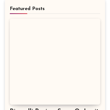
Featured Posts