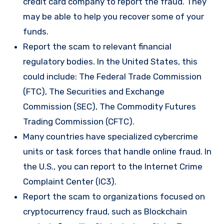
credit card company to report the fraud. They
may be able to help you recover some of your
funds.
Report the scam to relevant financial
regulatory bodies. In the United States, this
could include: The Federal Trade Commission
(FTC), The Securities and Exchange
Commission (SEC), The Commodity Futures
Trading Commission (CFTC).
Many countries have specialized cybercrime
units or task forces that handle online fraud. In
the U.S., you can report to the Internet Crime
Complaint Center (IC3).
Report the scam to organizations focused on
cryptocurrency fraud, such as Blockchain