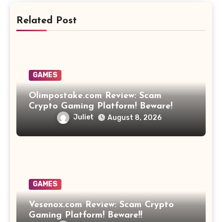
Related Post
GAMES
Olimpostake.com Review: Scam
Crypto Gaming Platform! Beware!
Juliet
August 8, 2026
GAMES
Vesenox.com Review: Scam Crypto
Gaming Platform! Beware!!