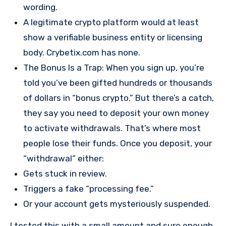
wording.
A legitimate crypto platform would at least
show a verifiable business entity or licensing
body. Crybetix.com has none.
The Bonus Is a Trap: When you sign up, you’re
told you’ve been gifted hundreds or thousands
of dollars in “bonus crypto.” But there’s a catch,
they say you need to deposit your own money
to activate withdrawals. That’s where most
people lose their funds. Once you deposit, your
“withdrawal” either:
Gets stuck in review.
Triggers a fake “processing fee.”
Or your account gets mysteriously suspended.
I tested this with a small amount and sure enough,