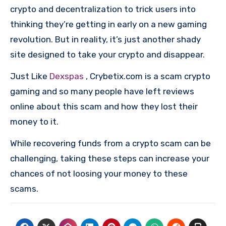
crypto and decentralization to trick users into
thinking they’re getting in early on a new gaming
revolution. But in reality, it’s just another shady
site designed to take your crypto and disappear.
Just Like
Dexspas
, Crybetix.com is a scam crypto
gaming and so many people have left reviews
online about this scam and how they lost their
money to it.
While recovering funds from a crypto scam can be
challenging, taking these steps can increase your
chances of not loosing your money to these
scams.