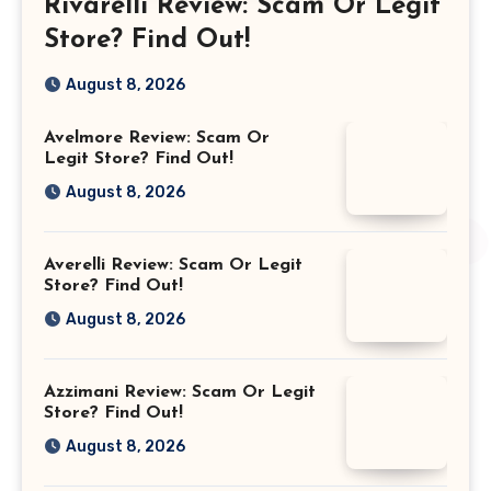
Rivarelli Review: Scam Or Legit
Store? Find Out!
August 8, 2026
Avelmore Review: Scam Or
Legit Store? Find Out!
August 8, 2026
Averelli Review: Scam Or Legit
Store? Find Out!
August 8, 2026
Azzimani Review: Scam Or Legit
Store? Find Out!
August 8, 2026