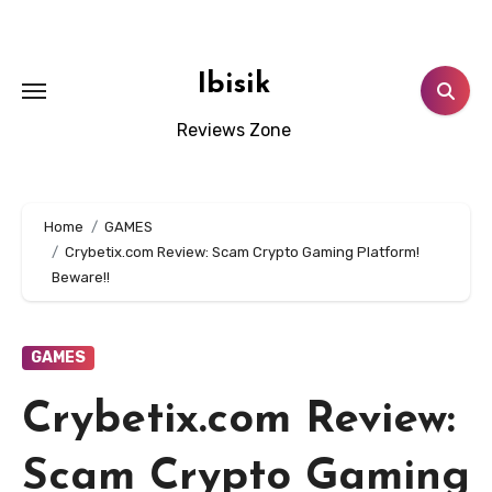
Skip
to
content
Ibisik
Reviews Zone
Home
GAMES
Crybetix.com Review: Scam Crypto Gaming Platform!
Beware!!
GAMES
Crybetix.com Review:
Scam Crypto Gaming