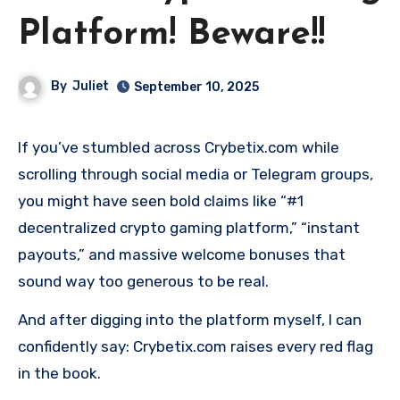
Platform! Beware!!
By
Juliet
September 10, 2025
If you’ve stumbled across Crybetix.com while
scrolling through social media or Telegram groups,
you might have seen bold claims like “#1
decentralized crypto gaming platform,” “instant
payouts,” and massive welcome bonuses that
sound way too generous to be real.
And after digging into the platform myself, I can
confidently say: Crybetix.com raises every red flag
in the book.