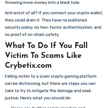
throwing more money into a black hole.
And worst of all? If you connect your crypto wallet,
they could drain it. They have no published
security policy, no two-factor authentication, and
no proof of on-chain safety.
What To Do If You Fall
Victim To Scams Like
Crybetix.com
Falling victim to a scam crypto gaming platform
can be distressing, but there are steps you can
take to try to mitigate the damage and seek
justice. Here’s what you should do: