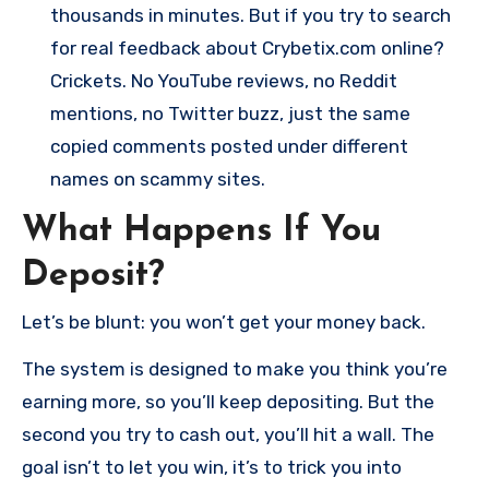
thousands in minutes. But if you try to search
for real feedback about Crybetix.com online?
Crickets. No YouTube reviews, no Reddit
mentions, no Twitter buzz, just the same
copied comments posted under different
names on scammy sites.
What Happens If You
Deposit?
Let’s be blunt: you won’t get your money back.
The system is designed to make you think you’re
earning more, so you’ll keep depositing. But the
second you try to cash out, you’ll hit a wall. The
goal isn’t to let you win, it’s to trick you into