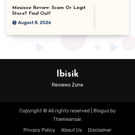
Meuisoe Review: Scam Or Legit
Store? Find Out!
August 8, 2026
Ibisik
Reviews Zone
Copyright © All rights reserved
|
Blogus
by
Themeansar
.
Privacy Policy
About Us
Disclaimer