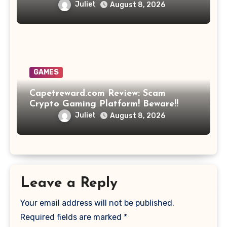
Juliet
August 8, 2026
GAMES
Capetreward.com Review: Scam
Crypto Gaming Platform! Beware!!
Juliet
August 8, 2026
Leave a Reply
Your email address will not be published.
Required fields are marked
*