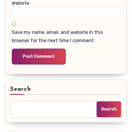
Website
Save my name, email, and website in this
browser for the next time I comment.
Search
Search