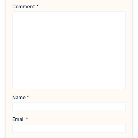
Comment
*
Name
*
Email
*