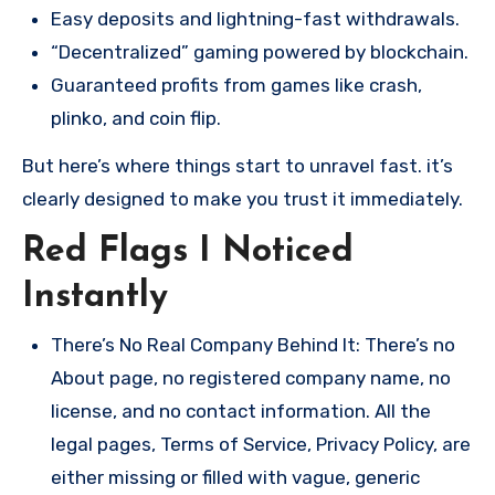
Easy deposits and lightning-fast withdrawals.
“Decentralized” gaming powered by blockchain.
Guaranteed profits from games like crash,
plinko, and coin flip.
But here’s where things start to unravel fast. it’s
clearly designed to make you trust it immediately.
Red Flags I Noticed
Instantly
There’s No Real Company Behind It: There’s no
About page, no registered company name, no
license, and no contact information. All the
legal pages, Terms of Service, Privacy Policy, are
either missing or filled with vague, generic