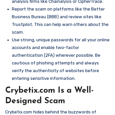
analysis firms like Chainalysis or CipherTrace.
Report the scam on platforms like the Better
Business Bureau (BBB) and review sites like
Trustpilot. This can help warn others about the
scam.
Use strong, unique passwords for all your online
accounts and enable two-factor
authentication (2FA) wherever possible. Be
cautious of phishing attempts and always
verify the authenticity of websites before
entering sensitive information.
Crybetix.com Is a Well-
Designed Scam
Crybetix.com hides behind the buzzwords of