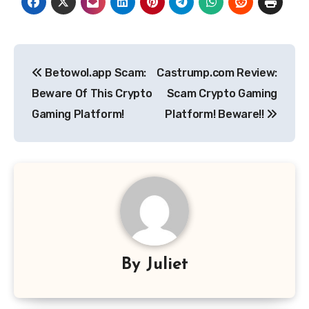
Post
Betowol.app Scam:
Castrump.com Review:
navigation
Beware Of This Crypto
Scam Crypto Gaming
Gaming Platform!
Platform! Beware!!
By
Juliet