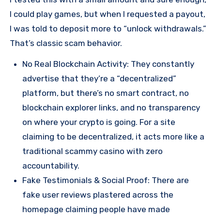
I could play games, but when I requested a payout,
I was told to deposit more to “unlock withdrawals.”
That’s classic scam behavior.
No Real Blockchain Activity: They constantly
advertise that they’re a “decentralized”
platform, but there’s no smart contract, no
blockchain explorer links, and no transparency
on where your crypto is going. For a site
claiming to be decentralized, it acts more like a
traditional scammy casino with zero
accountability.
Fake Testimonials & Social Proof: There are
fake user reviews plastered across the
homepage claiming people have made