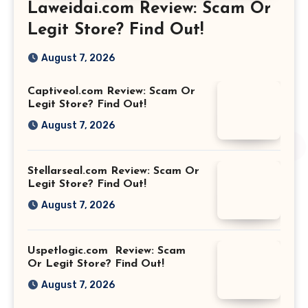
Laweidai.com Review: Scam Or
Legit Store? Find Out!
August 7, 2026
Captiveol.com Review: Scam Or
Legit Store? Find Out!
August 7, 2026
Stellarseal.com Review: Scam Or
Legit Store? Find Out!
August 7, 2026
Uspetlogic.com Review: Scam
Or Legit Store? Find Out!
August 7, 2026