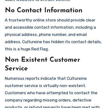
No Contact Information
A trustworthy online store should provide clear
and accessible contact information, including a
physical address, phone number, and email
address. Cultureine has hidden its contact details,
this is a huge Red Flag.
Non Existent Customer
Service
Numerous reports indicate that Cultureine
customer service is virtually non-existent.
Customers who have attempted to contact the
company regarding missing orders, defective
products, or refund requests have been met with