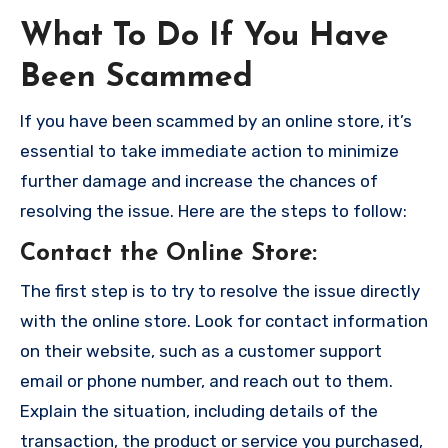
What To Do If You Have
Been Scammed
If you have been scammed by an online store, it’s
essential to take immediate action to minimize
further damage and increase the chances of
resolving the issue. Here are the steps to follow:
Contact the Online Store
:
The first step is to try to resolve the issue directly
with the online store. Look for contact information
on their website, such as a customer support
email or phone number, and reach out to them.
Explain the situation, including details of the
transaction, the product or service you purchased,