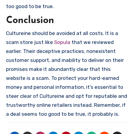
too good to be true.
Conclusion
Cultureine should be avoided at all costs. It is a
scam store just like
Sopula
that we reviewed
earlier. Their deceptive practices, nonexistent
customer support, and inability to deliver on their
promises make it abundantly clear that this
website is a scam. To protect your hard-earned
money and personal information, it’s essential to
steer clear of Cultureine and opt for reputable and
trustworthy online retailers instead. Remember, if
a deal seems too good to be true, it probably is.