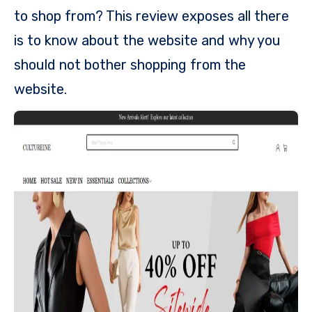
to shop from? This review exposes all there
is to know about the website and why you
should not bother shopping from the
website.