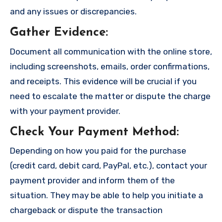
and any issues or discrepancies.
Gather Evidence
:
Document all communication with the online store,
including screenshots, emails, order confirmations,
and receipts. This evidence will be crucial if you
need to escalate the matter or dispute the charge
with your payment provider.
Check Your Payment Method
:
Depending on how you paid for the purchase
(credit card, debit card, PayPal, etc.), contact your
payment provider and inform them of the
situation. They may be able to help you initiate a
chargeback or dispute the transaction