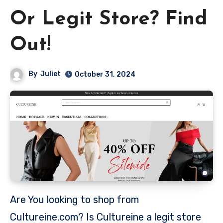
Or Legit Store? Find
Out!
By
Juliet
October 31, 2024
Are You looking to shop from
Cultureine.com? Is Cultureine a legit store