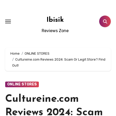
Skip
to
content
Ibisik
Reviews Zone
Home
ONLINE STORES
Cultureine.com Reviews 2024: Scam Or Legit Store? Find
Out!
ONLINE STORES
Cultureine.com
Reviews 2024: Scam