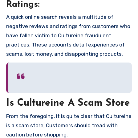
Ratings:
A quick online search reveals a multitude of
negative reviews and ratings from customers who
have fallen victim to Cultureine fraudulent
practices. These accounts detail experiences of
scams, lost money, and disappointing products.
Is Cultureine A Scam Store
From the foregoing, it is quite clear that Cultureine
is a scam store, Customers should tread with
caution before shopping.