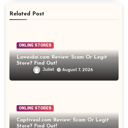
Related Post
ONLINE STORES
Laweidai.com Review: Scam Or Legit
Store? Find Out!
Juliet
August 7, 2026
ONLINE STORES
Captiveol.com Review: Scam Or Legit
Store? Find Out!