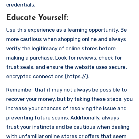
credentials.
Educate Yourself
:
Use this experience as a learning opportunity. Be
more cautious when shopping online and always
verify the legitimacy of online stores before
making a purchase. Look for reviews, check for
trust seals, and ensure the website uses secure,
encrypted connections (https://).
Remember that it may not always be possible to
recover your money, but by taking these steps, you
increase your chances of resolving the issue and
preventing future scams. Additionally, always
trust your instincts and be cautious when dealing
with unfamiliar online stores or offers that seem