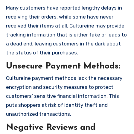
Many customers have reported lengthy delays in
receiving their orders, while some have never
received their items at all. Cultureine may provide
tracking information that is either fake or leads to
a dead end, leaving customers in the dark about
the status of their purchases.
Unsecure Payment Methods:
Cultureine payment methods lack the necessary
encryption and security measures to protect
customers’ sensitive financial information. This
puts shoppers at risk of identity theft and
unauthorized transactions.
Negative Reviews and