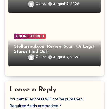
Juliet
August 7, 2026
ONLINE STORES
Stellarseal.com Review: Scam Or Legit
Store? Find Out!
Juliet
August 7, 2026
Leave a Reply
Your email address will not be published.
Required fields are marked
*