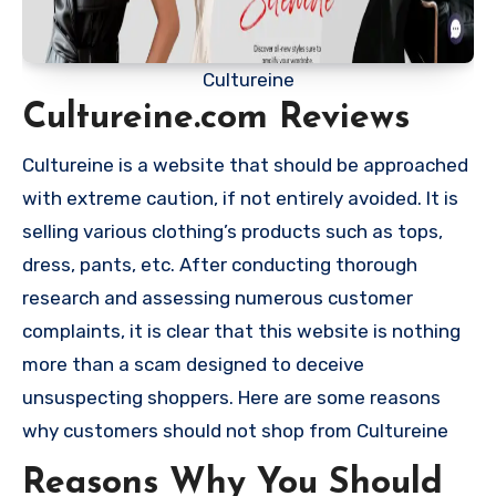
Cultureine
Cultureine.com Reviews
Cultureine is a website that should be approached
with extreme caution, if not entirely avoided. It is
selling various clothing’s products such as tops,
dress, pants, etc. After conducting thorough
research and assessing numerous customer
complaints, it is clear that this website is nothing
more than a scam designed to deceive
unsuspecting shoppers. Here are some reasons
why customers should not shop from Cultureine
Reasons Why You Should