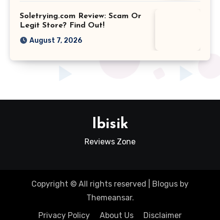
Soletrying.com Review: Scam Or
Legit Store? Find Out!
August 7, 2026
Ibisik
Reviews Zone
Copyright © All rights reserved
|
Blogus
by
Themeansar
.
Privacy Policy
About Us
Disclaimer