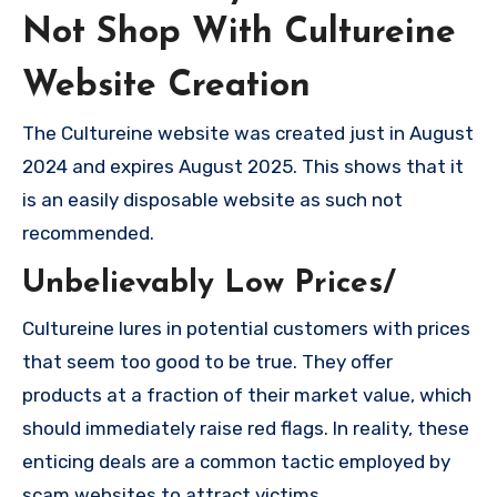
Not Shop With Cultureine
Website Creation
The Cultureine website was created just in August
2024 and expires August 2025. This shows that it
is an easily disposable website as such not
recommended.
Unbelievably Low Prices/
Cultureine lures in potential customers with prices
that seem too good to be true. They offer
products at a fraction of their market value, which
should immediately raise red flags. In reality, these
enticing deals are a common tactic employed by
scam websites to attract victims.