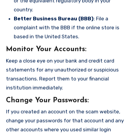
or the equivalent regulatory body in your
country.
Better Business Bureau (BBB)
: File a
complaint with the BBB if the online store is
based in the United States.
Monitor Your Accounts
:
Keep a close eye on your bank and credit card
statements for any unauthorized or suspicious
transactions. Report them to your financial
institution immediately.
Change Your Passwords
:
If you created an account on the scam website,
change your passwords for that account and any
other accounts where you used similar login