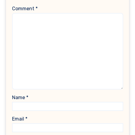
Comment
*
Name
*
Email
*