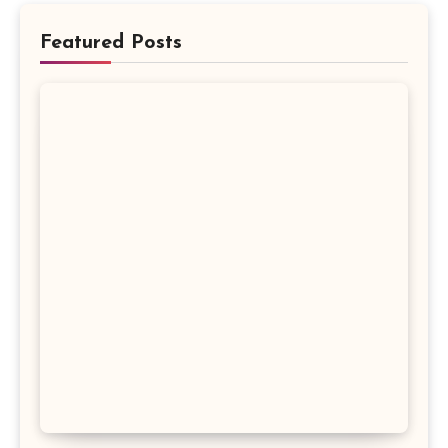
Featured Posts