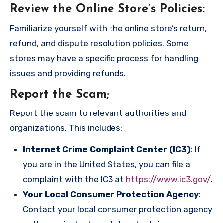
Review the Online Store’s Policies
:
Familiarize yourself with the online store’s return,
refund, and dispute resolution policies. Some
stores may have a specific process for handling
issues and providing refunds.
Report the Scam
;
Report the scam to relevant authorities and
organizations. This includes:
Internet Crime Complaint Center (IC3)
: If
you are in the United States, you can file a
complaint with the IC3 at
https://www.ic3.gov/
.
Your Local Consumer Protection Agency
:
Contact your local consumer protection agency