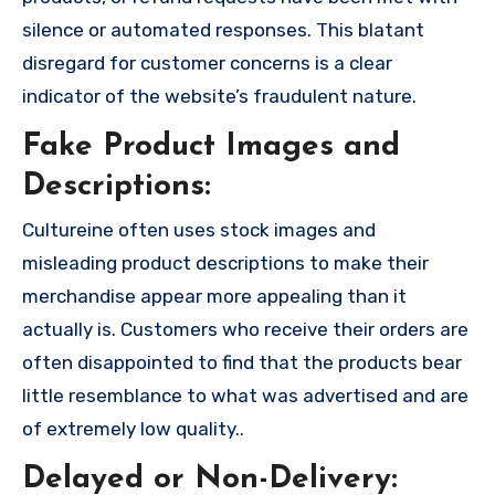
silence or automated responses. This blatant
disregard for customer concerns is a clear
indicator of the website’s fraudulent nature.
Fake Product Images and
Descriptions:
Cultureine often uses stock images and
misleading product descriptions to make their
merchandise appear more appealing than it
actually is. Customers who receive their orders are
often disappointed to find that the products bear
little resemblance to what was advertised and are
of extremely low quality..
Delayed or Non-Delivery: