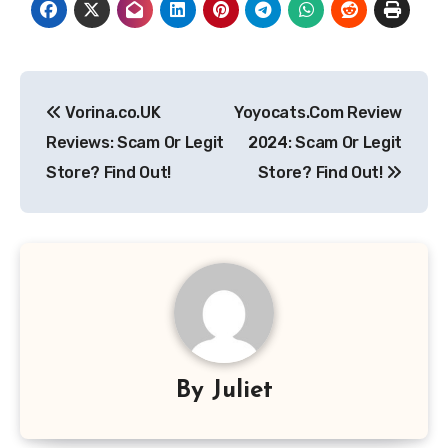
Post
Vorina.co.UK
Yoyocats.Com Review
navigation
Reviews: Scam Or Legit
2024: Scam Or Legit
Store? Find Out!
Store? Find Out!
By
Juliet