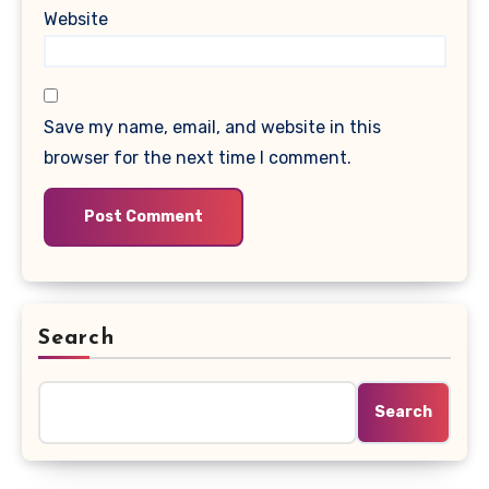
Website
Save my name, email, and website in this
browser for the next time I comment.
Search
Search