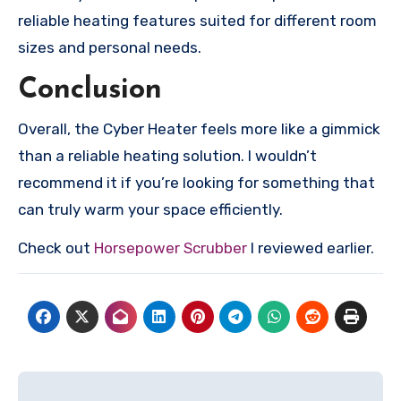
reliable heating features suited for different room
sizes and personal needs.
Conclusion
Overall, the Cyber Heater feels more like a gimmick
than a reliable heating solution. I wouldn’t
recommend it if you’re looking for something that
can truly warm your space efficiently.
Check out
Horsepower Scrubber
I reviewed earlier.
Post