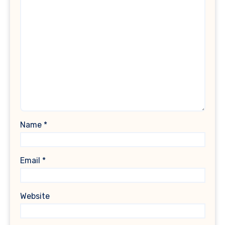
Name
*
Email
*
Website