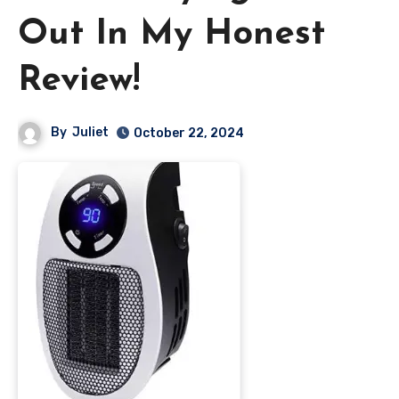
Out In My Honest
Review!
By
Juliet
October 22, 2024