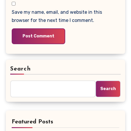
Save my name, email, and website in this
browser for the next time I comment.
Search
Search
Featured Posts