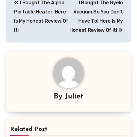
I Bought The Alpha
I Bought The Ryelo
navigation
Portable Heater: Here
Vacuum So You Don’t
Is My Honest Review Of
Have To! Here Is My
It!
Honest Review Of It!
By
Juliet
Related Post