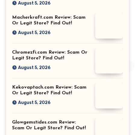
August 5, 2026
Macherkraft.com Review: Scam
Or Legit Store? Find Out!
August 5, 2026
Chromezfi.com Review: Scam Or
Legit Store? Find Out!
August 5, 2026
Kekovaptach.com Review: Scam
Or Legit Store? Find Out!
August 5, 2026
Glowgemstides.com Review:
Scam Or Legit Store? Find Out!