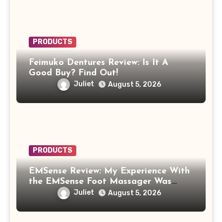
PRODUCTS
Feimuko Dentures Review: Is It A
Good Buy? Find Out!
Juliet
August 5, 2026
PRODUCTS
EMSense Review: My Experience With
the EMSense Foot Massager Was
More Frustrating Than Relaxing
Juliet
August 5, 2026