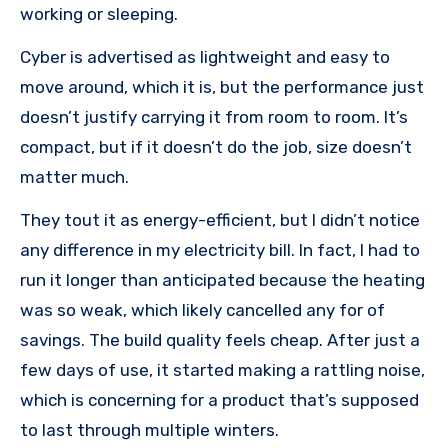
working or sleeping.
Cyber is advertised as lightweight and easy to
move around, which it is, but the performance just
doesn’t justify carrying it from room to room. It’s
compact, but if it doesn’t do the job, size doesn’t
matter much.
They tout it as energy-efficient, but I didn’t notice
any difference in my electricity bill. In fact, I had to
run it longer than anticipated because the heating
was so weak, which likely cancelled any for of
savings. The build quality feels cheap. After just a
few days of use, it started making a rattling noise,
which is concerning for a product that’s supposed
to last through multiple winters.