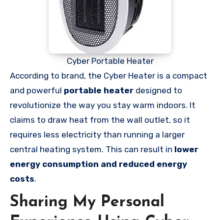
Cyber Portable Heater
According to brand, the Cyber Heater is a compact
and powerful
portable heater
designed to
revolutionize the way you stay warm indoors. It
claims to draw heat from the wall outlet, so it
requires less electricity than running a larger
central heating system. This can result in
lower
energy consumption and reduced energy
costs
.
Sharing My Personal