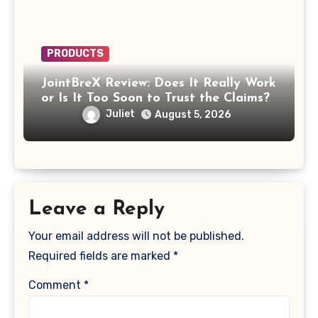
PRODUCTS
JointBreX Review: Does It Really Work
or Is It Too Soon to Trust the Claims?
Juliet
August 5, 2026
Leave a Reply
Your email address will not be published.
Required fields are marked
*
Comment
*