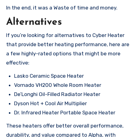
In the end, it was a Waste of time and money.
Alternatives
If you’re looking for alternatives to Cyber Heater
that provide better heating performance, here are
a few highly-rated options that might be more
effective:
Lasko Ceramic Space Heater
Vornado VH200 Whole Room Heater
De’Longhi Oil-Filled Radiator Heater
Dyson Hot + Cool Air Multiplier
Dr. Infrared Heater Portable Space Heater
These heaters offer better overall performance,
durability, and value compared to Alpha, with