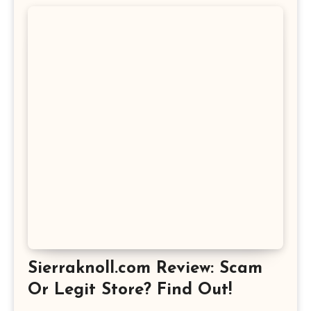
Sierraknoll.com Review: Scam
Or Legit Store? Find Out!