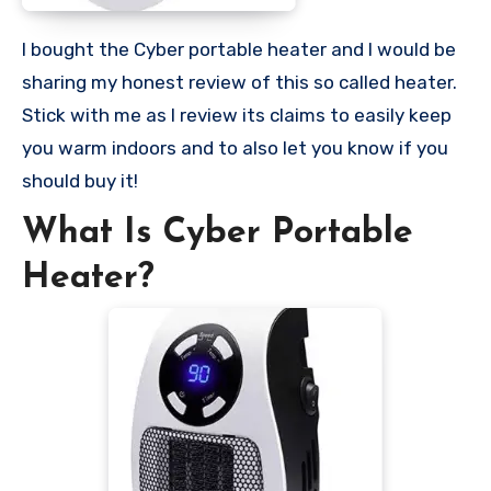
I bought the Cyber portable heater and I would be
sharing my honest review of this so called heater.
Stick with me as I review its claims to easily keep
you warm indoors and to also let you know if you
should buy it!
What Is Cyber Portable
Heater?