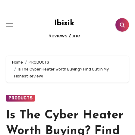
Skip
to
content
Ibisik
Reviews Zone
Home
PRODUCTS
Is The Cyber Heater Worth Buying? Find Out In My
Honest Review!
PRODUCTS
Is The Cyber Heater
Worth Buying? Find