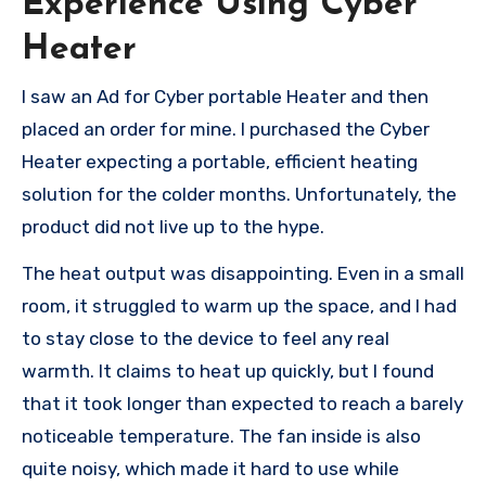
Experience Using Cyber
Heater
I saw an Ad for Cyber portable Heater and then
placed an order for mine. I purchased the Cyber
Heater expecting a portable, efficient heating
solution for the colder months. Unfortunately, the
product did not live up to the hype.
The heat output was disappointing. Even in a small
room, it struggled to warm up the space, and I had
to stay close to the device to feel any real
warmth. It claims to heat up quickly, but I found
that it took longer than expected to reach a barely
noticeable temperature. The fan inside is also
quite noisy, which made it hard to use while