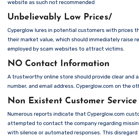
website as such not recommended
Unbelievably Low Prices/
Cyperglow lures in potential customers with prices t
their market value, which should immediately raise red
employed by scam websites to attract victims.
NO Contact Information
A trustworthy online store should provide clear and a
number, and email address. Cyperglow.com on the othe
Non Existent Customer Service
Numerous reports indicate that Cyperglow.com custo
attempted to contact the company regarding missing
with silence or automated responses. This disregard f