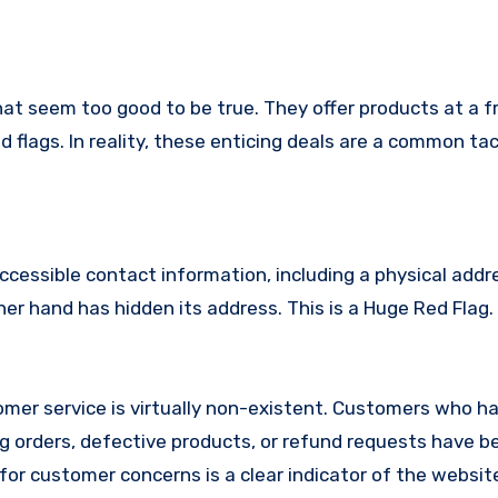
hat seem too good to be true. They offer products at a f
 flags. In reality, these enticing deals are a common tac
ccessible contact information, including a physical addr
r hand has hidden its address. This is a Huge Red Flag.
mer service is virtually non-existent. Customers who h
 orders, defective products, or refund requests have 
or customer concerns is a clear indicator of the website