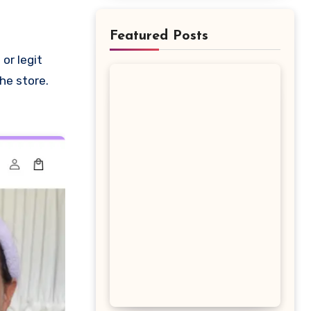
Featured Posts
he store.