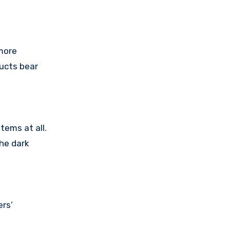
more
ducts bear
tems at all.
the dark
rs’