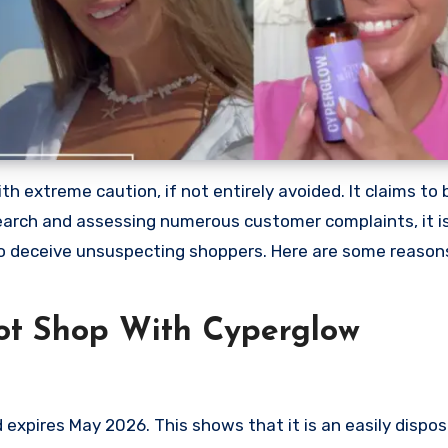
 extreme caution, if not entirely avoided. It claims to b
earch and assessing numerous customer complaints, it is
to deceive unsuspecting shoppers. Here are some reaso
ot Shop With Cyperglow
xpires May 2026. This shows that it is an easily dispo