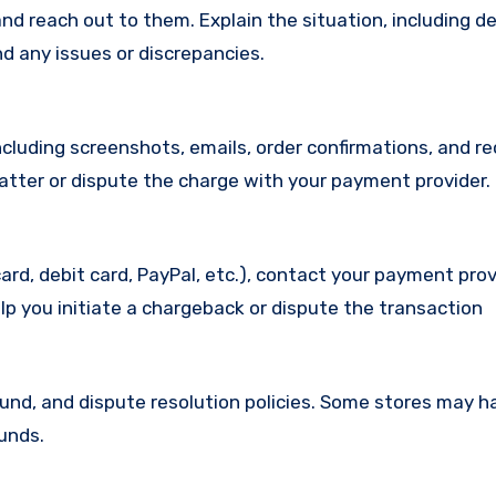
d reach out to them. Explain the situation, including de
d any issues or discrepancies.
cluding screenshots, emails, order confirmations, and re
matter or dispute the charge with your payment provider.
ard, debit card, PayPal, etc.), contact your payment pro
lp you initiate a chargeback or dispute the transaction
efund, and dispute resolution policies. Some stores may h
funds.