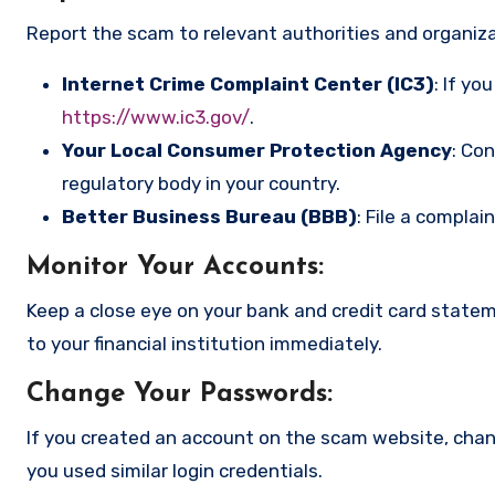
Report the scam to relevant authorities and organizat
Internet Crime Complaint Center (IC3)
: If yo
https://www.ic3.gov/
.
Your Local Consumer Protection Agency
: Co
regulatory body in your country.
Better Business Bureau (BBB)
: File a complai
Monitor Your Accounts
:
Keep a close eye on your bank and credit card state
to your financial institution immediately.
Change Your Passwords
:
If you created an account on the scam website, cha
you used similar login credentials.