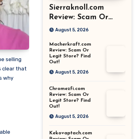
Sierraknoll.com
Review: Scam Or
Legit Store? Find
August 5, 2026
Out!
Macherkraft.com
Review: Scam Or
Legit Store? Find
e selling
Out!
 clear that
August 5, 2026
ns why
Chromezfi.com
Review: Scam Or
Legit Store? Find
Out!
August 5, 2026
sable
Kekovaptach.com