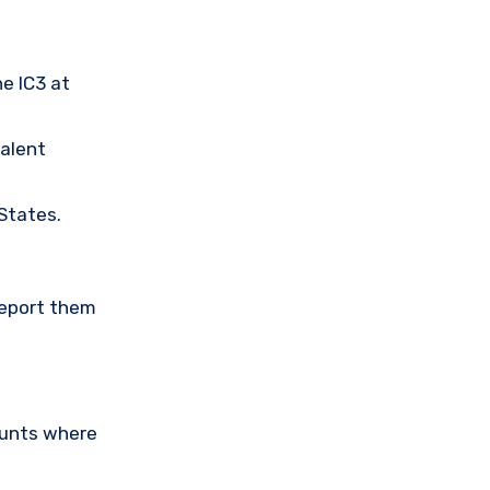
he IC3 at
valent
 States.
Report them
ounts where