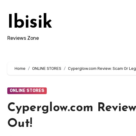
Skip
to
Ibisik
content
Reviews Zone
Home
ONLINE STORES
Cyperglow.com Review: Scam Or Legi
ONLINE STORES
Cyperglow.com Review
Out!