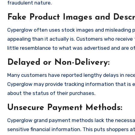
fraudulent nature.
Fake Product Images and Descri
Cyperglow often uses stock images and misleading p
appealing than it actually is. Customers who receive 
little resemblance to what was advertised and are of
Delayed or Non-Delivery:
Many customers have reported lengthy delays in receiv
Cyperglow may provide tracking information that is e
about the status of their purchases.
Unsecure Payment Methods:
Cyperglow grand payment methods lack the necessar
sensitive financial information. This puts shoppers a