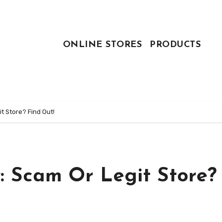
ONLINE STORES
PRODUCTS
t Store? Find Out!
: Scam Or Legit Store?