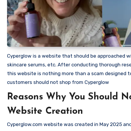
Cyperglow is a website that should be approached with
skincare serums, etc. After conducting thorough res
this website is nothing more than a scam designed 
customers should not shop from Cyperglow
Reasons Why You Should N
Website Creation
Cyperglow.com website was created in May 2025 and e