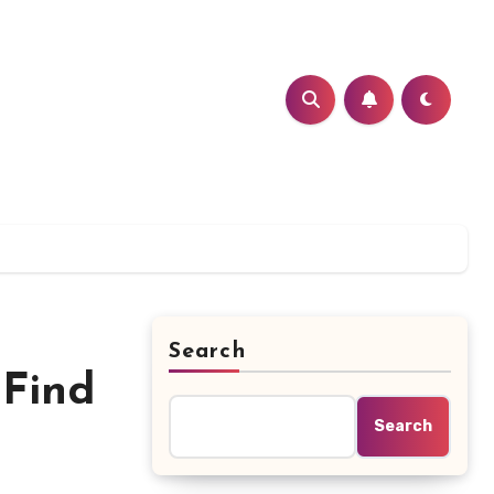
Search
 Find
Search