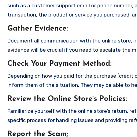
such as a customer support email or phone number, an
transaction, the product or service you purchased, an
Gather Evidence
:
Document all communication with the online store, in
evidence will be crucial if you need to escalate the 
Check Your Payment Method
:
Depending on how you paid for the purchase (credit c
inform them of the situation. They may be able to he
Review the Online Store’s Policies
:
Familiarize yourself with the online store’s return, r
specific process for handling issues and providing re
Report the Scam
;