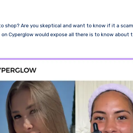
ew on Cyperglow would expose all there is to know about t