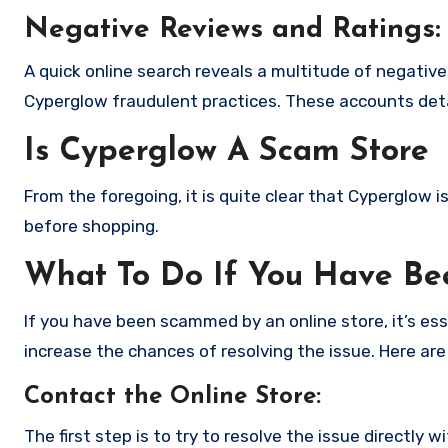
Negative Reviews and Ratings:
A quick online search reveals a multitude of negativ
Cyperglow fraudulent practices. These accounts deta
Is Cyperglow A Scam Store
From the foregoing, it is quite clear that Cyperglow 
before shopping.
What To Do If You Have B
If you have been scammed by an online store, it’s e
increase the chances of resolving the issue. Here are
Contact the Online Store
:
The first step is to try to resolve the issue directly 