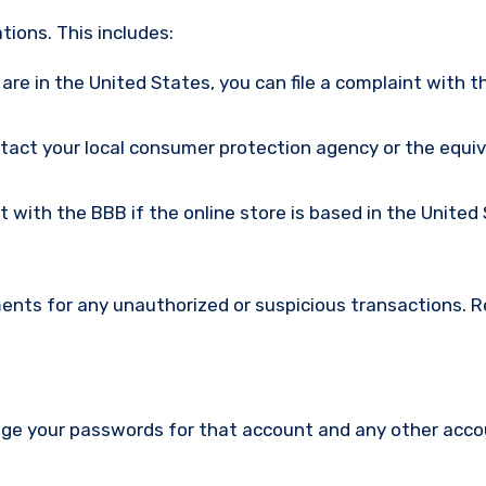
ions. This includes:
u are in the United States, you can file a complaint with t
ntact your local consumer protection agency or the equi
nt with the BBB if the online store is based in the United
ments for any unauthorized or suspicious transactions. 
nge your passwords for that account and any other acc