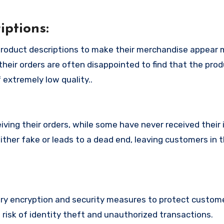
ptions:
roduct descriptions to make their merchandise appear 
their orders are often disappointed to find that the pro
 extremely low quality..
ing their orders, while some have never received their i
ither fake or leads to a dead end, leaving customers in 
y encryption and security measures to protect custome
t risk of identity theft and unauthorized transactions.