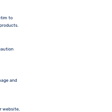
ctim to
products.
caution
amage and
ir website,