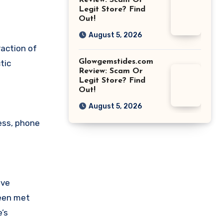
Review: Scam Or
Legit Store? Find
Out!
August 5, 2026
raction of
Glowgemstides.com
tic
Review: Scam Or
Legit Store? Find
Out!
August 5, 2026
ess, phone
ave
been met
’s