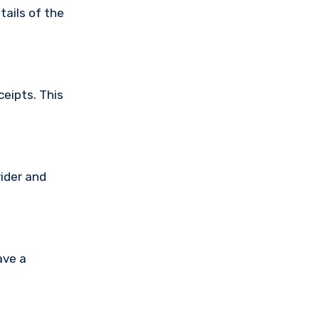
tails of the
ceipts. This
vider and
ave a