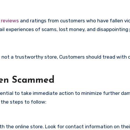
e
reviews
and ratings from customers who have fallen vi
il experiences of scams, lost money, and disappointing 
is not a trustworthy store, Customers should tread with 
een Scammed
ssential to take immediate action to minimize further d
 the steps to follow:
with the online store. Look for contact information on the