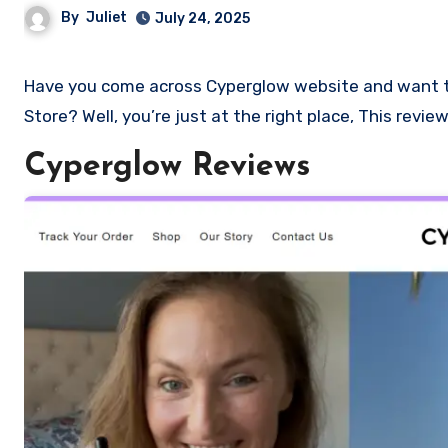
By
Juliet
July 24, 2025
Have you come across Cyperglow website and want to shop? Are you skeptical and want to know if it a scam or legit
Store? Well, you’re just at the right place, This revi
Cyperglow Reviews