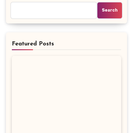
Search
Featured Posts