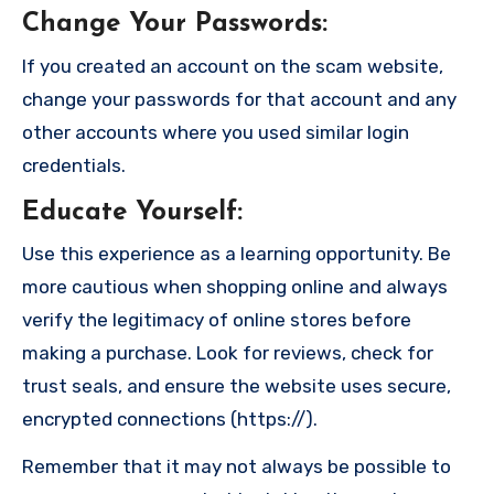
Change Your Passwords
:
If you created an account on the scam website,
change your passwords for that account and any
other accounts where you used similar login
credentials.
Educate Yourself
:
Use this experience as a learning opportunity. Be
more cautious when shopping online and always
verify the legitimacy of online stores before
making a purchase. Look for reviews, check for
trust seals, and ensure the website uses secure,
encrypted connections (https://).
Remember that it may not always be possible to