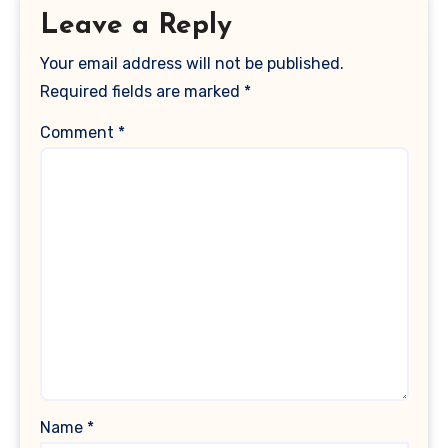
Leave a Reply
Your email address will not be published.
Required fields are marked
*
Comment
*
Name
*