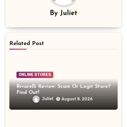
By
Juliet
Related Post
ONLINE STORES
Rivarelli Review: Scam Or Legit Store?
Find Out!
Juliet
August 8, 2026