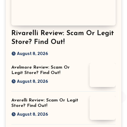
Rivarelli Review: Scam Or Legit
Store? Find Out!
August 8, 2026
Avelmore Review: Scam Or
Legit Store? Find Out!
August 8, 2026
Averelli Review: Scam Or Legit
Store? Find Out!
August 8, 2026