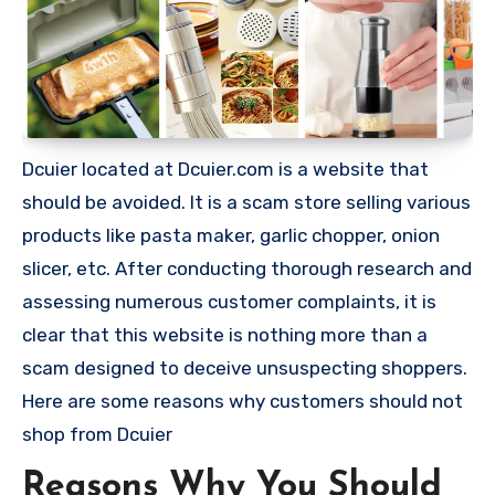
Dcuier located at Dcuier.com is a website that
should be avoided. It is a scam store selling various
products like pasta maker, garlic chopper, onion
slicer, etc. After conducting thorough research and
assessing numerous customer complaints, it is
clear that this website is nothing more than a
scam designed to deceive unsuspecting shoppers.
Here are some reasons why customers should not
shop from Dcuier
Reasons Why You Should