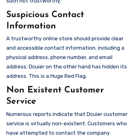
such not trustworthy.
Suspicious Contact
Information
A trustworthy online store should provide clear
and accessible contact information, including a
physical address, phone number, and email
address. Dcuier on the other hand has hidden its
address. This is a Huge Red Flag.
Non Existent Customer
Service
Numerous reports indicate that Dcuier customer
service is virtually non-existent. Customers who
have attempted to contact the company