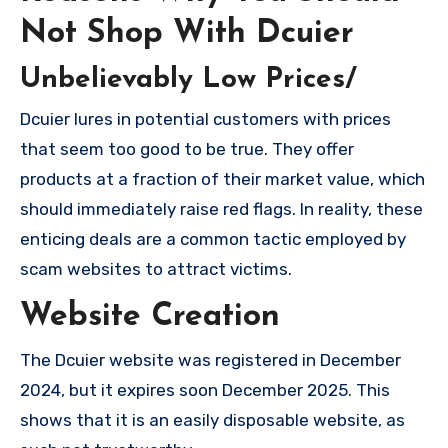
Not Shop With Dcuier
Unbelievably Low Prices/
Dcuier lures in potential customers with prices
that seem too good to be true. They offer
products at a fraction of their market value, which
should immediately raise red flags. In reality, these
enticing deals are a common tactic employed by
scam websites to attract victims.
Website Creation
The Dcuier website was registered in December
2024, but it expires soon December 2025. This
shows that it is an easily disposable website, as