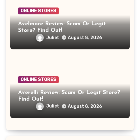
ONLINE STORES
Avelmore Review: Scam Or Legit
Store? Find Out!
Juliet
August 8, 2026
ONLINE STORES
Averelli Review: Scam Or Legit Store?
Find Out!
Juliet
August 8, 2026