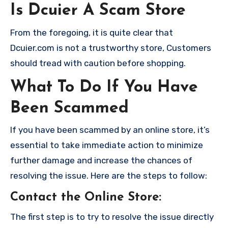
Is Dcuier A Scam Store
From the foregoing, it is quite clear that
Dcuier.com is not a trustworthy store, Customers
should tread with caution before shopping.
What To Do If You Have
Been Scammed
If you have been scammed by an online store, it’s
essential to take immediate action to minimize
further damage and increase the chances of
resolving the issue. Here are the steps to follow:
Contact the Online Store
:
The first step is to try to resolve the issue directly