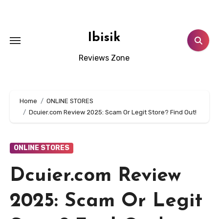
Skip
to
content
Ibisik
Reviews Zone
Home
ONLINE STORES
Dcuier.com Review 2025: Scam Or Legit Store? Find Out!
ONLINE STORES
Dcuier.com Review
2025: Scam Or Legit