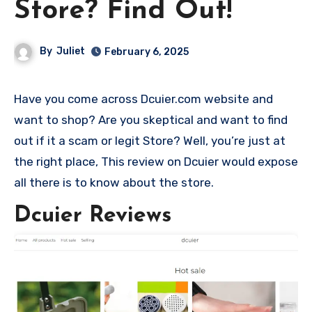
Store? Find Out!
By
Juliet
February 6, 2025
Have you come across Dcuier.com website and
want to shop? Are you skeptical and want to find
out if it a scam or legit Store? Well, you’re just at
the right place, This review on Dcuier would expose
all there is to know about the store.
Dcuier Reviews