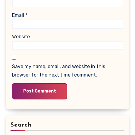
Email
*
Website
Save my name, email, and website in this
browser for the next time I comment.
Search