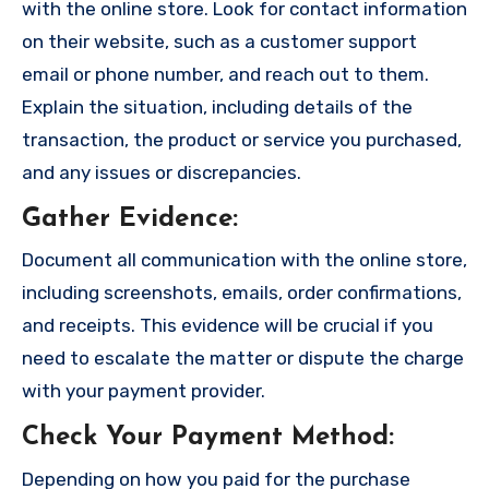
with the online store. Look for contact information
on their website, such as a customer support
email or phone number, and reach out to them.
Explain the situation, including details of the
transaction, the product or service you purchased,
and any issues or discrepancies.
Gather Evidence
:
Document all communication with the online store,
including screenshots, emails, order confirmations,
and receipts. This evidence will be crucial if you
need to escalate the matter or dispute the charge
with your payment provider.
Check Your Payment Method
:
Depending on how you paid for the purchase