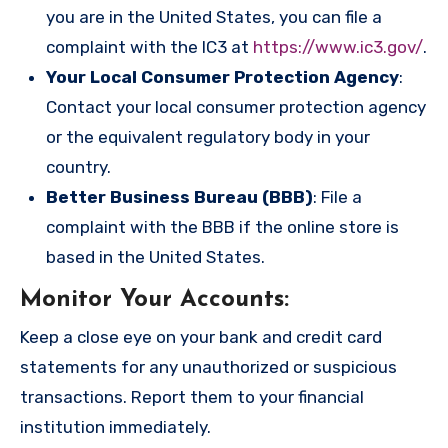
you are in the United States, you can file a
complaint with the IC3 at
https://www.ic3.gov/
.
Your Local Consumer Protection Agency
:
Contact your local consumer protection agency
or the equivalent regulatory body in your
country.
Better Business Bureau (BBB)
: File a
complaint with the BBB if the online store is
based in the United States.
Monitor Your Accounts
:
Keep a close eye on your bank and credit card
statements for any unauthorized or suspicious
transactions. Report them to your financial
institution immediately.