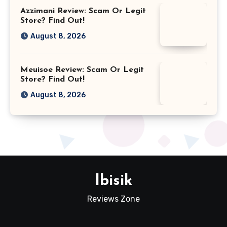
Azzimani Review: Scam Or Legit
Store? Find Out!
August 8, 2026
Meuisoe Review: Scam Or Legit
Store? Find Out!
August 8, 2026
Ibisik
Reviews Zone