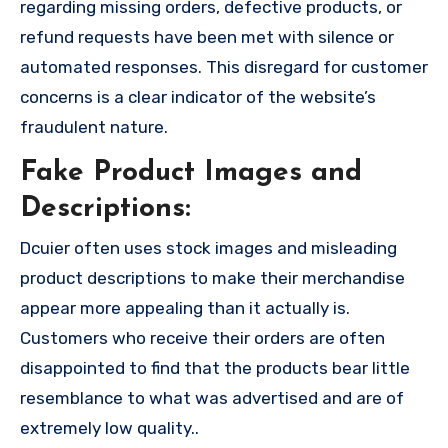
regarding missing orders, defective products, or
refund requests have been met with silence or
automated responses. This disregard for customer
concerns is a clear indicator of the website’s
fraudulent nature.
Fake Product Images and
Descriptions:
Dcuier often uses stock images and misleading
product descriptions to make their merchandise
appear more appealing than it actually is.
Customers who receive their orders are often
disappointed to find that the products bear little
resemblance to what was advertised and are of
extremely low quality..