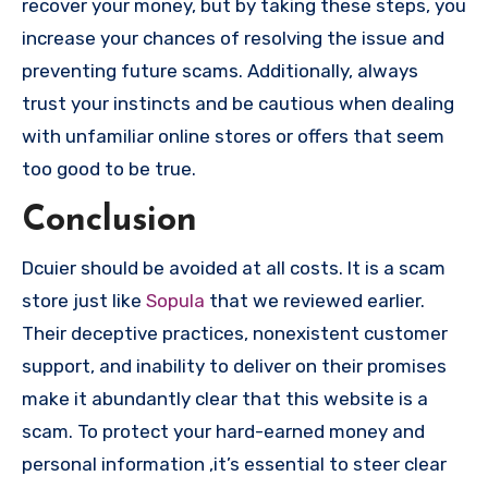
recover your money, but by taking these steps, you
increase your chances of resolving the issue and
preventing future scams. Additionally, always
trust your instincts and be cautious when dealing
with unfamiliar online stores or offers that seem
too good to be true.
Conclusion
Dcuier should be avoided at all costs. It is a scam
store just like
Sopula
that we reviewed earlier.
Their deceptive practices, nonexistent customer
support, and inability to deliver on their promises
make it abundantly clear that this website is a
scam. To protect your hard-earned money and
personal information ,it’s essential to steer clear