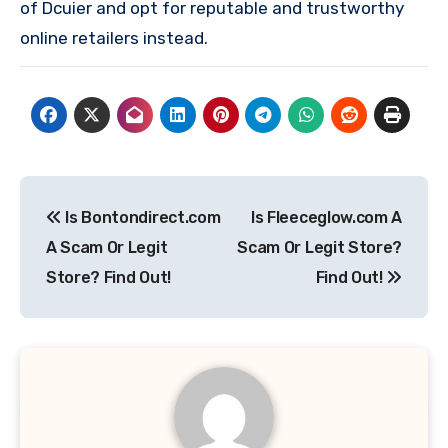
of Dcuier and opt for reputable and trustworthy
online retailers instead.
Post
Is Bontondirect.com
Is Fleeceglow.com A
navigation
A Scam Or Legit
Scam Or Legit Store?
Store? Find Out!
Find Out!