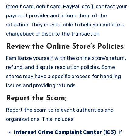
(credit card, debit card, PayPal, etc.), contact your
payment provider and inform them of the
situation. They may be able to help you initiate a
chargeback or dispute the transaction
Review the Online Store’s Policies
:
Familiarize yourself with the online store’s return,
refund, and dispute resolution policies. Some
stores may have a specific process for handling
issues and providing refunds.
Report the Scam
;
Report the scam to relevant authorities and
organizations. This includes:
Internet Crime Complaint Center (IC3)
: If