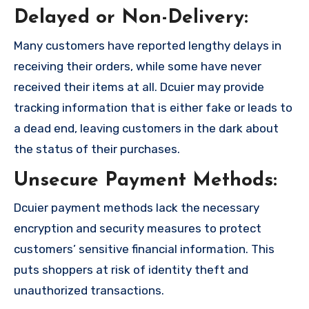
Delayed or Non-Delivery:
Many customers have reported lengthy delays in
receiving their orders, while some have never
received their items at all. Dcuier may provide
tracking information that is either fake or leads to
a dead end, leaving customers in the dark about
the status of their purchases.
Unsecure Payment Methods:
Dcuier payment methods lack the necessary
encryption and security measures to protect
customers’ sensitive financial information. This
puts shoppers at risk of identity theft and
unauthorized transactions.