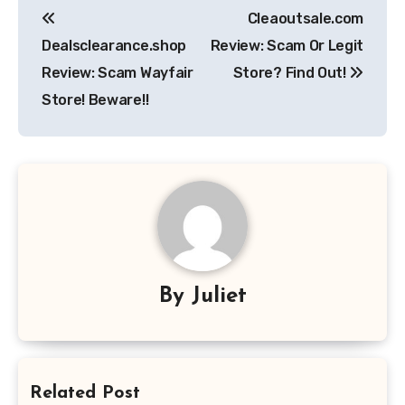
Cleaoutsale.com
navigation
Dealsclearance.shop
Review: Scam Or Legit
Review: Scam Wayfair
Store? Find Out!
Store! Beware!!
By
Juliet
Related Post