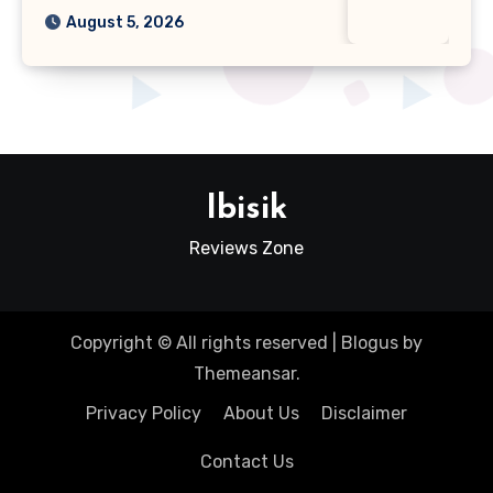
August 5, 2026
Ibisik
Reviews Zone
Copyright © All rights reserved
|
Blogus
by
Themeansar
.
Privacy Policy
About Us
Disclaimer
Contact Us