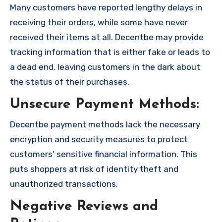
Many customers have reported lengthy delays in
receiving their orders, while some have never
received their items at all. Decentbe may provide
tracking information that is either fake or leads to
a dead end, leaving customers in the dark about
the status of their purchases.
Unsecure Payment Methods:
Decentbe payment methods lack the necessary
encryption and security measures to protect
customers’ sensitive financial information. This
puts shoppers at risk of identity theft and
unauthorized transactions.
Negative Reviews and