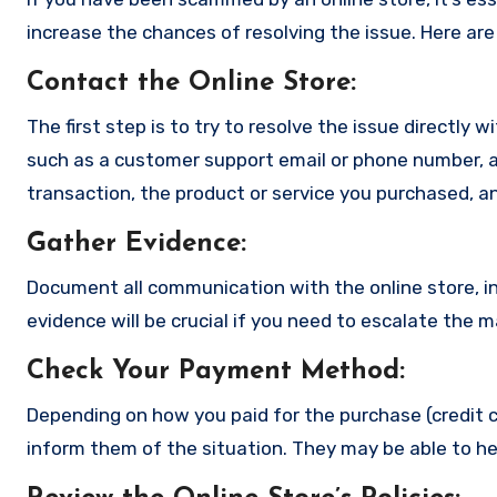
increase the chances of resolving the issue. Here are
Contact the Online Store
:
The first step is to try to resolve the issue directly 
such as a customer support email or phone number, an
transaction, the product or service you purchased, an
Gather Evidence
:
Document all communication with the online store, in
evidence will be crucial if you need to escalate the 
Check Your Payment Method
:
Depending on how you paid for the purchase (credit c
inform them of the situation. They may be able to he