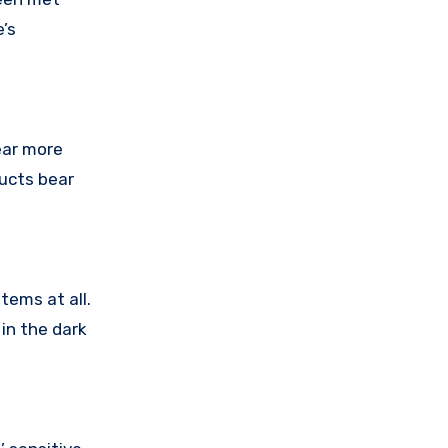
’s
ear more
ducts bear
tems at all.
in the dark