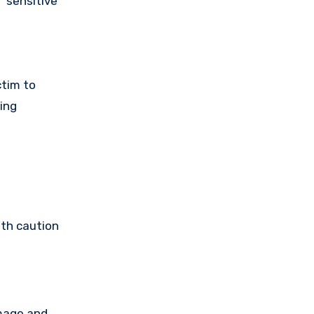
 sensitive
ctim to
ing
ith caution
amage and