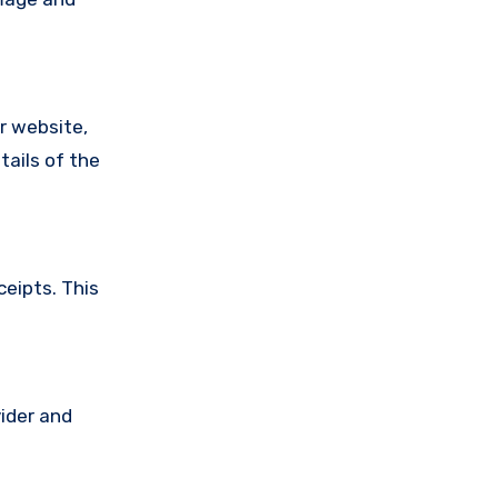
ir website,
tails of the
ceipts. This
vider and