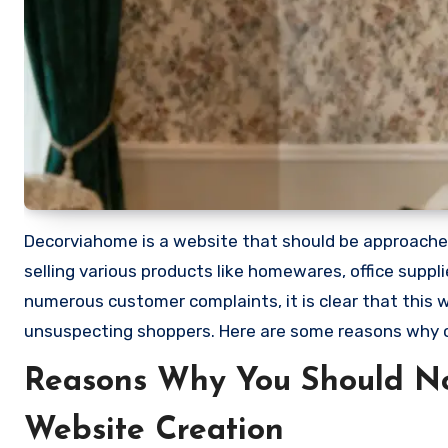
Decorviahome is a website that should be approached 
selling various products like homewares, office supp
numerous customer complaints, it is clear that this
unsuspecting shoppers. Here are some reasons why
Reasons Why You Should N
Website Creation