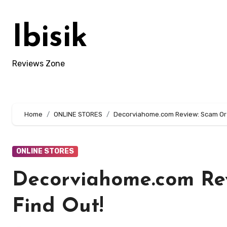
Skip
to
Ibisik
content
Reviews Zone
Home
ONLINE STORES
Decorviahome.com Review: Scam Or L
ONLINE STORES
Decorviahome.com Rev
Find Out!