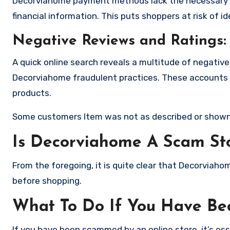
Decorviahome payment methods lack the necessary e
financial information. This puts shoppers at risk of 
Negative Reviews and Ratings:
A quick online search reveals a multitude of negativ
Decorviahome fraudulent practices. These accounts d
products.
Some customers Item was not as described or shown
Is Decorviahome A Scam St
From the foregoing, it is quite clear that Decorviah
before shopping.
What To Do If You Have B
If you have been scammed by an online store, it’s e