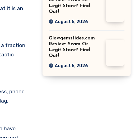
Review: Scam Or
Legit Store? Find
 it is an
Out!
August 5, 2026
Glowgemstides.com
Review: Scam Or
 a fraction
Legit Store? Find
tactic
Out!
August 5, 2026
ess, phone
lag.
ho have
been met