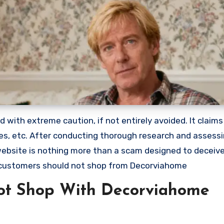
with extreme caution, if not entirely avoided. It claims
lies, etc. After conducting thorough research and assess
 website is nothing more than a scam designed to deceiv
 customers should not shop from Decorviahome
ot Shop With Decorviahome