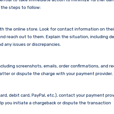
 the steps to follow:
with the online store. Look for contact information on the
d reach out to them. Explain the situation, including de
d any issues or discrepancies.
cluding screenshots, emails, order confirmations, and re
matter or dispute the charge with your payment provider.
ard, debit card, PayPal, etc.), contact your payment pro
lp you initiate a chargeback or dispute the transaction