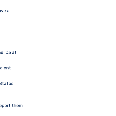
ave a
he IC3 at
valent
 States.
Report them