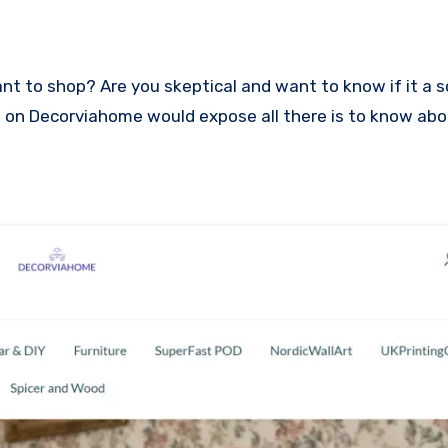
iew on Decorviahome would expose all there is to know ab