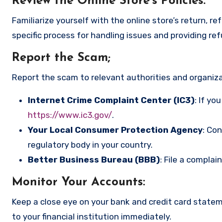
Review the Online Store’s Policies
:
Familiarize yourself with the online store’s return, r
specific process for handling issues and providing re
Report the Scam
;
Report the scam to relevant authorities and organizat
Internet Crime Complaint Center (IC3)
: If yo
https://www.ic3.gov/
.
Your Local Consumer Protection Agency
: Co
regulatory body in your country.
Better Business Bureau (BBB)
: File a complai
Monitor Your Accounts
:
Keep a close eye on your bank and credit card state
to your financial institution immediately.