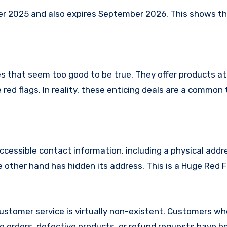
2025 and also expires September 2026. This shows that
s that seem too good to be true. They offer products at
red flags. In reality, these enticing deals are a common 
ccessible contact information, including a physical addr
other hand has hidden its address. This is a Huge Red F
stomer service is virtually non-existent. Customers w
 orders, defective products, or refund requests have 