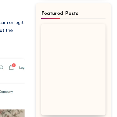
Featured Posts
out the