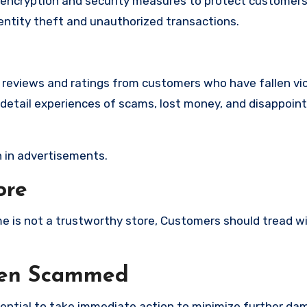
ncryption and security measures to protect customers’
identity theft and unauthorized transactions.
e reviews and ratings from customers who have fallen vi
etail experiences of scams, lost money, and disappoint
 in advertisements.
ore
ome is not a trustworthy store, Customers should tread w
een Scammed
ssential to take immediate action to minimize further d