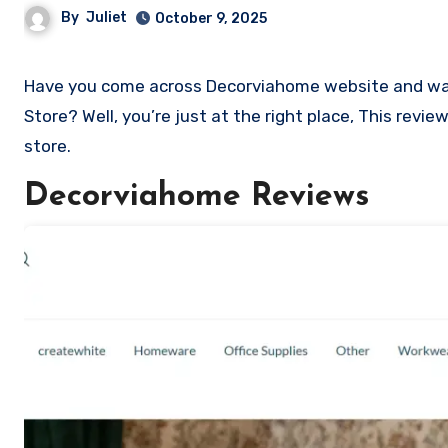
By
Juliet
October 9, 2025
Have you come across Decorviahome website and want to shop? Are you skeptical and want to know if it a scam or legit
Store? Well, you’re just at the right place, This rev
store.
Decorviahome Reviews