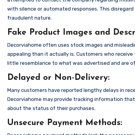
with silence or automated responses. This disregard f
fraudulent nature.
Fake Product Images and Descri
Decorviahome often uses stock images and misleadi
appealing than it actually is. Customers who receive 
little resemblance to what was advertised and are of
Delayed or Non-Delivery:
Many customers have reported lengthy delays in receiv
Decorviahome may provide tracking information that i
about the status of their purchases.
Unsecure Payment Methods: