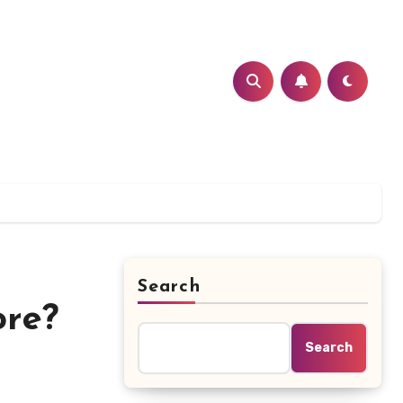
Search
ore?
Search