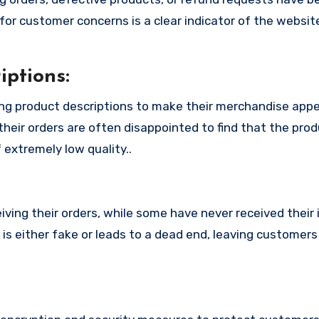
or customer concerns is a clear indicator of the website
ptions:
ng product descriptions to make their merchandise app
their orders are often disappointed to find that the pro
 extremely low quality..
ing their orders, while some have never received their i
s either fake or leads to a dead end, leaving customers 