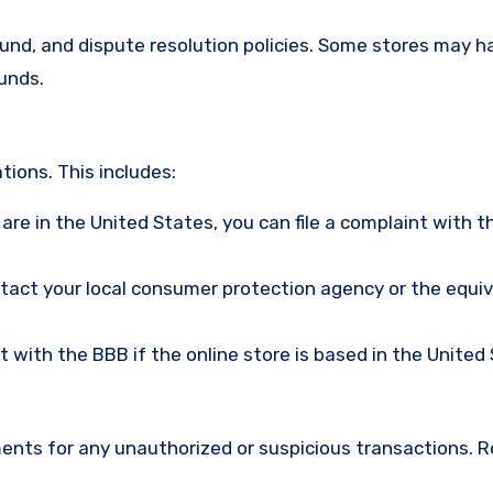
efund, and dispute resolution policies. Some stores may h
funds.
ions. This includes:
u are in the United States, you can file a complaint with t
ntact your local consumer protection agency or the equi
nt with the BBB if the online store is based in the United
ments for any unauthorized or suspicious transactions. 