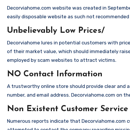
Decorviahome.com website was created in September 
easily disposable website as such not recommended
Unbelievably Low Prices/
Decorviahome lures in potential customers with price
of their market value, which should immediately raise 
employed by scam websites to attract victims.
NO Contact Information
A trustworthy online store should provide clear and a
number, and email address. Decorviahome.com on the 
Non Existent Customer Service
Numerous reports indicate that Decorviahome.com cu
attempted to contact the company regarding missing