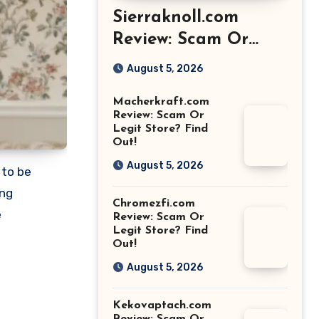
Sierraknoll.com
Review: Scam Or
Legit Store? Find
August 5, 2026
Out!
Macherkraft.com
Review: Scam Or
Legit Store? Find
Out!
August 5, 2026
 to be
ing
Chromezfi.com
e
Review: Scam Or
Legit Store? Find
Out!
August 5, 2026
Kekovaptach.com