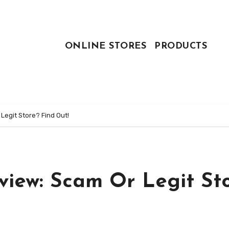
ONLINE STORES
PRODUCTS
egit Store? Find Out!
iew: Scam Or Legit St